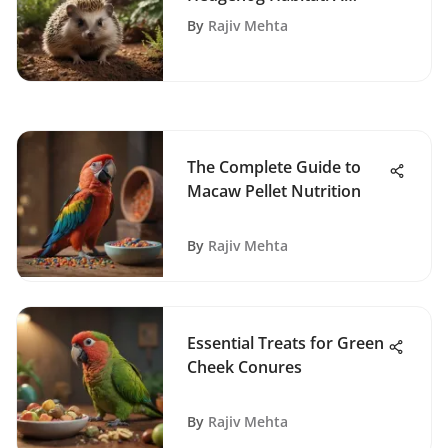
Complete Guide
By
Rajiv Mehta
The Complete Guide to
Macaw Pellet Nutrition
By
Rajiv Mehta
Essential Treats for Green
Cheek Conures
By
Rajiv Mehta