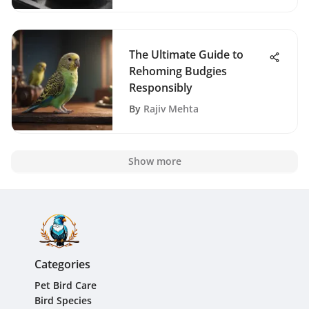
The Ultimate Guide to
Rehoming Budgies
Responsibly
By
Rajiv Mehta
Show more
Categories
Pet Bird Care
Bird Species