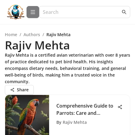
Home
/
Authors
/
Rajiv Mehta
Rajiv Mehta
Rajiv Mehta is a certified avian veterinarian with over 8 years
of practice dedicated to pet bird health. His insights
encompass dietary needs, behavioral training, and general
well-being of birds, making him a trusted voice in the
community.
Share
Comprehensive Guide to
Parrots: Care and
Behavior Insights
By
Rajiv Mehta