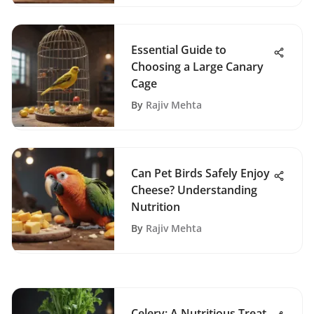
Essential Guide to
Choosing a Large Canary
Cage
By
Rajiv Mehta
Can Pet Birds Safely Enjoy
Cheese? Understanding
Nutrition
By
Rajiv Mehta
Celery: A Nutritious Treat