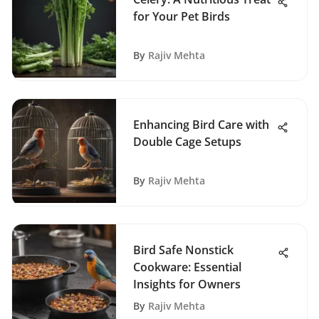
for Your Pet Birds
By
Rajiv Mehta
Enhancing Bird Care with
Double Cage Setups
By
Rajiv Mehta
Bird Safe Nonstick
Cookware: Essential
Insights for Owners
By
Rajiv Mehta