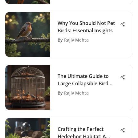
Why You Should Not Pet
Birds: Essential Insights
By
Rajiv Mehta
The Ultimate Guide to
Large Collapsible Bird
Cages
By
Rajiv Mehta
Crafting the Perfect
Hedgehog Habitat: A