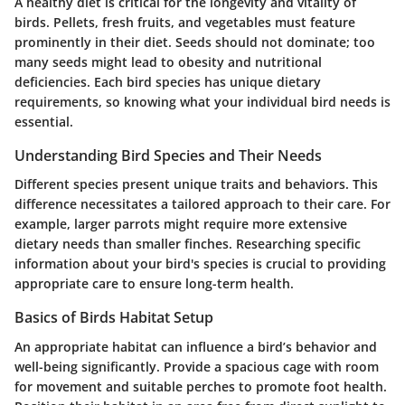
A healthy diet is critical for the longevity and vitality of
birds. Pellets, fresh fruits, and vegetables must feature
prominently in their diet. Seeds should not dominate; too
many seeds might lead to obesity and nutritional
deficiencies. Each bird species has unique dietary
requirements, so knowing what your individual bird needs is
essential.
Understanding Bird Species and Their Needs
Different species present unique traits and behaviors. This
difference necessitates a tailored approach to their care. For
example, larger parrots might require more extensive
dietary needs than smaller finches. Researching specific
information about your bird's species is crucial to providing
appropriate care to ensure long-term health.
Basics of Birds Habitat Setup
An appropriate habitat can influence a bird’s behavior and
well-being significantly. Provide a spacious cage with room
for movement and suitable perches to promote foot health.