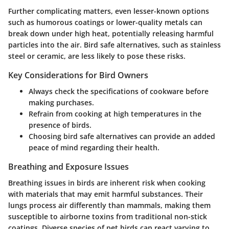
Further complicating matters, even lesser-known options
such as humorous coatings or lower-quality metals can
break down under high heat, potentially releasing harmful
particles into the air. Bird safe alternatives, such as stainless
steel or ceramic, are less likely to pose these risks.
Key Considerations for Bird Owners
Always check the specifications of cookware before
making purchases.
Refrain from cooking at high temperatures in the
presence of birds.
Choosing bird safe alternatives can provide an added
peace of mind regarding their health.
Breathing and Exposure Issues
Breathing issues in birds are inherent risk when cooking
with materials that may emit harmful substances. Their
lungs process air differently than mammals, making them
susceptible to airborne toxins from traditional non-stick
coatings. Diverse species of pet birds can react varying to