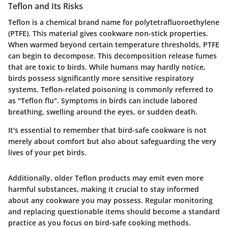
Teflon and Its Risks
Teflon is a chemical brand name for polytetrafluoroethylene
(PTFE). This material gives cookware non-stick properties.
When warmed beyond certain temperature thresholds, PTFE
can begin to decompose. This decomposition release fumes
that are toxic to birds. While humans may hardly notice,
birds possess significantly more sensitive respiratory
systems. Teflon-related poisoning is commonly referred to
as "Teflon flu". Symptoms in birds can include labored
breathing, swelling around the eyes, or sudden death.
It's essential to remember that bird-safe cookware is not
merely about comfort but also about safeguarding the very
lives of your pet birds.
Additionally, older Teflon products may emit even more
harmful substances, making it crucial to stay informed
about any cookware you may possess. Regular monitoring
and replacing questionable items should become a standard
practice as you focus on bird-safe cooking methods.