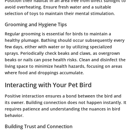
Position their habitat in an area free from direct sunlight to
avoid overheating. Ensure fresh water and a suitable
selection of toys to maintain their mental stimulation.
Grooming and Hygiene Tips
Regular grooming is essential for birds to maintain a
healthy plumage. Bathing should occur subsequently every
few days, either with water or by utilizing specialized
sprays. Periodically check beaks and claws, as overgrown
beaks or nails can pose health risks. Clean and disinfect the
living space to minimize health hazards, focusing on areas
where food and droppings accumulate.
Interacting with Your Pet Bird
Positive interaction ensures a bond between the bird and
its owner. Building connection does not happen instantly. It
requires patience and understanding the nuances in bird
behavior.
Building Trust and Connection