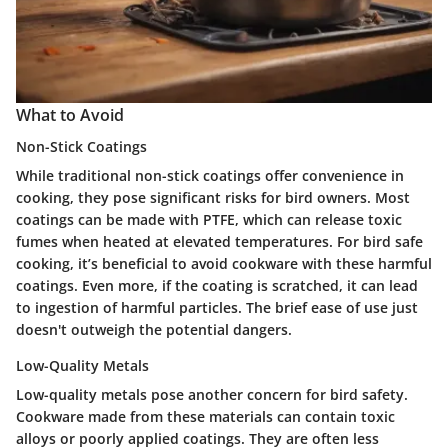
What to Avoid
Non-Stick Coatings
While traditional non-stick coatings offer convenience in
cooking, they pose significant risks for bird owners. Most
coatings can be made with PTFE, which can release toxic
fumes when heated at elevated temperatures. For bird safe
cooking, it’s beneficial to avoid cookware with these harmful
coatings. Even more, if the coating is scratched, it can lead
to ingestion of harmful particles. The brief ease of use just
doesn't outweigh the potential dangers.
Low-Quality Metals
Low-quality metals pose another concern for bird safety.
Cookware made from these materials can contain toxic
alloys or poorly applied coatings. They are often less