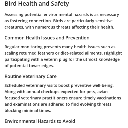
Bird Health and Safety
Assessing potential environmental hazards is as necessary
as fostering connection. Birds are particularly sensitive
creatures, with numerous threats affecting their health.
Common Health Issues and Prevention
Regular monitoring prevents many health issues such as
scaling returned feathers or diet-related ailments. Highlight
participating with a veterin plug for the utmost knowledge
of potential tower edges.
Routine Veterinary Care
Scheduled veterinary visits boost preventive well-being.
Along with annual checkups expected for pets, avian-
focused veterinary practitioners ensure timely vaccinations
and examinations are adhered to find evolving threats
blocking minimal times.
Environmental Hazards to Avoid