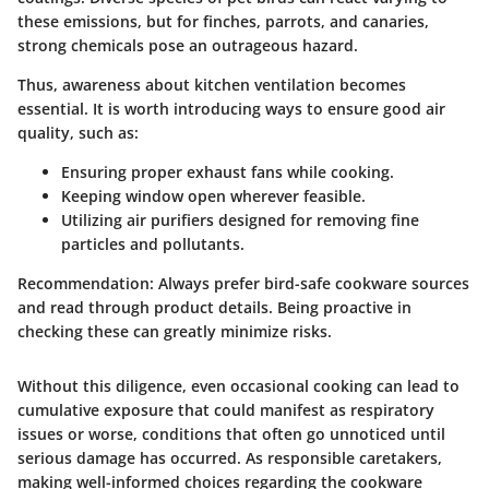
these emissions, but for finches, parrots, and canaries,
strong chemicals pose an outrageous hazard.
Thus, awareness about kitchen ventilation becomes
essential. It is worth introducing ways to ensure good air
quality, such as:
Ensuring proper exhaust fans while cooking.
Keeping window open wherever feasible.
Utilizing air purifiers designed for removing fine
particles and pollutants.
Recommendation:
Always prefer bird-safe cookware sources
and read through product details. Being proactive in
checking these can greatly minimize risks.
Without this diligence, even occasional cooking can lead to
cumulative exposure that could manifest as respiratory
issues or worse, conditions that often go unnoticed until
serious damage has occurred. As responsible caretakers,
making well-informed choices regarding the cookware