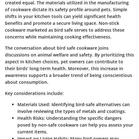
created equal. The materials utilized in the manufacturing
of cookware dictate its safety profile around pets. Simple
shifts in your kitchen tools can yield significant health
benefits and promote a secure living space. Non-stick
cookware marketed as bird safe serves to address these
concerns while maintaining cooking effectiveness.
The conversation about bird safe cookware joins
discussions on animal welfare and safety. By prioritizing this
aspect in kitchen choices, pet owners can contribute to
their birds' long-term health. Moreover, this increase in
awareness supports a broader trend of being conscientious
about consumption.
Key considerations include:
Materials Used
: Identifying bird-safe alternatives can
involve reviewing the types of metals and coatings.
Health Risks
: Understanding the specific dangers
posed by non-safe cookware can help you assess your
current items.
Impact on Living Habits
: Many bird owners may