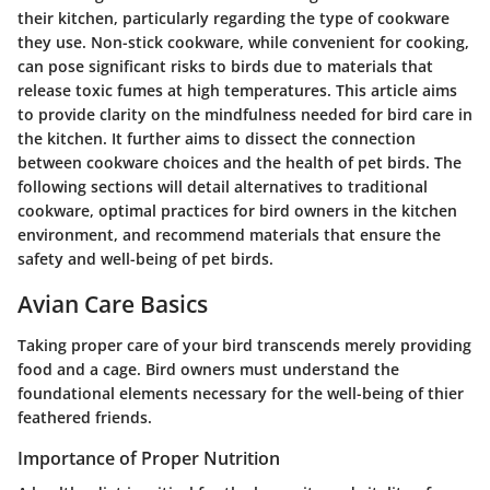
their kitchen, particularly regarding the type of cookware
they use. Non-stick cookware, while convenient for cooking,
can pose significant risks to birds due to materials that
release toxic fumes at high temperatures. This article aims
to provide clarity on the mindfulness needed for bird care in
the kitchen. It further aims to dissect the connection
between cookware choices and the health of pet birds. The
following sections will detail alternatives to traditional
cookware, optimal practices for bird owners in the kitchen
environment, and recommend materials that ensure the
safety and well-being of pet birds.
Avian Care Basics
Taking proper care of your bird transcends merely providing
food and a cage. Bird owners must understand the
foundational elements necessary for the well-being of thier
feathered friends.
Importance of Proper Nutrition