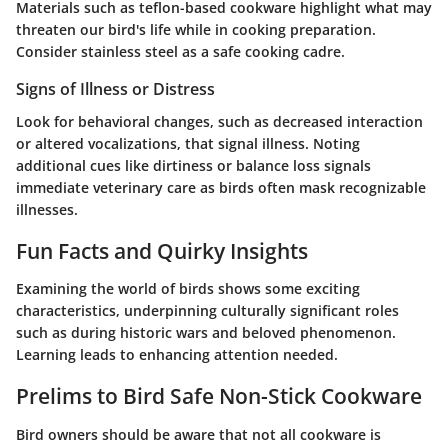
Materials such as teflon-based cookware highlight what may
threaten our bird's life while in cooking preparation.
Consider stainless steel as a safe cooking cadre.
Signs of Illness or Distress
Look for behavioral changes, such as decreased interaction
or altered vocalizations, that signal illness. Noting
additional cues like dirtiness or balance loss signals
immediate veterinary care as birds often mask recognizable
illnesses.
Fun Facts and Quirky Insights
Examining the world of birds shows some exciting
characteristics, underpinning culturally significant roles
such as during historic wars and beloved phenomenon.
Learning leads to enhancing attention needed.
Prelims to Bird Safe Non-Stick Cookware
Bird owners should be aware that not all cookware is