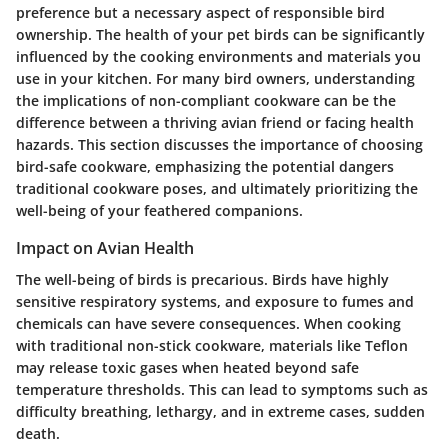
preference but a necessary aspect of responsible bird
ownership. The health of your pet birds can be significantly
influenced by the cooking environments and materials you
use in your kitchen. For many bird owners, understanding
the implications of non-compliant cookware can be the
difference between a thriving avian friend or facing health
hazards. This section discusses the importance of choosing
bird-safe cookware, emphasizing the potential dangers
traditional cookware poses, and ultimately prioritizing the
well-being of your feathered companions.
Impact on Avian Health
The well-being of birds is precarious. Birds have highly
sensitive respiratory systems, and exposure to fumes and
chemicals can have severe consequences. When cooking
with traditional non-stick cookware, materials like Teflon
may release toxic gases when heated beyond safe
temperature thresholds. This can lead to symptoms such as
difficulty breathing, lethargy, and in extreme cases, sudden
death.