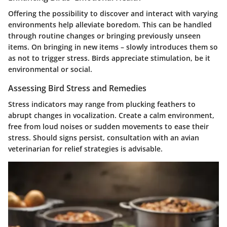
Offering the possibility to discover and interact with varying
environments help alleviate boredom. This can be handled
through routine changes or bringing previously unseen
items. On bringing in new items – slowly introduces them so
as not to trigger stress. Birds appreciate stimulation, be it
environmental or social.
Assessing Bird Stress and Remedies
Stress indicators may range from plucking feathers to
abrupt changes in vocalization. Create a calm environment,
free from loud noises or sudden movements to ease their
stress. Should signs persist, consultation with an avian
veterinarian for relief strategies is advisable.