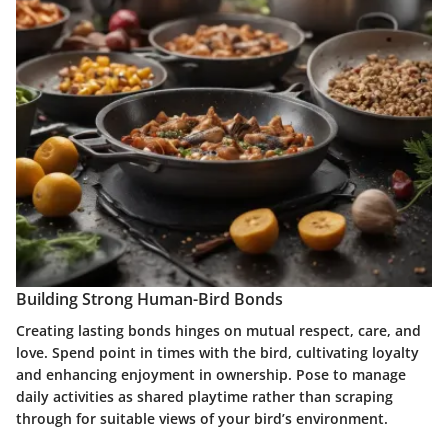
Building Strong Human-Bird Bonds
Creating lasting bonds hinges on mutual respect, care, and
love. Spend point in times with the bird, cultivating loyalty
and enhancing enjoyment in ownership. Pose to manage
daily activities as shared playtime rather than scraping
through for suitable views of your bird’s environment.