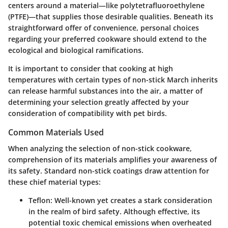
centers around a material—like polytetrafluoroethylene
(PTFE)—that supplies those desirable qualities. Beneath its
straightforward offer of convenience, personal choices
regarding your preferred cookware should extend to the
ecological and biological ramifications.
It is important to consider that cooking at high
temperatures with certain types of non-stick March inherits
can release harmful substances into the air, a matter of
determining your selection greatly affected by your
consideration of compatibility with pet birds.
Common Materials Used
When analyzing the selection of non-stick cookware,
comprehension of its materials amplifies your awareness of
its safety. Standard non-stick coatings draw attention for
these chief material types:
Teflon
: Well-known yet creates a stark consideration
in the realm of bird safety. Although effective, its
potential toxic chemical emissions when overheated