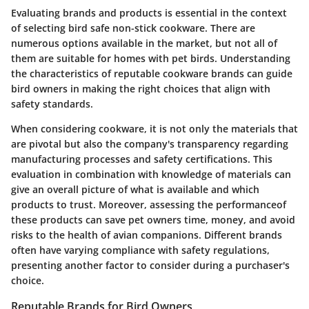
Evaluating brands and products is essential in the context
of selecting bird safe non-stick cookware. There are
numerous options available in the market, but not all of
them are suitable for homes with pet birds. Understanding
the characteristics of reputable cookware brands can guide
bird owners in making the right choices that align with
safety standards.
When considering cookware, it is not only the materials that
are pivotal but also the company's transparency regarding
manufacturing processes and safety certifications. This
evaluation in combination with knowledge of materials can
give an overall picture of what is available and which
products to trust. Moreover, assessing the performanceof
these products can save pet owners time, money, and avoid
risks to the health of avian companions. Different brands
often have varying compliance with safety regulations,
presenting another factor to consider during a purchaser's
choice.
Reputable Brands for Bird Owners