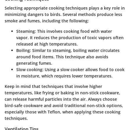
Selecting appropriate cooking techniques plays a key role in
minimizing dangers to birds. Several methods produce less
smoke and fumes, including the following:
Steaming
: This involves cooking food with water
vapor. It reduces the production of toxic vapors often
released at high temperatures.
Boiling
: Similar to steaming, boiling water circulates
around food items. This technique also avoids
generating fumes.
Slow cooking
: Using a slow cooker allows food to cook
in moisture, which requires lower temperatures.
Keep in mind that techniques that involve higher
temperatures, like frying or baking in non-stick cookware,
can release harmful particles into the air. Always choose
bird-safe cookware and avoid traditional non-stick options,
especially those with Teflon, when applying these cooking
techniques.
Ventilation Tips