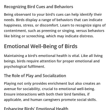
Recognizing Bird Cues and Behaviors
Being observant to your bird's cues can help identify their
needs. Birds display a range of behaviors that can indicate
happiness, stress, or discomfort. Learn to recognize signs of
contentment, such as preening or singing, versus behaviors
like biting or screeching, which may indicate distress.
Emotional Well-Being of Birds
Maintaining a bird's emotional health is vital. Like all living
beings, birds require attention for proper emotional and
psychological fulfilment.
The Role of Play and Socialization
Playing not only provides enrichment but also creates an
avenue for sociability, crucial to emotional well-being.
Ensure interactions with both their bird families, if
applicable, and human caregivers promote social skills.
Enhancing Birds' Emotional Health