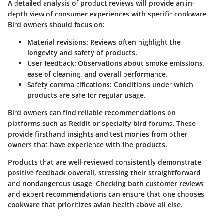
A detailed analysis of product reviews will provide an in-
depth view of consumer experiences with specific cookware.
Bird owners should focus on:
Material revisions
: Reviews often highlight the
longevity and safety of products.
User feedback
: Observations about smoke emissions,
ease of cleaning, and overall performance.
Safety comma
cifications: Conditions under which
products are safe for regular usage.
Bird owners can find reliable recommendations on
platforms such as Reddit or specialty bird forums. These
provide firsthand insights and testimonies from other
owners that have experience with the products.
Products that are well-reviewed consistently demonstrate
positive feedback ooverall, stressing their straightforward
and nondangerous usage. Checking both customer reviews
and expert recommendations can ensure that one chooses
cookware that prioritizes avian health above all else.