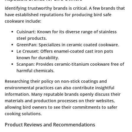
Identifying trustworthy brands is critical. A few brands that
have established reputations for producing bird safe
cookware include:
Cuisinart
: Known for its diverse range of stainless
steel products.
GreenPan
: Specializes in ceramic coated cookware.
Le Creuset
: Offers enamel-coated cast iron pots
known for durability.
Scanpan
: Provides ceramic-titanium cookware free of
harmful chemicals.
Researching their policy on non-stick coatings and
environmental practices can also contribute insightful
information. Many reputable brands openly discuss their
materials and production processes on their websites,
allowing bird owners to see their commitments to safer
cooking solutions.
Product Reviews and Recommendations