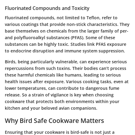
Fluorinated Compounds and Toxicity
Fluorinated compounds, not limited to Teflon, refer to
various coatings that provide non-stick characteristics. They
base themselves on chemicals from the larger family of per-
and polyfluoroalkyl substances (PFAS). Some of these
substances can be highly toxic. Studies link PFAS exposure
to endocrine disruption and immune system suppression.
Birds, being particularly vulnerable, can experience serious
repercussions from such toxins. Their bodies can’t process
these harmful chemicals like humans, leading to serious
health issues after exposure. Various cooking tasks, even at
lower temperatures, can contribute to dangerous fume
release. So a strain of vigilance is key when choosing
cookware that protects both environments within your
kitchen and your beloved avian companions.
Why Bird Safe Cookware Matters
Ensuring that your cookware is bird-safe is not just a