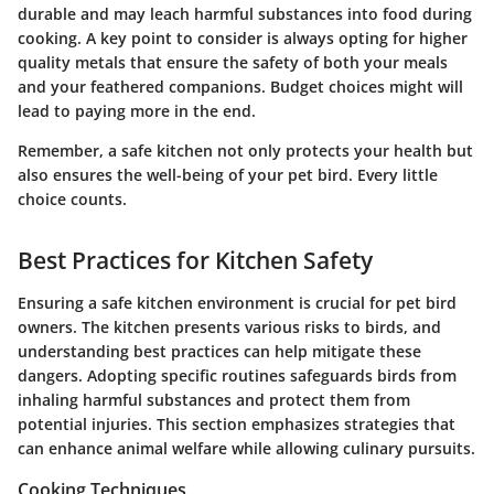
durable and may leach harmful substances into food during
cooking. A key point to consider is always opting for higher
quality metals that ensure the safety of both your meals
and your feathered companions. Budget choices might will
lead to paying more in the end.
Remember, a safe kitchen not only protects your health but
also ensures the well-being of your pet bird. Every little
choice counts.
Best Practices for Kitchen Safety
Ensuring a safe kitchen environment is crucial for pet bird
owners. The kitchen presents various risks to birds, and
understanding best practices can help mitigate these
dangers. Adopting specific routines safeguards birds from
inhaling harmful substances and protect them from
potential injuries. This section emphasizes strategies that
can enhance animal welfare while allowing culinary pursuits.
Cooking Techniques