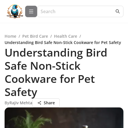
Home
/
Pet Bird Care
/
Health Care
/
Understanding Bird Safe Non-Stick Cookware for Pet Safety
Understanding Bird
Safe Non-Stick
Cookware for Pet
Safety
By
Rajiv Mehta
Share