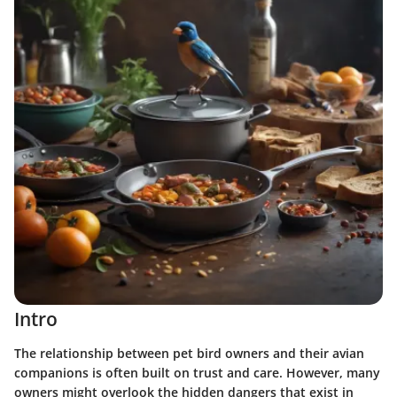
Intro
The relationship between pet bird owners and their avian
companions is often built on trust and care. However, many
owners might overlook the hidden dangers that exist in