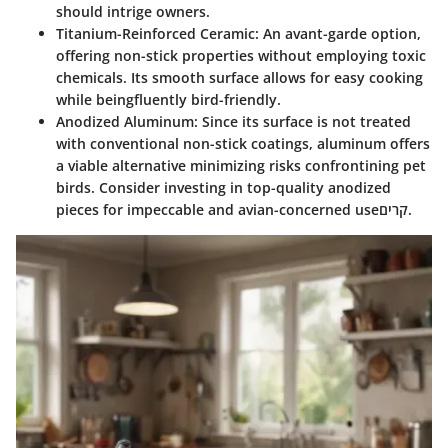
should intrige owners.
Titanium-Reinforced Ceramic
: An avant-garde option,
offering non-stick properties without employing toxic
chemicals. Its smooth surface allows for easy cooking
while beingfluently bird-friendly.
Anodized Aluminum
: Since its surface is not treated
with conventional non-stick coatings, aluminum offers
a viable alternative minimizing risks confrontining pet
birds. Consider investing in top-quality anodized
pieces for impeccable and avian-concerned useקרים.