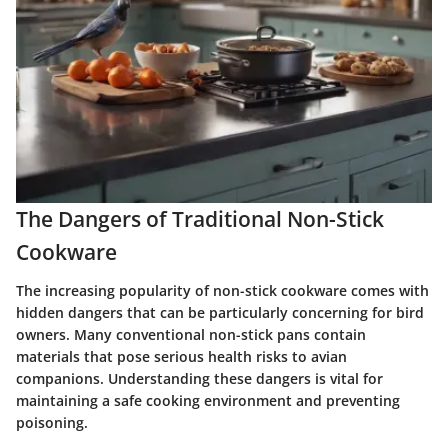
The Dangers of Traditional Non-Stick
Cookware
The increasing popularity of non-stick cookware comes with
hidden dangers that can be particularly concerning for bird
owners. Many conventional non-stick pans contain
materials that pose serious health risks to avian
companions. Understanding these dangers is vital for
maintaining a safe cooking environment and preventing
poisoning.