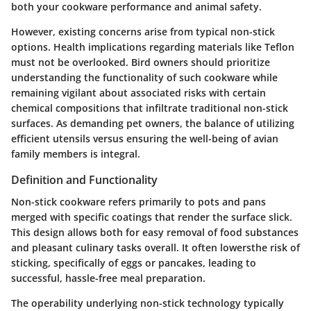
both your cookware performance and animal safety.
However, existing concerns arise from typical non-stick
options. Health implications regarding materials like Teflon
must not be overlooked. Bird owners should prioritize
understanding the functionality of such cookware while
remaining vigilant about associated risks with certain
chemical compositions that infiltrate traditional non-stick
surfaces. As demanding pet owners, the balance of utilizing
efficient utensils versus ensuring the well-being of avian
family members is integral.
Definition and Functionality
Non-stick cookware refers primarily to pots and pans
merged with specific coatings that render the surface slick.
This design allows both for easy removal of food substances
and pleasant culinary tasks overall. It often lowersthe risk of
sticking, specifically of eggs or pancakes, leading to
successful, hassle-free meal preparation.
The operability underlying non-stick technology typically