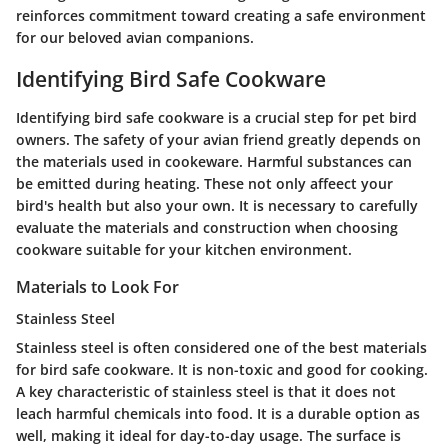
reinforces commitment toward creating a safe environment
for our beloved avian companions.
Identifying Bird Safe Cookware
Identifying bird safe cookware is a crucial step for pet bird
owners. The safety of your avian friend greatly depends on
the materials used in cookeware. Harmful substances can
be emitted during heating. These not only affeect your
bird's health but also your own. It is necessary to carefully
evaluate the materials and construction when choosing
cookware suitable for your kitchen environment.
Materials to Look For
Stainless Steel
Stainless steel is often considered one of the best materials
for bird safe cookware. It is non-toxic and good for cooking.
A key characteristic of stainless steel is that it does not
leach harmful chemicals into food. It is a durable option as
well, making it ideal for day-to-day usage. The surface is