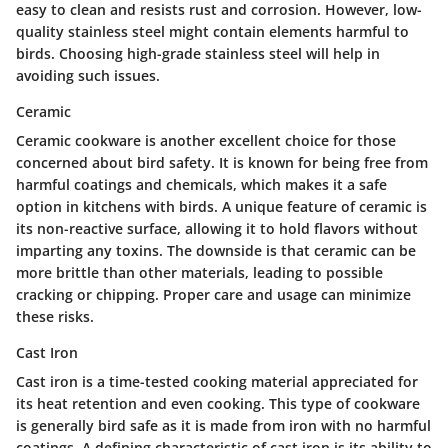
easy to clean and resists rust and corrosion. However, low-
quality stainless steel might contain elements harmful to
birds. Choosing high-grade stainless steel will help in
avoiding such issues.
Ceramic
Ceramic cookware is another excellent choice for those
concerned about bird safety. It is known for being free from
harmful coatings and chemicals, which makes it a safe
option in kitchens with birds. A unique feature of ceramic is
its non-reactive surface, allowing it to hold flavors without
imparting any toxins. The downside is that ceramic can be
more brittle than other materials, leading to possible
cracking or chipping. Proper care and usage can minimize
these risks.
Cast Iron
Cast iron is a time-tested cooking material appreciated for
its heat retention and even cooking. This type of cookware
is generally bird safe as it is made from iron with no harmful
coatings. A defining characteristic of cast iron is its ability to