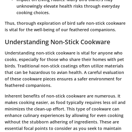
unknowingly elevate health risks through everyday
cooking choices.
Thus, thorough exploration of bird safe non-stick cookware
is vital for the well-being of our feathered companions.
Understanding Non-Stick Cookware
Understanding non-stick cookware is vital for anyone who
cooks, especially for those who share their homes with pet
birds. Traditional non-stick coatings often utilize materials
that can be hazardous to avian health. A careful evaluation
of these cookware pieces ensures a safer environment for
feathered companions.
Inherent benefits of non-stick cookware are numerous. It
makes cooking easier, as food typically requires less oil and
minimizes the clean-up effort. This type of cookware can
enhance culinary experiences by allowing for even cooking
without the stubborn adhering of ingredients. These are
essential focal points to consider as you seek to maintain