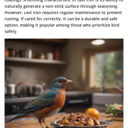
naturally generate a non-stick surface through seasoning.
However, cast iron requires regular maintenance to prevent
rusting. If cared for correctly, it can be a durable and safe
option, making it popular among those who prioritize bird
safety.