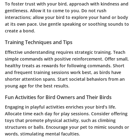
To foster trust with your bird, approach with kindness and
gentleness. Allow it to come to you. Do not rush
interactions; allow your bird to explore your hand or body
at its own pace. Use gentle speaking or soothing sounds to
create a bond.
Training Techniques and Tips
Effective understanding requires strategic training. Teach
simple commands with positive reinforcement. Offer small,
healthy treats as rewards for following commands. Short
and frequent training sessions work best, as birds have
shorter attention spans. Start societal behaviors from an
young age for the best results.
Fun Activities for Bird Owners and Their Birds
Engaging in playful activities enriches your bird’s life.
Allocate time each day for play sessions. Consider offering
toys that promote physical activity, such as climbing
structures or balls. Encourage your pet to mimic sounds or
words, stimulating mental faculties.