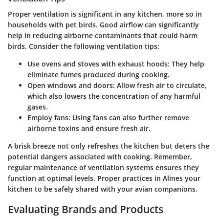
Proper ventilation is significant in any kitchen, more so in
households with pet birds. Good airflow can significantly
help in reducing airborne contaminants that could harm
birds. Consider the following ventilation tips:
Use ovens and stoves with exhaust hoods
: They help
eliminate fumes produced during cooking.
Open windows and doors
: Allow fresh air to circulate,
which also lowers the concentration of any harmful
gases.
Employ fans
: Using fans can also further remove
airborne toxins and ensure fresh air.
A brisk breeze not only refreshes the kitchen but deters the
potential dangers associated with cooking. Remember,
regular maintenance
of ventilation systems ensures they
function at optimal levels. Proper practices in Alines your
kitchen to be safely shared with your avian companions.
Evaluating Brands and Products