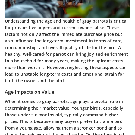
Understanding the age and health of gray parrots is critical
for prospective buyers and current owners alike. These
factors not only affect the immediate purchase price but
also influence the long-term investment in terms of care,
companionship, and overall quality of life for the bird. A
healthy, well-cared-for parrot can bring joy and enrichment
to a household for many years, making the upfront costs
more than worth it. However, neglecting these aspects can
lead to unstable long-term costs and emotional strain for
both the owner and the bird.
Age Impacts on Value
When it comes to gray parrots, age plays a pivotal role in
determining their market value. Younger birds, especially
those under six months old, typically command higher
prices. This is because many buyers prefer to train a bird
from a young age, allowing them a stronger bond and to
shape the behavior of the pet directly. On the other hand,