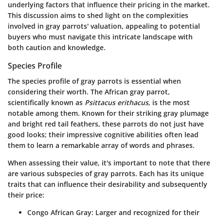
underlying factors that influence their pricing in the market.
This discussion aims to shed light on the complexities
involved in gray parrots' valuation, appealing to potential
buyers who must navigate this intricate landscape with
both caution and knowledge.
Species Profile
The species profile of gray parrots is essential when
considering their worth. The African gray parrot,
scientifically known as
Psittacus erithacus
, is the most
notable among them. Known for their striking gray plumage
and bright red tail feathers, these parrots do not just have
good looks; their impressive cognitive abilities often lead
them to learn a remarkable array of words and phrases.
When assessing their value, it's important to note that there
are various subspecies of gray parrots. Each has its unique
traits that can influence their desirability and subsequently
their price:
Congo African Gray
: Larger and recognized for their