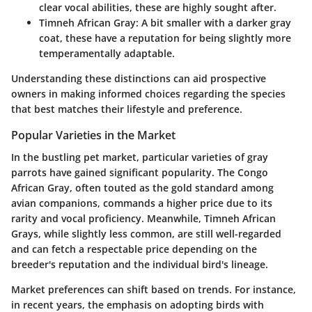
clear vocal abilities, these are highly sought after.
Timneh African Gray
: A bit smaller with a darker gray
coat, these have a reputation for being slightly more
temperamentally adaptable.
Understanding these distinctions can aid prospective
owners in making informed choices regarding the species
that best matches their lifestyle and preference.
Popular Varieties in the Market
In the bustling pet market, particular varieties of gray
parrots have gained significant popularity. The Congo
African Gray, often touted as the gold standard among
avian companions, commands a higher price due to its
rarity and vocal proficiency. Meanwhile, Timneh African
Grays, while slightly less common, are still well-regarded
and can fetch a respectable price depending on the
breeder's reputation and the individual bird's lineage.
Market preferences can shift based on trends. For instance,
in recent years, the emphasis on adopting birds with