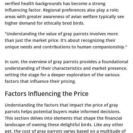
verified health backgrounds has become a strong
influencing factor. Regional preferences also play a role;
areas with greater awareness of avian welfare typically see
higher demand for ethically bred birds.
"Understanding the value of gray parrots involves more
than just the market price. It's about recognizing their
unique needs and contributions to human companionship."
In sum, the overview of gray parrots provides a foundational
understanding of their characteristics and market presence,
setting the stage for a deeper exploration of the various
factors that influence their pricing.
Factors Influencing the Price
Understanding the factors that impact the price of gray
parrots helps potential buyers make informed decisions.
This section delves into elements that shape the financial
landscape of owning these delightful birds. Like any other
pet, the cost of gray parrots varies based on a multitude of