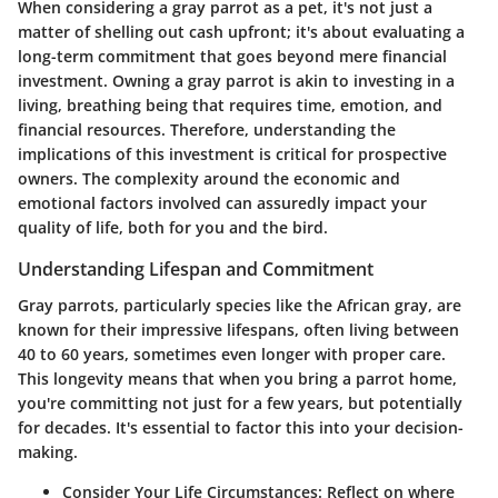
When considering a gray parrot as a pet, it's not just a
matter of shelling out cash upfront; it's about evaluating a
long-term commitment that goes beyond mere financial
investment. Owning a gray parrot is akin to investing in a
living, breathing being that requires time, emotion, and
financial resources. Therefore, understanding the
implications of this investment is critical for prospective
owners. The complexity around the economic and
emotional factors involved can assuredly impact your
quality of life, both for you and the bird.
Understanding Lifespan and Commitment
Gray parrots, particularly species like the African gray, are
known for their impressive lifespans, often living between
40 to 60 years, sometimes even longer with proper care.
This longevity means that when you bring a parrot home,
you're committing not just for a few years, but potentially
for decades. It's essential to factor this into your decision-
making.
Consider Your Life Circumstances
: Reflect on where