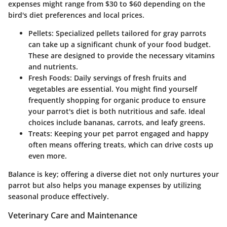
expenses might range from $30 to $60 depending on the
bird's diet preferences and local prices.
Pellets
: Specialized pellets tailored for gray parrots
can take up a significant chunk of your food budget.
These are designed to provide the necessary vitamins
and nutrients.
Fresh Foods
: Daily servings of fresh fruits and
vegetables are essential. You might find yourself
frequently shopping for organic produce to ensure
your parrot's diet is both nutritious and safe. Ideal
choices include bananas, carrots, and leafy greens.
Treats
: Keeping your pet parrot engaged and happy
often means offering treats, which can drive costs up
even more.
Balance is key; offering a diverse diet not only nurtures your
parrot but also helps you manage expenses by utilizing
seasonal produce effectively.
Veterinary Care and Maintenance