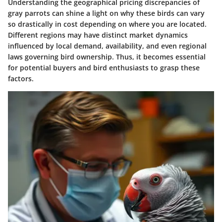
Understanding the geographical pricing discrepancies of
gray parrots can shine a light on why these birds can vary
so drastically in cost depending on where you are located.
Different regions may have distinct market dynamics
influenced by local demand, availability, and even regional
laws governing bird ownership. Thus, it becomes essential
for potential buyers and bird enthusiasts to grasp these
factors.