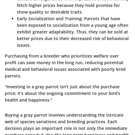
fetch higher prices because they hold promise for
show quality or desirable traits.
Early Socialization and Training
: Parrots that have
been exposed to socialization from a young age often
exhibit greater adaptability. Thus, they can be sold at
better prices due to their decreased risk of behavioral
issues.
Purchasing from a breeder who prioritizes welfare over
profit can save money in the long run, reducing potential
medical and behavioral issues associated with poorly bred
parrots.
"Investing in a gray parrot isn't just about the purchase
price; it's about the ongoing commitment to your bird's
health and happiness."
Buying a gray parrot involves understanding the intricate
web of species variations and breeding practices. Each
decision plays an important role in not only the immediate
purchase price but also the long-term happiness and health