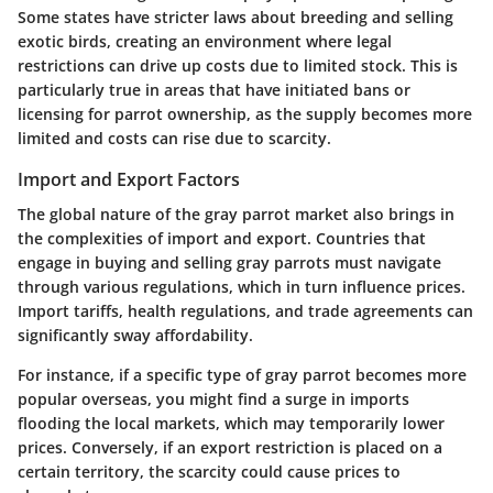
Some states have stricter laws about breeding and selling
exotic birds, creating an environment where legal
restrictions can drive up costs due to limited stock. This is
particularly true in areas that have initiated bans or
licensing for parrot ownership, as the supply becomes more
limited and costs can rise due to scarcity.
Import and Export Factors
The global nature of the gray parrot market also brings in
the complexities of import and export. Countries that
engage in buying and selling gray parrots must navigate
through various regulations, which in turn influence prices.
Import tariffs, health regulations, and trade agreements can
significantly sway affordability.
For instance, if a specific type of gray parrot becomes more
popular overseas, you might find a surge in imports
flooding the local markets, which may temporarily lower
prices. Conversely, if an export restriction is placed on a
certain territory, the scarcity could cause prices to