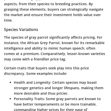
aspects, from their species to breeding practices. By
grasping these elements, buyers can strategically navigate
the market and ensure their investment holds value over
time.
Species Variations
The species of gray parrot significantly affects pricing. For
instance, the African Grey Parrot, known for its remarkable
intelligence and ability to mimic human speech, often
comes at a premium. Comparatively, lesser-known varieties
may come with a friendlier price tag.
Certain traits that buyers seek play into this price
discrepancy. Some examples include:
Health and Longevity
: Certain species may boast
stronger genetics and longer lifespans, making them
more desirable and thus pricier.
Personality Traits
: Some gray parrots are known to
have better temperaments or be more trainable,
commanding higher prices for their ease of