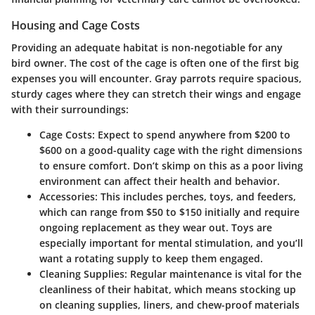
Housing and Cage Costs
Providing an adequate habitat is non-negotiable for any
bird owner. The cost of the cage is often one of the first big
expenses you will encounter. Gray parrots require spacious,
sturdy cages where they can stretch their wings and engage
with their surroundings:
Cage Costs
: Expect to spend anywhere from $200 to
$600 on a good-quality cage with the right dimensions
to ensure comfort. Don’t skimp on this as a poor living
environment can affect their health and behavior.
Accessories
: This includes perches, toys, and feeders,
which can range from $50 to $150 initially and require
ongoing replacement as they wear out. Toys are
especially important for mental stimulation, and you’ll
want a rotating supply to keep them engaged.
Cleaning Supplies
: Regular maintenance is vital for the
cleanliness of their habitat, which means stocking up
on cleaning supplies, liners, and chew-proof materials