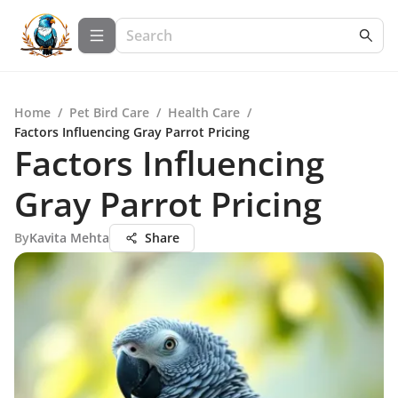
Home
/
Pet Bird Care
/
Health Care
/
Factors Influencing Gray Parrot Pricing
Factors Influencing
Gray Parrot Pricing
By
Kavita Mehta
Share