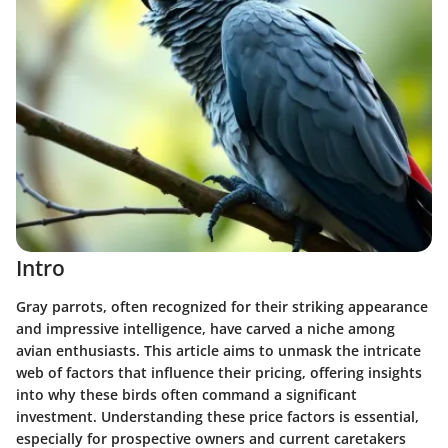
Intro
Gray parrots, often recognized for their striking appearance
and impressive intelligence, have carved a niche among
avian enthusiasts. This article aims to unmask the intricate
web of factors that influence their pricing, offering insights
into why these birds often command a significant
investment. Understanding these price factors is essential,
especially for prospective owners and current caretakers