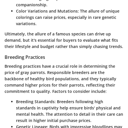
companionship.
Color Variations and Mutations
: The allure of unique
colorings can raise prices, especially in rare genetic
variations.
Ultimately, the allure of a famous species can drive up
demand, but it's essential for buyers to evaluate what fits
their lifestyle and budget rather than simply chasing trends.
Breeding Practices
Breeding practices have a crucial role in determining the
price of gray parrots. Responsible breeders are the
backbone of healthy bird populations, and they typically
command higher prices for their parrots, reflecting their
commitment to quality. Factors to consider include:
Breeding Standards
: Breeders following high
standards in captivity help ensure birds' physical and
mental health. The attention to detail in their care can
result in higher initial purchase prices.
Genetic Lineage
: Birds with impressive bloodlines may