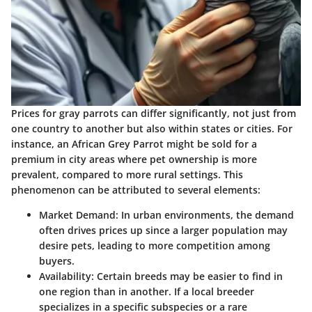
Prices for gray parrots can differ significantly, not just from
one country to another but also within states or cities. For
instance, an African Grey Parrot might be sold for a
premium in city areas where pet ownership is more
prevalent, compared to more rural settings. This
phenomenon can be attributed to several elements:
Market Demand
: In urban environments, the demand
often drives prices up since a larger population may
desire pets, leading to more competition among
buyers.
Availability
: Certain breeds may be easier to find in
one region than in another. If a local breeder
specializes in a specific subspecies or a rare