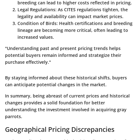
breeding can lead to higher costs reflected in pricing.
Legal Regulations
: As CITES regulations tighten, the
legality and availability can impact market prices.
Condition of Birds
: Health certifications and breeding
lineage are becoming more critical, often leading to
increased values.
"Understanding past and present pricing trends helps
potential buyers remain informed and strategize their
purchase effectively."
By staying informed about these historical shifts, buyers
can anticipate potential changes in the market.
In summary, being abreast of current prices and historical
changes provides a solid foundation for better
understanding the investment involved in acquiring gray
parrots.
Geographical Pricing Discrepancies