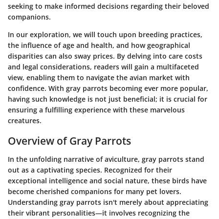
seeking to make informed decisions regarding their beloved
companions.
In our exploration, we will touch upon breeding practices,
the influence of age and health, and how geographical
disparities can also sway prices. By delving into care costs
and legal considerations, readers will gain a multifaceted
view, enabling them to navigate the avian market with
confidence. With gray parrots becoming ever more popular,
having such knowledge is not just beneficial; it is crucial for
ensuring a fulfilling experience with these marvelous
creatures.
Overview of Gray Parrots
In the unfolding narrative of aviculture, gray parrots stand
out as a captivating species. Recognized for their
exceptional intelligence and social nature, these birds have
become cherished companions for many pet lovers.
Understanding gray parrots isn't merely about appreciating
their vibrant personalities—it involves recognizing the