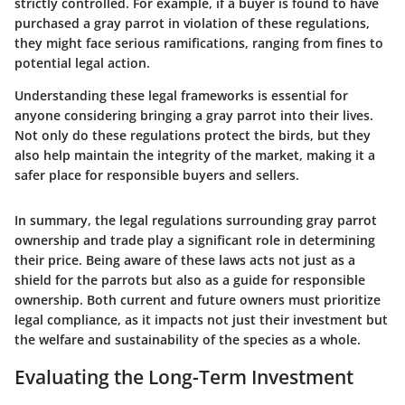
strictly controlled. For example, if a buyer is found to have
purchased a gray parrot in violation of these regulations,
they might face serious ramifications, ranging from fines to
potential legal action.
Understanding these legal frameworks is essential for
anyone considering bringing a gray parrot into their lives.
Not only do these regulations protect the birds, but they
also help maintain the integrity of the market, making it a
safer place for responsible buyers and sellers.
In summary, the legal regulations surrounding gray parrot
ownership and trade play a significant role in determining
their price. Being aware of these laws acts not just as a
shield for the parrots but also as a guide for responsible
ownership. Both current and future owners must prioritize
legal compliance, as it impacts not just their investment but
the welfare and sustainability of the species as a whole.
Evaluating the Long-Term Investment