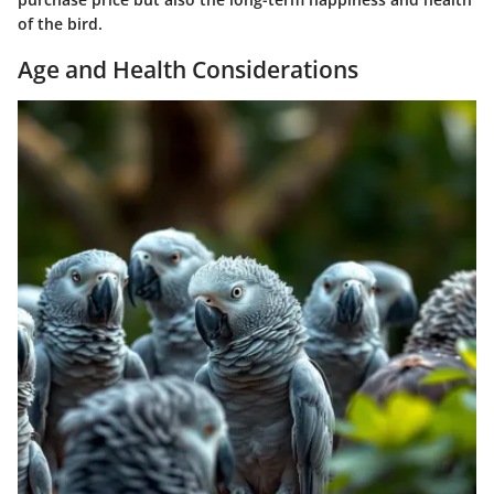
of the bird.
Age and Health Considerations