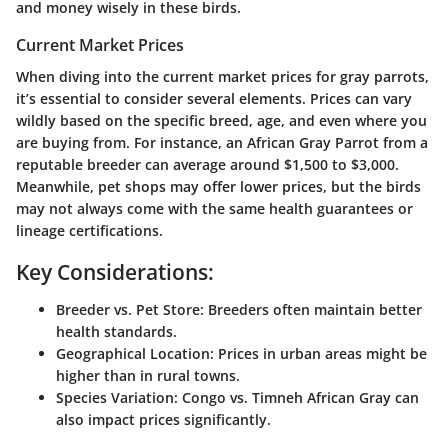
and money wisely in these birds.
Current Market Prices
When diving into the current market prices for gray parrots,
it’s essential to consider several elements. Prices can vary
wildly based on the specific breed, age, and even where you
are buying from. For instance, an African Gray Parrot from a
reputable breeder can average around $1,500 to $3,000.
Meanwhile, pet shops may offer lower prices, but the birds
may not always come with the same health guarantees or
lineage certifications.
Key Considerations:
Breeder vs. Pet Store
: Breeders often maintain better
health standards.
Geographical Location
: Prices in urban areas might be
higher than in rural towns.
Species Variation
: Congo vs. Timneh African Gray can
also impact prices significantly.