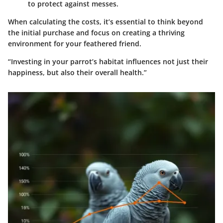
to protect against messes.
When calculating the costs, it’s essential to think beyond
the initial purchase and focus on creating a thriving
environment for your feathered friend.
“Investing in your parrot’s habitat influences not just their
happiness, but also their overall health.”