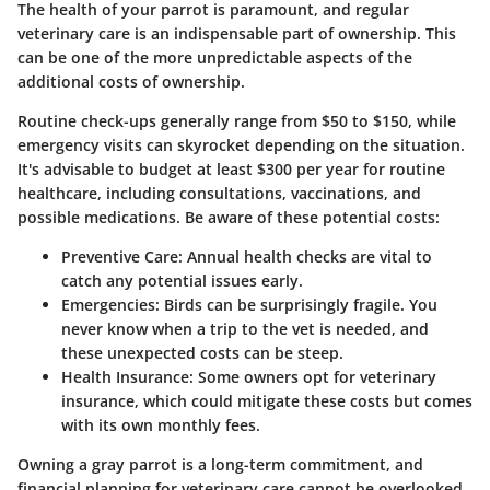
The health of your parrot is paramount, and regular
veterinary care is an indispensable part of ownership. This
can be one of the more unpredictable aspects of the
additional costs of ownership
.
Routine check-ups generally range from $50 to $150, while
emergency visits can skyrocket depending on the situation.
It's advisable to budget at least
$300 per year
for routine
healthcare, including consultations, vaccinations, and
possible medications. Be aware of these potential costs:
Preventive Care
: Annual health checks are vital to
catch any potential issues early.
Emergencies
: Birds can be surprisingly fragile. You
never know when a trip to the vet is needed, and
these unexpected costs can be steep.
Health Insurance
: Some owners opt for veterinary
insurance, which could mitigate these costs but comes
with its own monthly fees.
Owning a gray parrot is a long-term commitment, and
financial planning for veterinary care cannot be overlooked.