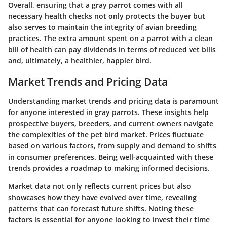
Overall, ensuring that a gray parrot comes with all
necessary health checks not only protects the buyer but
also serves to maintain the integrity of avian breeding
practices. The extra amount spent on a parrot with a clean
bill of health can pay dividends in terms of reduced vet bills
and, ultimately, a healthier, happier bird.
Market Trends and Pricing Data
Understanding market trends and pricing data is paramount
for anyone interested in gray parrots. These insights help
prospective buyers, breeders, and current owners navigate
the complexities of the pet bird market. Prices fluctuate
based on various factors, from supply and demand to shifts
in consumer preferences. Being well-acquainted with these
trends provides a roadmap to making informed decisions.
Market data not only reflects current prices but also
showcases how they have evolved over time, revealing
patterns that can forecast future shifts. Noting these
factors is essential for anyone looking to invest their time