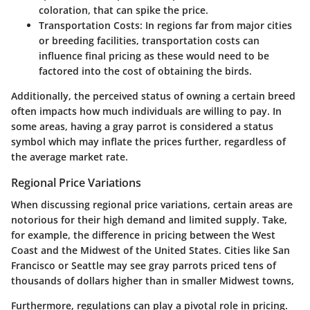
coloration, that can spike the price.
Transportation Costs
: In regions far from major cities
or breeding facilities, transportation costs can
influence final pricing as these would need to be
factored into the cost of obtaining the birds.
Additionally, the perceived status of owning a certain breed
often impacts how much individuals are willing to pay. In
some areas, having a gray parrot is considered a status
symbol which may inflate the prices further, regardless of
the average market rate.
Regional Price Variations
When discussing regional price variations, certain areas are
notorious for their high demand and limited supply. Take,
for example, the difference in pricing between the West
Coast and the Midwest of the United States. Cities like San
Francisco or Seattle may see gray parrots priced tens of
thousands of dollars higher than in smaller Midwest towns,
Furthermore, regulations can play a pivotal role in pricing.