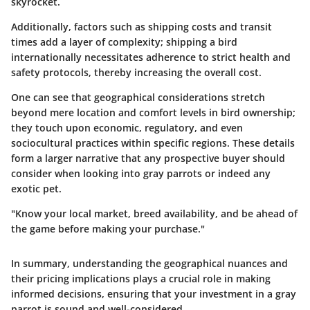
skyrocket.
Additionally, factors such as shipping costs and transit
times add a layer of complexity; shipping a bird
internationally necessitates adherence to strict health and
safety protocols, thereby increasing the overall cost.
One can see that geographical considerations stretch
beyond mere location and comfort levels in bird ownership;
they touch upon economic, regulatory, and even
sociocultural practices within specific regions. These details
form a larger narrative that any prospective buyer should
consider when looking into gray parrots or indeed any
exotic pet.
"Know your local market, breed availability, and be ahead of
the game before making your purchase."
In summary, understanding the geographical nuances and
their pricing implications plays a crucial role in making
informed decisions, ensuring that your investment in a gray
parrot is sound and well-considered.