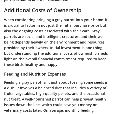
Additional Costs of Ownership
When considering bringing a gray parrot into your home, it
is crucial to factor in not just the initial purchase price but
also the ongoing costs associated with their care. Gray
parrots are social and intelligent creatures, and their well-
being depends heavily on the environment and resources
provided by their owners. Initial investment is one thing,
but understanding the
additional costs of ownership
sheds
light on the overall financial commitment required to keep
these birds healthy and happy.
Feeding and Nutrition Expenses
Feeding a gray parrot isn’t just about tossing some seeds in
a dish. It involves a balanced diet that includes a variety of
fruits, vegetables, high-quality pellets, and the occasional
nut treat. A well-nourished parrot can help prevent health
issues down the line, which could save you money on
veterinary costs later. On average, monthly feeding