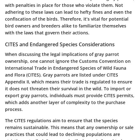
with penalties in place for those who violate them. Not
adhering to these laws can lead to hefty fines and even the
confiscation of the birds. Therefore, it’s vital for potential
bird owners and breeders alike to familiarize themselves
with the laws that govern their actions.
CITES and Endangered Species Considerations
When discussing the legal implications of gray parrot
ownership, one cannot ignore the Customs Convention on
International Trade in Endangered Species of Wild Fauna
and Flora (CITES). Gray parrots are listed under CITES
Appendix II, which means their trade is regulated to ensure
it does not threaten their survival in the wild. To import or
export gray parrots, individuals must provide CITES permits,
which adds another layer of complexity to the purchase
process.
The CITES regulations aim to ensure that the species
remains sustainable. This means that any ownership or sale
practices that could lead to declining populations are