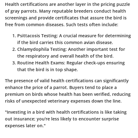
Health certifications are another layer in the pricing puzzle
of gray parrots. Many reputable breeders conduct health
screenings and provide certificates that assure the bird is
free from common diseases. Such tests often include:
Psittacosis Testing:
A crucial measure for determining
if the bird carries this common avian disease.
Chlamydophila Testing:
Another important test for
the respiratory and overall health of the bird.
Routine Health Exams:
Regular check-ups ensuring
that the bird is in top shape.
The presence of valid health certifications can significantly
enhance the price of a parrot. Buyers tend to place a
premium on birds whose health has been verified, reducing
risks of unexpected veterinary expenses down the line.
"Investing in a bird with health certifications is like taking
out insurance; you're less likely to encounter surprise
expenses later on."