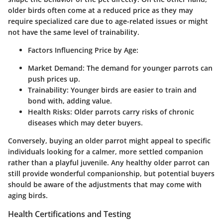
older birds often come at a reduced price as they may
require specialized care due to age-related issues or might
not have the same level of trainability.
Factors Influencing Price by Age:
Market Demand:
The demand for younger parrots can
push prices up.
Trainability:
Younger birds are easier to train and
bond with, adding value.
Health Risks:
Older parrots carry risks of chronic
diseases which may deter buyers.
Conversely, buying an older parrot might appeal to specific
individuals looking for a calmer, more settled companion
rather than a playful juvenile. Any healthy older parrot can
still provide wonderful companionship, but potential buyers
should be aware of the adjustments that may come with
aging birds.
Health Certifications and Testing