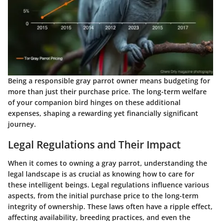
Being a responsible gray parrot owner means budgeting for
more than just their purchase price. The long-term welfare
of your companion bird hinges on these additional
expenses, shaping a rewarding yet financially significant
journey.
Legal Regulations and Their Impact
When it comes to owning a gray parrot, understanding the
legal landscape is as crucial as knowing how to care for
these intelligent beings. Legal regulations influence various
aspects, from the initial purchase price to the long-term
integrity of ownership. These laws often have a ripple effect,
affecting availability, breeding practices, and even the