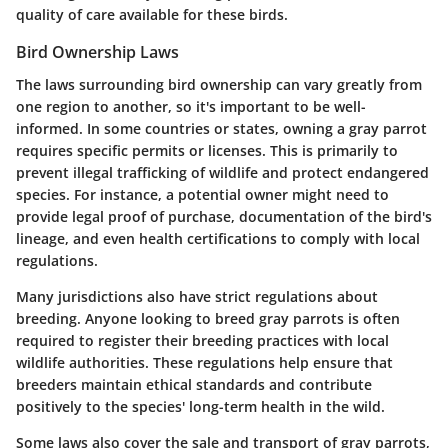
quality of care available for these birds.
Bird Ownership Laws
The laws surrounding bird ownership can vary greatly from
one region to another, so it's important to be well-
informed. In some countries or states, owning a gray parrot
requires specific permits or licenses. This is primarily to
prevent illegal trafficking of wildlife and protect endangered
species. For instance, a potential owner might need to
provide legal proof of purchase, documentation of the bird's
lineage, and even health certifications to comply with local
regulations.
Many jurisdictions also have strict regulations about
breeding. Anyone looking to breed gray parrots is often
required to register their breeding practices with local
wildlife authorities. These regulations help ensure that
breeders maintain ethical standards and contribute
positively to the species' long-term health in the wild.
Some laws also cover the sale and transport of gray parrots,