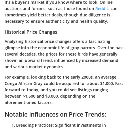
It’s a buyer’s market if you know where to look. Online
auctions and forums, such as those found on
Reddit
, can
sometimes yield better deals, though due diligence is
necessary to ensure authenticity and health quality.
Historical Price Changes
Analyzing historical price changes offers a fascinating
glimpse into the economic life of gray parrots. Over the past
several decades, the prices for these birds have generally
shown an upward trend, influenced by increased demand
and various market dynamics.
For example, looking back to the early 2000s, an average
Congo African Gray could be acquired for about $1,000. Fast
forward to today, and you could see listings ranging
between $1,500 and $3,000, depending on the
aforementioned factors.
Notable Influences on Price Trends:
Breeding Practices
: Significant investments in