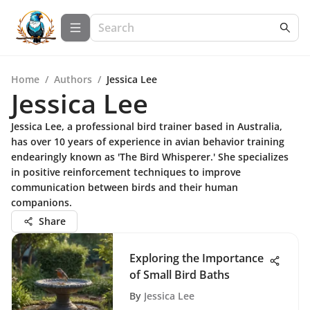
Home
/
Authors
/
Jessica Lee
Jessica Lee
Jessica Lee, a professional bird trainer based in Australia,
has over 10 years of experience in avian behavior training
endearingly known as 'The Bird Whisperer.' She specializes
in positive reinforcement techniques to improve
communication between birds and their human
companions.
Share
Exploring the Importance
of Small Bird Baths
By
Jessica Lee