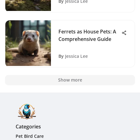
By
Jessica Lee
Ferrets as House Pets: A
Comprehensive Guide
By
Jessica Lee
Show more
Categories
Pet Bird Care