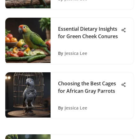
Essential Dietary Insights
for Green Cheek Conures
By
Jessica Lee
Choosing the Best Cages
for African Gray Parrots
By
Jessica Lee