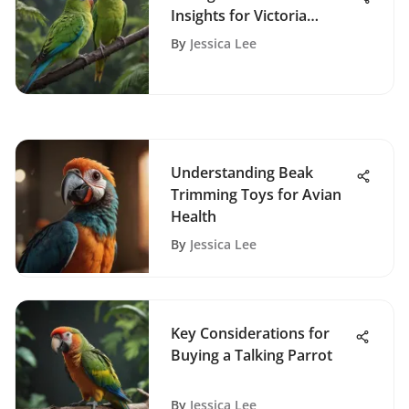
Insights for Victoria
Owners
By
Jessica Lee
Understanding Beak
Trimming Toys for Avian
Health
By
Jessica Lee
Key Considerations for
Buying a Talking Parrot
By
Jessica Lee