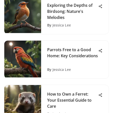
Exploring the Depths of
Birdsong: Nature's
Melodies
By
Jessica Lee
Parrots Free to a Good
Home: Key Considerations
By
Jessica Lee
How to Own a Ferret:
Your Essential Guide to
Care