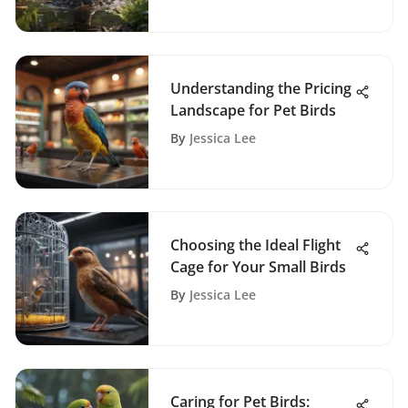
Understanding the Pricing
Landscape for Pet Birds
By
Jessica Lee
Choosing the Ideal Flight
Cage for Your Small Birds
By
Jessica Lee
Caring for Pet Birds: