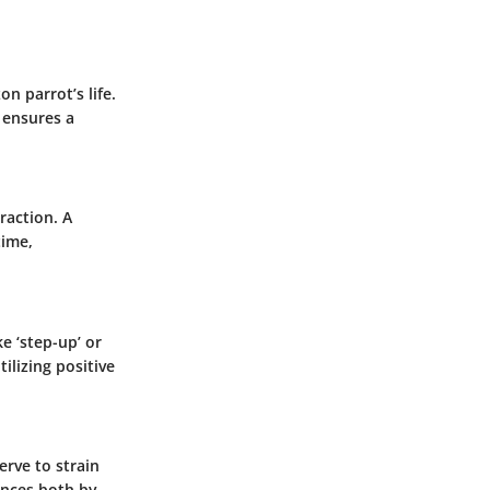
n parrot’s life.
 ensures a
raction. A
time,
e ‘step-up’ or
ilizing positive
erve to strain
iences both by