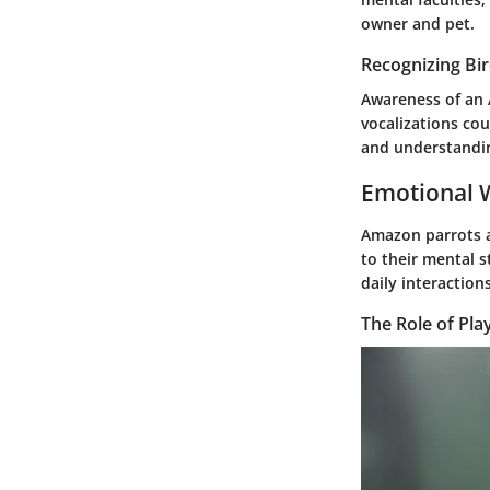
owner and pet.
Recognizing Bi
Awareness of an 
vocalizations co
and understanding
Emotional W
Amazon parrots a
to their mental s
daily interactions
The Role of Pla