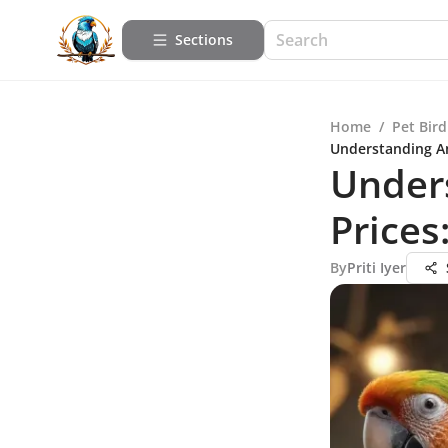
Sections
Home
/
Pet Bird
Understanding A
Under
Price
By
Priti Iyer