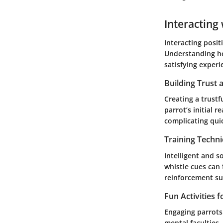
Interacting 
Interacting posit
Understanding ho
satisfying experi
Building Trust
Creating a trustf
parrot’s initial 
complicating qui
Training Techn
Intelligent and s
whistle cues can 
reinforcement suc
Fun Activities 
Engaging parrots 
mental faculties,