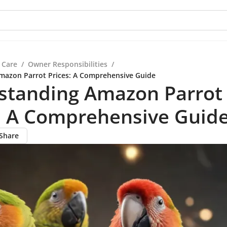
 Care
/
Owner Responsibilities
/
mazon Parrot Prices: A Comprehensive Guide
standing Amazon Parrot
s: A Comprehensive Guid
Share