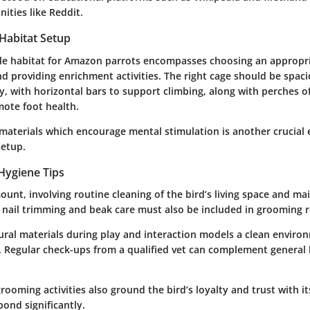
ities like Reddit.
 Habitat Setup
ble habitat for Amazon parrots encompasses choosing an appropr
nd providing enrichment activities. The right cage should be spa
, with horizontal bars to support climbing, along with perches o
mote foot health.
materials which encourage mental stimulation is another crucial
setup.
Hygiene Tips
unt, involving routine cleaning of the bird’s living space and ma
r nail trimming and beak care must also be included in grooming r
tural materials during play and interaction models a clean envir
e. Regular check-ups from a qualified vet can complement general
rooming activities also ground the bird’s loyalty and trust with i
ond significantly.