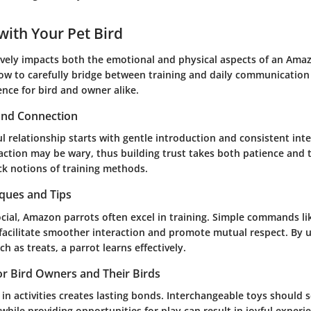
with Your Pet Bird
ively impacts both the emotional and physical aspects of an Amazo
w to carefully bridge between training and daily communication
ence for bird and owner alike.
 and Connection
ul relationship starts with gentle introduction and consistent inte
reaction may be wary, thus building trust takes both patience and 
ck notions of training methods.
iques and Tips
ocial, Amazon parrots often excel in training. Simple commands lik
facilitate smoother interaction and promote mutual respect. By ut
h as treats, a parrot learns effectively.
for Bird Owners and Their Birds
in activities creates lasting bonds. Interchangeable toys should s
 while providing opportunities for play can result in joyful exper