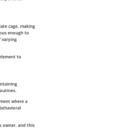
iate cage, making
cious enough to
f varying
 element to
intaining
outines.
onment where a
 behavioral
ts owner, and this