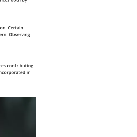
on. Certain
ern. Observing
ces contributing
incorporated in