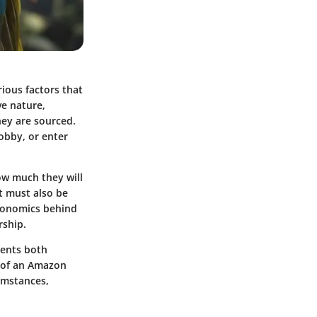
ious factors that
ve nature,
hey are sourced.
hobby, or enter
ow much they will
t must also be
economics behind
rship.
ments both
 of an Amazon
cumstances,