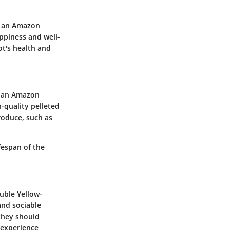
g an Amazon
appiness and well-
ot's health and
of an Amazon
h-quality pelleted
roduce, such as
fespan of the
uble Yellow-
and sociable
 they should
 experience