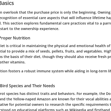
Basics
n overlook that the purchase price is only the beginning. Ownin
ecognition of essential care aspects that will influence lifetime h
d. This section explores fundamental care practices vital to a parr
 start to the ownership experience.
Proper Nutrition
iet is critical in maintaining the physical and emotional health 
ntial to provide a mix of seeds, pellets, fruits, and vegetables. Hig
s the basis of their diet, though they should also receive fresh p
other vitamins.
ition fosters a robust immune system while aiding in long-term li
Bird Species and Their Needs
ot species has distinct traits and behaviors. For example, the Do
d the Yellow-naped Amazon are known for their vocal abilities 
rative for potential owners to research the specific requirements
stood on educational platforms such as Wikipedia and firsthand