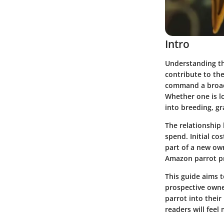
Intro
Understanding th
contribute to the
command a broad 
Whether one is lo
into breeding, gr
The relationship
spend. Initial c
part of a new ow
Amazon parrot pr
This guide aims 
prospective own
parrot into their
readers will fee