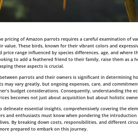
e pricing of Amazon parrots requires a careful examination of var
ir value. These birds, known for their vibrant colors and expressi
price range influenced by species differences, age, and where t
oking to add a feathered friend to their family, raise them as a 
asping these aspects is crucial.
 between parrots and their owners is significant in determining h
osts may vary greatly, but ongoing expenses, care, and commitmen
ner’s budget considerations. Consequently, understanding the 
ices becomes not just about acquisition but about holistic owne
to delineate essential insights, comprehensively covering the ele
ers and enthusiasts must know when pondering the introduction
 lives. By breaking down costs, responsibilities, and different cir
l more prepared to embark on this journey.