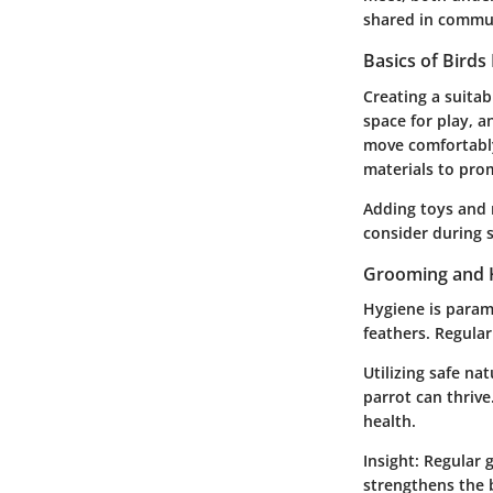
shared in commun
Basics of Birds
Creating a suita
space for play, a
move comfortably
materials to pro
Adding toys and 
consider during 
Grooming and 
Hygiene is paramo
feathers. Regula
Utilizing safe na
parrot can thriv
health.
Insight:
Regular g
strengthens the b