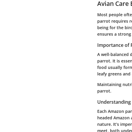
Avian Care 
Most people ofte
parrot requires r
being for the bir
ensures a strong
Importance of 
A well-balanced d
parrot. It is esse
food usually form
leafy greens and 
Maintaining nutr
parrot.
Understanding 
Each Amazon parr
headed Amazon an
nature. It’s impe
meet, both under