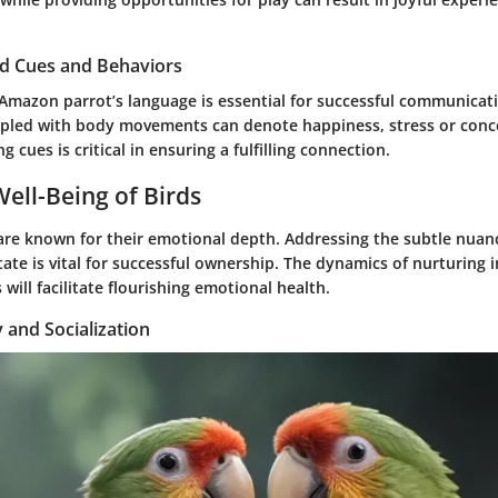
rd Cues and Behaviors
Amazon parrot’s language is essential for successful communicati
upled with body movements can denote happiness, stress or conc
 cues is critical in ensuring a fulfilling connection.
ell-Being of Birds
re known for their emotional depth. Addressing the subtle nuan
tate is vital for successful ownership. The dynamics of nurturing 
 will facilitate flourishing emotional health.
y and Socialization