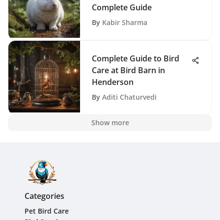
Complete Guide
By
Kabir Sharma
Complete Guide to Bird
Care at Bird Barn in
Henderson
By
Aditi Chaturvedi
Show more
Categories
Pet Bird Care