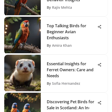
By
Rajiv Mehta
Top Talking Birds for
Beginner Avian
Enthusiasts
By
Amira Khan
Essential Insights for
Ferret Owners: Care and
Needs
By
Sofia Hernandez
Discovering Pet Birds for
Sale in Scotland: An In-