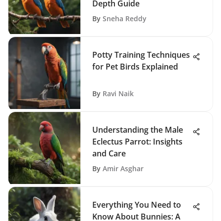
Depth Guide
By
Sneha Reddy
Potty Training Techniques
for Pet Birds Explained
By
Ravi Naik
Understanding the Male
Eclectus Parrot: Insights
and Care
By
Amir Asghar
Everything You Need to
Know About Bunnies: A