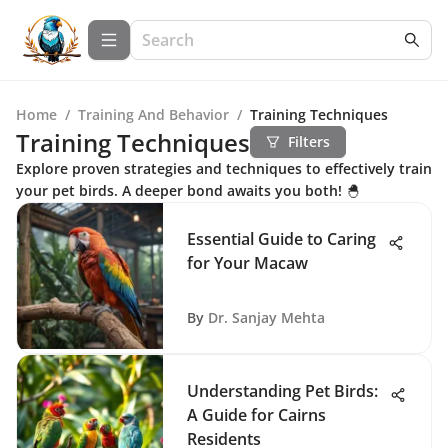
Home
/
Training And Behavior
/
Training Techniques
Training Techniques
Filters
Explore proven strategies and techniques to effectively train
your pet birds. A deeper bond awaits you both! 🐣
Essential Guide to Caring
for Your Macaw
By
Dr. Sanjay Mehta
Understanding Pet Birds:
A Guide for Cairns
Residents