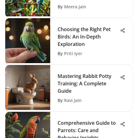
By
Meera Jain
Choosing the Right Pet
Birds: An In-Depth
Exploration
By
Priti Iyer
Mastering Rabbit Potty
Training: A Complete
Guide
By
Ravi Jain
Comprehensive Guide to
Parrots: Care and
Behavior Insights