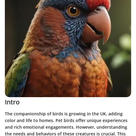
Intro
The companionship of birds is growing in the UK, adding
color and life to homes. Pet birds offer unique experiences
and rich emotional engagements. However, understanding
the needs and behaviors of these creatures is crucial. This