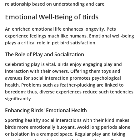
relationship based on understanding and care.
Emotional Well-Being of Birds
An enriched emotional life enhances longevity. Pets
experience feelings much like humans. Emotional well-being
plays a critical role in pet bird satisfaction.
The Role of Play and Socialization
Celebrating play is vital. Birds enjoy engaging play and
interaction with their owners. Offering them toys and
avenues for social interaction promotes psychological
health. Problems such as feather-plucking are linked to
boredom; thus, diverse experiences reduce such tendencies
significantly.
Enhancing Birds' Emotional Health
Sporting healthy social interactions with their kind makes
birds more emotionally buoyant. Avoid long periods alone
or isolation in a cramped space. Regular play and taking