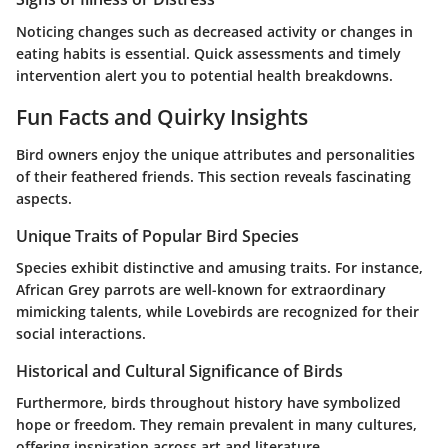
Noticing changes such as decreased activity or changes in
eating habits is essential. Quick assessments and timely
intervention alert you to potential health breakdowns.
Fun Facts and Quirky Insights
Bird owners enjoy the unique attributes and personalities
of their feathered friends. This section reveals fascinating
aspects.
Unique Traits of Popular Bird Species
Species exhibit distinctive and amusing traits. For instance,
African Grey parrots are well-known for extraordinary
mimicking talents, while Lovebirds are recognized for their
social interactions.
Historical and Cultural Significance of Birds
Furthermore, birds throughout history have symbolized
hope or freedom. They remain prevalent in many cultures,
offering inspiration across art and literature.