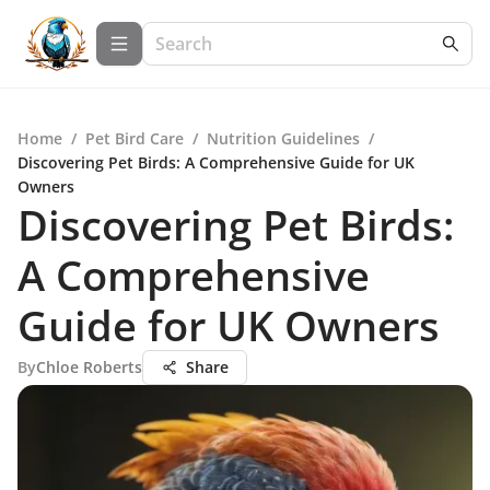
Home
/
Pet Bird Care
/
Nutrition Guidelines
/
Discovering Pet Birds: A Comprehensive Guide for UK
Owners
Discovering Pet Birds:
A Comprehensive
Guide for UK Owners
By
Chloe Roberts
Share