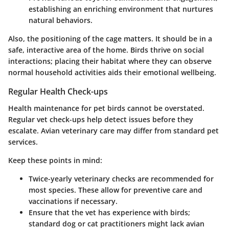
establishing an enriching environment that nurtures
natural behaviors.
Also, the positioning of the cage matters. It should be in a
safe, interactive area of the home. Birds thrive on social
interactions; placing their habitat where they can observe
normal household activities aids their emotional wellbeing.
Regular Health Check-ups
Health maintenance for pet birds cannot be overstated.
Regular vet check-ups help detect issues before they
escalate. Avian veterinary care may differ from standard pet
services.
Keep these points in mind:
Twice-yearly veterinary checks are recommended for
most species. These allow for preventive care and
vaccinations if necessary.
Ensure that the vet has experience with birds;
standard dog or cat practitioners might lack avian