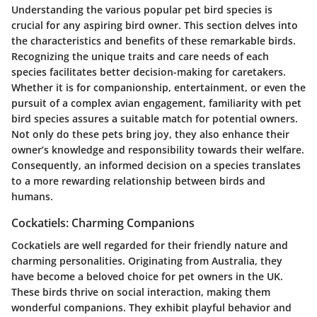
Understanding the various
popular pet bird species
is
crucial for any aspiring bird owner. This section delves into
the characteristics and benefits of these remarkable birds.
Recognizing the unique traits and care needs of each
species facilitates better decision-making for caretakers.
Whether it is for companionship, entertainment, or even the
pursuit of a complex avian engagement, familiarity with pet
bird species assures a suitable match for potential owners.
Not only do these pets bring joy, they also enhance their
owner’s knowledge and responsibility towards their welfare.
Consequently, an informed decision on a species translates
to a more rewarding relationship between birds and
humans.
Cockatiels: Charming Companions
Cockatiels are well regarded for their friendly nature and
charming personalities. Originating from Australia, they
have become a beloved choice for pet owners in the UK.
These birds thrive on social interaction, making them
wonderful companions. They exhibit playful behavior and