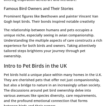
Famous Bird Owners and Their Stories
Prominent figures like Beethoven and painter Vincent Van
Gogh kept birds. Their bonds inspired notable creativity
The relationship between humans and pets occupies a
unique niche, especially seeing in avian companionship.
Understanding the multiple aspects of care constructs a rich
experience for both birds and owners. Taking attentively
tailored steps brightens your journey through pet
ownership.
Intro to Pet Birds in the UK
Pet birds hold a unique place within many homes in the U.K.
They are cherished pets that offer not just companionship,
but also a bridge to nature in an increasingly urban society.
The discussions around pet bird ownership delve into
various avenues like species diversity, care requirements,
and the profound emotional connection that forms
between birds and their owners.