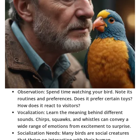
Observation
: Spend time watching your bird. Note its
routines and preferences. Does it prefer certain toys?
How does it react to visitors?
Vocalization
: Learn the meaning behind different
sounds. Chirps, squawks, and whistles can convey a
wide range of emotions from excitement to surprise.
Socialization Needs
: Many birds are social creatures
that thrive on interaction with their human