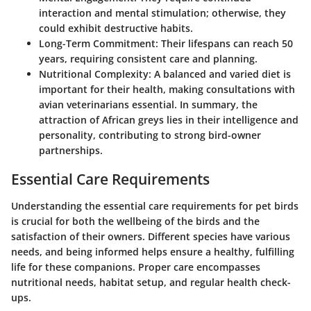
interaction and mental stimulation; otherwise, they
could exhibit destructive habits.
Long-Term Commitment
: Their lifespans can reach 50
years, requiring consistent care and planning.
Nutritional Complexity
: A balanced and varied diet is
important for their health, making consultations with
avian veterinarians essential. In summary, the
attraction of African greys lies in their intelligence and
personality, contributing to strong bird-owner
partnerships.
Essential Care Requirements
Understanding the essential care requirements for pet birds
is crucial for both the wellbeing of the birds and the
satisfaction of their owners. Different species have various
needs, and being informed helps ensure a healthy, fulfilling
life for these companions. Proper care encompasses
nutritional needs, habitat setup, and regular health check-
ups.