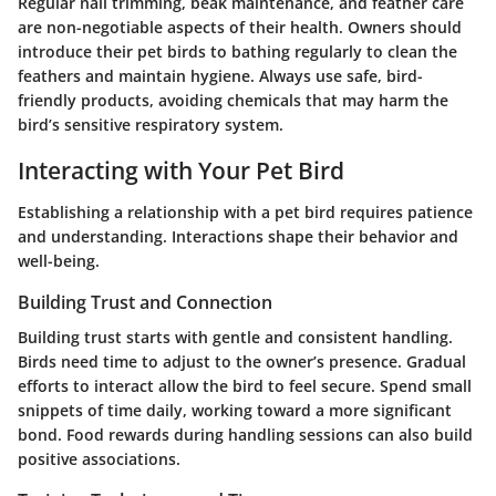
Regular nail trimming, beak maintenance, and feather care
are non-negotiable aspects of their health. Owners should
introduce their pet birds to bathing regularly to clean the
feathers and maintain hygiene. Always use safe, bird-
friendly products, avoiding chemicals that may harm the
bird’s sensitive respiratory system.
Interacting with Your Pet Bird
Establishing a relationship with a pet bird requires patience
and understanding. Interactions shape their behavior and
well-being.
Building Trust and Connection
Building trust starts with gentle and consistent handling.
Birds need time to adjust to the owner’s presence. Gradual
efforts to interact allow the bird to feel secure. Spend small
snippets of time daily, working toward a more significant
bond. Food rewards during handling sessions can also build
positive associations.