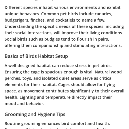
Different species inhabit various environments and exhibit
unique behaviors. Common pet birds include canaries,
budgerigars, finches, and cockatiels to name a few.
Understanding the specific needs of these species, including
their social interactions, will improve their living conditions.
Social birds such as budgies tend to flourish in pairs,
offering them companionship and stimulating interactions.
Basics of Birds Habitat Setup
A well-designed habitat can reduce stress in pet birds.
Ensuring the cage is spacious enough is vital. Natural wood
perches, toys, and isolated quiet areas serve as critical
elements for their habitat. Cages should allow for flying
space, as movement contributes significantly to their overall
health. Lighting and temperature directly impact their
mood and behavior.
Grooming and Hygiene Tips
Routine grooming enhances bird comfort and health.