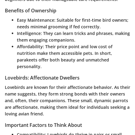
Benefits of Ownership
Easy Maintenance
: Suitable for first-time bird owners;
needs minimal grooming if fed correctly.
Intelligence
: They can learn tricks and phrases, making
them engaging companions.
Affordability
: Their price point and low cost of
nutrition make them accessible pets. In short,
parakeets offer both beauty and unmatched
personality.
Lovebirds: Affectionate Dwellers
Lovebirds are known for their affectionate behavior. As their
name suggests, they form strong bonds with their owners
and, often, their companions. These small, dynamic parrots
are affectionate, making them ideal for individuals seeking a
loving avian friend.
Important Factors to Think About
Compatibility
: Lovebirds do thrive in pairs or small