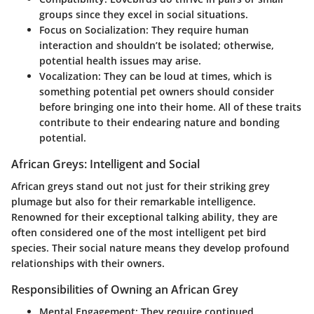
groups since they excel in social situations.
Focus on Socialization
: They require human
interaction and shouldn’t be isolated; otherwise,
potential health issues may arise.
Vocalization
: They can be loud at times, which is
something potential pet owners should consider
before bringing one into their home. All of these traits
contribute to their endearing nature and bonding
potential.
African Greys: Intelligent and Social
African greys stand out not just for their striking grey
plumage but also for their remarkable intelligence.
Renowned for their exceptional talking ability, they are
often considered one of the most intelligent pet bird
species. Their social nature means they develop profound
relationships with their owners.
Responsibilities of Owning an African Grey
Mental Engagement
: They require continued