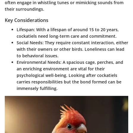
often engage in whistling tunes or mimicking sounds from
their surroundings.
Key Considerations
Lifespan
: With a lifespan of around 15 to 20 years,
cockatiels need long-term care and commitment.
Social Needs
: They require constant interaction, either
with their owners or other birds. Loneliness can lead
to behavioral issues.
Environmental Needs
: A spacious cage, perches, and
an enriching environment are vital for their
psychological well-being. Looking after cockatiels
carries responsibilities but the bond formed can be
immensely fulfilling.