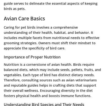
guide serves to delineate the essential aspects of keeping
birds as pets.
Avian Care Basics
Caring for pet birds involves a comprehensive
understanding of their health, habitat, and behavior. It
includes multiple facets from nutritional needs to effective
grooming strategies. Owners must shift their mindset to
appreciate the specificity of bird care.
Importance of Proper Nutrition
Nutrition is a cornerstone of avian health. Birds require
balanced diets, which may include seeds, pellets, fruits, and
vegetables. Each type of bird has distinct dietary needs.
Therefore, consulting sources such as avian veterinarians
and reputable guides helps in crafting diets that support
their overall wellness. Encouraging diversity in the diet
fosters physical health and boosts immune functions.
Understanding Bird Species and Their Needs