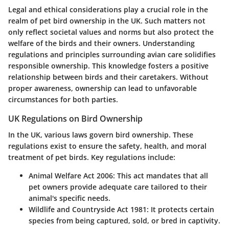
Legal and ethical considerations play a crucial role in the
realm of pet bird ownership in the UK. Such matters not
only reflect societal values and norms but also protect the
welfare of the birds and their owners. Understanding
regulations and principles surrounding avian care solidifies
responsible ownership. This knowledge fosters a positive
relationship between birds and their caretakers. Without
proper awareness, ownership can lead to unfavorable
circumstances for both parties.
UK Regulations on Bird Ownership
In the UK, various laws govern bird ownership. These
regulations exist to ensure the safety, health, and moral
treatment of pet birds. Key regulations include:
Animal Welfare Act 2006
: This act mandates that all
pet owners provide adequate care tailored to their
animal's specific needs.
Wildlife and Countryside Act 1981
: It protects certain
species from being captured, sold, or bred in captivity.