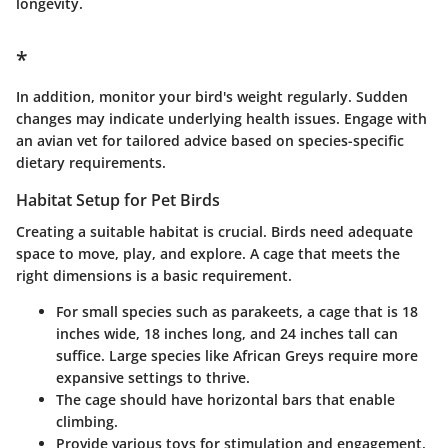
longevity.
*
In addition, monitor your bird's weight regularly. Sudden
changes may indicate underlying health issues. Engage with
an avian vet for tailored advice based on species-specific
dietary requirements.
Habitat Setup for Pet Birds
Creating a suitable habitat is crucial. Birds need adequate
space to move, play, and explore. A cage that meets the
right dimensions is a basic requirement.
For small species such as parakeets, a cage that is 18
inches wide, 18 inches long, and 24 inches tall can
suffice. Large species like African Greys require more
expansive settings to thrive.
The cage should have horizontal bars that enable
climbing.
Provide various toys for stimulation and engagement,