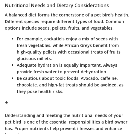
Nutritional Needs and Dietary Considerations
A balanced diet forms the cornerstone of a pet bird's health.
Different species require different types of food. Common
options include seeds, pellets, fruits, and vegetables.
For example, cockatiels enjoy a mix of seeds with
fresh vegetables, while African Greys benefit from
high-quality pellets with occasional treats of fruits
glucisous millets.
Adequate hydration is equally important. Always
provide fresh water to prevent dehydration.
Be cautious about toxic foods. Avocado, caffeine,
chocolate, and high-fat treats should be avoided, as
they pose health risks.
*
Understanding and meeting the nutritional needs of your
pet bird is one of the essential responsibilities a bird owner
has. Proper nutrients help prevent illnesses and enhance