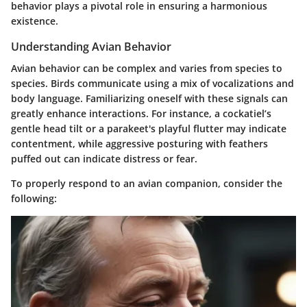
behavior plays a pivotal role in ensuring a harmonious
existence.
Understanding Avian Behavior
Avian behavior can be complex and varies from species to
species. Birds communicate using a mix of vocalizations and
body language. Familiarizing oneself with these signals can
greatly enhance interactions. For instance, a cockatiel’s
gentle head tilt or a parakeet's playful flutter may indicate
contentment, while aggressive posturing with feathers
puffed out can indicate distress or fear.
To properly respond to an avian companion, consider the
following: