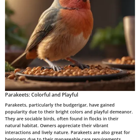
Parakeets: Colorful and Playful
Parakeets, particularly the budgerigar, have gained
popularity due to their bright colors and playful demeanor.
They are sociable birds, often found in flocks in their
natural habitat. Owners appreciate their vibrant
interactions and lively nature. Parakeets are also great for
beginners due to their manageable care requirements.