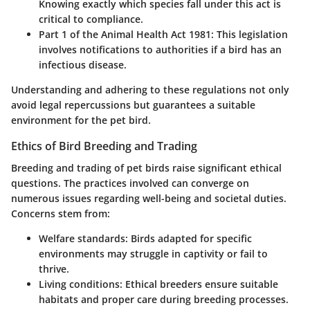
Knowing exactly which species fall under this act is
critical to compliance.
Part 1 of the Animal Health Act 1981
: This legislation
involves notifications to authorities if a bird has an
infectious disease.
Understanding and adhering to these regulations not only
avoid legal repercussions but guarantees a suitable
environment for the pet bird.
Ethics of Bird Breeding and Trading
Breeding and trading of pet birds raise significant ethical
questions. The practices involved can converge on
numerous issues regarding well-being and societal duties.
Concerns stem from:
Welfare standards
: Birds adapted for specific
environments may struggle in captivity or fail to
thrive.
Living conditions
: Ethical breeders ensure suitable
habitats and proper care during breeding processes.