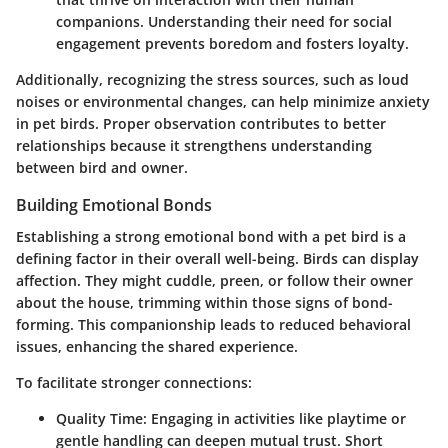
companions. Understanding their need for social
engagement prevents boredom and fosters loyalty.
Additionally, recognizing the stress sources, such as loud
noises or environmental changes, can help minimize anxiety
in pet birds. Proper observation contributes to better
relationships because it strengthens understanding
between bird and owner.
Building Emotional Bonds
Establishing a strong emotional bond with a pet bird is a
defining factor in their overall well-being. Birds can display
affection. They might cuddle, preen, or follow their owner
about the house, trimming within those signs of bond-
forming. This companionship leads to reduced behavioral
issues, enhancing the shared experience.
To facilitate stronger connections:
Quality Time
: Engaging in activities like playtime or
gentle handling can deepen mutual trust. Short