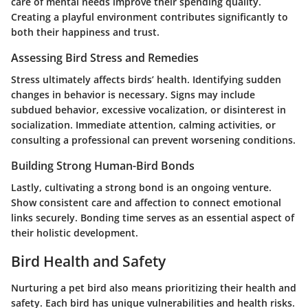
care of mental needs improve their spending quality.
Creating a playful environment contributes significantly to
both their happiness and trust.
Assessing Bird Stress and Remedies
Stress ultimately affects birds’ health. Identifying sudden
changes in behavior is necessary. Signs may include
subdued behavior, excessive vocalization, or disinterest in
socialization. Immediate attention, calming activities, or
consulting a professional can prevent worsening conditions.
Building Strong Human-Bird Bonds
Lastly, cultivating a strong bond is an ongoing venture.
Show consistent care and affection to connect emotional
links securely. Bonding time serves as an essential aspect of
their holistic development.
Bird Health and Safety
Nurturing a pet bird also means prioritizing their health and
safety. Each bird has unique vulnerabilities and health risks.