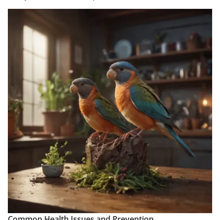
Common Health Issues and Prevention