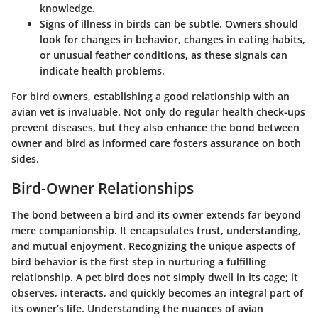
knowledge.
Signs of illness in birds can be subtle. Owners should
look for changes in behavior, changes in eating habits,
or unusual feather conditions, as these signals can
indicate health problems.
For bird owners, establishing a good relationship with an
avian vet is invaluable. Not only do regular health check-ups
prevent diseases, but they also enhance the bond between
owner and bird as informed care fosters assurance on both
sides.
Bird-Owner Relationships
The bond between a bird and its owner extends far beyond
mere companionship. It encapsulates trust, understanding,
and mutual enjoyment. Recognizing the unique aspects of
bird behavior is the first step in nurturing a fulfilling
relationship. A pet bird does not simply dwell in its cage; it
observes, interacts, and quickly becomes an integral part of
its owner’s life. Understanding the nuances of avian