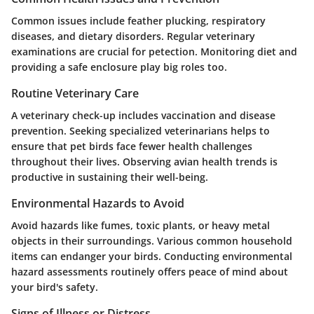
Common issues include feather plucking, respiratory
diseases, and dietary disorders. Regular veterinary
examinations are crucial for petection. Monitoring diet and
providing a safe enclosure play big roles too.
Routine Veterinary Care
A veterinary check-up includes vaccination and disease
prevention. Seeking specialized veterinarians helps to
ensure that pet birds face fewer health challenges
throughout their lives. Observing avian health trends is
productive in sustaining their well-being.
Environmental Hazards to Avoid
Avoid hazards like fumes, toxic plants, or heavy metal
objects in their surroundings. Various common household
items can endanger your birds. Conducting environmental
hazard assessments routinely offers peace of mind about
your bird's safety.
Signs of Illness or Distress