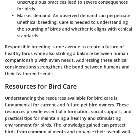
Unscrupulous practices lead to severe consequences
for birds.
Market demand
: An observed demand can perpetuate
unethical breeding. Care is needed to understanding
the sourcing of birds and whether it aligns with ethical
standards.
Responsible breeding is one avenue to create a future of
healthy birds while also striking a balance between human
companionship with avian needs. Addressing these ethical
considerations strengthens the bond between humans and
their feathered friends.
Resources for Bird Care
Understanding the resources available for bird care is
fundamental for current and future pet bird owners. These
resources provide essential information, social support, and
practical tips for maintaining a healthy and stimulating
environment for birds. The knowledge gained can protect
birds from common ailments and enhance their overall well-