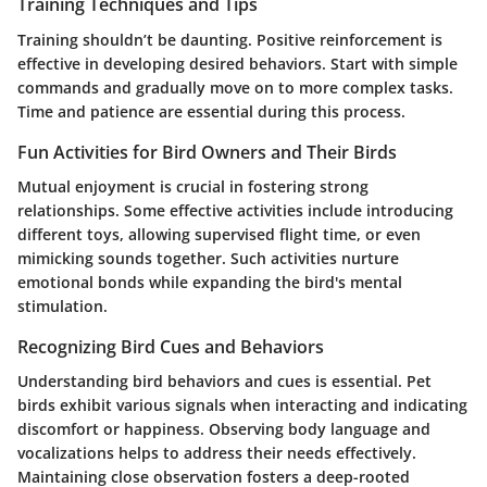
Training Techniques and Tips
Training shouldn’t be daunting. Positive reinforcement is
effective in developing desired behaviors. Start with simple
commands and gradually move on to more complex tasks.
Time and patience are essential during this process.
Fun Activities for Bird Owners and Their Birds
Mutual enjoyment is crucial in fostering strong
relationships. Some effective activities include introducing
different toys, allowing supervised flight time, or even
mimicking sounds together. Such activities nurture
emotional bonds while expanding the bird's mental
stimulation.
Recognizing Bird Cues and Behaviors
Understanding bird behaviors and cues is essential. Pet
birds exhibit various signals when interacting and indicating
discomfort or happiness. Observing body language and
vocalizations helps to address their needs effectively.
Maintaining close observation fosters a deep-rooted