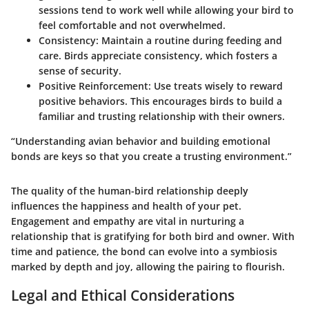
sessions tend to work well while allowing your bird to
feel comfortable and not overwhelmed.
Consistency
: Maintain a routine during feeding and
care. Birds appreciate consistency, which fosters a
sense of security.
Positive Reinforcement
: Use treats wisely to reward
positive behaviors. This encourages birds to build a
familiar and trusting relationship with their owners.
“Understanding avian behavior and building emotional
bonds are keys so that you create a trusting environment.”
The quality of the human-bird relationship deeply
influences the happiness and health of your pet.
Engagement and empathy are vital in nurturing a
relationship that is gratifying for both bird and owner. With
time and patience, the bond can evolve into a symbiosis
marked by depth and joy, allowing the pairing to flourish.
Legal and Ethical Considerations