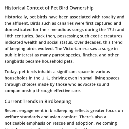
Historical Context of Pet Bird Ownership
Historically, pet birds have been associated with royalty and
the affluent. Birds such as canaries were first captured and
domesticated for their melodious songs during the 17th and
18th centuries. Back then, possessing such exotic creatures
indicated wealth and social status. Over decades, this trend
of keeping birds evolved. The Victorian era saw a surge in
public interest as many parrot species, finches, and other
songbirds became household pets.
Today, pet birds inhabit a significant space in various
households in the U.K., thriving even in small living spaces
through choices made by those who advocate sound
companionship through effective care.
Current Trends in Birdkeeping
Recent engagement in birdkeeping reflects greater focus on
welfare standards and avian comfort. There’s also a
noticeable emphasis on rescue and adoption, welcoming