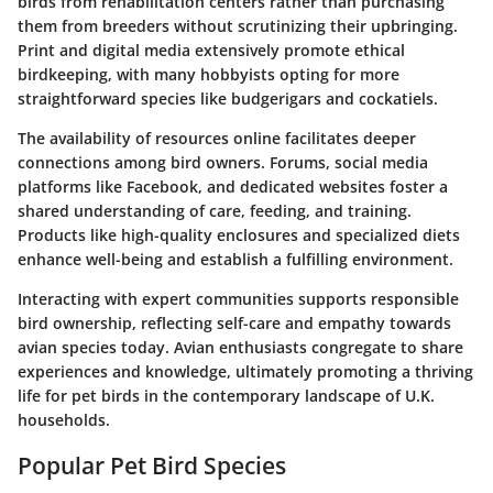
birds from rehabilitation centers rather than purchasing
them from breeders without scrutinizing their upbringing.
Print and digital media extensively promote ethical
birdkeeping, with many hobbyists opting for more
straightforward species like budgerigars and cockatiels.
The availability of resources online facilitates deeper
connections among bird owners. Forums, social media
platforms like Facebook, and dedicated websites foster a
shared understanding of care, feeding, and training.
Products like high-quality enclosures and specialized diets
enhance well-being and establish a fulfilling environment.
Interacting with expert communities supports responsible
bird ownership, reflecting self-care and empathy towards
avian species today. Avian enthusiasts congregate to share
experiences and knowledge, ultimately promoting a thriving
life for pet birds in the contemporary landscape of U.K.
households.
Popular Pet Bird Species