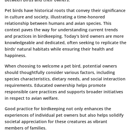
Pet birds have historical roots that convey their significance
in culture and society, illustrating a time-honored
relationship between humans and avian species. This
context paves the way for understanding current trends
and practices in birdkeeping. Today's bird owners are more
knowledgeable and dedicated, often seeking to replicate the
birds' natural habitats while ensuring their health and
happiness.
When choosing to welcome a pet bird, potential owners
should thoughtfully consider various factors, including
species characteristics, dietary needs, and social interaction
requirements. Educated ownership helps promote
responsible care practices and supports broader initiatives
in respect to avian welfare.
Good practice for birdkeeping not only enhances the
experiences of individual pet owners but also helps solidify
societal appreciation for these creatures as vibrant
members of families.