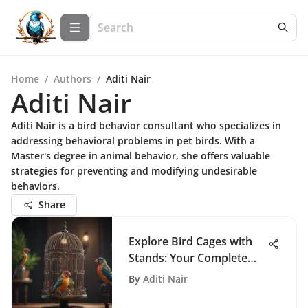
Home
/
Authors
/
Aditi Nair
Aditi Nair
Aditi Nair is a bird behavior consultant who specializes in
addressing behavioral problems in pet birds. With a
Master's degree in animal behavior, she offers valuable
strategies for preventing and modifying undesirable
behaviors.
Share
Explore Bird Cages with
Stands: Your Complete
Guide
By
Aditi Nair