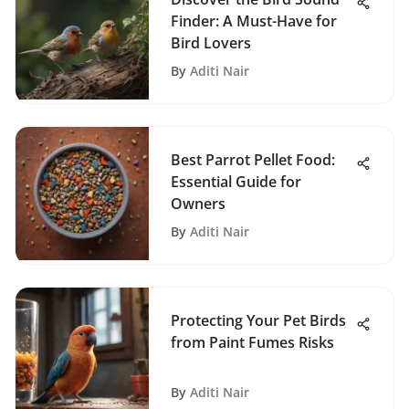
Finder: A Must-Have for
Bird Lovers
By
Aditi Nair
Best Parrot Pellet Food:
Essential Guide for
Owners
By
Aditi Nair
Protecting Your Pet Birds
from Paint Fumes Risks
By
Aditi Nair