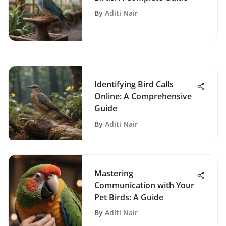
By
Aditi Nair
Identifying Bird Calls
Online: A Comprehensive
Guide
By
Aditi Nair
Mastering
Communication with Your
Pet Birds: A Guide
By
Aditi Nair