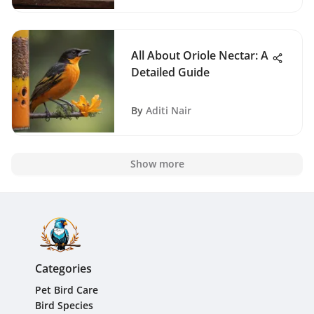
All About Oriole Nectar: A
Detailed Guide
By
Aditi Nair
Show more
Categories
Pet Bird Care
Bird Species