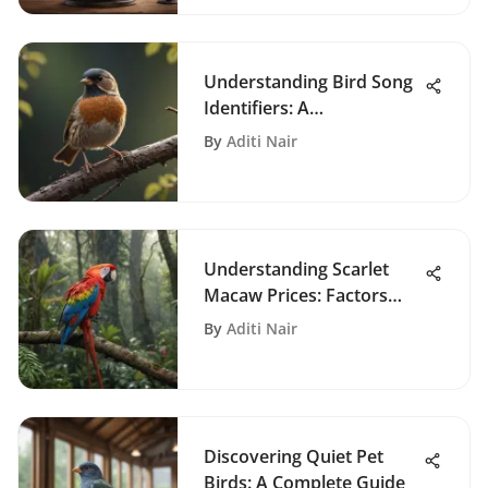
Understanding Bird Song
Identifiers: A
Comprehensive Guide
By
Aditi Nair
Understanding Scarlet
Macaw Prices: Factors
and Insights
By
Aditi Nair
Discovering Quiet Pet
Birds: A Complete Guide