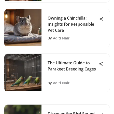
Owning a Chinchilla:
Insights for Responsible
Pet Care
By
Aditi Nair
The Ultimate Guide to
Parakeet Breeding Cages
By
Aditi Nair
Discover the Bird Sound