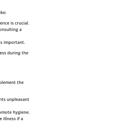
ike:
nce is crucial.
onsulting a
is important.
ess during the
mplement the
ents unpleasant
romote hygiene.
 illness if a