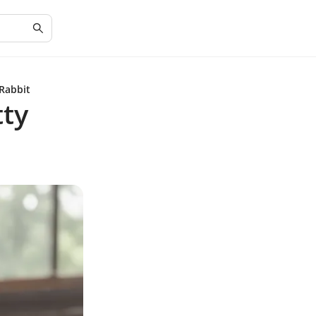
 Rabbit
tty