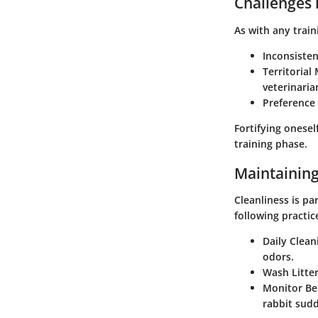
Challenges 
As with any train
Inconsiste
Territorial
veterinaria
Preference
Fortifying onese
training phase.
Maintaining
Cleanliness is p
following practic
Daily Clean
odors.
Wash Litte
Monitor Be
rabbit sudd