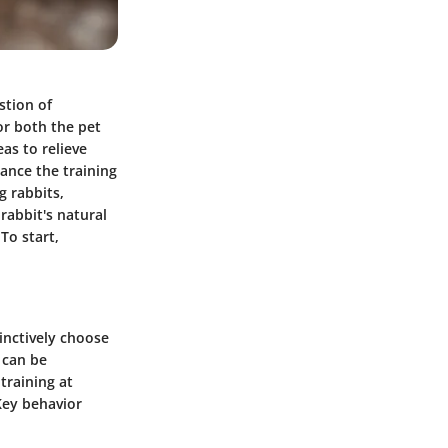
stion of
or both the pet
eas to relieve
hance the training
g rabbits,
rabbit's natural
To start,
tinctively choose
 can be
training at
 Key behavior