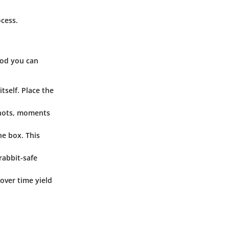
ocess.
hod you can
tself. Place the
 shots, moments
he box. This
 rabbit-safe
over time yield