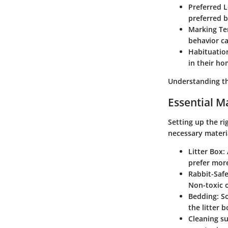
Preferred 
preferred 
Marking Te
behavior ca
Habituatio
in their ho
Understanding th
Essential Ma
Setting up the ri
necessary materi
Litter Box
:
prefer mor
Rabbit-Safe
Non-toxic o
Bedding
: S
the litter b
Cleaning su