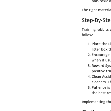
non-toxic o
The right materia
Step-By-Ste
Training rabbits
follow:
Place the L
litter box t
Encourage 
when it usu
Reward Sy
positive tr
Clean Acci
cleaners. T
Patience is
the best re
Implementing thes