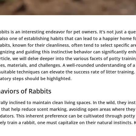
bbits is an interesting endeavor for pet owners. It's not just a que
also one of establishing habits that can lead to a happier home f
bits, known for their cleanliness, often tend to select specific ar
nizing and guiding this instinctive behavior can significantly en
rticle, we will delve deeper into the various facets of potty trainin
ies, materials, and challenges. A well-rounded understanding of a 
suitable techniques can elevate the success rate of litter training. 
atory steps should be highlighted.
aviors of Rabbits
ally inclined to maintain clean living spaces. In the wild, they ins
 that help reduce scent marking, avoiding open areas where they
dators. This inherent preference can be cultivated through potty 
ely train a rabbit, one must capitalize on their natural instincts.