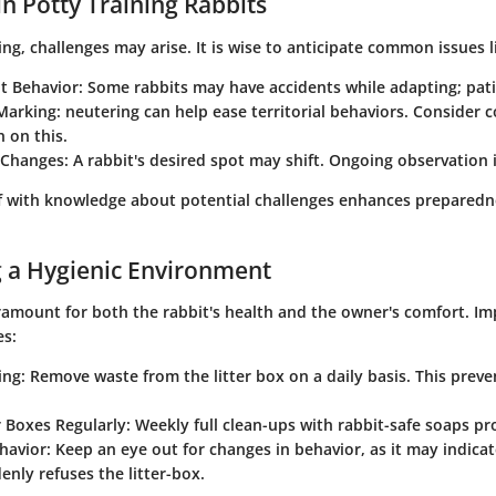
in Potty Training Rabbits
ing, challenges may arise. It is wise to anticipate common issues l
nt Behavior
: Some rabbits may have accidents while adapting; patie
 Marking
: neutering can help ease territorial behaviors. Consider c
n on this.
 Changes
: A rabbit's desired spot may shift. Ongoing observation 
lf with knowledge about potential challenges enhances preparedn
 a Hygienic Environment
aramount for both the rabbit's health and the owner's comfort. I
es:
ing
: Remove waste from the litter box on a daily basis. This prev
r Boxes Regularly
: Weekly full clean-ups with rabbit-safe soaps p
havior
: Keep an eye out for changes in behavior, as it may indicate
enly refuses the litter-box.