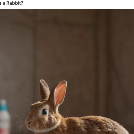
 a Rabbit?