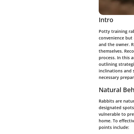
Intro
Potty training ra
convenience but 
and the owner. Ra
themselves. Recog
process. In this a
outlining strateg
inclinations and 
necessary prepar
Natural Beh
Rabbits are natur
designated spots
vulnerable to pre
home. To effectiv
points include: