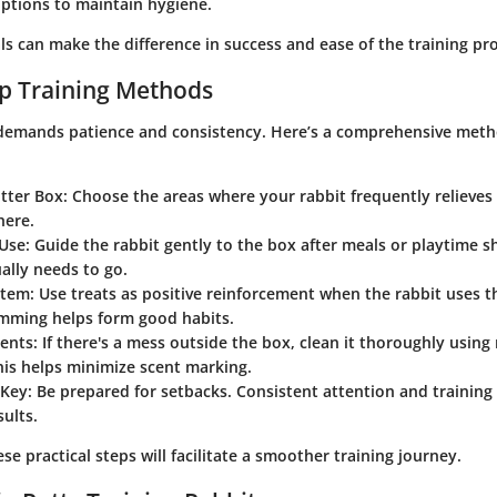
ptions to maintain hygiene.
ls can make the difference in success and ease of the training pr
p Training Methods
 demands patience and consistency. Here’s a comprehensive met
itter Box
: Choose the areas where your rabbit frequently relieves i
here.
Use
: Guide the rabbit gently to the box after meals or playtime
ally needs to go.
stem
: Use treats as positive reinforcement when the rabbit uses t
imming helps form good habits.
dents
: If there's a mess outside the box, clean it thoroughly using
his helps minimize scent marking.
 Key
: Be prepared for setbacks. Consistent attention and training 
sults.
e practical steps will facilitate a smoother training journey.