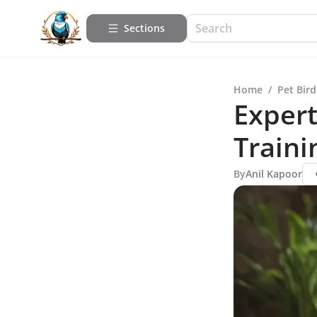
Sections
Home
/
Pet Bird
Expert
Traini
By
Anil Kapoor