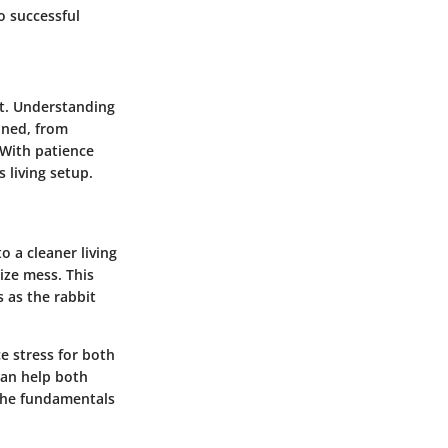
o successful
et. Understanding
lined, from
 With patience
 living setup.
o a cleaner living
ize mess. This
 as the rabbit
e stress for both
can help both
the fundamentals