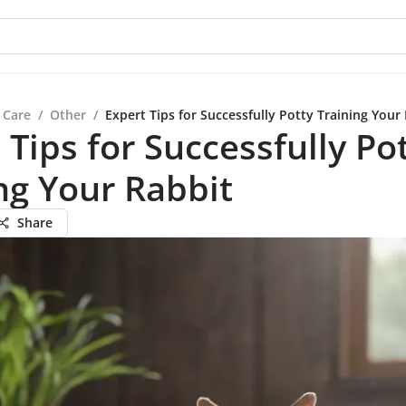
 Care
/
Other
/
Expert Tips for Successfully Potty Training Your
 Tips for Successfully Po
ng Your Rabbit
Share