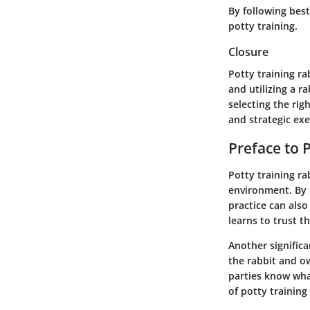
By following bes
potty training.
Closure
Potty training r
and utilizing a r
selecting the rig
and strategic ex
Preface to 
Potty training ra
environment. By 
practice can als
learns to trust t
Another signific
the rabbit and o
parties know wha
of potty training