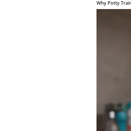
Why Potty Train