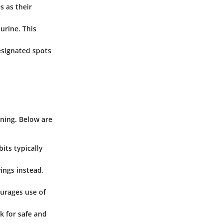
s as their
urine. This
esignated spots
ining. Below are
its typically
vings instead.
ourages use of
k for safe and