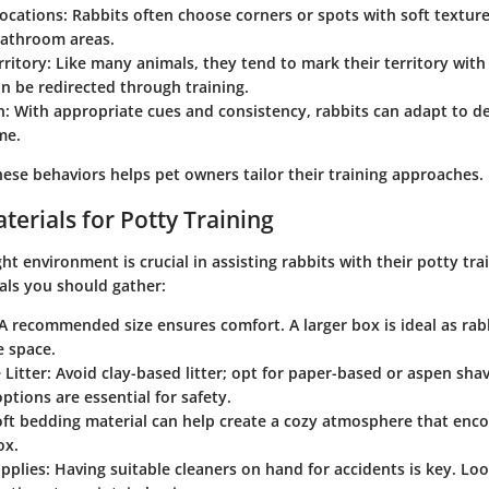
Locations
: Rabbits often choose corners or spots with soft texture
bathroom areas.
rritory
: Like many animals, they tend to mark their territory with 
n be redirected through training.
n
: With appropriate cues and consistency, rabbits can adapt to d
me.
ese behaviors helps pet owners tailor their training approaches.
terials for Potty Training
ght environment is crucial in assisting rabbits with their potty tra
als you should gather:
 A recommended size ensures comfort. A larger box is ideal as rabb
e space.
 Litter
: Avoid clay-based litter; opt for paper-based or aspen sha
ptions are essential for safety.
oft bedding material can help create a cozy atmosphere that enc
ox.
pplies
: Having suitable cleaners on hand for accidents is key. Loo