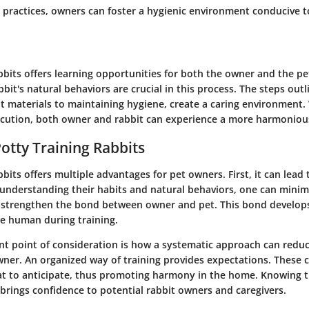
t practices, owners can foster a hygienic environment conducive t
abbits offers learning opportunities for both the owner and the p
abbit's natural behaviors are crucial in this process. The steps out
ht materials to maintaining hygiene, create a caring environment.
ecution, both owner and rabbit can experience a more harmonious
Potty Training Rabbits
bbits offers multiple advantages for pet owners. First, it can lead t
understanding their habits and natural behaviors, one can minim
o strengthen the bond between owner and pet. This bond develops
he human during training.
ant point of consideration is how a systematic approach can reduc
wner. An organized way of training provides expectations. These 
t to anticipate, thus promoting harmony in the home. Knowing 
 brings confidence to potential rabbit owners and caregivers.