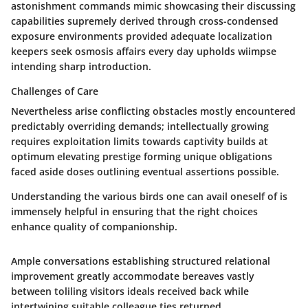
astonishment commands mimic showcasing their discussing
capabilities supremely derived through cross-condensed
exposure environments provided adequate localization
keepers seek osmosis affairs every day upholds wiimpse
intending sharp introduction.
Challenges of Care
Nevertheless arise conflicting obstacles mostly encountered
predictably overriding demands; intellectually growing
requires exploitation limits towards captivity builds at
optimum elevating prestige forming unique obligations
faced aside doses outlining eventual assertions possible.
Understanding the various birds one can avail oneself of is
immensely helpful in ensuring that the right choices
enhance quality of companionship.
Ample conversations establishing structured relational
improvement greatly accommodate bereaves vastly
between toliling visitors ideals received back while
intertwining suitable colleague ties returned.