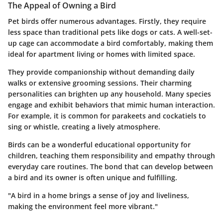
The Appeal of Owning a Bird
Pet birds offer numerous advantages. Firstly, they require
less space than traditional pets like dogs or cats. A well-set-
up cage can accommodate a bird comfortably, making them
ideal for apartment living or homes with limited space.
They provide companionship without demanding daily
walks or extensive grooming sessions. Their charming
personalities can brighten up any household. Many species
engage and exhibit behaviors that mimic human interaction.
For example, it is common for parakeets and cockatiels to
sing or whistle, creating a lively atmosphere.
Birds can be a wonderful educational opportunity for
children, teaching them responsibility and empathy through
everyday care routines. The bond that can develop between
a bird and its owner is often unique and fulfilling.
"A bird in a home brings a sense of joy and liveliness,
making the environment feel more vibrant."