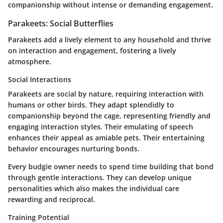
companionship without intense or demanding engagement.
Parakeets: Social Butterflies
Parakeets add a lively element to any household and thrive
on interaction and engagement, fostering a lively
atmosphere.
Social Interactions
Parakeets are social by nature, requiring interaction with
humans or other birds. They adapt splendidly to
companionship beyond the cage, representing friendly and
engaging interaction styles. Their emulating of speech
enhances their appeal as amiable pets. Their entertaining
behavior encourages nurturing bonds.
Every budgie owner needs to spend time building that bond
through gentle interactions. They can develop unique
personalities which also makes the individual care
rewarding and reciprocal.
Training Potential