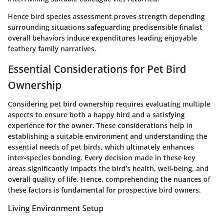
Hence bird species assessment proves strength depending
surrounding situations safeguarding predisensible finalist
overall behaviors induce expenditures leading enjoyable
feathery family narratives.
Essential Considerations for Pet Bird
Ownership
Considering pet bird ownership requires evaluating multiple
aspects to ensure both a happy bird and a satisfying
experience for the owner. These considerations help in
establishing a suitable environment and understanding the
essential needs of pet birds, which ultimately enhances
inter-species bonding. Every decision made in these key
areas significantly impacts the bird’s health, well-being, and
overall quality of life. Hence, comprehending the nuances of
these factors is fundamental for prospective bird owners.
Living Environment Setup