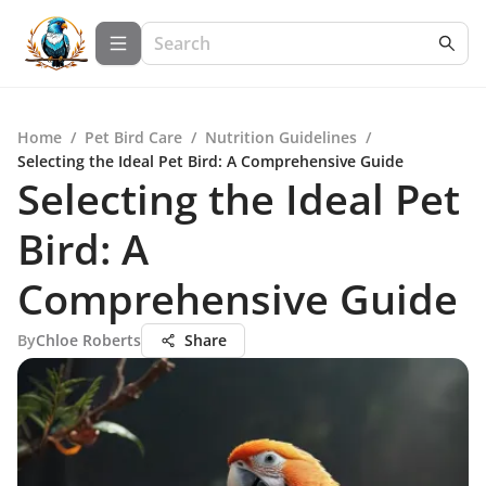
Home
/
Pet Bird Care
/
Nutrition Guidelines
/
Selecting the Ideal Pet Bird: A Comprehensive Guide
Selecting the Ideal Pet
Bird: A
Comprehensive Guide
By
Chloe Roberts
Share