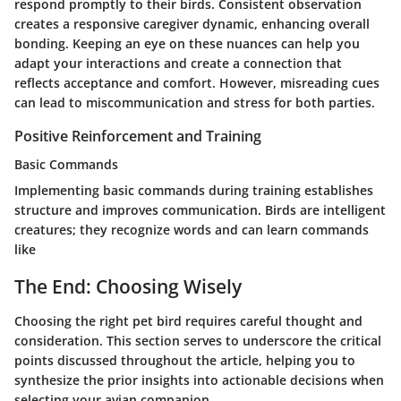
respond promptly to their birds. Consistent observation
creates a responsive caregiver dynamic, enhancing overall
bonding. Keeping an eye on these nuances can help you
adapt your interactions and create a connection that
reflects acceptance and comfort. However, misreading cues
can lead to miscommunication and stress for both parties.
Positive Reinforcement and Training
Basic Commands
Implementing basic commands during training establishes
structure and improves communication. Birds are intelligent
creatures; they recognize words and can learn commands
like
The End: Choosing Wisely
Choosing the right pet bird requires careful thought and
consideration. This section serves to underscore the critical
points discussed throughout the article, helping you to
synthesize the prior insights into actionable decisions when
selecting your avian companion.