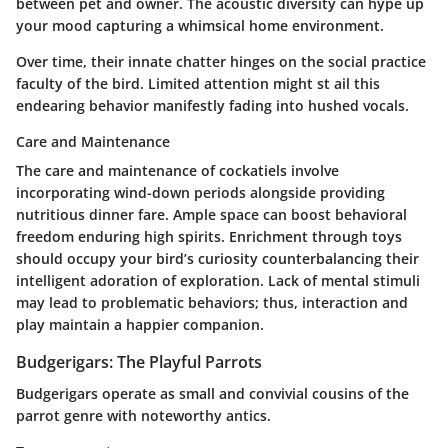
between pet and owner. The acoustic diversity can hype up
your mood capturing a whimsical home environment.
Over time, their innate chatter hinges on the social practice
faculty of the bird. Limited attention might st ail this
endearing behavior manifestly fading into hushed vocals.
Care and Maintenance
The care and maintenance of cockatiels involve
incorporating wind-down periods alongside providing
nutritious dinner fare. Ample space can boost behavioral
freedom enduring high spirits. Enrichment through toys
should occupy your bird’s curiosity counterbalancing their
intelligent adoration of exploration. Lack of mental stimuli
may lead to problematic behaviors; thus, interaction and
play maintain a happier companion.
Budgerigars: The Playful Parrots
Budgerigars operate as small and convivial cousins of the
parrot genre with noteworthy antics.