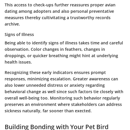
This access to check-ups further reassures proper avian
dating among adopters and also personal preventative
measures thereby cultivitating a trustworthy records
archive.
Signs of Illness
Being able to identify
signs of illness
takes time and careful
observation. Color changes in feathers, changes in
droppings, or quicker breathing might hint at underlying
health issues.
Recognizing these early indicators ensures prompt
responses, minimizing escalation. Greater awareness can
also lower unneeded distress or anxiety regarding
behavioral change as well since such factors tie closely with
overall well-being too. Monitoring such behavior regularly
preserves an environment where stakeholders can address
sickness naturally, far sooner than exected.
Building Bonding with Your Pet Bird