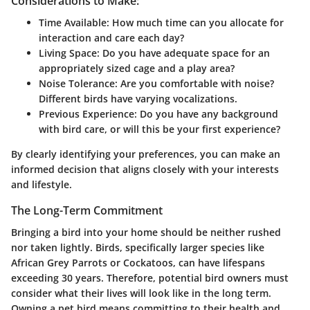
Considerations to Make:
Time Available:
How much time can you allocate for
interaction and care each day?
Living Space:
Do you have adequate space for an
appropriately sized cage and a play area?
Noise Tolerance:
Are you comfortable with noise?
Different birds have varying vocalizations.
Previous Experience:
Do you have any background
with bird care, or will this be your first experience?
By clearly identifying your preferences, you can make an
informed decision that aligns closely with your interests
and lifestyle.
The Long-Term Commitment
Bringing a bird into your home should be neither rushed
nor taken lightly. Birds, specifically larger species like
African Grey Parrots or Cockatoos, can have lifespans
exceeding 30 years. Therefore, potential bird owners must
consider what their lives will look like in the long term.
Owning a pet bird means committing to their health and