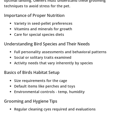
optimal landing. Owners must understand these grooming
techniques to avoid stress for the pet.
Importance of Proper Nutrition
Variety in seed-pellet preferences
Vitamins and minerals for growth
Care for special species diets
Understanding Bird Species and Their Needs
Full personality assessments and behavioral patterns
Social or solitary traits examined
Activity needs that vary inherently by species
Basics of Birds Habitat Setup
Size requirements for the cage
Default items like perches and toys
Environmental controls - temp, humidity
Grooming and Hygiene Tips
Regular cleaning cyes required and evaluations