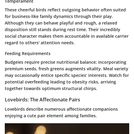
Temperament
These cheerful birds reflect outgoing behavior often suited
for business-like family dynamics through their play.
Although they can behave playful and rough, a relaxed
disposition still stands during rest time. Their incredibly
social character makes them accountable in available carrier
regard to others' attention needs.
Feeding Requirements
Budgeies require precise nutritional balance; incorporating
premium seeds, fresh greens augments vitality. Meal variety
may occasionally entice specific species’ interests. Watch for
potential overfeeding leading to obesity risks, arriving
together towards optimum structural chirps.
Lovebirds: The Affectionate Pairs
Lovebirds describe numerous affectionate companions
enjoying a cute pair element among families.