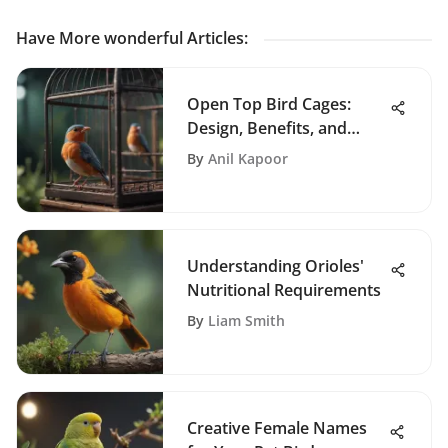
Have More wonderful Articles
:
Open Top Bird Cages:
Design, Benefits, and
Insights
By
Anil Kapoor
Understanding Orioles'
Nutritional Requirements
By
Liam Smith
Creative Female Names