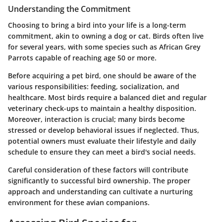
Understanding the Commitment
Choosing to bring a bird into your life is a long-term
commitment, akin to owning a dog or cat. Birds often live
for several years, with some species such as African Grey
Parrots capable of reaching age 50 or more.
Before acquiring a pet bird, one should be aware of the
various responsibilities: feeding, socialization, and
healthcare. Most birds require a balanced diet and regular
veterinary check-ups to maintain a healthy disposition.
Moreover, interaction is crucial; many birds become
stressed or develop behavioral issues if neglected. Thus,
potential owners must evaluate their lifestyle and daily
schedule to ensure they can meet a bird's social needs.
Careful consideration of these factors will contribute
significantly to successful bird ownership. The proper
approach and understanding can cultivate a nurturing
environment for these avian companions.