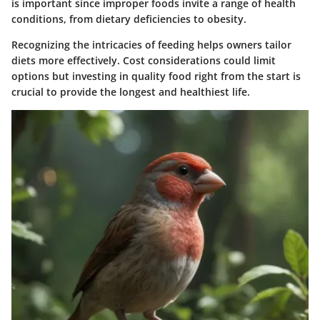
is important since improper foods invite a range of health
conditions, from dietary deficiencies to obesity.
Recognizing the intricacies of feeding helps owners tailor
diets more effectively. Cost considerations could limit
options but investing in quality food right from the start is
crucial to provide the longest and healthiest life.