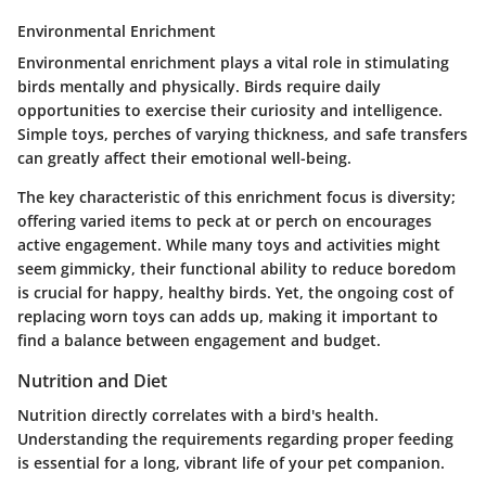
Environmental Enrichment
Environmental enrichment
plays a vital role in stimulating
birds mentally and physically. Birds require daily
opportunities to exercise their curiosity and intelligence.
Simple toys, perches of varying thickness, and safe transfers
can greatly affect their emotional well-being.
The key characteristic of this enrichment focus is diversity;
offering varied items to peck at or perch on encourages
active engagement. While many toys and activities might
seem gimmicky, their functional ability to reduce boredom
is crucial for happy, healthy birds. Yet, the ongoing cost of
replacing worn toys can adds up, making it important to
find a balance between engagement and budget.
Nutrition and Diet
Nutrition directly correlates with a bird's health.
Understanding the requirements regarding proper feeding
is essential for a long, vibrant life of your pet companion.