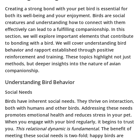
Creating a strong bond with your pet bird is essential for
both its well-being and your enjoyment. Birds are social
creatures and understanding how to connect with them
effectively can lead to a fulfilling companionship. In this
section, we will explore important elements that contribute
to bonding with a bird. We will cover understanding bird
behavior and rapport established through positive
reinforcement and training. These topics highlight not just
methods, but deeper insights into the nature of avian
companionship.
Understanding Bird Behavior
Social Needs
Birds have inherent social needs. They thrive on interaction,
both with humans and other birds. Addressing these needs
promotes emotional health and reduces stress in your pet.
When you engage with your bird regularly, it begins to trust
you.
This relational dynamic is fundamental.
The benefit of
meeting these social needs is two-fold; happy birds are