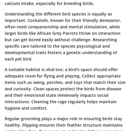
calcium intake, especially for breeding birds.
Understanding the different bird species is equally as
important.
Cockatiels
, known for their friendly demeanor,
often need companionship and mental stimulation, while
larger birds like
African Grey Parrots
thrive on interaction
but can get bored easily without challenge. Researching
specific care tailored to the species psycological and
developmental traits fosters a genetic understanding of
each pet bird.
A suitable habitat is vital too; a bird's space should offer
adequate room for flying and playing. Collect appropriate
items such as swing, perches, and toys that match their size
and curiosity. Clean spaces protect the birds from disease
and their emotional state immensely impacts social
interactions. Cleaning the cage regularly helps maintain
hygiene and comfort.
Regular grooming plays a major role in ensuring birds stay
healthy. Filpping ensures their feather structure maintains