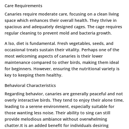
Care Requirements
Canaries require moderate care, focusing on a clean living
space which enhances their overall health. They thrive in
spacious and adequately designed cages. The cage requires
regular cleaning to prevent mold and bacteria growth.
A lso, diet is fundamental. Fresh vegetables, seeds, and
occasional treats sustain their vitality. Perhaps one of the
most welcoming aspects of canaries is their lower
maintenance compared to other birds, making them ideal
for beginners. However, ensuring the nutritional variety is
key to keeping them healthy.
Behavioral Characteristics
Regarding behavior, canaries are generally peaceful and not
overly interactive birds. They tend to enjoy their alone time,
leading to a serene environment, especially suitable for
those wanting less noise. Their ability to sing can still
provide melodious ambiance without overwhelming
chatter.It is an added benefit for individuals desiring