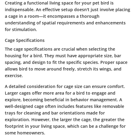
Creating a functional living space for your pet bird is
indispensable. An effective setup doesn't just involve placing
a cage in a room—it encompasses a thorough
understanding of spatial requirements and enhancements
for stimulation.
Cage Specifications
The
cage specifications
are crucial when selecting the
housing for a bird. They must have appropriate size, bar
spacing, and design to fit the specific species. Proper space
allows bird to move around freely, stretch its wings, and
exercise.
A detailed consideration for
cage size
can ensure comfort.
Larger cages offer more area for a bird to engage and
explore, becoming beneficial in behavior management. A
well-designed cage often includes features like removable
trays for cleaning and bar orientations made for
exploration. However, the larger the cage, the greater the
footprint in your living space, which can be a challenge for
some homeowners.