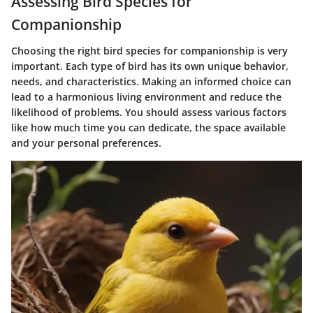
Assessing Bird Species for
Companionship
Choosing the right bird species for companionship is very
important. Each type of bird has its own unique behavior,
needs, and characteristics. Making an informed choice can
lead to a harmonious living environment and reduce the
likelihood of problems. You should assess various factors
like how much time you can dedicate, the space available
and your personal preferences.