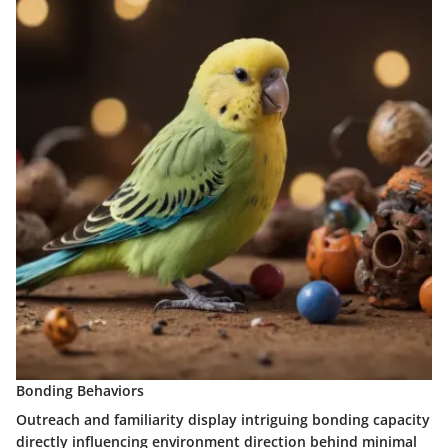
Bonding Behaviors
Outreach and familiarity display intriguing bonding capacity
directly influencing environment direction behind minimal