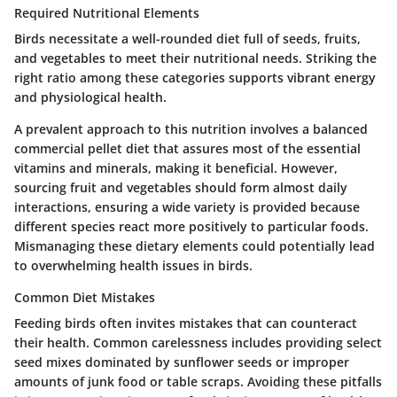
Required Nutritional Elements
Birds necessitate a well-rounded diet full of seeds, fruits,
and vegetables to meet their nutritional needs. Striking the
right ratio among these categories supports vibrant energy
and physiological health.
A prevalent approach to this nutrition involves a balanced
commercial pellet diet that assures most of the essential
vitamins and minerals, making it beneficial. However,
sourcing fruit and vegetables should form almost daily
interactions, ensuring a wide variety is provided because
different species react more positively to particular foods.
Mismanaging these dietary elements could potentially lead
to overwhelming health issues in birds.
Common Diet Mistakes
Feeding birds often invites mistakes that can counteract
their health. Common carelessness includes providing select
seed mixes dominated by sunflower seeds or improper
amounts of junk food or table scraps. Avoiding these pitfalls