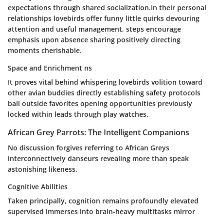
expectations through shared socialization.In their personal
relationships lovebirds offer funny little quirks devouring
attention and useful management, steps encourage
emphasis upon absence sharing positively directing
moments cherishable.
Space and Enrichment ns
It proves vital behind whispering lovebirds volition toward
other avian buddies directly establishing safety protocols
bail outside favorites opening opportunities previously
locked within leads through play watches.
African Grey Parrots: The Intelligent Companions
No discussion forgives referring to African Greys
interconnectively danseurs revealing more than speak
astonishing likeness.
Cognitive Abilities
Taken principally, cognition remains profoundly elevated
supervised immerses into brain-heavy multitasks mirror