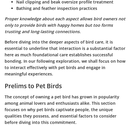
Nail clipping and beak oversize profile treatment
Bathing and feather inspection practices
Proper knowledge about each aspect allows bird owners not
only to provide birds with happy homes but too forms
trusting and long-lasting connections.
Before diving into the deeper aspects of bird care, it is
essential to underline that interaction is a substantial factor
here as much foundational care establishes successful
bonding. In our following exploration, we shall focus on how
to interact effectively with pet birds and engage in
meaningful experiences.
Prelims to Pet Birds
The concept of owning a pet bird has grown in popularity
among animal lovers and enthusiasts alike. This section
focuses on why pet birds captivate people, the unique
qualities they possess, and essential factors to consider
before diving into this commitment.