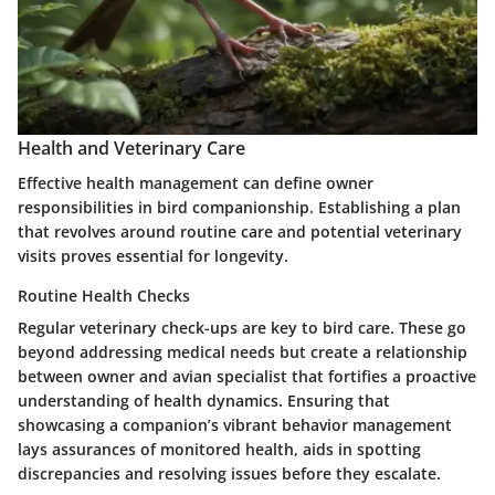
Health and Veterinary Care
Effective health management can define owner
responsibilities in bird companionship. Establishing a plan
that revolves around routine care and potential veterinary
visits proves essential for longevity.
Routine Health Checks
Regular veterinary check-ups are key to bird care. These go
beyond addressing medical needs but create a relationship
between owner and avian specialist that fortifies a proactive
understanding of health dynamics. Ensuring that
showcasing a companion’s vibrant behavior management
lays assurances of monitored health, aids in spotting
discrepancies and resolving issues before they escalate.