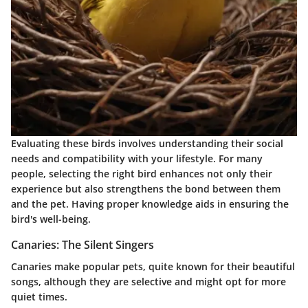
Evaluating these birds involves understanding their social
needs and compatibility with your lifestyle. For many
people, selecting the right bird enhances not only their
experience but also strengthens the bond between them
and the pet. Having proper knowledge aids in ensuring the
bird's well-being.
Canaries: The Silent Singers
Canaries make popular pets, quite known for their beautiful
songs, although they are selective and might opt for more
quiet times.