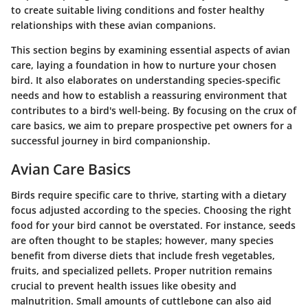
to create suitable living conditions and foster healthy
relationships with these avian companions.
This section begins by examining essential aspects of avian
care, laying a foundation in how to nurture your chosen
bird. It also elaborates on understanding species-specific
needs and how to establish a reassuring environment that
contributes to a bird's well-being. By focusing on the crux of
care basics, we aim to prepare prospective pet owners for a
successful journey in bird companionship.
Avian Care Basics
Birds require specific care to thrive, starting with a dietary
focus adjusted according to the species. Choosing the right
food for your bird cannot be overstated. For instance, seeds
are often thought to be staples; however, many species
benefit from diverse diets that include fresh vegetables,
fruits, and specialized pellets. Proper nutrition remains
crucial to prevent health issues like obesity and
malnutrition. Small amounts of cuttlebone can also aid