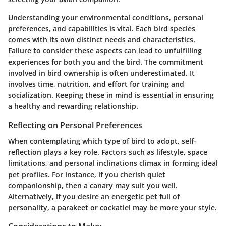
Understanding your environmental conditions, personal
preferences, and capabilities is vital. Each bird species
comes with its own distinct needs and characteristics.
Failure to consider these aspects can lead to unfulfilling
experiences for both you and the bird
. The commitment
involved in bird ownership is often underestimated. It
involves time, nutrition, and effort for training and
socialization. Keeping these in mind is essential in ensuring
a healthy and rewarding relationship.
Reflecting on Personal Preferences
When contemplating which type of bird to adopt, self-
reflection plays a key role. Factors such as lifestyle, space
limitations, and personal inclinations climax in forming ideal
pet profiles. For instance, if you cherish quiet
companionship, then a canary may suit you well.
Alternatively, if you desire an energetic pet full of
personality, a parakeet or cockatiel may be more your style.