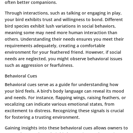
often better companions.
Through interactions, such as talking or engaging in play,
your bird exhibits trust and willingness to bond. Different
bird species exhibit lush variations in social behaviors,
meaning some may need more human interaction than
others. Understanding their needs ensures you meet their
requirements adequately, creating a comfortable
environment for your feathered friend. However, if social
needs are neglected, you might observe behavioral issues
such as aggression or fearfulness.
Behavioral Cues
Behavioral cues serve as a guide for understanding how
your bird feels. A bird's body language can reveal its mood
and needs. For instance, flapping wings, raising feathers, or
vocalizing can indicate various emotional states, from
excitement to distress. Recognizing these signals is crucial
for fostering a trusting environment.
Gaining insights into these behavioral cues allows owners to