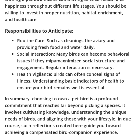
happiness throughout different life stages.
You should be
willing to invest in proper nutrition, habitat enrichment,
and healthcare.
Responsibilities to Anticipate:
Routine Care:
Such as cleanings the aviary and
providing fresh food and water daily.
Social Interaction:
Many birds can become behavioral
issues if they mipamaxnimized social structure and
engagement. Regular interaction is necessary.
Health Vigilance:
Birds can often conceal signs of
illness. Understanding basic indicators of health to
ensure your bird remains well is essential.
In summary, choosing to own a pet bird is a profound
commitment that reaches far beyond picking a species. It
involves cultivating knowledge, understanding the unique
needs of birds, and aligning those with your lifestyle. In due
course, such reflections created here guide you toward
achieving a compensated bird-companion experience.