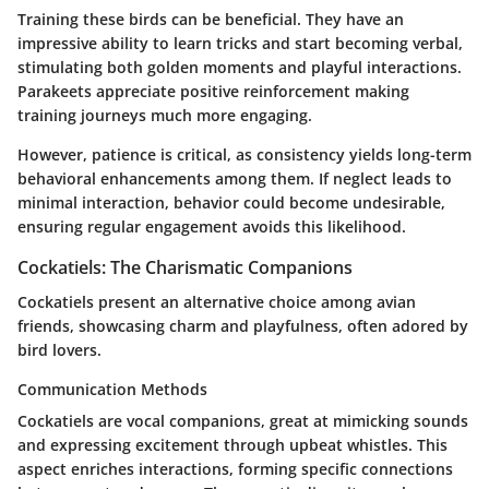
Training these birds can be beneficial. They have an
impressive ability to learn tricks and start becoming verbal,
stimulating both golden moments and playful interactions.
Parakeets appreciate positive reinforcement making
training journeys much more engaging.
However, patience is critical, as consistency yields long-term
behavioral enhancements among them. If neglect leads to
minimal interaction, behavior could become undesirable,
ensuring regular engagement avoids this likelihood.
Cockatiels: The Charismatic Companions
Cockatiels present an alternative choice among avian
friends, showcasing charm and playfulness, often adored by
bird lovers.
Communication Methods
Cockatiels are vocal companions, great at mimicking sounds
and expressing excitement through upbeat whistles. This
aspect enriches interactions, forming specific connections