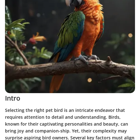
Intro
Selecting the right pet bird is an intricate endeavor that
requires attention to detail and understanding. Birds,
known for their captivating personalities and beauty, can
bring joy and companion-ship. Yet, their complexity may
surprise aspiring bird owners. Several key factors must align