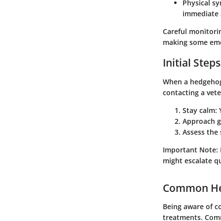
Physical s
immediate 
Careful monitorin
making some eme
Initial Steps
When a hedgehog e
contacting a vete
Stay calm:
Y
Approach g
Assess the 
Important Note
:
might escalate qu
Common Hea
Being aware of c
treatments. Com