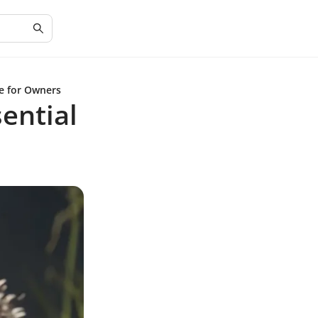
e for Owners
ential