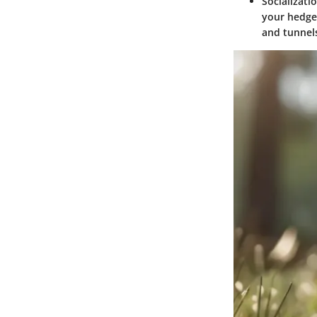
Socializat
your hedgeh
and tunnel