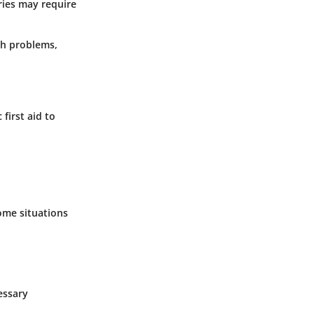
uries may require
lth problems,
first aid to
ome situations
essary