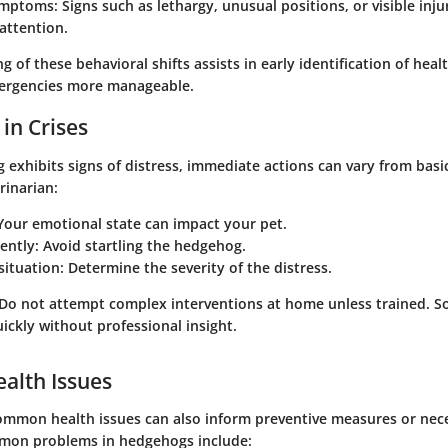
ymptoms
: Signs such as lethargy, unusual positions, or visible inj
attention.
g of these behavioral shifts assists in early identification of hea
rgencies more manageable.
 in Crises
xhibits signs of distress, immediate actions can vary from basic 
rinarian:
our emotional state can impact your pet.
ently:
Avoid startling the hedgehog.
situation:
Determine the severity of the distress.
 Do not attempt complex interventions at home unless trained. S
ickly without professional insight.
lth Issues
ommon health issues can also inform preventive measures or nec
mon problems in hedgehogs include: