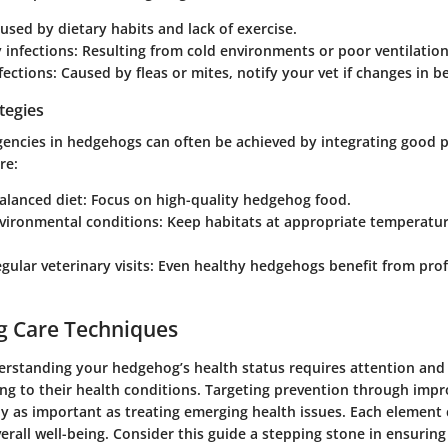
aused by dietary habits and lack of exercise.
 infections
: Resulting from cold environments or poor ventilation
nfections
: Caused by fleas or mites, notify your vet if changes in b
tegies
encies in hedgehogs can often be achieved by integrating good p
re:
alanced diet: Focus on high-quality hedgehog food.
vironmental conditions: Keep habitats at appropriate temperatu
gular veterinary visits: Even healthy hedgehogs benefit from pro
g Care Techniques
rstanding your hedgehog’s health status requires attention and 
ng to their health conditions. Targeting prevention through impro
ly as important as treating emerging health issues. Each element
verall well-being. Consider this guide a stepping stone in ensurin