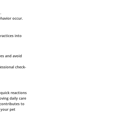
.
ehavior occur.
ractices into
res and avoid
fessional check-
quick reactions
ving daily care
 contributes to
g your pet