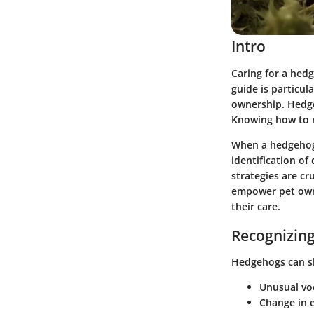
Intro
Caring for a hed
guide is particu
ownership. Hedge
Knowing how to re
When a hedgehog 
identification of
strategies are cr
empower pet owne
their care.
Recognizing
Hedgehogs can sho
Unusual vo
Change in e