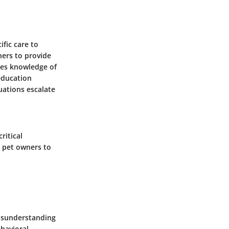
fic care to
ners to provide
ses knowledge of
education
uations escalate
ritical
 pet owners to
isunderstanding
havioral