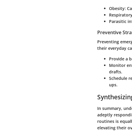
Obesity
: C
Respiratory
Parasitic i
Preventive Stra
Preventing emerg
their everyday ca
Provide a b
Monitor en
drafts.
Schedule re
ups.
Synthesizin
In summary, unde
adeptly respondi
routines is equal
elevating their o