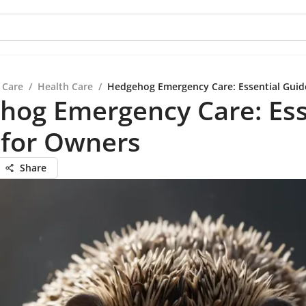
 Care
/
Health Care
/
Hedgehog Emergency Care: Essential Guid
hog Emergency Care: Ess
 for Owners
Share