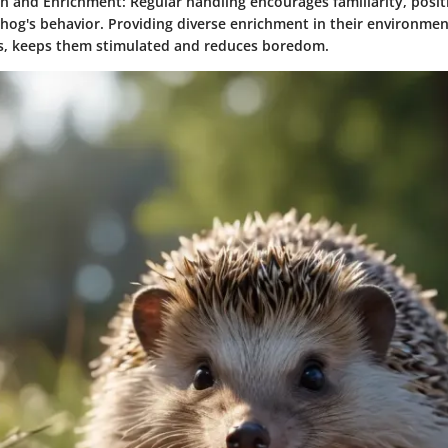
ion and Enrichment
: Regular handling encourages familiarity, posit
og's behavior. Providing diverse enrichment in their environmen
s, keeps them stimulated and reduces boredom.