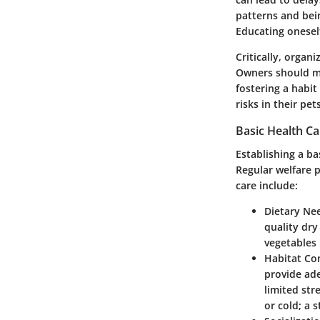
patterns and bein
Educating onesel
Critically, organ
Owners should ma
fostering a habi
risks in their pets
Basic Health C
Establishing a ba
Regular welfare 
care include:
Dietary Ne
quality dry
vegetables 
Habitat Co
provide ad
limited str
or cold; a 