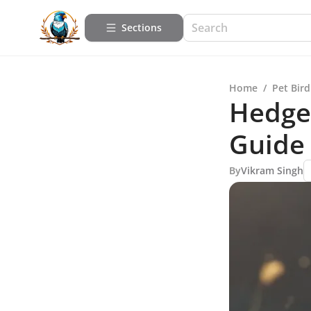
Sections
Home
/
Pet Bird
Hedge
Guide
By
Vikram Singh