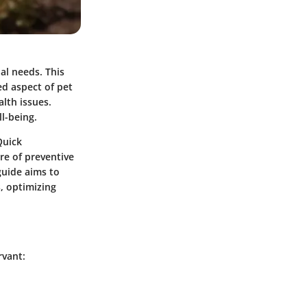
al needs. This
ed aspect of pet
lth issues.
l-being.
Quick
re of preventive
guide aims to
, optimizing
rvant: