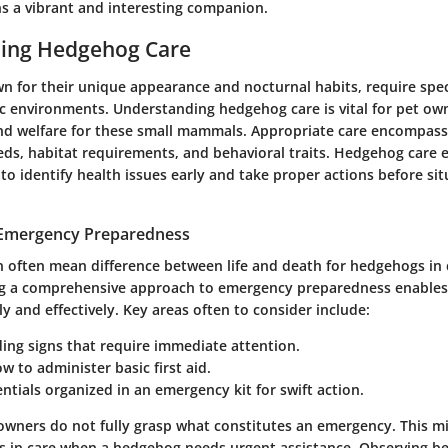
 a vibrant and interesting companion.
ing Hedgehog Care
 for their unique appearance and nocturnal habits, require speci
ic environments. Understanding hedgehog care is vital for pet ow
nd welfare for these small mammals. Appropriate care encompas
eeds, habitat requirements, and behavioral traits. Hedgehog care 
o identify health issues early and take proper actions before sit
 Emergency Preparedness
 often mean difference between life and death for hedgehogs in c
ng a comprehensive approach to emergency preparedness enables
ly and effectively. Key areas often to consider include:
ing signs that require immediate attention.
 to administer basic first aid.
ntials organized in an emergency kit for swift action.
ners do not fully grasp what constitutes an emergency. This m
ys in care when a hedgehog needs urgent assistance. Observing be