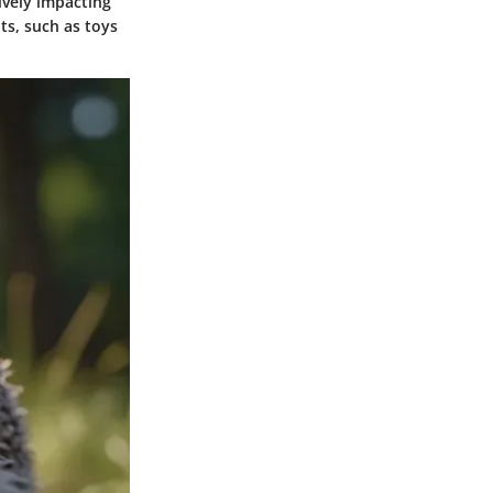
ively impacting
ts, such as toys