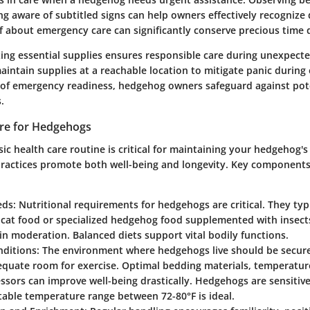
g aware of subtitled signs can help owners effectively recognize 
f about emergency care can significantly conserve precious time d
izing essential supplies ensures responsible care during unexpecte
intain supplies at a reachable location to mitigate panic during
t of emergency readiness, hedgehog owners safeguard against pot
.
are for Hedgehogs
sic health care routine is critical for maintaining your hedgehog's 
practices promote both well-being and longevity. Key components 
eds
: Nutritional requirements for hedgehogs are critical. They typ
 cat food or specialized hedgehog food supplemented with insects
in moderation. Balanced diets support vital bodily functions.
nditions
: The environment where hedgehogs live should be secure
equate room for exercise. Optimal bedding materials, temperatur
essors can improve well-being drastically. Hedgehogs are sensitiv
stable temperature range between 72-80°F is ideal.