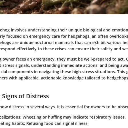
gehog involves understanding their unique biological and emotion
larly focused on emergency care for hedgehogs, an often overlook
hogs are unique nocturnal mammals that can exhibit various hea
spond effectively to these crises can ensure their safety and wel
owner faces an emergency, they must be well-prepared to act. 
 distress signals, understanding immediate actions, and being awa
ucial components in navigating these high-stress situations. This 
rs with applicable, actionable knowledge tailored to hedgehogs
 Signs of Distress
w distress in several ways. It is essential for owners to be obse
calizations
: Wheezing or huffing may indicate respiratory issues.
ating habits
: Refusing food can signal illness.