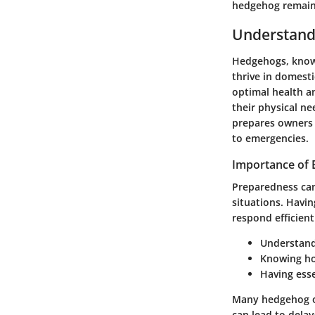
hedgehog remains
Understand
Hedgehogs, known
thrive in domest
optimal health a
their physical n
prepares owners t
to emergencies.
Importance of
Preparedness can
situations. Havi
respond efficient
Understand
Knowing how
Having esse
Many hedgehog ow
can lead to dela