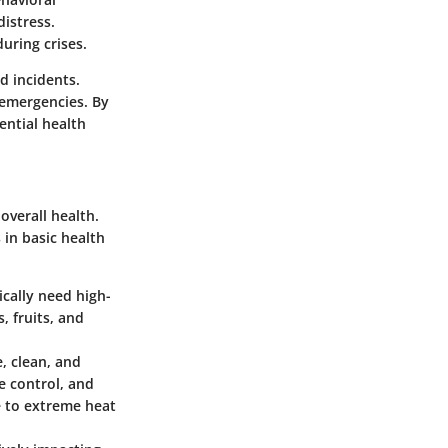
distress.
uring crises.
d incidents.
 emergencies. By
ential health
overall health.
in basic health
ically need high-
, fruits, and
, clean, and
e control, and
e to extreme heat