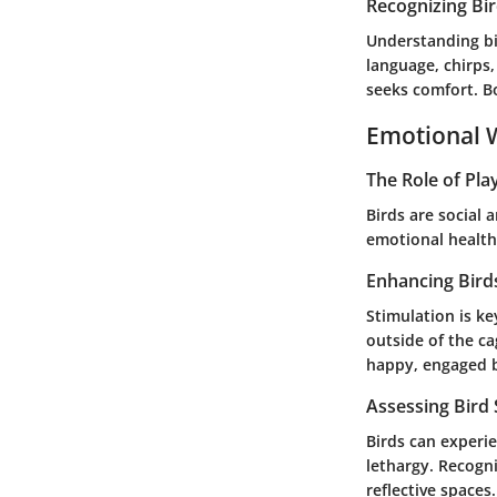
Recognizing Bi
Understanding bi
language, chirps
seeks comfort. B
Emotional W
The Role of Pla
Birds are social 
emotional health.
Enhancing Bird
Stimulation is ke
outside of the c
happy, engaged 
Assessing Bird
Birds can experie
lethargy. Recogni
reflective space