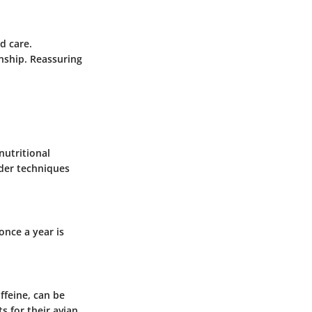
d care.
nship. Reassuring
nutritional
ider techniques
once a year is
ffeine, can be
s for their avian