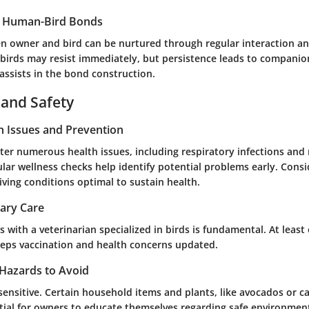
g Human-Bird Bonds
 owner and bird can be nurtured through regular interaction an
birds may resist immediately, but persistence leads to companio
assists in the bond construction.
 and Safety
 Issues and Prevention
er numerous health issues, including respiratory infections and 
ular wellness checks help identify potential problems early. Cons
iving conditions optimal to sustain health.
nary Care
 with a veterinarian specialized in birds is fundamental. At least 
keeps vaccination and health concerns updated.
Hazards to Avoid
sensitive. Certain household items and plants, like avocados or ca
ntial for owners to educate themselves regarding safe environment