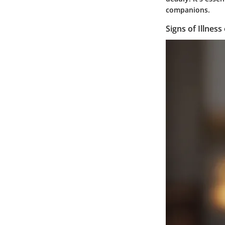
companions.
Signs of Illness