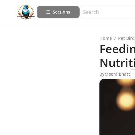
Sections
Home
/
Pet Bird
Feedin
Nutrit
By
Meera Bhatt