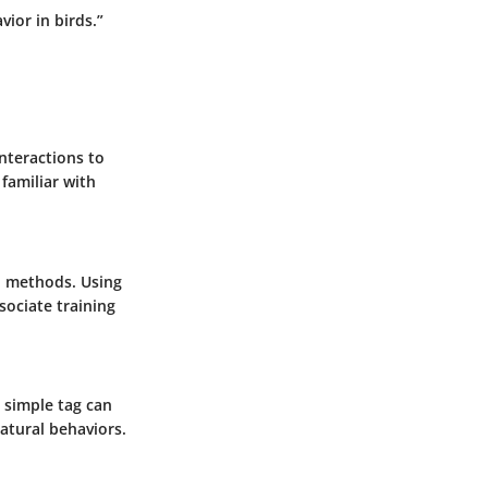
ior in birds.”
interactions to
 familiar with
d methods. Using
sociate training
r simple tag can
natural behaviors.