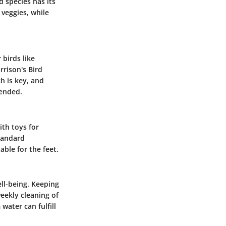
d species has its
 veggies, while
 birds like
rrison's Bird
h is key, and
ended.
ith toys for
standard
ble for the feet.
ell-being. Keeping
weekly cleaning of
water can fulfill