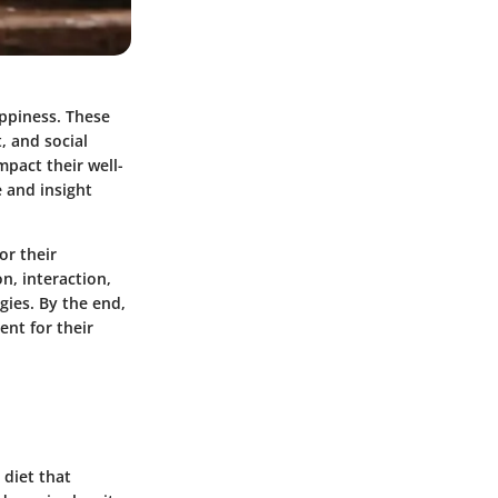
appiness. These
, and social
impact their well-
e and insight
or their
n, interaction,
gies. By the end,
ent for their
 diet that