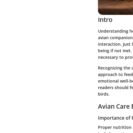
Intro
Understanding how
avian companions 
interaction. Just 
being if not met.
necessary to prov
Recognizing the u
approach to feedi
emotional well-be
readers should fe
birds.
Avian Care 
Importance of 
Proper nutrition 