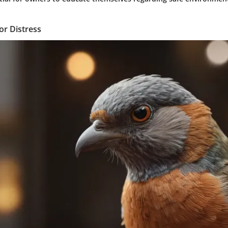
 or Distress