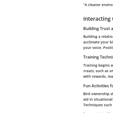
“A cleaner envir
Interacting 
Building Trust
Building a relati
acclimate your bi
your voice. Posit
Training Techn
Training begins 
treats
, such as s
with rewards, mak
Fun Activities 
Bird ownership sh
aid in situationa
Techniques such a