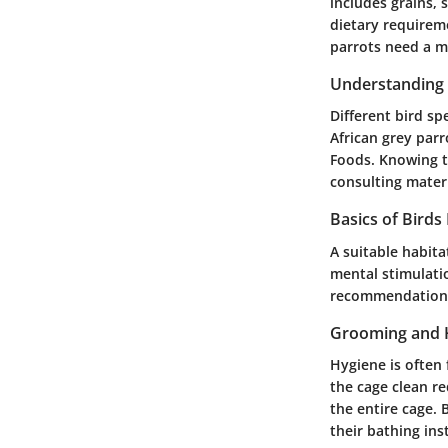
includes grains, 
dietary requireme
parrots need a mo
Understanding 
Different bird sp
African grey parr
Foods. Knowing th
consulting mater
Basics of Birds
A suitable habita
mental stimulatio
recommendation i
Grooming and 
Hygiene is often 
the cage clean re
the entire cage. 
their bathing inst