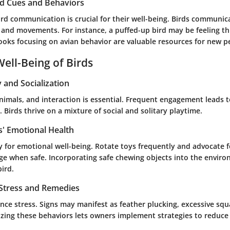
rd Cues and Behaviors
rd communication is crucial for their well-being. Birds communi
, and movements. For instance, a puffed-up bird may be feeling t
ooks focusing on avian behavior are valuable resources for new p
ell-Being of Birds
y and Socialization
animals, and interaction is essential. Frequent engagement leads t
 Birds thrive on a mixture of social and solitary playtime.
s' Emotional Health
y for emotional well-being. Rotate toys frequently and advocate 
age when safe. Incorporating safe chewing objects into the envir
bird.
 Stress and Remedies
nce stress. Signs may manifest as feather plucking, excessive squ
zing these behaviors lets owners implement strategies to reduce s
s.