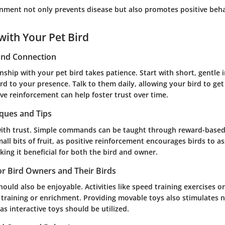
onment not only prevents disease but also promotes positive behav
with Your Pet Bird
 and Connection
onship with your pet bird takes patience. Start with short, gentle 
rd to your presence. Talk to them daily, allowing your bird to get
ive reinforcement can help foster trust over time.
iques and Tips
with trust. Simple commands can be taught through reward-base
mall bits of fruit, as positive reinforcement encourages birds to as
ing it beneficial for both the bird and owner.
for Bird Owners and Their Birds
ould also be enjoyable. Activities like speed training exercises o
l training or enrichment. Providing movable toys also stimulates 
s interactive toys should be utilized.