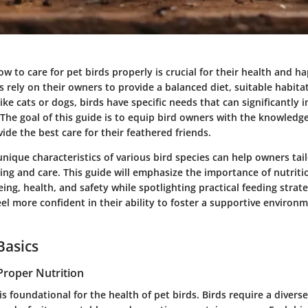
 to care for pet birds properly is crucial for their health and h
rely on their owners to provide a balanced diet, suitable habitat
like cats or dogs, birds have specific needs that can significantly 
 The goal of this guide is to equip bird owners with the knowledg
ide the best care for their feathered friends.
nique characteristics of various bird species can help owners tail
ng and care. This guide will emphasize the importance of nutritio
ing, health, and safety while spotlighting practical feeding strate
el more confident in their ability to foster a supportive environm
Basics
Proper Nutrition
is foundational for the health of pet birds. Birds require a diverse