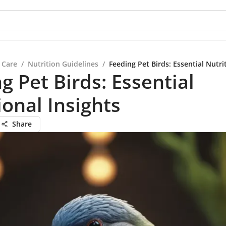
 Care
/
Nutrition Guidelines
/
Feeding Pet Birds: Essential Nutri
g Pet Birds: Essential
ional Insights
Share