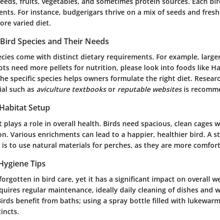
seeds, fruits, vegetables, and sometimes protein sources. Each bir
nts. For instance, budgerigars thrive on a mix of seeds and fresh
re varied diet.
Bird Species and Their Needs
ecies come with distinct dietary requirements. For example, larger
ots need more pellets for nutrition, please look into foods like Ha
e specific species helps owners formulate the right diet. Researc
ial such as
aviculture textbooks
or
reputable websites
is recomm
 Habitat Setup
t plays a role in overall health. Birds need spacious, clean cages w
n. Various enrichments can lead to a happier, healthier bird. A 
s to use natural materials for perches, as they are more comforta
Hygiene Tips
forgotten in bird care, yet it has a significant impact on overall w
quires regular maintenance, ideally daily cleaning of dishes and 
Birds benefit from baths; using a spray bottle filled with lukewarm 
incts.