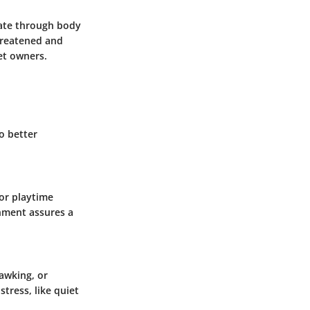
cate through body
hreatened and
et owners.
o better
for playtime
onment assures a
awking, or
tress, like quiet