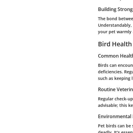
Building Stron
The bond between
Understandably, 
your pet warmly 
Bird Health
Common Health
Birds can encount
deficiencies. Reg
such as keeping l
Routine Veteri
Regular check-ups
advisable; this 
Environmental 
Pet birds can be 
deadly. It's esse