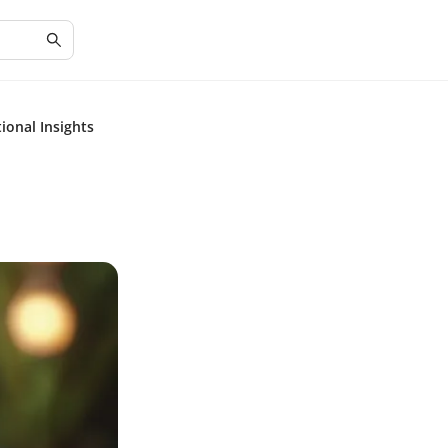
tional Insights