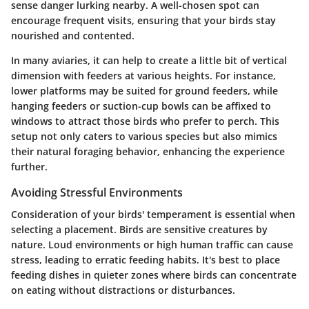
sense danger lurking nearby. A well-chosen spot can
encourage frequent visits, ensuring that your birds stay
nourished and contented.
In many aviaries, it can help to create a little bit of vertical
dimension with feeders at various heights. For instance,
lower platforms
may be suited for ground feeders, while
hanging feeders
or suction-cup bowls can be affixed to
windows to attract those birds who prefer to perch. This
setup not only caters to various species but also mimics
their natural foraging behavior, enhancing the experience
further.
Avoiding Stressful Environments
Consideration of your birds' temperament is essential when
selecting a placement. Birds are sensitive creatures by
nature. Loud environments or high human traffic can cause
stress, leading to erratic feeding habits. It's best to place
feeding dishes in quieter zones where birds can concentrate
on eating without distractions or disturbances.