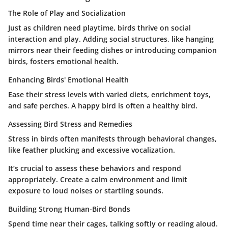
The Role of Play and Socialization
Just as children need playtime, birds thrive on social
interaction and play. Adding social structures, like hanging
mirrors near their feeding dishes or introducing companion
birds, fosters emotional health.
Enhancing Birds' Emotional Health
Ease their stress levels with varied diets, enrichment toys,
and safe perches. A happy bird is often a healthy bird.
Assessing Bird Stress and Remedies
Stress in birds often manifests through behavioral changes,
like feather plucking and excessive vocalization.
It’s crucial to assess these behaviors and respond
appropriately. Create a calm environment and limit
exposure to loud noises or startling sounds.
Building Strong Human-Bird Bonds
Spend time near their cages, talking softly or reading aloud.