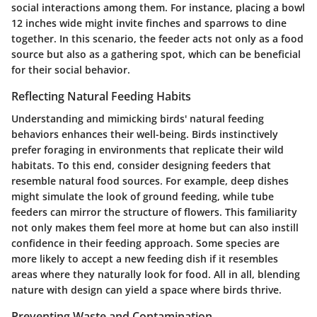
social interactions among them. For instance, placing a bowl
12 inches wide might invite finches and sparrows to dine
together. In this scenario, the feeder acts not only as a food
source but also as a gathering spot, which can be beneficial
for their social behavior.
Reflecting Natural Feeding Habits
Understanding and mimicking birds' natural feeding
behaviors enhances their well-being. Birds instinctively
prefer foraging in environments that replicate their wild
habitats. To this end, consider designing feeders that
resemble natural food sources. For example, deep dishes
might simulate the look of ground feeding, while tube
feeders can mirror the structure of flowers. This familiarity
not only makes them feel more at home but can also instill
confidence in their feeding approach. Some species are
more likely to accept a new feeding dish if it resembles
areas where they naturally look for food. All in all, blending
nature with design can yield a space where birds thrive.
Preventing Waste and Contamination