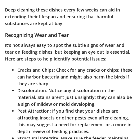
Deep cleaning these dishes every few weeks can aid in
extending their lifespan and ensuring that harmful
substances are kept at bay.
Recognizing Wear and Tear
It’s not always easy to spot the subtle signs of wear and
tear on feeding dishes, but keeping an eye out is essential.
Here are steps to help identify potential issues:
Cracks and Chips
: Check for any cracks or chips; these
can harbor bacteria and might also harm the birds if
they are sharp.
Discoloration
: Notice any discoloration in the
material. Stains aren’t just unsightly; they can also be
a sign of mildew or mold developing.
Pest Attraction
: If you find that your dishes are
attracting insects or other pests even after cleaning,
this may suggest a need for replacement or a more in-
depth review of feeding practices.
Structural Integrity
: Make sure the feeder maintains