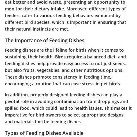
eat better and avoid waste, presenting an opportunity to
monitor their dietary intake. Moreover, different types of
feeders cater to various feeding behaviors exhibited by
different bird species, which is important in ensuring that
their natural instincts are met.
The Importance of Feeding Dishes
Feeding dishes are the lifeline for birds when it comes to
sustaining their health. Birds require a balanced diet, and
feeding dishes help provide easy access to not just seeds,
but also fruits, vegetables, and other nutritious options.
These dishes promote consistency in feeding time,
encouraging a routine that can ease stress in pet birds.
In addition, properly designed feeding dishes can play a
pivotal role in avoiding contamination from droppings and
spilled food, which could lead to health issues. This makes it
imperative for bird owners to select appropriate designs
and materials for the feeding dishes.
Types of Feeding Dishes Available