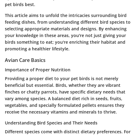
pet birds best.
This article aims to unfold the intricacies surrounding bird
feeding dishes, from understanding different bird species to
selecting appropriate materials and designs. By enhancing
your knowledge in these areas, you're not just giving your
birds something to eat; you're enriching their habitat and
promoting a healthier lifestyle.
Avian Care Basics
Importance of Proper Nutrition
Providing a proper diet to your pet birds is not merely
beneficial but essential. Birds, whether they are vibrant
finches or chatty parrots, have specific dietary needs that
vary among species. A balanced diet rich in seeds, fruits,
vegetables, and specially formulated pellets ensures they
receive the necessary vitamins and minerals to thrive.
Understanding Bird Species and Their Needs
Different species come with distinct dietary preferences. For