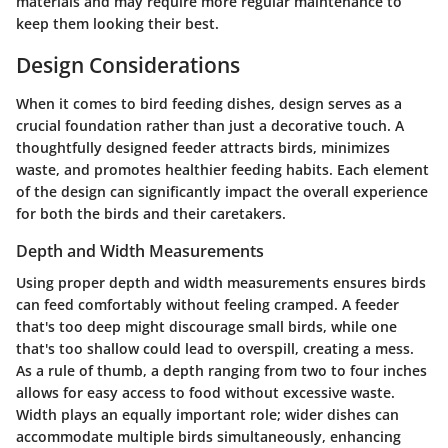
materials and may require more regular maintenance to
keep them looking their best.
Design Considerations
When it comes to bird feeding dishes, design serves as a
crucial foundation rather than just a decorative touch. A
thoughtfully designed feeder attracts birds, minimizes
waste, and promotes healthier feeding habits. Each element
of the design can significantly impact the overall experience
for both the birds and their caretakers.
Depth and Width Measurements
Using proper depth and width measurements ensures birds
can feed comfortably without feeling cramped. A feeder
that's too deep might discourage small birds, while one
that's too shallow could lead to overspill, creating a mess.
As a rule of thumb, a depth ranging from two to four inches
allows for easy access to food without excessive waste.
Width plays an equally important role; wider dishes can
accommodate multiple birds simultaneously, enhancing