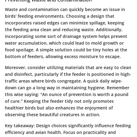
Waste and contamination can quickly become an issue in
birds’ feeding environments. Choosing a design that
incorporates raised edges can minimize spillage, keeping
the feeding area clean and reducing waste. Additionally,
incorporating some sort of drainage system helps prevent
water accumulation, which could lead to mold growth or
food spoilage. A simple solution could be tiny holes at the
bottom of feeders, allowing excess moisture to escape.
Moreover, consider utilizing materials that are easy to clean
and disinfect, particularly if the feeder is positioned in high-
traffic areas where birds congregate. A quick daily wipe-
down can go a long way in maintaining hygiene. Remember
this wise saying: "An ounce of prevention is worth a pound
of cure." Keeping the feeder tidy not only promotes
healthier birds but also enhances the enjoyment of
observing these beautiful creatures in action.
Key takeaway:
Design choices significantly influence feeding
efficiency and avian health. Focus on practicality and