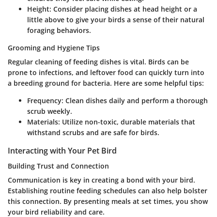
Height
: Consider placing dishes at head height or a
little above to give your birds a sense of their natural
foraging behaviors.
Grooming and Hygiene Tips
Regular cleaning of feeding dishes is vital.
Birds can be
prone to infections
, and leftover food can quickly turn into
a breeding ground for bacteria. Here are some helpful tips:
Frequency
: Clean dishes daily and perform a thorough
scrub weekly.
Materials
: Utilize non-toxic, durable materials that
withstand scrubs and are safe for birds.
Interacting with Your Pet Bird
Building Trust and Connection
Communication is key in creating a bond with your bird.
Establishing routine feeding schedules can also help bolster
this connection. By presenting meals at set times, you show
your bird reliability and care.