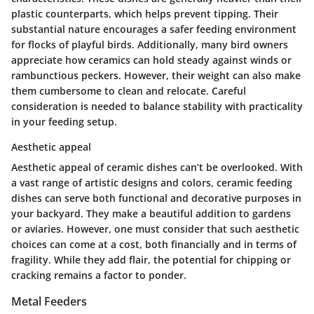
plastic counterparts, which helps prevent tipping. Their
substantial nature encourages a safer feeding environment
for flocks of playful birds. Additionally, many bird owners
appreciate how ceramics can hold steady against winds or
rambunctious peckers. However, their weight can also make
them cumbersome to clean and relocate. Careful
consideration is needed to balance stability with practicality
in your feeding setup.
Aesthetic appeal
Aesthetic appeal
of ceramic dishes can’t be overlooked. With
a vast range of artistic designs and colors, ceramic feeding
dishes can serve both functional and decorative purposes in
your backyard. They make a beautiful addition to gardens
or aviaries. However, one must consider that such aesthetic
choices can come at a cost, both financially and in terms of
fragility. While they add flair, the potential for chipping or
cracking remains a factor to ponder.
Metal Feeders