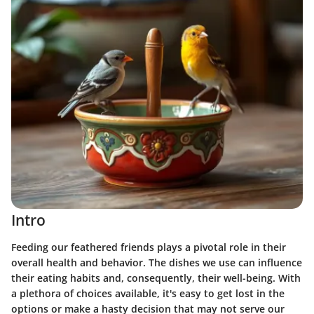
Intro
Feeding our feathered friends plays a pivotal role in their
overall health and behavior. The dishes we use can influence
their eating habits and, consequently, their well-being. With
a plethora of choices available, it's easy to get lost in the
options or make a hasty decision that may not serve our