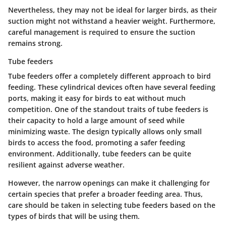
Nevertheless, they may not be ideal for larger birds, as their
suction might not withstand a heavier weight. Furthermore,
careful management is required to ensure the suction
remains strong.
Tube feeders
Tube feeders offer a completely different approach to bird
feeding. These cylindrical devices often have several feeding
ports, making it easy for birds to eat without much
competition.
One of the standout traits of tube feeders
is
their capacity to hold a large amount of seed while
minimizing waste. The design typically allows only small
birds to access the food, promoting a safer feeding
environment. Additionally, tube feeders can be quite
resilient against adverse weather.
However, the narrow openings can make it challenging for
certain species that prefer a broader feeding area. Thus,
care should be taken in selecting tube feeders based on the
types of birds that will be using them.