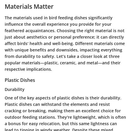
Materials Matter
The materials used in bird feeding dishes significantly
influence the overall experience you provide for your
feathered acquaintances. Choosing the right material is not
just about aesthetics or personal preference; it can directly
affect birds' health and well-being. Different materials come
with unique benefits and downsides, impacting everything
from durability to safety. Let’s take a closer look at three
popular materials—plastic, ceramic, and metal—and their
respective implications.
Plastic Dishes
Durability
One of the key aspects of plastic dishes is their
durability
.
Plastic dishes can withstand the elements and resist
cracking or breaking, making them an excellent choice for
outdoor feeding stations. They're lightweight, which is often
a bonus for easy relocation, but this same lightness can
lead to tipping in windy weather. Despite these mixed