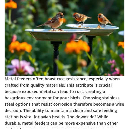
Metal feeders often boast
rust resistance
, especially when
crafted from quality materials. This attribute is crucial
because exposed metal can lead to rust, creating a
hazardous environment for your birds. Choosing stainless
steel options that resist corrosion therefore becomes a wise
decision. The ability to maintain a clean and safe feeding
station is vital for avian health. The downside? While
durable, metal feeders can be more expensive than other