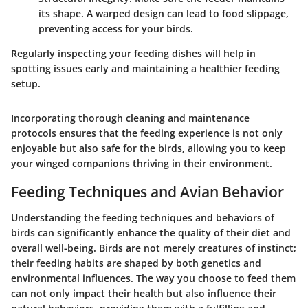
its shape. A warped design can lead to food slippage,
preventing access for your birds.
Regularly inspecting your feeding dishes will help in
spotting issues early and maintaining a healthier feeding
setup.
Incorporating thorough cleaning and maintenance
protocols ensures that the feeding experience is not only
enjoyable but also safe for the birds, allowing you to keep
your winged companions thriving in their environment.
Feeding Techniques and Avian Behavior
Understanding the feeding techniques and behaviors of
birds can significantly enhance the quality of their diet and
overall well-being. Birds are not merely creatures of instinct;
their feeding habits are shaped by both genetics and
environmental influences. The way you choose to feed them
can not only impact their health but also influence their