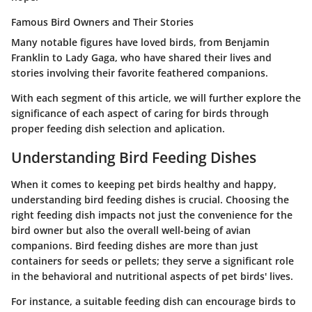
Famous Bird Owners and Their Stories
Many notable figures have loved birds, from Benjamin
Franklin to Lady Gaga, who have shared their lives and
stories involving their favorite feathered companions.
With each segment of this article, we will further explore the
significance of each aspect of caring for birds through
proper feeding dish selection and aplication.
Understanding Bird Feeding Dishes
When it comes to keeping pet birds healthy and happy,
understanding bird feeding dishes is crucial. Choosing the
right feeding dish impacts not just the convenience for the
bird owner but also the overall well-being of avian
companions. Bird feeding dishes are more than just
containers for seeds or pellets; they serve a significant role
in the behavioral and nutritional aspects of pet birds' lives.
For instance, a suitable feeding dish can encourage birds to