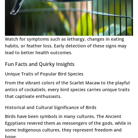
Watch for symptoms such as lethargy, changes in eating
habits, or feather loss. Early detection of these signs may
lead to better health outcomes.
Fun Facts and Quirky Insights
Unique Traits of Popular Bird Species
From the vibrant colors of the Scarlet Macaw to the playful
antics of cockatiels, every bird species carries unique traits
that captivate enthusiasts.
Historical and Cultural Significance of Birds
Birds have been symbols in many cultures. The Ancient
Egyptians revered them as messengers of the gods, while in
some Indigenous cultures, they represent freedom and
hope.