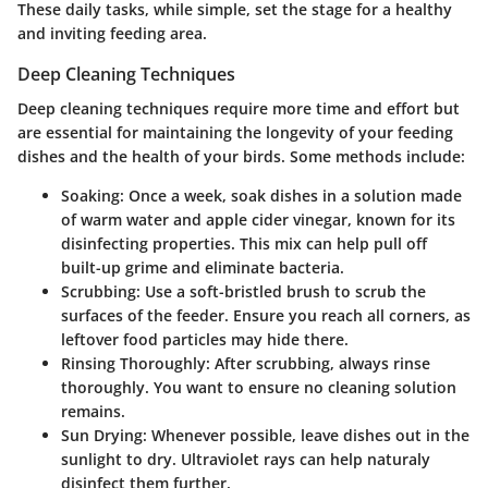
These daily tasks, while simple, set the stage for a healthy
and inviting feeding area.
Deep Cleaning Techniques
Deep cleaning techniques require more time and effort but
are essential for maintaining the longevity of your feeding
dishes and the health of your birds. Some methods include:
Soaking
: Once a week, soak dishes in a solution made
of warm water and apple cider vinegar, known for its
disinfecting properties. This mix can help pull off
built-up grime and eliminate bacteria.
Scrubbing
: Use a soft-bristled brush to scrub the
surfaces of the feeder. Ensure you reach all corners, as
leftover food particles may hide there.
Rinsing Thoroughly
: After scrubbing, always rinse
thoroughly. You want to ensure no cleaning solution
remains.
Sun Drying
: Whenever possible, leave dishes out in the
sunlight to dry. Ultraviolet rays can help naturaly
disinfect them further.