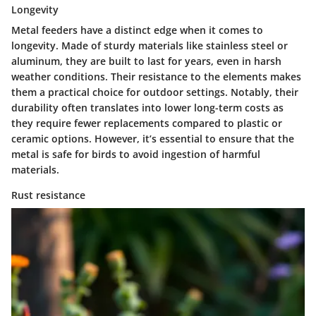
Longevity
Metal feeders have a distinct edge when it comes to
longevity
. Made of sturdy materials like stainless steel or
aluminum, they are built to last for years, even in harsh
weather conditions. Their resistance to the elements makes
them a practical choice for outdoor settings. Notably, their
durability often translates into lower long-term costs as
they require fewer replacements compared to plastic or
ceramic options. However, it’s essential to ensure that the
metal is safe for birds to avoid ingestion of harmful
materials.
Rust resistance