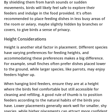
By shielding them from harsh sounds or sudden
movements, birds will likely feel safe to explore their
feeders and indulge in the food provided. It’s often
recommended to place feeding dishes in less busy areas of
the room or aviary, maybe slightly hidden by branches or
covers, to give birds a sense of privacy.
Height Considerations
Height is another vital factor in placement. Different species
have varying preferences for feeding heights, and
accommodating these preferences makes a big difference.
For example, small finches often prefer dishes placed lower
to the ground, while larger species, like parrots, may enjoy
feeders higher up.
When hanging bird feeders, ensure they are at a height
where the birds feel comfortable but still accessible for
cleaning and refilling. A good rule of thumb is to position
feeders according to the natural habits of the birds you
have.
Lower placements
generally work well for smaller, shy
species, while
higher placements
can attract more confident