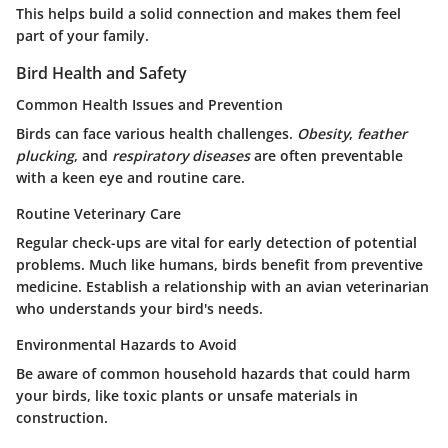
This helps build a solid connection and makes them feel
part of your family.
Bird Health and Safety
Common Health Issues and Prevention
Birds can face various health challenges.
Obesity
,
feather
plucking
, and
respiratory diseases
are often preventable
with a keen eye and routine care.
Routine Veterinary Care
Regular check-ups are vital for early detection of potential
problems. Much like humans, birds benefit from preventive
medicine. Establish a relationship with an avian veterinarian
who understands your bird's needs.
Environmental Hazards to Avoid
Be aware of common household hazards that could harm
your birds, like toxic plants or unsafe materials in
construction.