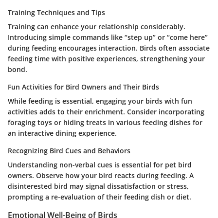
Training Techniques and Tips
Training can enhance your relationship considerably.
Introducing simple commands like “step up” or “come here”
during feeding encourages interaction. Birds often associate
feeding time with positive experiences, strengthening your
bond.
Fun Activities for Bird Owners and Their Birds
While feeding is essential, engaging your birds with fun
activities adds to their enrichment. Consider incorporating
foraging toys or hiding treats in various feeding dishes for
an interactive dining experience.
Recognizing Bird Cues and Behaviors
Understanding non-verbal cues is essential for pet bird
owners. Observe how your bird reacts during feeding. A
disinterested bird may signal dissatisfaction or stress,
prompting a re-evaluation of their feeding dish or diet.
Emotional Well-Being of Birds