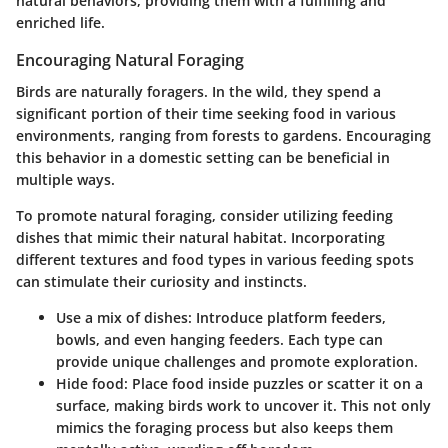
natural behaviors, providing them with a fulfilling and
enriched life.
Encouraging Natural Foraging
Birds are naturally foragers. In the wild, they spend a
significant portion of their time seeking food in various
environments, ranging from forests to gardens. Encouraging
this behavior in a domestic setting can be beneficial in
multiple ways.
To promote natural foraging, consider utilizing feeding
dishes that mimic their natural habitat. Incorporating
different textures and food types in various feeding spots
can stimulate their curiosity and instincts.
Use a mix of dishes:
Introduce platform feeders,
bowls, and even hanging feeders. Each type can
provide unique challenges and promote exploration.
Hide food:
Place food inside puzzles or scatter it on a
surface, making birds work to uncover it. This not only
mimics the foraging process but also keeps them