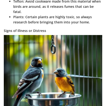
Teflon
: Avoid cookware made from this material when
birds are around, as it releases fumes that can be
fatal.
Plants
: Certain plants are highly toxic, so always
research before bringing them into your home.
Signs of Illness or Distress