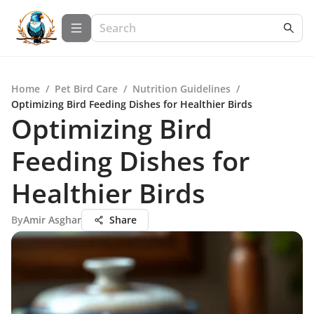
Home
/
Pet Bird Care
/
Nutrition Guidelines
/
Optimizing Bird Feeding Dishes for Healthier Birds
Optimizing Bird
Feeding Dishes for
Healthier Birds
By
Amir Asghar
Share