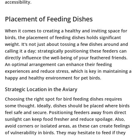
accessibility.
Placement of Feeding Dishes
When it comes to creating a healthy and inviting space for
birds, the placement of feeding dishes holds significant
weight. It's not just about tossing a few dishes around and
calling it a day; strategically positioning these feeders can
directly influence the well-being of your feathered friends.
An optimal arrangement can enhance their feeding
experiences and reduce stress, which is key in maintaining a
happy and healthy environment for pet birds.
Strategic Location in the Aviary
Choosing the right spot for bird feeding dishes requires
some thought. Ideally, dishes should be placed where birds
feel safe and secure. Positioning feeders away from direct
sunlight can keep food fresher and reduce spoilage. Also,
avoid corners or isolated areas, as these can create feelings
of vulnerability in birds. They may hesitate to feed if they