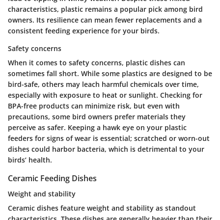
characteristics, plastic remains a popular pick among bird
owners. Its resilience can mean fewer replacements and a
consistent feeding experience for your birds.
Safety concerns
When it comes to
safety concerns
, plastic dishes can
sometimes fall short. While some plastics are designed to be
bird-safe, others may leach harmful chemicals over time,
especially with exposure to heat or sunlight. Checking for
BPA-free products can minimize risk, but even with
precautions, some bird owners prefer materials they
perceive as safer. Keeping a hawk eye on your plastic
feeders for signs of wear is essential; scratched or worn-out
dishes could harbor bacteria, which is detrimental to your
birds’ health.
Ceramic Feeding Dishes
Weight and stability
Ceramic dishes feature
weight and stability
as standout
characteristics. These dishes are generally heavier than their