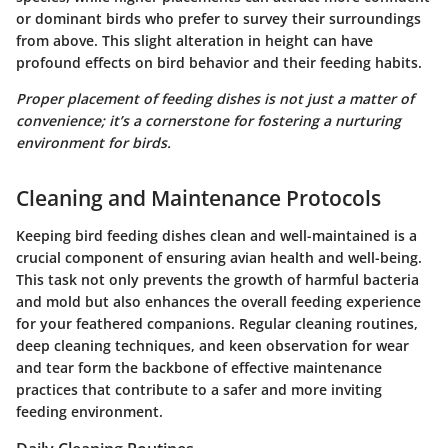
or dominant birds who prefer to survey their surroundings
from above. This slight alteration in height can have
profound effects on bird behavior and their feeding habits.
Proper placement of feeding dishes is not just a matter of
convenience; it’s a cornerstone for fostering a nurturing
environment for birds.
Cleaning and Maintenance Protocols
Keeping bird feeding dishes clean and well-maintained is a
crucial component of ensuring avian health and well-being.
This task not only prevents the growth of harmful bacteria
and mold but also enhances the overall feeding experience
for your feathered companions. Regular cleaning routines,
deep cleaning techniques, and keen observation for wear
and tear form the backbone of effective maintenance
practices that contribute to a safer and more inviting
feeding environment.