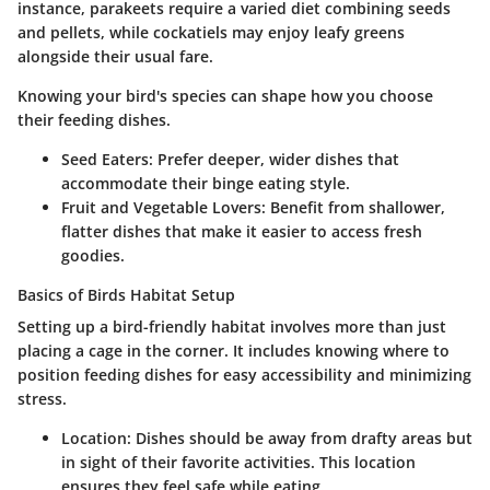
instance, parakeets require a varied diet combining seeds
and pellets, while cockatiels may enjoy leafy greens
alongside their usual fare.
Knowing your bird's species can shape how you choose
their feeding dishes.
Seed Eaters
: Prefer deeper, wider dishes that
accommodate their binge eating style.
Fruit and Vegetable Lovers
: Benefit from shallower,
flatter dishes that make it easier to access fresh
goodies.
Basics of Birds Habitat Setup
Setting up a bird-friendly habitat involves more than just
placing a cage in the corner. It includes knowing where to
position feeding dishes for easy accessibility and minimizing
stress.
Location
: Dishes should be away from drafty areas but
in sight of their favorite activities. This location
ensures they feel safe while eating.