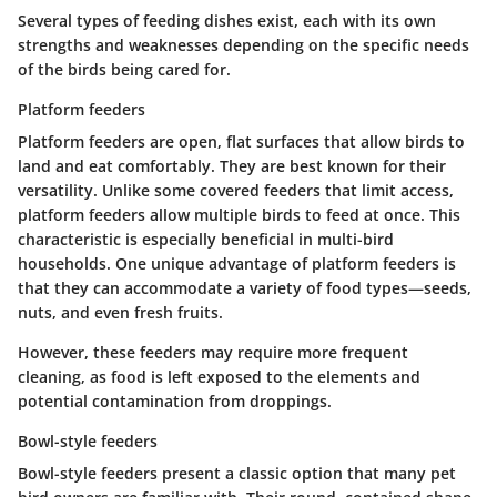
Several types of feeding dishes exist, each with its own
strengths and weaknesses depending on the specific needs
of the birds being cared for.
Platform feeders
Platform feeders are open, flat surfaces that allow birds to
land and eat comfortably. They are best known for their
versatility. Unlike some covered feeders that limit access,
platform feeders allow multiple birds to feed at once. This
characteristic is especially beneficial in multi-bird
households.
One unique advantage of platform feeders
is
that they can accommodate a variety of food types—seeds,
nuts, and even fresh fruits.
However, these feeders may require more frequent
cleaning, as food is left exposed to the elements and
potential contamination from droppings.
Bowl-style feeders
Bowl-style feeders present a classic option that many pet