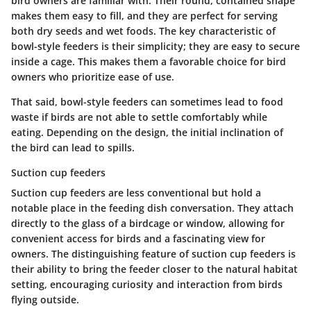
bird owners are familiar with. Their round, contained shape
makes them easy to fill, and they are perfect for serving
both dry seeds and wet foods.
The key characteristic of
bowl-style feeders
is their simplicity; they are easy to secure
inside a cage. This makes them a favorable choice for bird
owners who prioritize ease of use.
That said, bowl-style feeders can sometimes lead to food
waste if birds are not able to settle comfortably while
eating. Depending on the design, the initial inclination of
the bird can lead to spills.
Suction cup feeders
Suction cup feeders are less conventional but hold a
notable place in the feeding dish conversation. They attach
directly to the glass of a birdcage or window, allowing for
convenient access for birds and a fascinating view for
owners.
The distinguishing feature of suction cup feeders
is
their ability to bring the feeder closer to the natural habitat
setting, encouraging curiosity and interaction from birds
flying outside.