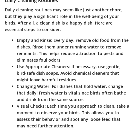
Daily Cleaning Routines
Daily cleaning routines may seem like just another chore,
but they play a significant role in the well-being of your
birds. After all, a clean dish is a happy dish! Here are
essential steps to consider:
Empty and Rinse
: Every day, remove old food from the
dishes. Rinse them under running water to remove
remnants. This helps reduce attraction to pests and
eliminates foul odors.
Use Appropriate Cleaners
: If necessary, use gentle,
bird-safe dish soaps. Avoid chemical cleaners that
might leave harmful residues.
Changing Water
: For dishes that hold water, change
that daily! Fresh water is vital since birds often bathe
and drink from the same source.
Visual Checks
: Each time you approach to clean, take a
moment to observe your birds. This allows you to
assess their behavior and spot any loose feed that
may need further attention.