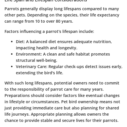
Parrots generally display long lifespans compared to many
other pets. Depending on the species, their life expectancy
can range from 10 to over 80 years.
Factors influencing a parrot's lifespan include:
Diet
: A balanced diet ensures adequate nutrition,
impacting health and longevity.
Environment
: A clean and safe habitat promotes
structural well-being.
Veterinary Care
: Regular check-ups detect issues early,
extending the bird's life.
With such long lifespans, potential owners need to commit
to the responsibility of parrot care for many years.
Preparations should consider factors like eventual changes
in lifestyle or circumstances. Pet bird ownership means not
just providing immediate care but also planning for shared
life journeys. Appropriate planning allows owners the
chance to provide stable and secure lives for their parrots.