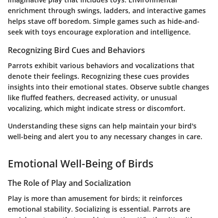
enrichment through swings, ladders, and interactive games
helps stave off boredom. Simple games such as hide-and-
seek with toys encourage exploration and intelligence.
Recognizing Bird Cues and Behaviors
Parrots exhibit various behaviors and vocalizations that
denote their feelings. Recognizing these cues provides
insights into their emotional states. Observe subtle changes
like fluffed feathers, decreased activity, or unusual
vocalizing, which might indicate stress or discomfort.
Understanding these signs can help maintain your bird's
well-being and alert you to any necessary changes in care.
Emotional Well-Being of Birds
The Role of Play and Socialization
Play is more than amusement for birds; it reinforces
emotional stability. Socializing is essential. Parrots are