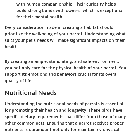
with human companionship. Their curiosity helps
build strong bonds with owners, which is exceptional
for their mental health.
Every consideration made in creating a habitat should
prioritize the well-being of your parrot. Understanding what
suits your pet’s needs will make significant impacts on their
health.
By creating an ample, stimulating, and safe environment,
you not only care for the physical health of your parrot. You
support its emotions and behaviors crucial for its overall
quality of life.
Nutritional Needs
Understanding the nutritional needs of parrots is essential
for promoting their health and longevity. These birds have
specific dietary requirements that differ from those of many
other common pets. Ensuring that a parrot receives proper
nutrients is paramount not only for maintaining physical