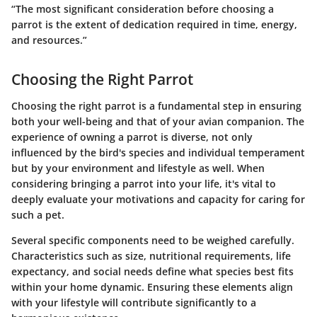
“The most significant consideration before choosing a
parrot is the extent of dedication required in time, energy,
and resources.”
Choosing the Right Parrot
Choosing the right parrot is a fundamental step in ensuring
both your well-being and that of your avian companion. The
experience of owning a parrot is diverse, not only
influenced by the bird's species and individual temperament
but by your environment and lifestyle as well. When
considering bringing a parrot into your life, it's vital to
deeply evaluate your motivations and capacity for caring for
such a pet.
Several specific components need to be weighed carefully.
Characteristics such as size, nutritional requirements, life
expectancy, and social needs define what species best fits
within your home dynamic. Ensuring these elements align
with your lifestyle will contribute significantly to a