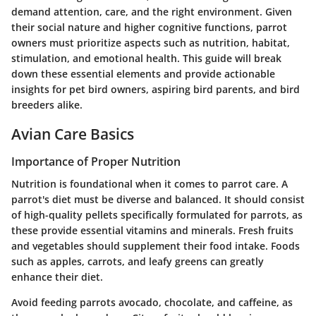
demand attention, care, and the right environment. Given
their social nature and higher cognitive functions, parrot
owners must prioritize aspects such as nutrition, habitat,
stimulation, and emotional health. This guide will break
down these essential elements and provide actionable
insights for pet bird owners, aspiring bird parents, and bird
breeders alike.
Avian Care Basics
Importance of Proper Nutrition
Nutrition is foundational when it comes to parrot care. A
parrot's diet must be diverse and balanced. It should consist
of high-quality pellets specifically formulated for parrots, as
these provide essential vitamins and minerals. Fresh fruits
and vegetables should supplement their food intake. Foods
such as apples, carrots, and leafy greens can greatly
enhance their diet.
Avoid feeding parrots avocado, chocolate, and caffeine, as