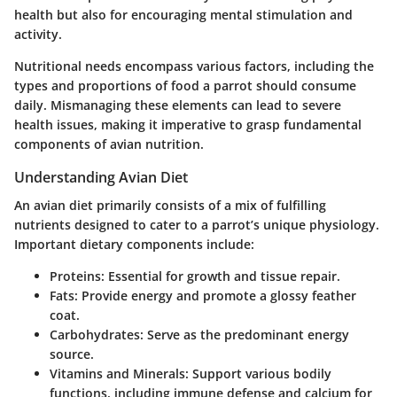
health but also for encouraging mental stimulation and
activity.
Nutritional needs encompass various factors, including the
types and proportions of food a parrot should consume
daily. Mismanaging these elements can lead to severe
health issues, making it imperative to grasp fundamental
components of avian nutrition.
Understanding Avian Diet
An avian diet primarily consists of a mix of fulfilling
nutrients designed to cater to a parrot’s unique physiology.
Important dietary components include:
Proteins:
Essential for growth and tissue repair.
Fats:
Provide energy and promote a glossy feather
coat.
Carbohydrates:
Serve as the predominant energy
source.
Vitamins and Minerals:
Support various bodily
functions, including immune defense and calcium for