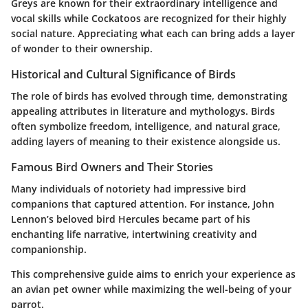
Greys are known for their extraordinary intelligence and
vocal skills while Cockatoos are recognized for their highly
social nature. Appreciating what each can bring adds a layer
of wonder to their ownership.
Historical and Cultural Significance of Birds
The role of birds has evolved through time, demonstrating
appealing attributes in literature and mythologys. Birds
often symbolize freedom, intelligence, and natural grace,
adding layers of meaning to their existence alongside us.
Famous Bird Owners and Their Stories
Many individuals of notoriety had impressive bird
companions that captured attention. For instance, John
Lennon’s beloved bird Hercules became part of his
enchanting life narrative, intertwining creativity and
companionship.
This comprehensive guide aims to enrich your experience as
an avian pet owner while maximizing the well-being of your
parrot.