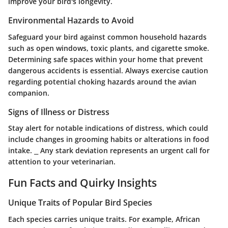
improve your bird's longevity.
Environmental Hazards to Avoid
Safeguard your bird against common household hazards
such as open windows, toxic plants, and cigarette smoke.
Determining safe spaces within your home that prevent
dangerous accidents is essential. Always exercise caution
regarding potential choking hazards around the avian
companion.
Signs of Illness or Distress
Stay alert for notable indications of distress, which could
include changes in grooming habits or alterations in food
intake. ⎯ Any stark deviation represents an urgent call for
attention to your veterinarian.
Fun Facts and Quirky Insights
Unique Traits of Popular Bird Species
Each species carries unique traits. For example, African