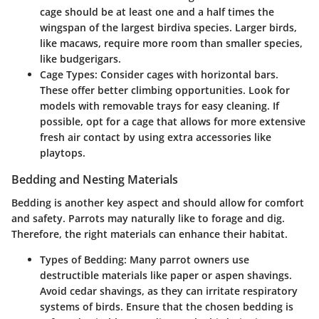
cage should be at least one and a half times the
wingspan of the largest birdiva species. Larger birds,
like macaws, require more room than smaller species,
like budgerigars.
Cage Types
: Consider cages with horizontal bars.
These offer better climbing opportunities. Look for
models with removable trays for easy cleaning. If
possible, opt for a cage that allows for more extensive
fresh air contact by using extra accessories like
playtops.
Bedding and Nesting Materials
Bedding is another key aspect and should allow for comfort
and safety. Parrots may naturally like to forage and dig.
Therefore, the right materials can enhance their habitat.
Types of Bedding
: Many parrot owners use
destructible materials like paper or aspen shavings.
Avoid cedar shavings, as they can irritate respiratory
systems of birds. Ensure that the chosen bedding is