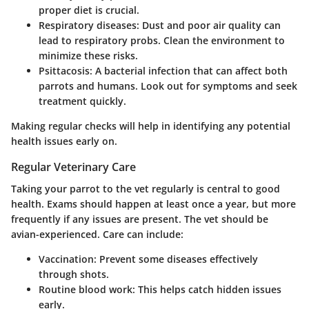
proper diet is crucial.
Respiratory diseases
: Dust and poor air quality can
lead to respiratory probs. Clean the environment to
minimize these risks.
Psittacosis
: A bacterial infection that can affect both
parrots and humans. Look out for symptoms and seek
treatment quickly.
Making regular checks will help in identifying any potential
health issues early on.
Regular Veterinary Care
Taking your parrot to the vet regularly is central to good
health.
Exams should happen at least once a year
, but more
frequently if any issues are present. The vet should be
avian-experienced. Care can include:
Vaccination
: Prevent some diseases effectively
through shots.
Routine blood work
: This helps catch hidden issues
early.