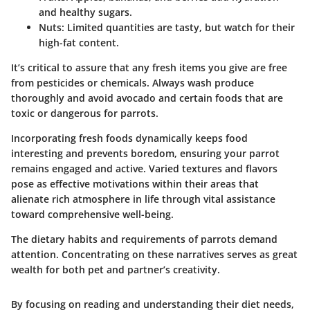
and healthy sugars.
Nuts:
Limited quantities are tasty, but watch for their
high-fat content.
It’s critical to assure that any fresh items you give are free
from pesticides or chemicals. Always wash produce
thoroughly and avoid avocado and certain foods that are
toxic or dangerous for parrots.
Incorporating fresh foods dynamically keeps food
interesting and prevents boredom, ensuring your parrot
remains engaged and active. Varied textures and flavors
pose as effective motivations within their areas that
alienate rich atmosphere in life through vital assistance
toward comprehensive well-being.
The dietary habits and requirements of parrots demand
attention. Concentrating on these narratives serves as great
wealth for both pet and partner’s creativity.
By focusing on reading and understanding their diet needs,