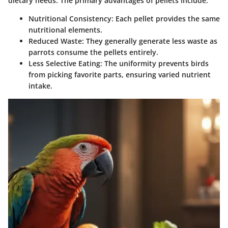
dietary needs. The primary advantages of pellets include:
Nutritional Consistency:
Each pellet provides the same
nutritional elements.
Reduced Waste:
They generally generate less waste as
parrots consume the pellets entirely.
Less Selective Eating:
The uniformity prevents birds
from picking favorite parts, ensuring varied nutrient
intake.