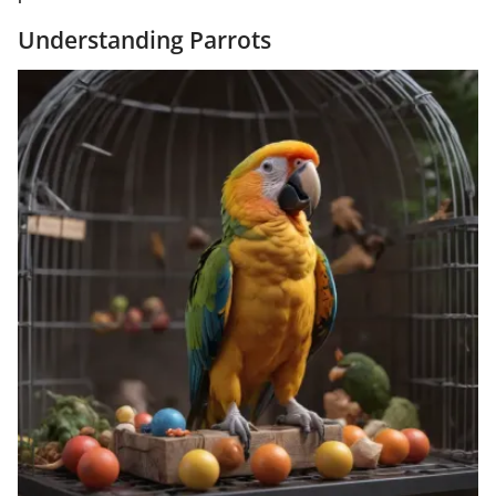
Understanding Parrots