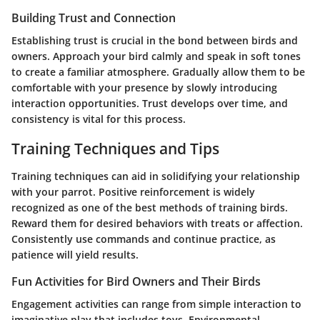
Building Trust and Connection
Establishing trust is crucial in the bond between birds and
owners. Approach your bird calmly and speak in soft tones
to create a familiar atmosphere. Gradually allow them to be
comfortable with your presence by slowly introducing
interaction opportunities. Trust develops over time, and
consistency is vital for this process.
Training Techniques and Tips
Training techniques can aid in solidifying your relationship
with your parrot. Positive reinforcement is widely
recognized as one of the best methods of training birds.
Reward them for desired behaviors with treats or affection.
Consistently use commands and continue practice, as
patience will yield results.
Fun Activities for Bird Owners and Their Birds
Engagement activities can range from simple interaction to
imaginative play that includes toys. Environmental