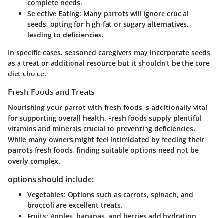
complete needs.
Selective Eating:
Many parrots will ignore crucial
seeds, opting for high-fat or sugary alternatives,
leading to deficiencies.
In specific cases, seasoned caregivers may incorporate seeds
as a treat or additional resource but it shouldn’t be the core
diet choice.
Fresh Foods and Treats
Nourishing your parrot with fresh foods is additionally vital
for supporting overall health. Fresh foods supply plentiful
vitamins and minerals crucial to preventing deficiencies.
While many owners might feel intimidated by feeding their
parrots fresh foods, finding suitable options need not be
overly complex.
options should include:
Vegetables:
Options such as carrots, spinach, and
broccoli are excellent treats.
Fruits:
Apples, bananas, and berries add hydration