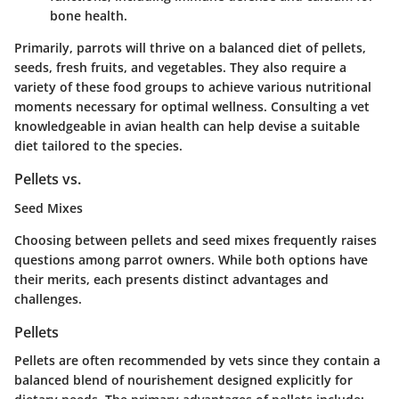
bone health.
Primarily, parrots will thrive on a balanced diet of pellets,
seeds, fresh fruits, and vegetables. They also require a
variety of these food groups to achieve various nutritional
moments necessary for optimal wellness. Consulting a vet
knowledgeable in avian health can help devise a suitable
diet tailored to the species.
Pellets vs.
Seed Mixes
Choosing between pellets and seed mixes frequently raises
questions among parrot owners. While both options have
their merits, each presents distinct advantages and
challenges.
Pellets
Pellets are often recommended by vets since they contain a
balanced blend of nourishement designed explicitly for