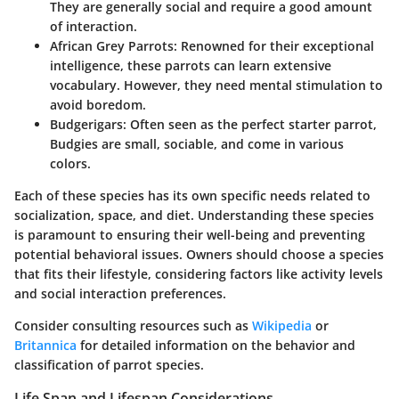
They are generally social and require a good amount
of interaction.
African Grey Parrots
: Renowned for their exceptional
intelligence, these parrots can learn extensive
vocabulary. However, they need mental stimulation to
avoid boredom.
Budgerigars
: Often seen as the perfect starter parrot,
Budgies are small, sociable, and come in various
colors.
Each of these species has its own specific needs related to
socialization, space, and diet. Understanding these species
is paramount to ensuring their well-being and preventing
potential behavioral issues. Owners should choose a species
that fits their lifestyle, considering factors like activity levels
and social interaction preferences.
Consider consulting resources such as
Wikipedia
or
Britannica
for detailed information on the behavior and
classification of parrot species.
Life Span and Lifespan Considerations