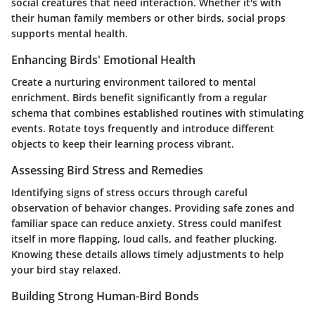
social creatures that need interaction. Whether it's with
their human family members or other birds, social props
supports mental health.
Enhancing Birds' Emotional Health
Create a nurturing environment tailored to mental
enrichment. Birds benefit significantly from a regular
schema that combines established routines with stimulating
events. Rotate toys frequently and introduce different
objects to keep their learning process vibrant.
Assessing Bird Stress and Remedies
Identifying signs of stress occurs through careful
observation of behavior changes. Providing safe zones and
familiar space can reduce anxiety. Stress could manifest
itself in more flapping, loud calls, and feather plucking.
Knowing these details allows timely adjustments to help
your bird stay relaxed.
Building Strong Human-Bird Bonds