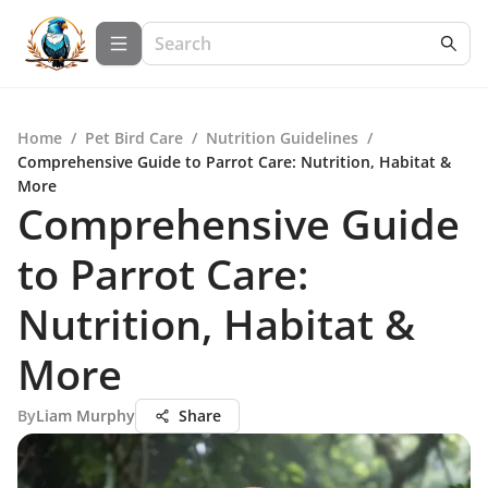
Home
/
Pet Bird Care
/
Nutrition Guidelines
/
Comprehensive Guide to Parrot Care: Nutrition, Habitat &
More
Comprehensive Guide
to Parrot Care:
Nutrition, Habitat &
More
By
Liam Murphy
Share