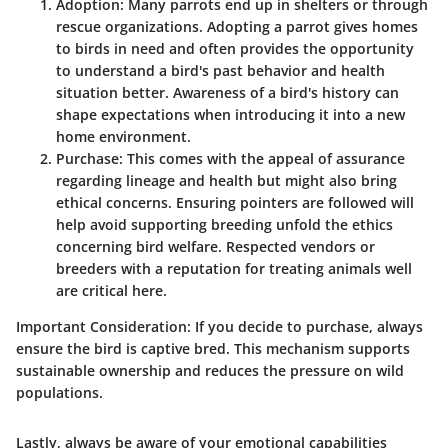
Adoption
: Many parrots end up in shelters or through
rescue organizations. Adopting a parrot gives homes
to birds in need and often provides the opportunity
to understand a bird's past behavior and health
situation better. Awareness of a bird's history can
shape expectations when introducing it into a new
home environment.
Purchase
: This comes with the appeal of assurance
regarding lineage and health but might also bring
ethical concerns. Ensuring pointers are followed will
help avoid supporting breeding unfold the ethics
concerning bird welfare. Respected vendors or
breeders with a reputation for treating animals well
are critical here.
Important Consideration
: If you decide to purchase, always
ensure the bird is captive bred. This mechanism supports
sustainable ownership and reduces the pressure on wild
populations.
Lastly, always be aware of your emotional capabilities