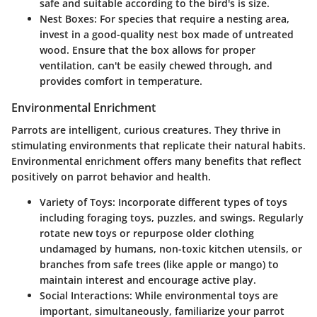
safe and suitable according to the bird's is size.
Nest Boxes
: For species that require a nesting area,
invest in a good-quality nest box made of untreated
wood. Ensure that the box allows for proper
ventilation, can't be easily chewed through, and
provides comfort in temperature.
Environmental Enrichment
Parrots are intelligent, curious creatures. They thrive in
stimulating environments that replicate their natural habits.
Environmental enrichment offers many benefits that reflect
positively on parrot behavior and health.
Variety of Toys
: Incorporate different types of toys
including foraging toys, puzzles, and swings. Regularly
rotate new toys or repurpose older clothing
undamaged by humans, non-toxic kitchen utensils, or
branches from safe trees (like apple or mango) to
maintain interest and encourage active play.
Social Interactions
: While environmental toys are
important, simultaneously, familiarize your parrot