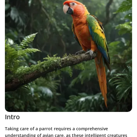
Intro
Taking care of a parrot requires a comprehensive
understanding of avian care, as these intelligent creatures