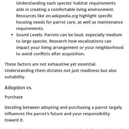
Understanding each species' habitat requirements
aids in creating a comfortable living environment.
Resources like
en.wikipedia.org
highlight specific
housing needs for parrot care, as well as maintenance
requirements.
Sound Levels
: Parrots can be loud, especially medium
to large species. Research how vocalizations can
impact your living arrangement or your neighborhood
to avoid conflicts after acquisition.
These factors are not exhaustive yet essential.
Understanding them dictates not just readiness but also
suitability.
Adoption vs.
Purchase
Deciding between adopting and purchasing a parrot largely
influences the parrot's future and your responsibility
toward it.