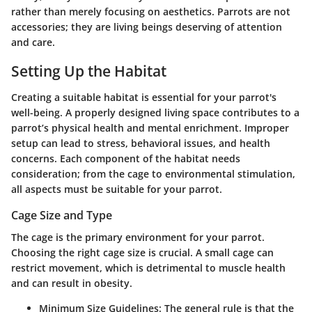
rather than merely focusing on aesthetics. Parrots are not
accessories; they are living beings deserving of attention
and care.
Setting Up the Habitat
Creating a suitable habitat is essential for your parrot's
well-being. A properly designed living space contributes to a
parrot’s physical health and mental enrichment. Improper
setup can lead to stress, behavioral issues, and health
concerns. Each component of the habitat needs
consideration; from the cage to environmental stimulation,
all aspects must be suitable for your parrot.
Cage Size and Type
The cage is the primary environment for your parrot.
Choosing the right cage size is crucial. A small cage can
restrict movement, which is detrimental to muscle health
and can result in obesity.
Minimum Size Guidelines
: The general rule is that the