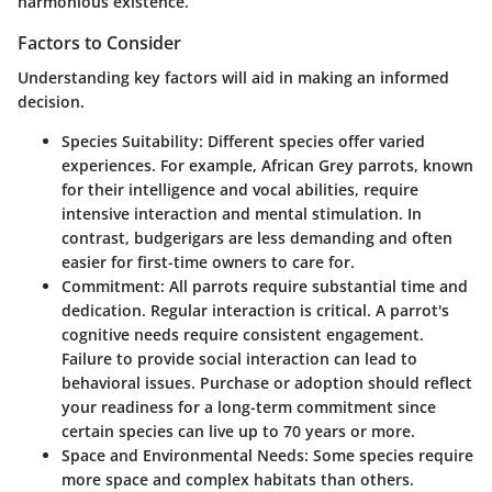
harmonious existence.
Factors to Consider
Understanding key factors will aid in making an informed
decision.
Species Suitability
: Different species offer varied
experiences. For example, African Grey parrots, known
for their intelligence and vocal abilities, require
intensive interaction and mental stimulation. In
contrast, budgerigars are less demanding and often
easier for first-time owners to care for.
Commitment
: All parrots require substantial time and
dedication. Regular interaction is critical. A parrot's
cognitive needs require consistent engagement.
Failure to provide social interaction can lead to
behavioral issues. Purchase or adoption should reflect
your readiness for a long-term commitment since
certain species can live up to 70 years or more.
Space and Environmental Needs
: Some species require
more space and complex habitats than others.