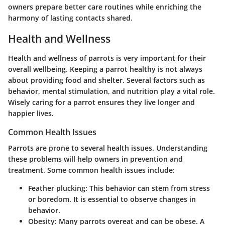
owners prepare better care routines while enriching the
harmony of lasting contacts shared.
Health and Wellness
Health and wellness of parrots is very important for their
overall wellbeing. Keeping a parrot healthy is not always
about providing food and shelter. Several factors such as
behavior, mental stimulation, and nutrition play a vital role.
Wisely caring for a parrot ensures they live longer and
happier lives.
Common Health Issues
Parrots are prone to several health issues. Understanding
these problems will help owners in prevention and
treatment. Some common health issues include:
Feather plucking
: This behavior can stem from stress
or boredom. It is essential to observe changes in
behavior.
Obesity
: Many parrots overeat and can be obese. A