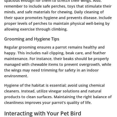
spacious enough for them to stretch their wings. Also,
remember to include safe perches, toys that stimulate their
minds, and safe materials for chewing. Daily cleaning of
their space promotes hygiene and prevents disease. Include
proper levels of perches to maintain physical well-being by
allowing exercise through climbing.
Grooming and Hygiene Tips
Regular grooming ensures a parrot remains healthy and
happy. This includes nail clipping, beak care, and feather
maintenance. For instance, their beaks should be properly
managed with chewable items to prevent overgrowth, while
the wings may need trimming for safety in an indoor
environment.
Hygiene of the habitat is essential;
avoid using chemical
cleaners. Instead, utilize vinegar solutions and natural
products to clean surfaces. Maintaining the right balance of
cleanliness improves your parrot's quality of life.
Interacting with Your Pet Bird