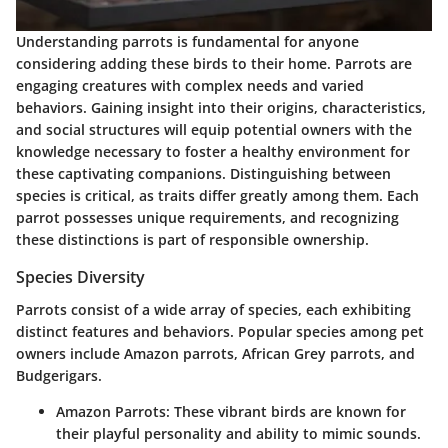
Understanding parrots is fundamental for anyone
considering adding these birds to their home. Parrots are
engaging creatures with complex needs and varied
behaviors. Gaining insight into their origins, characteristics,
and social structures will equip potential owners with the
knowledge necessary to foster a healthy environment for
these captivating companions. Distinguishing between
species is critical, as traits differ greatly among them. Each
parrot possesses unique requirements, and recognizing
these distinctions is part of responsible ownership.
Species Diversity
Parrots consist of a wide array of species, each exhibiting
distinct features and behaviors. Popular species among pet
owners include Amazon parrots, African Grey parrots, and
Budgerigars.
Amazon Parrots
: These vibrant birds are known for
their playful personality and ability to mimic sounds.