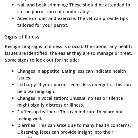
Nail and beak trimming
: These should be attended to
so the parrot can eat comfortably.
Advice on diet and exercise
: The vet can provide tips
tailored for your parrot.
Signs of Illness
Recognizing signs of illness is crucial. The sooner any health
issues are identified, the easier they are to manage or treat.
Some signs to look out for include:
Changes in appetite
: Eating less can indicate health
issues.
Lethargy
: If your parrot seems less energetic, this can
be a warning sign.
Changes in vocalization
: Unusual noises or silence
might signify distress or illness.
Fluffed-up feathers
: This can indicate they are not
feeling well.
Diarrhea
: This can arise due to many health concerns.
Observing feces can provide insight into their