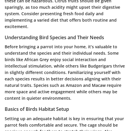
these can be hazardous. Citrus fruits should be given
sparingly, as too much acidity might upset their digestive
system. Consider presenting fresh food daily and
implementing a varied diet that offers both routine and
excitement.
Understanding Bird Species and Their Needs
Before bringing a parrot into your home, it’s valuable to
understand the species and their individual needs. Some
birds like African Grey enjoy social interaction and
intellectual stimulation, while others like Budgerigars thrive
in slightly different conditions. Familiarizing yourself with
each species results in better decisions aligning with their
natural traits. Species such as Amazon and Macaw require
more space and active engagement while others may be
content in quieter environments.
Basics of Birds Habitat Setup
Setting up an adequate habitat is key in ensuring that your
parrot feels comfortable and secure. The cage should be