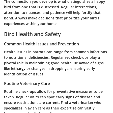
The connection you develop is what distinguishes a happy
bird from one that is distressed. Regular interactions,
attention to nuances, and patience will help fortify that
bond. Always make decisions that prioritize your bird’s
experiences within your home.
Bird Health and Safety
Common Health Issues and Prevention
Health issues in parrots can range from common infections
to nutritional deficiencies. Regular vet check-ups play a
pivotal role in maintaining good health. Be aware of signs
like lethargy or changes in droppings, ensuring early
identification of issues.
Routine Veterinary Care
Routine check-ups allow for preventative measures to be
taken. Regular visits can spot early signs of disease and
ensure vaccinations are current. Find a veterinarian who
specializes in avian care as their expertise can vastly