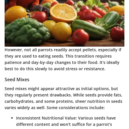
However, not all parrots readily accept pellets, especially if
they are used to eating seeds. This transition requires
patience and day-by-day changes to their food. It's ideally
best to do this slowly to avoid stress or resistance.
Seed Mixes
Seed mixes might appear attractive as initial options, but
they regularly present drawbacks. While seeds provide fats,
carbohydrates, and some proteins, sheer nutrition in seeds
varies widely as well. Some considerations include:
Inconsistent Nutritional Value:
Various seeds have
different content and won't suffice for a parrot's