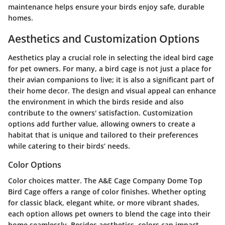
maintenance helps ensure your birds enjoy safe, durable
homes.
Aesthetics and Customization Options
Aesthetics play a crucial role in selecting the ideal bird cage
for pet owners. For many, a bird cage is not just a place for
their avian companions to live; it is also a significant part of
their home decor. The design and visual appeal can enhance
the environment in which the birds reside and also
contribute to the owners' satisfaction. Customization
options add further value, allowing owners to create a
habitat that is unique and tailored to their preferences
while catering to their birds’ needs.
Color Options
Color choices matter. The A&E Cage Company Dome Top
Bird Cage offers a range of color finishes. Whether opting
for classic black, elegant white, or more vibrant shades,
each option allows pet owners to blend the cage into their
home seamlessly. Besides aesthetics, colors can impact