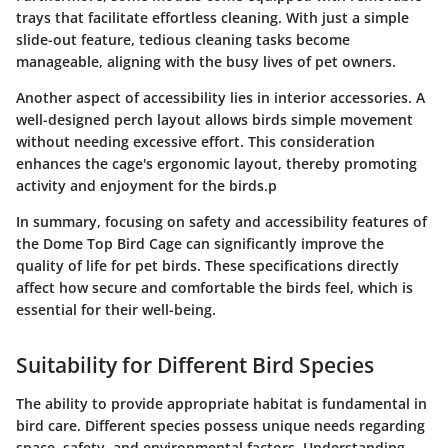
trays that facilitate effortless cleaning. With just a simple
slide-out feature, tedious cleaning tasks become
manageable, aligning with the busy lives of pet owners.
Another aspect of accessibility lies in interior accessories. A
well-designed perch layout allows birds simple movement
without needing excessive effort. This consideration
enhances the cage's ergonomic layout, thereby promoting
activity and enjoyment for the birds.p
In summary, focusing on safety and accessibility features of
the Dome Top Bird Cage can significantly improve the
quality of life for pet birds. These specifications directly
affect how secure and comfortable the birds feel, which is
essential for their well-being.
Suitability for Different Bird Species
The ability to provide appropriate habitat is fundamental in
bird care. Different species possess unique needs regarding
space, safety, and environmental factors. Understanding