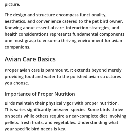
picture.
The design and structure encompass functionality,
aesthetics, and convenience catered to the pet bird owner.
Knowing about essential care, interaction strategies, and
health considerations represents fundamental components
one must grasp to ensure a thriving environment for avian
companions.
Avian Care Basics
Proper avian care is paramount. It extends beyond merely
providing food and water to the polished avian structures
you choose.
Importance of Proper Nutrition
Birds maintain their physical vigor with proper nutrition.
This varies significantly between species. Some birds thrive
on seeds while others require a near-complete diet involving
pellets, fresh fruits, and vegetables. Understanding what
your specific bird needs is key.