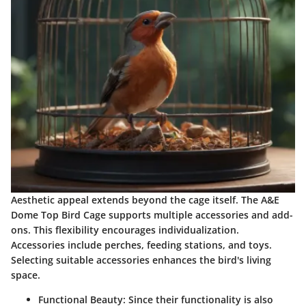
Aesthetic appeal extends beyond the cage itself. The A&E
Dome Top Bird Cage supports multiple accessories and add-
ons. This flexibility encourages individualization.
Accessories include perches, feeding stations, and toys.
Selecting suitable accessories enhances the bird's living
space.
Functional Beauty:
Since their functionality is also