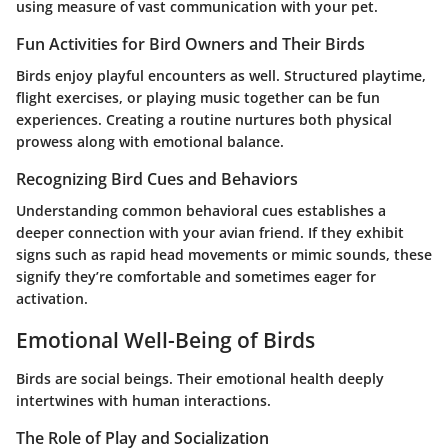
using measure of vast communication with your pet.
Fun Activities for Bird Owners and Their Birds
Birds enjoy playful encounters as well. Structured playtime,
flight exercises, or playing music together can be fun
experiences. Creating a routine nurtures both physical
prowess along with emotional balance.
Recognizing Bird Cues and Behaviors
Understanding common behavioral cues establishes a
deeper connection with your avian friend. If they exhibit
signs such as rapid head movements or mimic sounds, these
signify they’re comfortable and sometimes eager for
activation.
Emotional Well-Being of Birds
Birds are social beings. Their emotional health deeply
intertwines with human interactions.
The Role of Play and Socialization