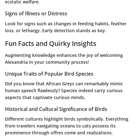
ecstatic welfare.
Signs of Illness or Distress
Look for signs such as changes in feeding habits, feather
loss, or lethargy. Early detection stands as key.
Fun Facts and Quirky Insights
Augmenting knowledge enhances the joy of welcoming
Alexandria in your community process!
Unique Traits of Popular Bird Species
Did you know that African Greys can remarkably mimic
human speech flawlessly? Species indeed carry curious
aspects that captivate curious minds.
Historical and Cultural Significance of Birds
Different cultures highlight birds symbolically. Everything
from travelers navigating oceans to cats possess its
prominence through offres come and realizations.