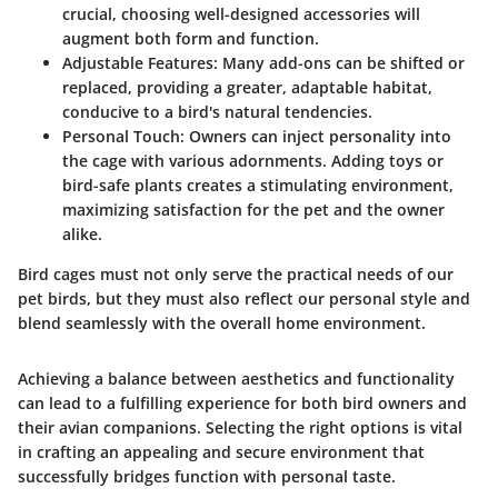
crucial, choosing well-designed accessories will
augment both form and function.
Adjustable Features:
Many add-ons can be shifted or
replaced, providing a greater, adaptable habitat,
conducive to a bird's natural tendencies.
Personal Touch:
Owners can inject personality into
the cage with various adornments. Adding toys or
bird-safe plants creates a stimulating environment,
maximizing satisfaction for the pet and the owner
alike.
Bird cages must not only serve the practical needs of our
pet birds, but they must also reflect our personal style and
blend seamlessly with the overall home environment.
Achieving a balance between aesthetics and functionality
can lead to a fulfilling experience for both bird owners and
their avian companions. Selecting the right options is vital
in crafting an appealing and secure environment that
successfully bridges function with personal taste.