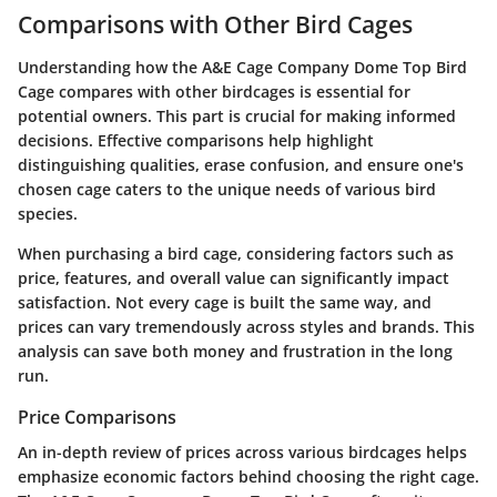
Comparisons with Other Bird Cages
Understanding how the A&E Cage Company Dome Top Bird
Cage compares with other birdcages is essential for
potential owners. This part is crucial for making informed
decisions. Effective comparisons help highlight
distinguishing qualities, erase confusion, and ensure one's
chosen cage caters to the unique needs of various bird
species.
When purchasing a bird cage, considering factors such as
price, features, and overall value can significantly impact
satisfaction. Not every cage is built the same way, and
prices can vary tremendously across styles and brands. This
analysis can save both money and frustration in the long
run.
Price Comparisons
An in-depth review of prices across various birdcages helps
emphasize economic factors behind choosing the right cage.