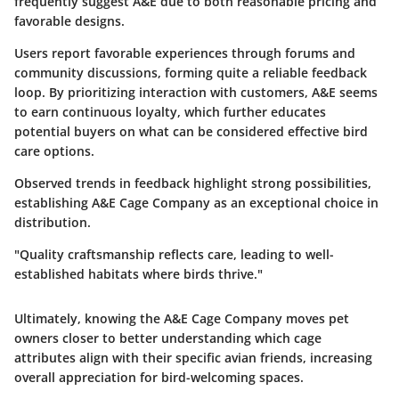
frequently suggest A&E due to both reasonable pricing and
favorable designs.
Users report favorable experiences through forums and
community discussions, forming quite a reliable feedback
loop. By prioritizing interaction with customers, A&E seems
to earn continuous loyalty, which further educates
potential buyers on what can be considered effective bird
care options.
Observed trends in feedback highlight strong possibilities,
establishing A&E Cage Company as an exceptional choice in
distribution.
"Quality craftsmanship reflects care, leading to well-
established habitats where birds thrive."
Ultimately, knowing the A&E Cage Company moves pet
owners closer to better understanding which cage
attributes align with their specific avian friends, increasing
overall appreciation for bird-welcoming spaces.