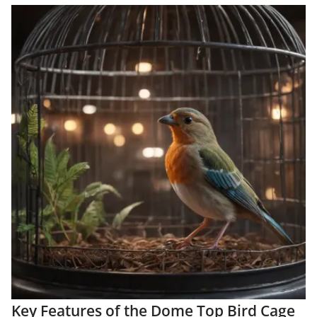
Key Features of the Dome Top Bird Cage