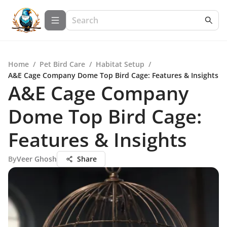
Home
/
Pet Bird Care
/
Habitat Setup
/
A&E Cage Company Dome Top Bird Cage: Features & Insights
A&E Cage Company
Dome Top Bird Cage:
Features & Insights
By
Veer Ghosh
Share