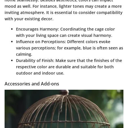
mood as well. For instance, lighter tones may create a more
inviting atmosphere. It is essential to consider compatibility
with your existing decor.
Encourages Harmony:
Coordinating the cage color
with your living space can create visual harmony.
Influence on Perceptions:
Different colors evoke
various perceptions; for example, blue is often seen as
calming.
Durability of Finish:
Make sure that the finishes of the
respective color are durable and suitable for both
outdoor and indoor use.
Accessories and Add-ons