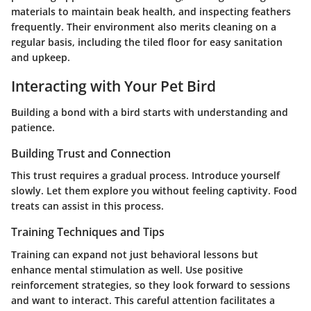
materials to maintain beak health, and inspecting feathers
frequently. Their environment also merits cleaning on a
regular basis, including the tiled floor for easy sanitation
and upkeep.
Interacting with Your Pet Bird
Building a bond with a bird starts with understanding and
patience.
Building Trust and Connection
This trust requires a gradual process. Introduce yourself
slowly. Let them explore you without feeling captivity. Food
treats can assist in this process.
Training Techniques and Tips
Training can expand not just behavioral lessons but
enhance mental stimulation as well. Use positive
reinforcement strategies, so they look forward to sessions
and want to interact. This careful attention facilitates a