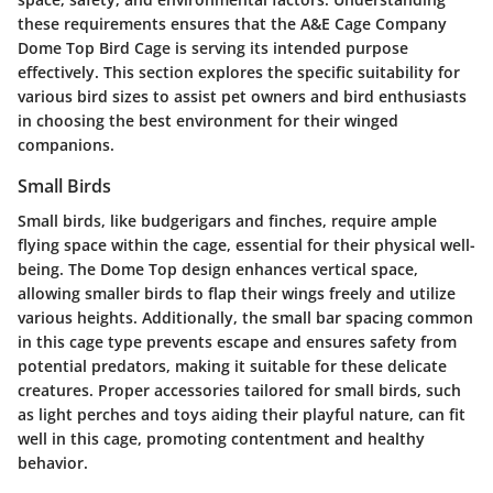
these requirements ensures that the A&E Cage Company
Dome Top Bird Cage is serving its intended purpose
effectively. This section explores the specific suitability for
various bird sizes to assist pet owners and bird enthusiasts
in choosing the best environment for their winged
companions.
Small Birds
Small birds, like budgerigars and finches, require ample
flying space within the cage, essential for their physical well-
being. The Dome Top design enhances vertical space,
allowing smaller birds to flap their wings freely and utilize
various heights. Additionally, the small bar spacing common
in this cage type prevents escape and ensures safety from
potential predators, making it suitable for these delicate
creatures. Proper accessories tailored for small birds, such
as light perches and toys aiding their playful nature, can fit
well in this cage, promoting contentment and healthy
behavior.