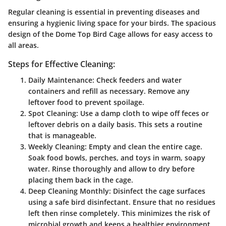
Regular cleaning is essential in preventing diseases and
ensuring a hygienic living space for your birds. The spacious
design of the Dome Top Bird Cage allows for easy access to
all areas.
Steps for Effective Cleaning:
Daily Maintenance:
Check feeders and water
containers and refill as necessary. Remove any
leftover food to prevent spoilage.
Spot Cleaning:
Use a damp cloth to wipe off feces or
leftover debris on a daily basis. This sets a routine
that is manageable.
Weekly Cleaning:
Empty and clean the entire cage.
Soak food bowls, perches, and toys in warm, soapy
water. Rinse thoroughly and allow to dry before
placing them back in the cage.
Deep Cleaning Monthly:
Disinfect the cage surfaces
using a safe bird disinfectant. Ensure that no residues
left then rinse completely. This minimizes the risk of
microbial growth and keeps a healthier environment.