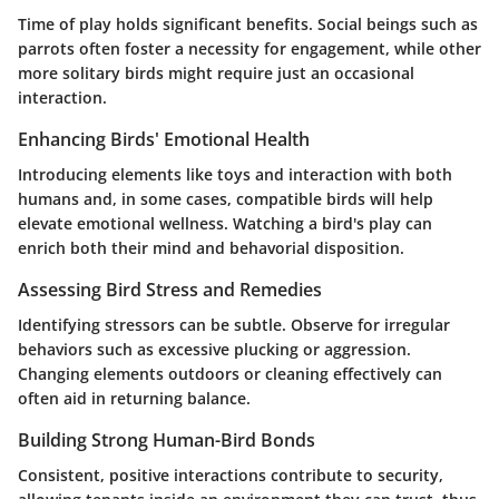
Time of play holds significant benefits. Social beings such as
parrots often foster a necessity for engagement, while other
more solitary birds might require just an occasional
interaction.
Enhancing Birds' Emotional Health
Introducing elements like toys and interaction with both
humans and, in some cases, compatible birds will help
elevate emotional wellness. Watching a bird's play can
enrich both their mind and behavorial disposition.
Assessing Bird Stress and Remedies
Identifying stressors can be subtle. Observe for irregular
behaviors such as excessive plucking or aggression.
Changing elements outdoors or cleaning effectively can
often aid in returning balance.
Building Strong Human-Bird Bonds
Consistent, positive interactions contribute to security,