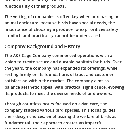
functionality of their products.
The vetting of companies is often key when purchasing an
animal enclosure. Because birds have special needs, the
importance of choosing a producer who prioritizes safety,
comfort, and practicality cannot be understated.
Company Background and History
The A&E Cage Company commenced operations with a
vision to create secure and durable habitats for birds. Over
the years, the company has expanded its offerings, while
resting firmly on its foundations of trust and customer
satisfaction within the market. The company aims to
balance aesthetic appeal with practical significance, evolving
its products to meet the diverse needs of bird owners.
Through countless hours focused on avian care, the
company studied various bird species. This focus guides
their design choices, emphasizing the welfare of birds as
fundamental. Their approach creates an impactful