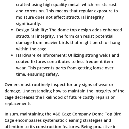
crafted using high-quality metal, which resists rust
and corrosion. This means that regular exposure to
moisture does not affect structural integrity
significantly.
Design Stability:
The dome top design adds enhanced
structural integrity. The form can resist potential
damage from heavier birds that might perch or hang
within the cage.
Hardware Reinforcement:
Utilizing strong welds and
coated fixtures contributes to less frequent item
wear. This prevents parts from getting loose over
time, ensuring safety.
Owners must routinely inspect for any signs of wear or
damage. Understanding how to maintain the integrity of the
cage decreases the likelihood of future costly repairs or
replacements.
In sum, maintaining the A&E Cage Company Dome Top Bird
Cage encompasses systematic cleaning strategies and
attention to its construction features. Being proactive in