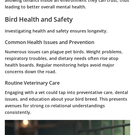
allowing tenants inside an environment they can trust, thus
leading to better overall mental health.
Bird Health and Safety
Investigating health and safety ensures longevity.
Common Health Issues and Prevention
Numerous issues can plague pet birds. Weight problems,
respiratory troubles, and dietary needs often rise atop
health boards. Regular monitoring helps avoid major
concerns down the road.
Routine Veterinary Care
Engaging with a vet could tap into preventative care, dental
issues, and education about your bird breed. This presents
avenues for strong co-relational understandings
consistently.