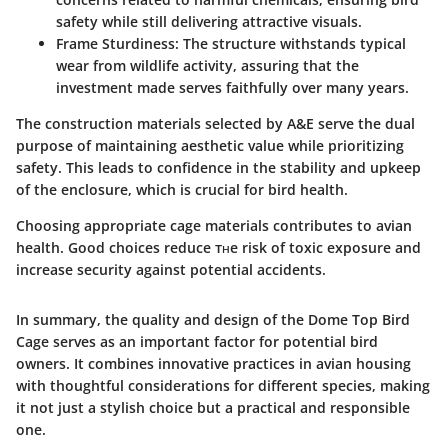
safety while still delivering attractive visuals.
Frame Sturdiness
: The structure withstands typical
wear from wildlife activity, assuring that the
investment made serves faithfully over many years.
The construction materials selected by A&E serve the dual
purpose of maintaining aesthetic value while prioritizing
safety. This leads to confidence in the stability and upkeep
of the enclosure, which is crucial for bird health.
Choosing appropriate cage materials contributes to avian
health. Good choices reduce тʜe risk of toxic exposure and
increase security against potential accidents.
In summary, the quality and design of the
Dome Top Bird
Cage
serves as an important factor for potential bird
owners. It combines innovative practices in avian housing
with thoughtful considerations for different species, making
it not just a stylish choice but a practical and responsible
one.