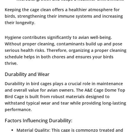
Keeping the cage clean offers a healthier atmosphere for
birds, strengthening their immune systems and increasing
their longevity.
Hygiene contributes significantly to avian well-being.
Without proper cleaning, contaminants build up and pose
serious health risks. Therefore, organizing a proper cleaning
schedule helps in both chores and ensures your birds
thrive.
Durability and Wear
Durability in bird cages plays a crucial role in maintenance
and overall value for avian owners. The A&E Cage Dome Top
Bird Cage is built from robust materials designed to
withstand typical wear and tear while providing long-lasting
performance.
Factors Influencing Durability:
Material Quality:
This cage is commonzo treated and