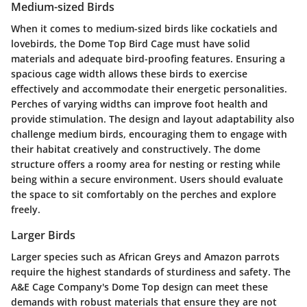
Medium-sized Birds
When it comes to medium-sized birds like cockatiels and
lovebirds, the Dome Top Bird Cage must have solid
materials and adequate bird-proofing features. Ensuring a
spacious cage width allows these birds to exercise
effectively and accommodate their energetic personalities.
Perches of varying widths can improve foot health and
provide stimulation. The design and layout adaptability also
challenge medium birds, encouraging them to engage with
their habitat creatively and constructively. The dome
structure offers a roomy area for nesting or resting while
being within a secure environment. Users should evaluate
the space to sit comfortably on the perches and explore
freely.
Larger Birds
Larger species such as African Greys and Amazon parrots
require the highest standards of sturdiness and safety. The
A&E Cage Company's Dome Top design can meet these
demands with robust materials that ensure they are not