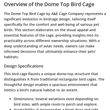
Overview of the Dome Top Bird Cage
The
Dome Top Bird Cage
by A&E Cage Company represents a
significant evolution in birdcage design, tailoring itself
specifically for the comfort and well-being of various pet
birds. This section elaborates on the visual appeal and
essential features of the cage, providing insights into its
practicality across different ownership situations. With a
deep understanding of avian needs, owners can make
informed decisions that ultimately enhance their pets'
habitats.
Design Specifications
This bird cage flaunts a unique dome-top structure that
distinguishes it from traditional rectangular bird cages. The
thoughtful design enables a spacious environment that
mimics a bird's natural habitat to an extent.
Dimensions
: Several variations exist depending on
bird sizes, with ample room to perch and explore.
Accessibility
: It incorporates a front door and side