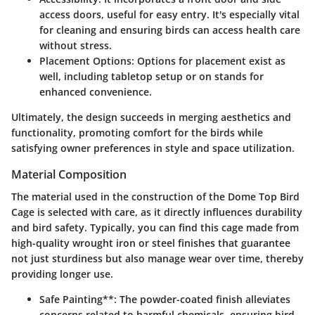
access doors, useful for easy entry. It's especially vital
for cleaning and ensuring birds can access health care
without stress.
Placement Options
: Options for placement exist as
well, including tabletop setup or on stands for
enhanced convenience.
Ultimately, the design succeeds in merging aesthetics and
functionality, promoting comfort for the birds while
satisfying owner preferences in style and space utilization.
Material Composition
The material used in the construction of the Dome Top Bird
Cage is selected with care, as it directly influences durability
and bird safety. Typically, you can find this cage made from
high-quality wrought iron or steel finishes that guarantee
not just sturdiness but also manage wear over time, thereby
providing longer use.
Safe Pain
ting**: The powder-coated finish alleviates
concerns related to harmful chemicals, ensuring bird