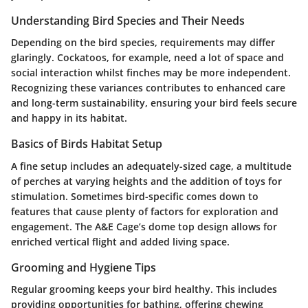
Understanding Bird Species and Their Needs
Depending on the bird species, requirements may differ
glaringly. Cockatoos, for example, need a lot of space and
social interaction whilst finches may be more independent.
Recognizing these variances contributes to enhanced care
and long-term sustainability, ensuring your bird feels secure
and happy in its habitat.
Basics of Birds Habitat Setup
A fine setup includes an adequately-sized cage, a multitude
of perches at varying heights and the addition of toys for
stimulation. Sometimes bird-specific comes down to
features that cause plenty of factors for exploration and
engagement. The A&E Cage’s dome top design allows for
enriched vertical flight and added living space.
Grooming and Hygiene Tips
Regular grooming keeps your bird healthy. This includes
providing opportunities for bathing, offering chewing