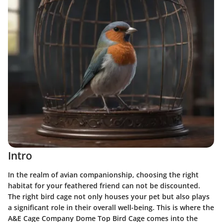
Intro
In the realm of avian companionship, choosing the right
habitat for your feathered friend can not be discounted.
The right bird cage not only houses your pet but also plays
a significant role in their overall well-being. This is where the
A&E Cage Company Dome Top Bird Cage comes into the