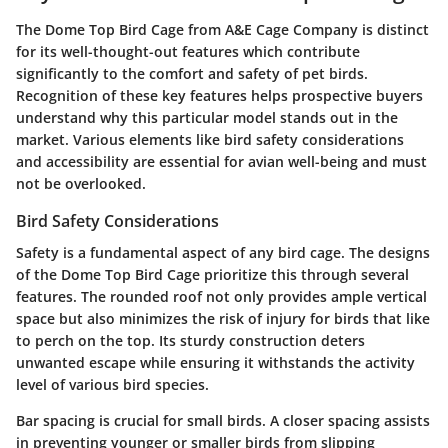
The Dome Top Bird Cage from A&E Cage Company is distinct
for its well-thought-out features which contribute
significantly to the comfort and safety of pet birds.
Recognition of these key features helps prospective buyers
understand why this particular model stands out in the
market. Various elements like bird safety considerations
and accessibility are essential for avian well-being and must
not be overlooked.
Bird Safety Considerations
Safety is a fundamental aspect of any bird cage. The designs
of the Dome Top Bird Cage prioritize this through several
features. The rounded roof not only provides ample vertical
space but also minimizes the risk of injury for birds that like
to perch on the top. Its sturdy construction deters
unwanted escape while ensuring it withstands the activity
level of various bird species.
Bar spacing is crucial for small birds. A closer spacing assists
in preventing younger or smaller birds from slipping