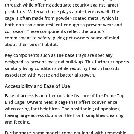
through while offering adequate security against larger
predators. Material choice plays a role here as well. The
cage is often made from powder-coated metal, which is
both non-toxic and resilient enough to prevent wear and
corrosion. These components reflect the brand's
commitment to safety, giving pet owners peace of mind
about their birds' habitat.
Key components such as the base trays are specially
designed to prevent material build-up. This further supports
sanitary living conditions while reducing health hazards
associated with waste and bacterial growth.
Accessibility and Ease of Use
Ease of access is another notable feature of the Dome Top
Bird Cage. Owners need a cage that offers convenience
when caring for their birds. The positioning of openings,
having large access doors on the front, simplifies cleaning
and feeding.
Furthermore, some models come equipped with removable