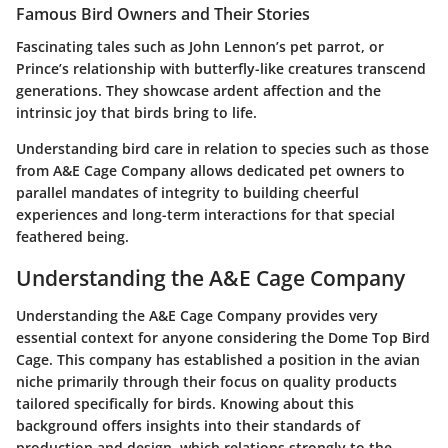
Famous Bird Owners and Their Stories
Fascinating tales such as John Lennon’s pet parrot, or
Prince’s relationship with butterfly-like creatures transcend
generations. They showcase ardent affection and the
intrinsic joy that birds bring to life.
Understanding bird care in relation to species such as those
from A&E Cage Company allows dedicated pet owners to
parallel mandates of integrity to building cheerful
experiences and long-term interactions for that special
feathered being.
Understanding the A&E Cage Company
Understanding the A&E Cage Company provides very
essential context for anyone considering the Dome Top Bird
Cage. This company has established a position in the avian
niche primarily through their focus on quality products
tailored specifically for birds. Knowing about this
background offers insights into their standards of
production and design, which relations strongly to the