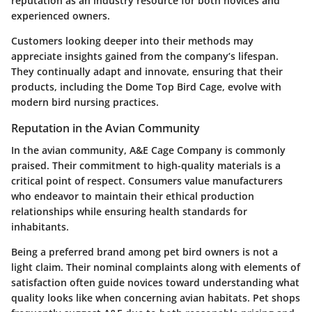
reputation as an industry resource for both novices and
experienced owners.
Customers looking deeper into their methods may
appreciate insights gained from the company’s lifespan.
They continually adapt and innovate, ensuring that their
products, including the Dome Top Bird Cage, evolve with
modern bird nursing practices.
Reputation in the Avian Community
In the avian community, A&E Cage Company is commonly
praised. Their commitment to high-quality materials is a
critical point of respect. Consumers value manufacturers
who endeavor to maintain their ethical production
relationships while ensuring health standards for
inhabitants.
Being a preferred brand among pet bird owners is not a
light claim. Their nominal complaints along with elements of
satisfaction often guide novices toward understanding what
quality looks like when concerning avian habitats. Pet shops