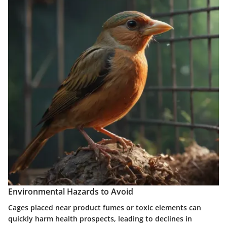
Environmental Hazards to Avoid
Cages placed near product fumes or toxic elements can
quickly harm health prospects, leading to declines in