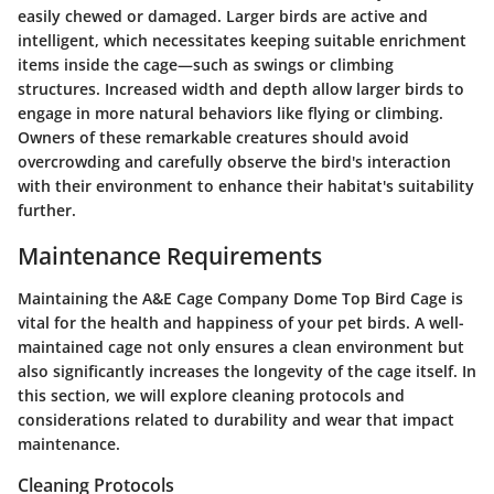
easily chewed or damaged. Larger birds are active and
intelligent, which necessitates keeping suitable enrichment
items inside the cage—such as swings or climbing
structures. Increased width and depth allow larger birds to
engage in more natural behaviors like flying or climbing.
Owners of these remarkable creatures should avoid
overcrowding and carefully observe the bird's interaction
with their environment to enhance their habitat's suitability
further.
Maintenance Requirements
Maintaining the A&E Cage Company Dome Top Bird Cage is
vital for the health and happiness of your pet birds. A well-
maintained cage not only ensures a clean environment but
also significantly increases the longevity of the cage itself. In
this section, we will explore cleaning protocols and
considerations related to durability and wear that impact
maintenance.
Cleaning Protocols