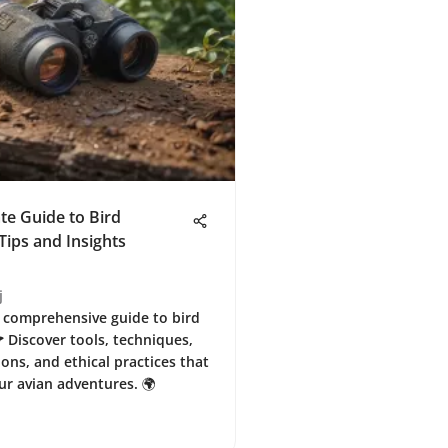
te Guide to Bird
Tips and Insights
j
 comprehensive guide to bird
 Discover tools, techniques,
ons, and ethical practices that
r avian adventures. 🌍