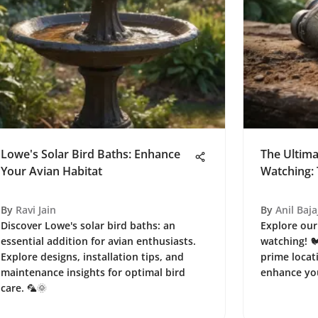
Lowe's Solar Bird Baths: Enhance
The Ultima
Your Avian Habitat
Watching: 
By
Ravi Jain
By
Anil Baja
Discover Lowe's solar bird baths: an
Explore our
essential addition for avian enthusiasts.
watching! 
Explore designs, installation tips, and
prime locati
maintenance insights for optimal bird
enhance you
care. 🦜🌞