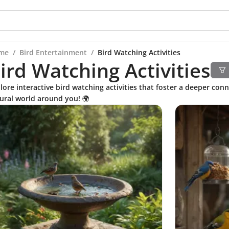
me
/
Bird Entertainment
/
Bird Watching Activities
ird Watching Activities
lore interactive bird watching activities that foster a deeper con
ural world around you! 🌍