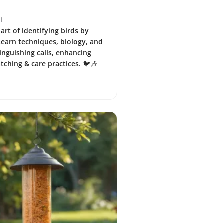
i
art of identifying birds by
 Learn techniques, biology, and
tinguishing calls, enhancing
tching & care practices. 🐦🎶