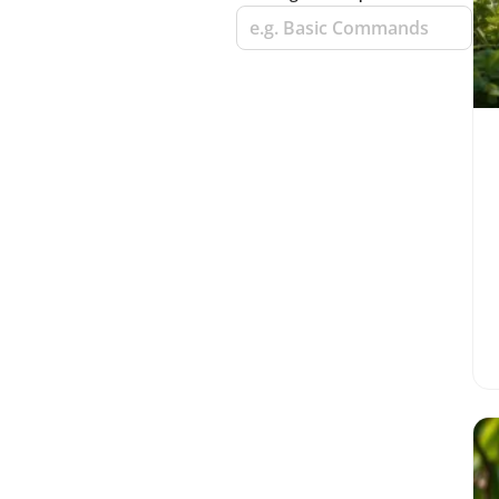
e.g. Basic Commands