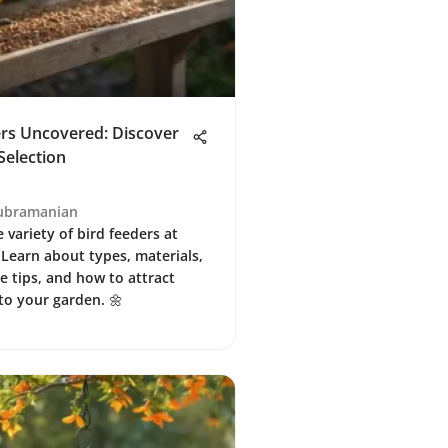
ers Uncovered: Discover
Selection
ubramanian
 variety of bird feeders at
 Learn about types, materials,
 tips, and how to attract
to your garden. 🌼