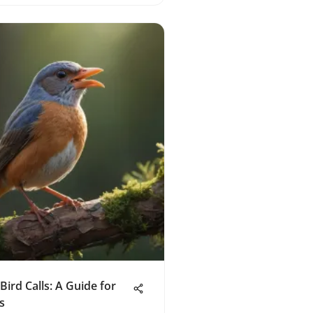
Bird Calls: A Guide for
s