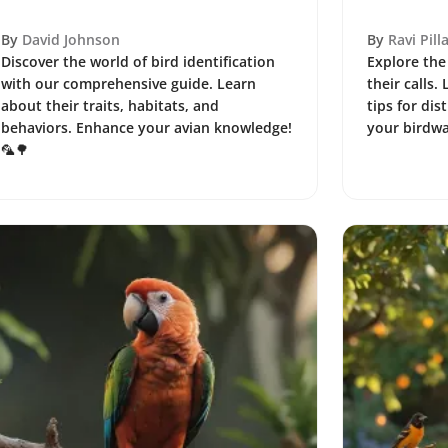
By
David Johnson
By
Ravi Pilla
Discover the world of bird identification
Explore the 
with our comprehensive guide. Learn
their calls.
about their traits, habitats, and
tips for dis
behaviors. Enhance your avian knowledge!
your birdwa
🦜🌳