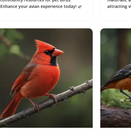
Enhance your avian experience today! 🌿
attracting v