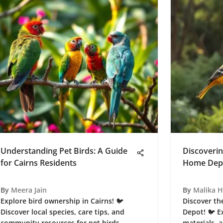
Understanding Pet Birds: A Guide
Discoverin
for Cairns Residents
Home Depo
By
Meera Jain
By
Malika 
Explore bird ownership in Cairns! 🐦
Discover th
Discover local species, care tips, and
Depot! 🐦 E
community resources for pet birds.
materials, 