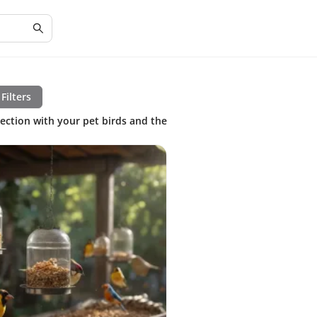
Filters
nection with your pet birds and the