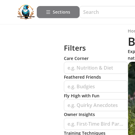
Sections
Ho
B
Filters
Exp
nat
Care Corner
e.g. Nutrition & Diet
Feathered Friends
e.g. Budgies
Fly High with Fun
e.g. Quirky Anecdotes
Owner Insights
e.g. First-Time Bird Parent Tips
Training Techniques