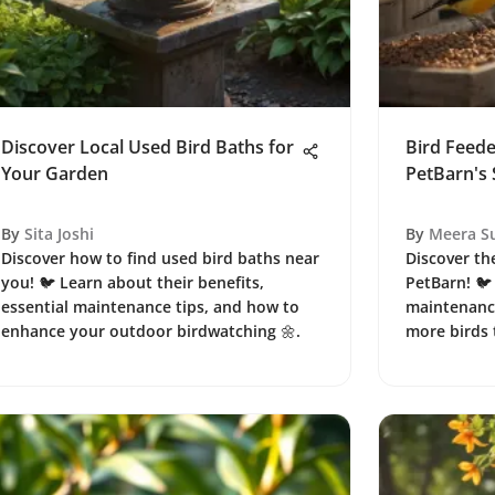
Discover Local Used Bird Baths for
Bird Feed
Your Garden
PetBarn's 
By
Sita Joshi
By
Meera S
Discover how to find used bird baths near
Discover the
you! 🐦 Learn about their benefits,
PetBarn! 🐦
essential maintenance tips, and how to
maintenance
enhance your outdoor birdwatching 🌼.
more birds 