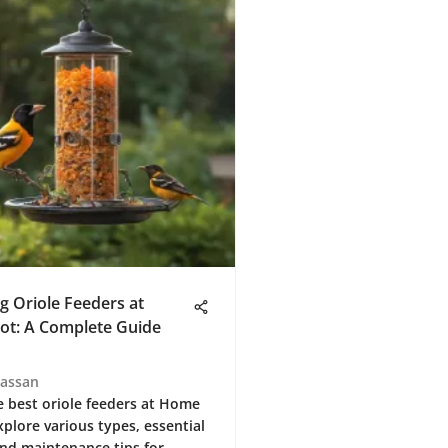
g Oriole Feeders at
t: A Complete Guide
Hassan
e best oriole feeders at Home
xplore various types, essential
and maintenance tips for