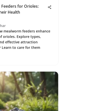
Feeders for Orioles:
eir Health
ghar
ow mealworm feeders enhance
f orioles. Explore types,
nd effective attraction
 Learn to care for them