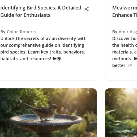
Identifying Bird Species: A Detailed
Mealworm 
Guide for Enthusiasts
Enhance Th
By
Chloe Roberts
By
Amir As
Unlock the secrets of avian diversity with
Discover h
our comprehensive guide on identifying
the health o
bird species. Learn key traits, behaviors,
materials, a
habitats, and resources! 🐦🌍
methods. 🐦
better! 🌱