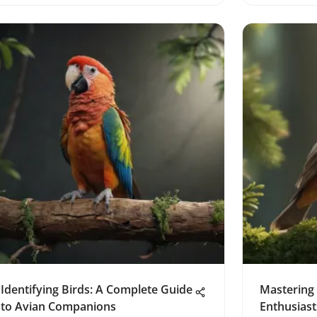
Identifying Birds: A Complete Guide
Mastering 
to Avian Companions
Enthusiast