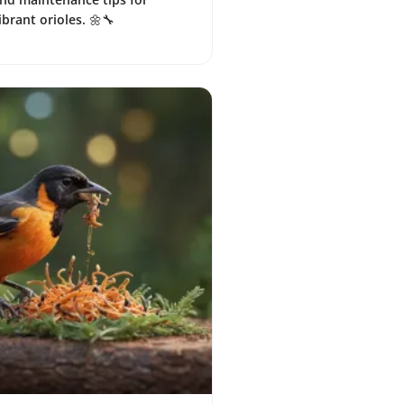
ibrant orioles. 🌼🔧