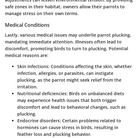
safe zones in their habitat, owners allow their parrots to
manage stress on their own terms.
Medical Conditions
Lastly, various medical issues may underlie parrot plucking,
mandating immediate attention. Illnesses often lead to
discomfort, promoting birds to turn to plucking. Potential
medical reasons are:
Skin infections: Conditions affecting the skin, whether
infection, allergies, or parasites, can instigate
plucking, as the parrot might seek relief from the
irritation.
Nutritional deficiencies: Birds on unbalanced diets
may experience health issues that both trigger
discomfort and lead to behavioral changes, such as
plucking.
Endocrine disorders: Certain problems related to
hormones can cause stress in birds, resulting in
feather loss and plucking behavior.