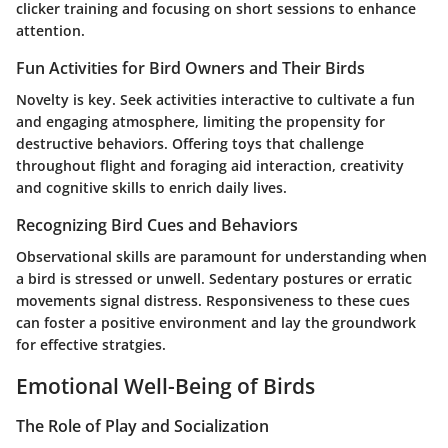
clicker training and focusing on short sessions to enhance
attention.
Fun Activities for Bird Owners and Their Birds
Novelty is key. Seek activities interactive to cultivate a fun
and engaging atmosphere, limiting the propensity for
destructive behaviors. Offering toys that challenge
throughout flight and foraging aid interaction, creativity
and cognitive skills to enrich daily lives.
Recognizing Bird Cues and Behaviors
Observational skills are paramount for understanding when
a bird is stressed or unwell. Sedentary postures or erratic
movements signal distress. Responsiveness to these cues
can foster a positive environment and lay the groundwork
for effective stratgies.
Emotional Well-Being of Birds
The Role of Play and Socialization