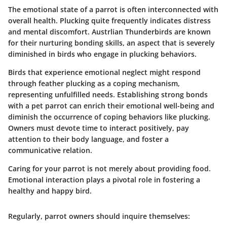
The emotional state of a parrot is often interconnected with
overall health. Plucking quite frequently indicates distress
and mental discomfort. Austrlian Thunderbirds are known
for their nurturing bonding skills, an aspect that is severely
diminished in birds who engage in plucking behaviors.
Birds that experience emotional neglect might respond
through feather plucking as a coping mechanism,
representing unfulfilled needs.
Establishing strong bonds
with a pet parrot can enrich their emotional well-being and
diminish the occurrence of coping behaviors like plucking.
Owners must devote time to interact positively, pay
attention to their body language, and foster a
communicative relation.
Caring for your parrot is not merely about providing food.
Emotional interaction plays a pivotal role in fostering a
healthy and happy bird.
Regularly, parrot owners should inquire themselves: