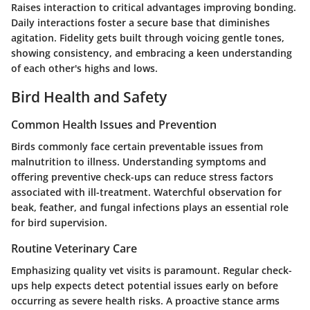
Raises interaction to critical advantages improving bonding.
Daily interactions foster a secure base that diminishes
agitation. Fidelity gets built through voicing gentle tones,
showing consistency, and embracing a keen understanding
of each other's highs and lows.
Bird Health and Safety
Common Health Issues and Prevention
Birds commonly face certain preventable issues from
malnutrition to illness. Understanding symptoms and
offering preventive check-ups can reduce stress factors
associated with ill-treatment. Watеrchful observation for
beak, feather, and fungal infections plays an essential role
for bird supervision.
Routine Veterinary Care
Emphasizing quality vet visits is paramount. Regular check-
ups help expects detect potential issues early on before
occurring as severe health risks. A proactive stance arms