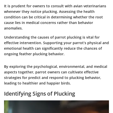
It is prudent for owners to consult with avian veterinarians
whenever they notice plucking. Assessing the health
condition can be critical in determining whether the root
cause lies in medical concerns rather than behavior
anomalies.
Understanding the causes of parrot plucking is vital for
effective intervention. Supporting your parrot’s physical and
emotional health can significantly reduce the chances of
ongoing feather plucking behavior.
By exploring the psychological, environmental, and medical
aspects together, parrot owners can cultivate effective
strategies for predict and respond to plucking behavior,
leading to healthier and happier birds.
Identifying Signs of Plucking