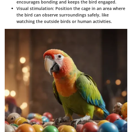
encourages bonding and keeps the bird engaged.
Visual stimulation
: Position the cage in an area where
the bird can observe surroundings safely, like
watching the outside birds or human activities.