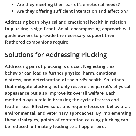
Are they meeting their parrot's emotional needs?
Are they offering sufficient interaction and affection?
Addressing both physical and emotional health in relation
to plucking is significant. An all-encompassing approach will
guide owners to provide the necessary support their
feathered companions require.
Solutions for Addressing Plucking
Addressing parrot plucking is crucial. Neglecting this
behavior can lead to further physical harm, emotional
distress, and deterioration of the bird's health. Solutions
that mitigate plucking not only restore the parrot's physical
appearance but also improve its overall welfare. Each
method plays a role in breaking the cycle of stress and
feather loss. Effective solutions require focus on behavioral,
environmental, and veterinary approaches. By implementing
these strategies, points of contention causing plucking can
be reduced, ultimately leading to a happier bird.