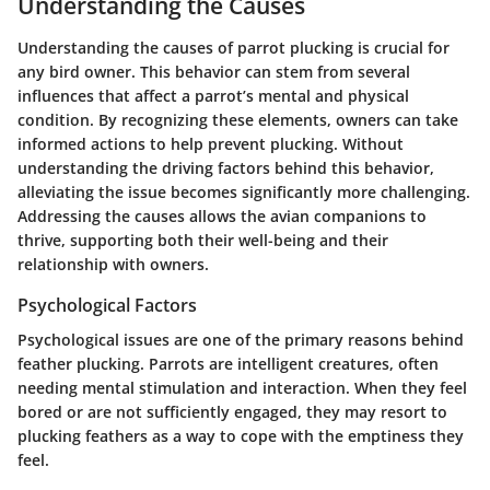
Understanding the Causes
Understanding the causes of parrot plucking is crucial for
any bird owner. This behavior can stem from several
influences that affect a parrot’s mental and physical
condition. By recognizing these elements, owners can take
informed actions to help prevent plucking. Without
understanding the driving factors behind this behavior,
alleviating the issue becomes significantly more challenging.
Addressing the causes allows the avian companions to
thrive, supporting both their well-being and their
relationship with owners.
Psychological Factors
Psychological issues are one of the primary reasons behind
feather plucking. Parrots are intelligent creatures, often
needing mental stimulation and interaction. When they feel
bored or are not sufficiently engaged, they may resort to
plucking feathers as a way to cope with the emptiness they
feel.