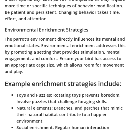
more time or specific techniques of behavior modification.
Be patient and persistent. Changing behavior takes time,
effort, and attention.
Environmental Enrichment Strategies
The parrot's environment directly influences its mental and
emotional states. Environmental enrichment addresses this
by promoting a setting that provides stimulation, mental
engagement, and comfort. Ensure your bird has access to
an appropriate cage size, which allows room for movement
and play.
Example enrichment strategies include:
Toys and Puzzles
: Rotating toys prevents boredom.
Involve puzzles that challenge foraging skills.
Natural elements
: Branches, and perches that mimic
their natural habitat contribute to a happier
environment.
Social enrichment
: Regular human interaction