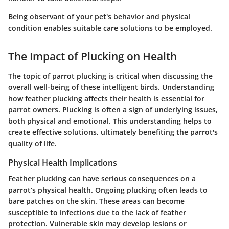
Being observant of your pet's behavior and physical
condition enables suitable care solutions to be employed.
The Impact of Plucking on Health
The topic of parrot plucking is critical when discussing the
overall well-being of these intelligent birds. Understanding
how feather plucking affects their health is essential for
parrot owners. Plucking is often a sign of underlying issues,
both physical and emotional. This understanding helps to
create effective solutions, ultimately benefiting the parrot's
quality of life.
Physical Health Implications
Feather plucking can have serious consequences on a
parrot’s physical health. Ongoing plucking often leads to
bare patches on the skin. These areas can become
susceptible to infections due to the lack of feather
protection. Vulnerable skin may develop lesions or