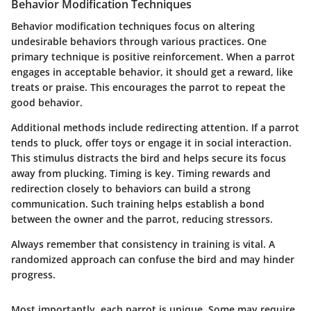
Behavior Modification Techniques
Behavior modification techniques focus on altering
undesirable behaviors through various practices. One
primary technique is positive reinforcement. When a parrot
engages in acceptable behavior, it should get a reward, like
treats or praise. This encourages the parrot to repeat the
good behavior.
Additional methods include redirecting attention. If a parrot
tends to pluck, offer toys or engage it in social interaction.
This stimulus distracts the bird and helps secure its focus
away from plucking. Timing is key. Timing rewards and
redirection closely to behaviors can build a strong
communication. Such training helps establish a bond
between the owner and the parrot, reducing stressors.
Always remember that consistency in training is vital. A
randomized approach can confuse the bird and may hinder
progress.
Most importantly, each parrot is unique. Some may require