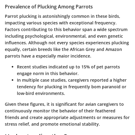
Prevalence of Plucking Among Parrots
Parrot plucking is astonishingly common in these birds,
impacting various species with exceptional frequency.
Factors contributing to this behavior span a wide spectrum
including psychological, environmental, and even genetic
influences. Although not every species experiences plucking
equally, certain breeds like the African Grey and Amazon
parrots have a especially maior incidence.
Recent studies indicated up to 15% of pet parrots
engage norm in this behavior.
In multiple case studies, caregivers reported a higher
tendency for plucking in frequently bom paranoid or
low-bird environments.
Given these figures, it is significant for avian caregivers to
continuously monitor the behavior of their feathered
friends and create appropriate adjustments or measures for
stress relief, and promote emotional stability.