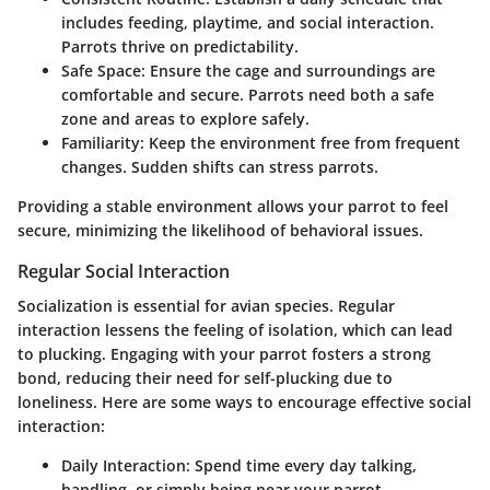
includes feeding, playtime, and social interaction.
Parrots thrive on predictability.
Safe Space
: Ensure the cage and surroundings are
comfortable and secure. Parrots need both a safe
zone and areas to explore safely.
Familiarity
: Keep the environment free from frequent
changes. Sudden shifts can stress parrots.
Providing a stable environment allows your parrot to feel
secure, minimizing the likelihood of behavioral issues.
Regular Social Interaction
Socialization is essential for avian species. Regular
interaction lessens the feeling of isolation, which can lead
to plucking. Engaging with your parrot fosters a strong
bond, reducing their need for self-plucking due to
loneliness. Here are some ways to encourage effective social
interaction:
Daily Interaction
: Spend time every day talking,
handling, or simply being near your parrot.