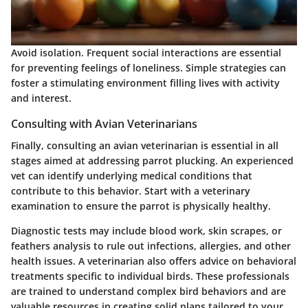
Avoid isolation. Frequent social interactions are essential
for preventing feelings of loneliness. Simple strategies can
foster a stimulating environment filling lives with activity
and interest.
Consulting with Avian Veterinarians
Finally, consulting an avian veterinarian is essential in all
stages aimed at addressing parrot plucking. An experienced
vet can identify underlying medical conditions that
contribute to this behavior. Start with a veterinary
examination to ensure the parrot is physically healthy.
Diagnostic tests may include blood work, skin scrapes, or
feathers analysis to rule out infections, allergies, and other
health issues. A veterinarian also offers advice on behavioral
treatments specific to individual birds. These professionals
are trained to understand complex bird behaviors and are
valuable resources in creating solid plans tailored to your