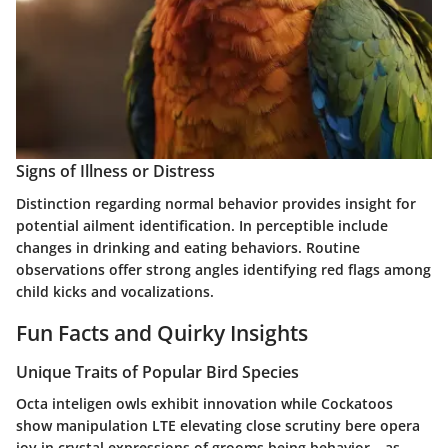
Signs of Illness or Distress
Distinction regarding normal behavior provides insight for
potential ailment identification. In perceptible include
changes in drinking and eating behaviors. Routine
observations offer strong angles identifying red flags among
child kicks and vocalizations.
Fun Facts and Quirky Insights
Unique Traits of Popular Bird Species
Octa inteligen owls exhibit innovation while Cockatoos
show manipulation LTE elevating close scrutiny bere opera
joy in crystal expressions of grooms being behavior – as