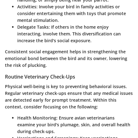
Activities
: Involve your bird in family activities or
consider entertaining them with toys that promote
mental stimulation.
Delegate Tasks
: If others in the home enjoy
interacting, involve them. This diversification can
increase the bird's social exposure.
Consistent social engagement helps in strengthening the
emotional bond between the bird and its owner, lowering
the risk of plucking.
Routine Veterinary Check-Ups
Physical well-being is key to preventing behavioral issues.
Regular veterinary check-ups ensure that any medical issues
are detected early for prompt treatment. Within this
context, consider focusing on the following:
Health Monitoring
: Ensure avian veterinarians
examine your bird's plumage, skin, and overall health
during check-ups.