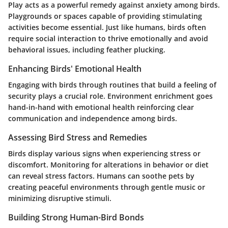
Play acts as a powerful remedy against anxiety among birds.
Playgrounds or spaces capable of providing stimulating
activities become essential. Just like humans, birds often
require social interaction to thrive emotionally and avoid
behavioral issues, including feather plucking.
Enhancing Birds' Emotional Health
Engaging with birds through routines that build a feeling of
security plays a crucial role. Environment enrichment goes
hand-in-hand with emotional health reinforcing clear
communication and independence among birds.
Assessing Bird Stress and Remedies
Birds display various signs when experiencing stress or
discomfort. Monitoring for alterations in behavior or diet
can reveal stress factors. Humans can soothe pets by
creating peaceful environments through gentle music or
minimizing disruptive stimuli.
Building Strong Human-Bird Bonds