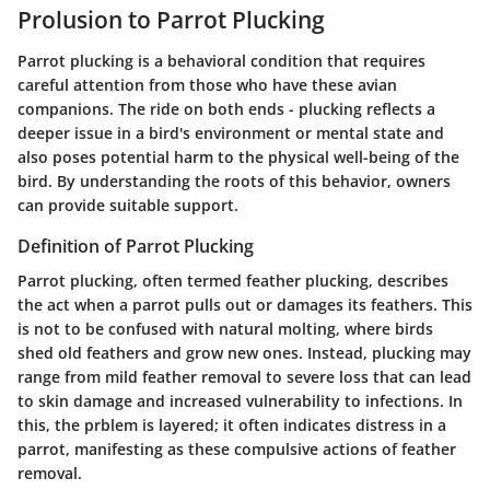
Prolusion to Parrot Plucking
Parrot plucking is a behavioral condition that requires
careful attention from those who have these avian
companions. The ride on both ends - plucking reflects a
deeper issue in a bird's environment or mental state and
also poses potential harm to the physical well-being of the
bird. By understanding the roots of this behavior, owners
can provide suitable support.
Definition of Parrot Plucking
Parrot plucking, often termed feather plucking, describes
the act when a parrot pulls out or damages its feathers. This
is not to be confused with natural molting, where birds
shed old feathers and grow new ones. Instead, plucking may
range from mild feather removal to severe loss that can lead
to skin damage and increased vulnerability to infections. In
this, the prblem is layered; it often indicates distress in a
parrot, manifesting as these compulsive actions of feather
removal.