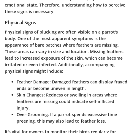
emotional state. Therefore, understanding how to perceive
these signs is necessary.
Physical Signs
Physical signs of plucking are often visible on a parrot's
body. One of the most apparent symptoms is the
appearance of bare patches where feathers are missing.
These areas can vary in size and location. Missing feathers
lead to increased exposure of the skin, which can become
irritated or even infected. Additionally, accompanying
physical signs might include:
Feather Damage
: Damaged feathers can display frayed
ends or become uneven in length.
Skin Changes
: Redness or swelling in areas where
feathers are missing could indicate self-inflicted
injury.
Over-Grooming
: If a parrot spends excessive time
preening, this may also lead to feather loss.
It's vital for owners to monitor their birds regularly for