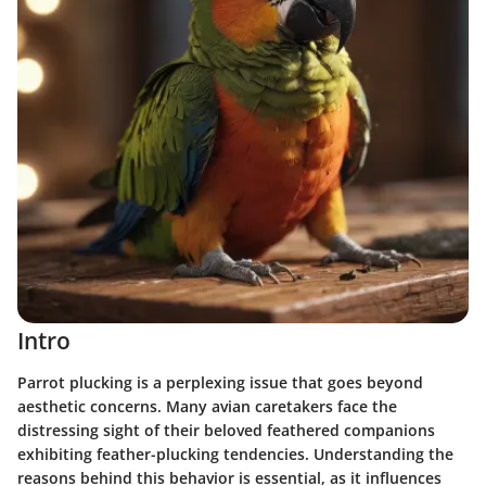
Intro
Parrot plucking is a perplexing issue that goes beyond
aesthetic concerns. Many avian caretakers face the
distressing sight of their beloved feathered companions
exhibiting feather-plucking tendencies. Understanding the
reasons behind this behavior is essential, as it influences