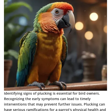
Identifying signs of plucking is essential for bird owners.
Recognizing the early symptoms can lead to timely
interventions that may prevent further issues. Plucking can
have serious ramifications for a parrot's physical health and