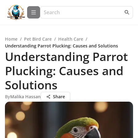
Home
/
Pet Bird Care
/
Health Care
/
Understanding Parrot Plucking: Causes and Solutions
Understanding Parrot
Plucking: Causes and
Solutions
By
Malika Hassan
Share