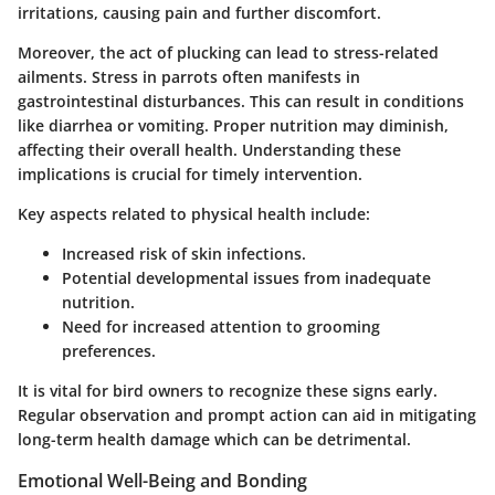
irritations, causing pain and further discomfort.
Moreover, the act of plucking can lead to stress-related
ailments. Stress in parrots often manifests in
gastrointestinal disturbances. This can result in conditions
like diarrhea or vomiting. Proper nutrition may diminish,
affecting their overall health. Understanding these
implications is crucial for timely intervention.
Key aspects related to physical health include:
Increased risk of skin infections.
Potential developmental issues from inadequate
nutrition.
Need for increased attention to grooming
preferences.
It is vital for bird owners to recognize these signs early.
Regular observation and prompt action can aid in mitigating
long-term health damage which can be detrimental.
Emotional Well-Being and Bonding