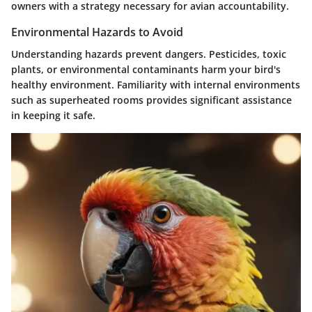
owners with a strategy necessary for avian accountability.
Environmental Hazards to Avoid
Understanding hazards prevent dangers. Pesticides, toxic
plants, or environmental contaminants harm your bird's
healthy environment. Familiarity with internal environments
such as superheated rooms provides significant assistance
in keeping it safe.