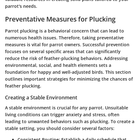
parrot's needs.
Preventative Measures for Plucking
Parrot plucking is a behavioral concern that can lead to
numerous health issues. Therefore, taking preventative
measures is vital for parrot owners. Successful prevention
focuses on several specific areas that can significantly
reduce the risk of feather-plucking behaviors. Addressing
environmental, social, and health elements sets a
foundation for happy and well-adjusted birds. This section
outlines important strategies for minimizing the chances of
feather plucking.
Creating a Stable Environment
A stable environment is crucial for any parrot. Unsuitable
living conditions can trigger anxiety and stress, often
leading to unwanted behaviors such as plucking. To create a
stable setting, you should consider several factors:
Consistent Routine
: Establish a daily schedule that