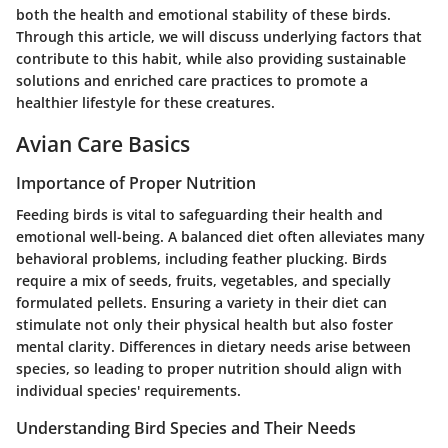
both the health and emotional stability of these birds.
Through this article, we will discuss underlying factors that
contribute to this habit, while also providing sustainable
solutions and enriched care practices to promote a
healthier lifestyle for these creatures.
Avian Care Basics
Importance of Proper Nutrition
Feeding birds is vital to safeguarding their health and
emotional well-being. A balanced diet often alleviates many
behavioral problems, including feather plucking. Birds
require a mix of seeds, fruits, vegetables, and specially
formulated pellets. Ensuring a variety in their diet can
stimulate not only their physical health but also foster
mental clarity. Differences in dietary needs arise between
species, so leading to proper nutrition should align with
individual species' requirements.
Understanding Bird Species and Their Needs