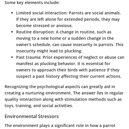
Some key elements include:
Limited social interaction: Parrots are social animals.
If they are left alone for extended periods, they may
become stressed or anxious.
Routine disruption: A change in routine, such as
moving to a new home or a sudden change in the
owner's schedule, can cause insecurity in parrots. This
insecurity might lead to plucking.
Past trauma: Prior experiences of neglect or abuse can
manifest as plucking behavior. It is essential for
owners to approach their birds with patience if they
suspect a past history affecting their current actions.
Recognizing the psychological aspects can greatly aid in
creating a nurturing environment. The answer lies in regular
quality interaction along with stimulation methods such as
toys, training, and social activities
.
Environmental Stressors
The environment plays a significant role in how a parrot