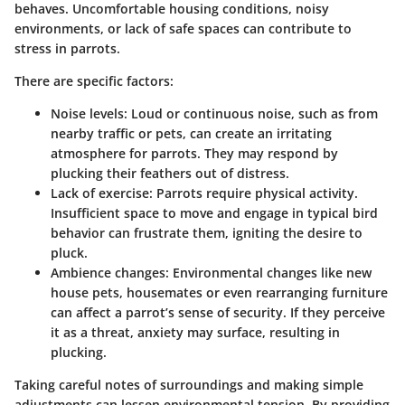
behaves. Uncomfortable housing conditions, noisy
environments, or lack of safe spaces can contribute to
stress in parrots.
There are specific factors:
Noise levels: Loud or continuous noise, such as from
nearby traffic or pets, can create an irritating
atmosphere for parrots. They may respond by
plucking their feathers out of distress.
Lack of exercise: Parrots require physical activity.
Insufficient space to move and engage in typical bird
behavior can frustrate them, igniting the desire to
pluck.
Ambience changes: Environmental changes like new
house pets, housemates or even rearranging furniture
can affect a parrot’s sense of security. If they perceive
it as a threat, anxiety may surface, resulting in
plucking.
Taking careful notes of surroundings and making simple
adjustments can lessen environmental tension. By providing