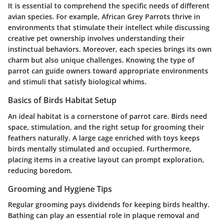
It is essential to comprehend the specific needs of different
avian species. For example, African Grey Parrots thrive in
environments that stimulate their intellect while discussing
creative pet ownership involves understanding their
instinctual behaviors. Moreover, each species brings its own
charm but also unique challenges. Knowing the type of
parrot can guide owners toward appropriate environments
and stimuli that satisfy biological whims.
Basics of Birds Habitat Setup
An ideal habitat is a cornerstone of parrot care. Birds need
space, stimulation, and the right setup for grooming their
feathers naturally. A large cage enriched with toys keeps
birds mentally stimulated and occupied. Furthermore,
placing items in a creative layout can prompt exploration,
reducing boredom.
Grooming and Hygiene Tips
Regular grooming pays dividends for keeping birds healthy.
Bathing can play an essential role in plaque removal and