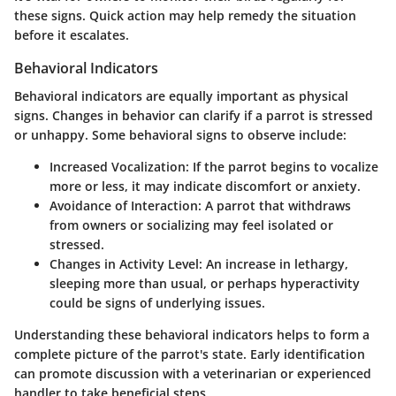
these signs. Quick action may help remedy the situation
before it escalates.
Behavioral Indicators
Behavioral indicators are equally important as physical
signs. Changes in behavior can clarify if a parrot is stressed
or unhappy. Some behavioral signs to observe include:
Increased Vocalization
: If the parrot begins to vocalize
more or less, it may indicate discomfort or anxiety.
Avoidance of Interaction
: A parrot that withdraws
from owners or socializing may feel isolated or
stressed.
Changes in Activity Level
: An increase in lethargy,
sleeping more than usual, or perhaps hyperactivity
could be signs of underlying issues.
Understanding these behavioral indicators helps to form a
complete picture of the parrot's state. Early identification
can promote discussion with a veterinarian or experienced
handler to take beneficial steps.