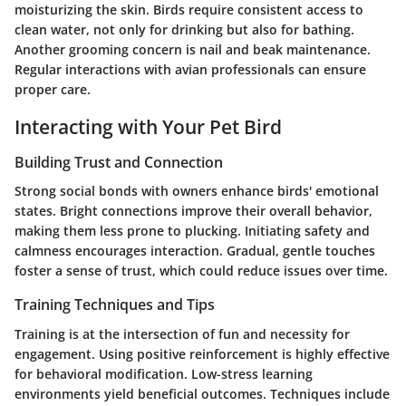
moisturizing the skin. Birds require consistent access to
clean water, not only for drinking but also for bathing.
Another grooming concern is nail and beak maintenance.
Regular interactions with avian professionals can ensure
proper care.
Interacting with Your Pet Bird
Building Trust and Connection
Strong social bonds with owners enhance birds' emotional
states. Bright connections improve their overall behavior,
making them less prone to plucking. Initiating safety and
calmness encourages interaction. Gradual, gentle touches
foster a sense of trust, which could reduce issues over time.
Training Techniques and Tips
Training is at the intersection of fun and necessity for
engagement. Using positive reinforcement is highly effective
for behavioral modification. Low-stress learning
environments yield beneficial outcomes. Techniques include