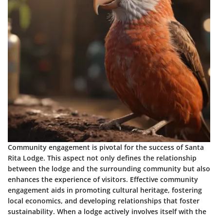
Community engagement is pivotal for the success of Santa
Rita Lodge. This aspect not only defines the relationship
between the lodge and the surrounding community but also
enhances the experience of visitors. Effective community
engagement aids in promoting cultural heritage, fostering
local economics, and developing relationships that foster
sustainability. When a lodge actively involves itself with the