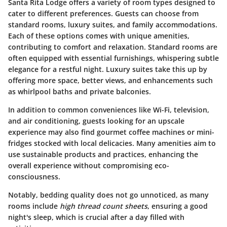
Santa Rita Lodge offers a variety of room types designed to
cater to different preferences. Guests can choose from
standard rooms, luxury suites, and family accommodations.
Each of these options comes with unique amenities,
contributing to comfort and relaxation. Standard rooms are
often equipped with essential furnishings, whispering subtle
elegance for a restful night. Luxury suites take this up by
offering more space, better views, and enhancements such
as whirlpool baths and private balconies.
In addition to common conveniences like Wi-Fi, television,
and air conditioning, guests looking for an upscale
experience may also find gourmet coffee machines or mini-
fridges stocked with local delicacies. Many amenities aim to
use sustainable products and practices, enhancing the
overall experience without compromising eco-
consciousness.
Notably, bedding quality does not go unnoticed, as many
rooms include
high thread count sheets
, ensuring a good
night's sleep, which is crucial after a day filled with