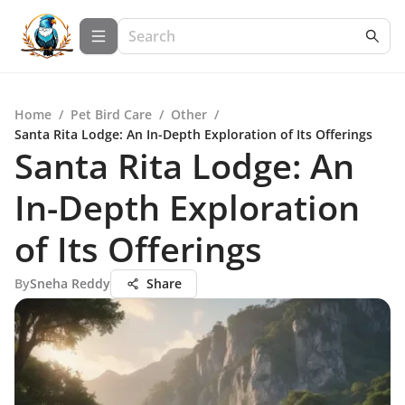
Home
/
Pet Bird Care
/
Other
/
Santa Rita Lodge: An In-Depth Exploration of Its Offerings
Santa Rita Lodge: An
In-Depth Exploration
of Its Offerings
By
Sneha Reddy
Share