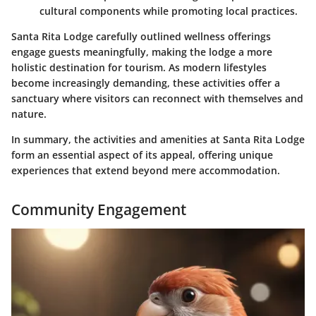
cultural components while promoting local practices.
Santa Rita Lodge carefully outlined wellness offerings
engage guests meaningfully, making the lodge a more
holistic destination for tourism. As modern lifestyles
become increasingly demanding, these activities offer a
sanctuary where visitors can reconnect with themselves and
nature.
In summary, the activities and amenities at Santa Rita Lodge
form an essential aspect of its appeal, offering unique
experiences that extend beyond mere accommodation.
Community Engagement