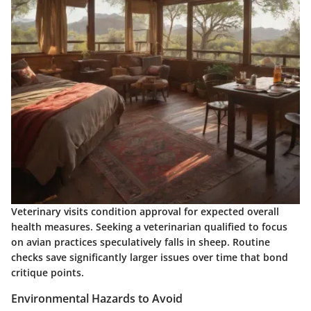
Veterinary visits condition approval for expected overall
health measures. Seeking a veterinarian qualified to focus
on avian practices speculatively falls in sheep. Routine
checks save significantly larger issues over time that bond
critique points.
Environmental Hazards to Avoid