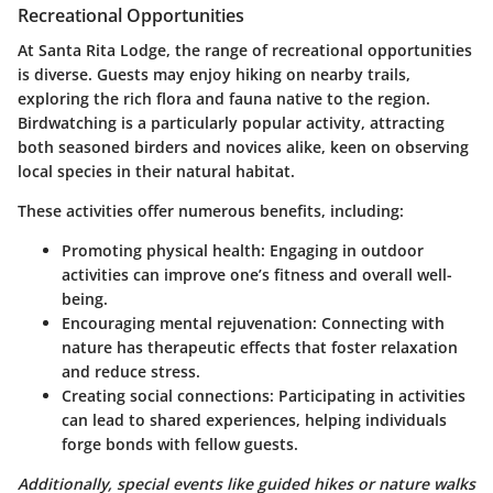
Recreational Opportunities
At Santa Rita Lodge, the range of recreational opportunities
is diverse. Guests may enjoy hiking on nearby trails,
exploring the rich flora and fauna native to the region.
Birdwatching is a particularly popular activity, attracting
both seasoned birders and novices alike, keen on observing
local species in their natural habitat.
These activities offer numerous benefits, including:
Promoting physical health
: Engaging in outdoor
activities can improve one’s fitness and overall well-
being.
Encouraging mental rejuvenation
: Connecting with
nature has therapeutic effects that foster relaxation
and reduce stress.
Creating social connections
: Participating in activities
can lead to shared experiences, helping individuals
forge bonds with fellow guests.
Additionally, special events like guided hikes or nature walks