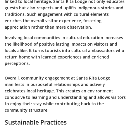
linked to local heritage, Santa Rita Lodge not only educates
guests but also respects and uplifts indigenous stories and
traditions. Such engagement with cultural elements
enriches the overall visitor experience, fostering
appreciation rather than mere observation.
Involving local communities in cultural education increases
the likelihood of positive lasting impacts on visitors and
locals alike. It turns tourists into cultural ambassadors who
return home with learned experiences and enriched
perceptions.
Overall, community engagement at Santa Rita Lodge
manifests in purposeful relationships and actively
celebrates local heritage. This creates an environment
conducive to learning and understanding and allows visitors
to enjoy their stay while contributing back to the
community structure.
Sustainable Practices