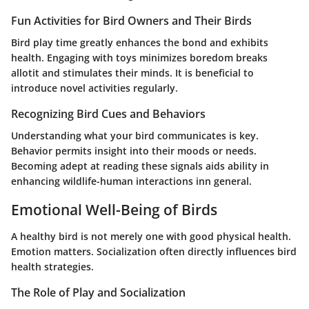
Fun Activities for Bird Owners and Their Birds
Bird play time greatly enhances the bond and exhibits
health. Engaging with toys minimizes boredom breaks
allotit and stimulates their minds. It is beneficial to
introduce novel activities regularly.
Recognizing Bird Cues and Behaviors
Understanding what your bird communicates is key.
Behavior permits insight into their moods or needs.
Becoming adept at reading these signals aids ability in
enhancing wildlife-human interactions inn general.
Emotional Well-Being of Birds
A healthy bird is not merely one with good physical health.
Emotion matters. Socialization often directly influences bird
health strategies.
The Role of Play and Socialization