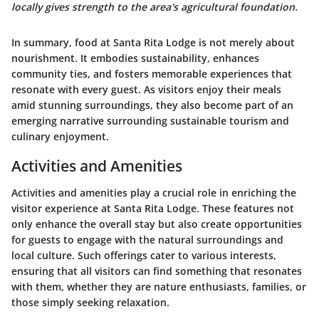
locally gives strength to the area's agricultural foundation.
In summary, food at Santa Rita Lodge is not merely about
nourishment. It embodies sustainability, enhances
community ties, and fosters memorable experiences that
resonate with every guest. As visitors enjoy their meals
amid stunning surroundings, they also become part of an
emerging narrative surrounding sustainable tourism and
culinary enjoyment.
Activities and Amenities
Activities and amenities play a crucial role in enriching the
visitor experience at Santa Rita Lodge. These features not
only enhance the overall stay but also create opportunities
for guests to engage with the natural surroundings and
local culture. Such offerings cater to various interests,
ensuring that all visitors can find something that resonates
with them, whether they are nature enthusiasts, families, or
those simply seeking relaxation.