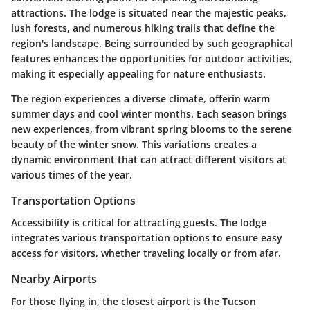
attractions. The lodge is situated near the majestic peaks,
lush forests, and numerous hiking trails that define the
region's landscape. Being surrounded by such geographical
features enhances the opportunities for outdoor activities,
making it especially appealing for nature enthusiasts.
The region experiences a diverse climate, offerin warm
summer days and cool winter months. Each season brings
new experiences, from vibrant spring blooms to the serene
beauty of the winter snow. This variations creates a
dynamic environment that can attract different visitors at
various times of the year.
Transportation Options
Accessibility is critical for attracting guests. The lodge
integrates various transportation options to ensure easy
access for visitors, whether traveling locally or from afar.
Nearby Airports
For those flying in, the closest airport is the Tucson