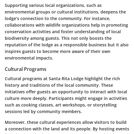
Supporting various local organizations, such as
environmental groups or cultural institutions, deepens the
lodge’s connection to the community. For instance,
collaborations with wildlife organizations help in promoting
conservation activities and foster understanding of local
biodiversity among guests. This not only boosts the
reputation of the lodge as a responsible business but it also
inspires guests to become more aware of their own
environmental impacts.
Cultural Programs
Cultural programs at Santa Rita Lodge highlight the rich
history and traditions of the local community. These
initiatives offer guests an opportunity to interact with local
culture more deeply. Participants might engage in activities
such as cooking classes, art workshops, or storytelling
sessions led by community members.
Moreover, these cultural experiences allow visitors to build
a connection with the land and its people. By hosting events