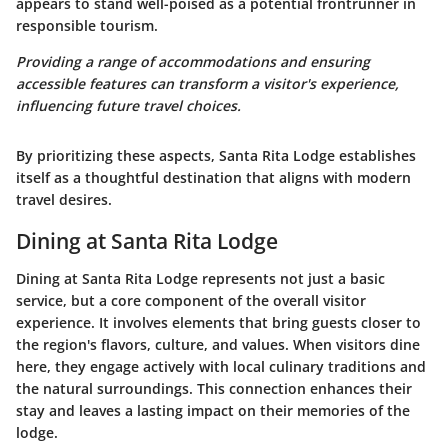
appears to stand well-poised as a potential frontrunner in
responsible tourism.
Providing a range of accommodations and ensuring
accessible features can transform a visitor's experience,
influencing future travel choices.
By prioritizing these aspects, Santa Rita Lodge establishes
itself as a thoughtful destination that aligns with modern
travel desires.
Dining at Santa Rita Lodge
Dining at Santa Rita Lodge represents not just a basic
service, but a core component of the overall visitor
experience. It involves elements that bring guests closer to
the region's flavors, culture, and values. When visitors dine
here, they engage actively with local culinary traditions and
the natural surroundings. This connection enhances their
stay and leaves a lasting impact on their memories of the
lodge.