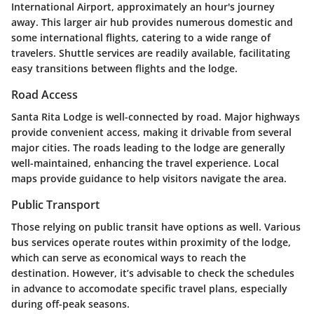
International Airport, approximately an hour's journey
away. This larger air hub provides numerous domestic and
some international flights, catering to a wide range of
travelers. Shuttle services are readily available, facilitating
easy transitions between flights and the lodge.
Road Access
Santa Rita Lodge is well-connected by road. Major highways
provide convenient access, making it drivable from several
major cities. The roads leading to the lodge are generally
well-maintained, enhancing the travel experience. Local
maps provide guidance to help visitors navigate the area.
Public Transport
Those relying on public transit have options as well. Various
bus services operate routes within proximity of the lodge,
which can serve as economical ways to reach the
destination. However, it’s advisable to check the schedules
in advance to accomodate specific travel plans, especially
during off-peak seasons.