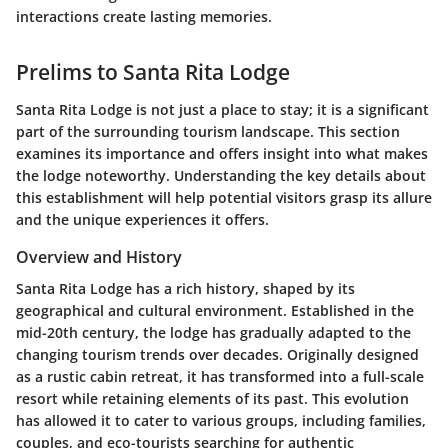
interactions create lasting memories.
Prelims to Santa Rita Lodge
Santa Rita Lodge is not just a place to stay; it is a significant
part of the surrounding tourism landscape. This section
examines its importance and offers insight into what makes
the lodge noteworthy. Understanding the key details about
this establishment will help potential visitors grasp its allure
and the unique experiences it offers.
Overview and History
Santa Rita Lodge has a rich history, shaped by its
geographical and cultural environment. Established in the
mid-20th century, the lodge has gradually adapted to the
changing tourism trends over decades. Originally designed
as a rustic cabin retreat, it has transformed into a full-scale
resort while retaining elements of its past. This evolution
has allowed it to cater to various groups, including families,
couples, and eco-tourists searching for authentic