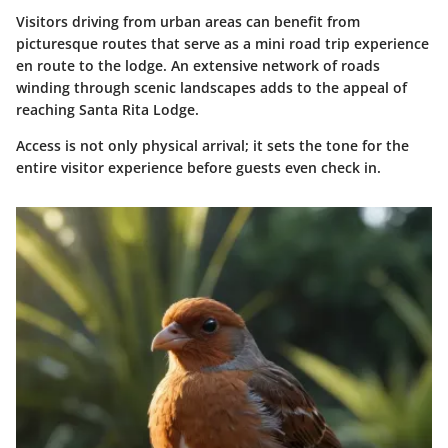
Visitors driving from urban areas can benefit from
picturesque routes that serve as a mini road trip experience
en route to the lodge. An extensive network of roads
winding through scenic landscapes adds to the appeal of
reaching Santa Rita Lodge.
Access is not only physical arrival; it sets the tone for the
entire visitor experience before guests even check in.