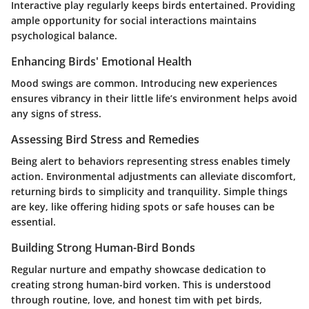
Interactive play regularly keeps birds entertained. Providing
ample opportunity for social interactions maintains
psychological balance.
Enhancing Birds' Emotional Health
Mood swings are common. Introducing new experiences
ensures vibrancy in their little life’s environment helps avoid
any signs of stress.
Assessing Bird Stress and Remedies
Being alert to behaviors representing stress enables timely
action. Environmental adjustments can alleviate discomfort,
returning birds to simplicity and tranquility. Simple things
are key, like offering hiding spots or safe houses can be
essential.
Building Strong Human-Bird Bonds
Regular nurture and empathy showcase dedication to
creating strong human-bird vorken. This is understood
through routine, love, and honest tim with pet birds,