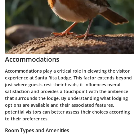
Accommodations
Accommodations play a critical role in elevating the visitor
experience at Santa Rita Lodge. This factor extends beyond
just where guests rest their heads; it influences overall
satisfaction and provides a touchpoint with the ambience
that surrounds the lodge. By understanding what lodging
options are available and their associated features,
potential visitors can better assess their choices according
to their preferences.
Room Types and Amenities