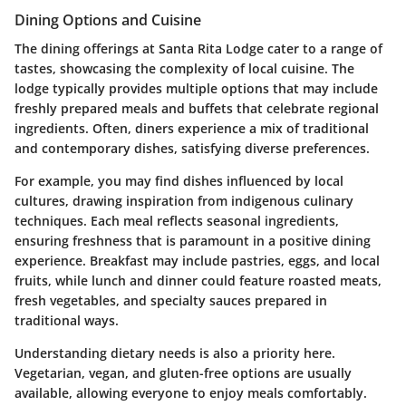
Dining Options and Cuisine
The dining offerings at Santa Rita Lodge cater to a range of
tastes, showcasing the complexity of local cuisine. The
lodge typically provides multiple options that may include
freshly prepared meals and buffets that celebrate regional
ingredients. Often, diners experience a mix of traditional
and contemporary dishes, satisfying diverse preferences.
For example, you may find dishes influenced by local
cultures, drawing inspiration from indigenous culinary
techniques. Each meal reflects seasonal ingredients,
ensuring freshness that is paramount in a positive dining
experience. Breakfast may include pastries, eggs, and local
fruits, while lunch and dinner could feature roasted meats,
fresh vegetables, and specialty sauces prepared in
traditional ways.
Understanding dietary needs is also a priority here.
Vegetarian, vegan, and gluten-free options are usually
available, allowing everyone to enjoy meals comfortably.