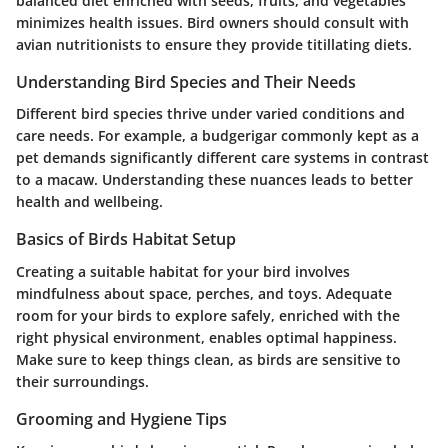
balanced diet enriched with seeds, fruits, and vegetables
minimizes health issues. Bird owners should consult with
avian nutritionists to ensure they provide titillating diets.
Understanding Bird Species and Their Needs
Different bird species thrive under varied conditions and
care needs. For example, a budgerigar commonly kept as a
pet demands significantly different care systems in contrast
to a macaw. Understanding these nuances leads to better
health and wellbeing.
Basics of Birds Habitat Setup
Creating a suitable habitat for your bird involves
mindfulness about space, perches, and toys. Adequate
room for your birds to explore safely, enriched with the
right physical environment, enables optimal happiness.
Make sure to keep things clean, as birds are sensitive to
their surroundings.
Grooming and Hygiene Tips