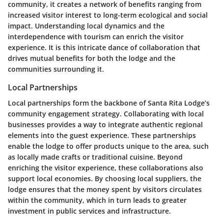
community, it creates a network of benefits ranging from
increased visitor interest to long-term ecological and social
impact. Understanding local dynamics and the
interdependence with tourism can enrich the visitor
experience. It is this intricate dance of collaboration that
drives mutual benefits for both the lodge and the
communities surrounding it.
Local Partnerships
Local partnerships form the backbone of Santa Rita Lodge’s
community engagement strategy. Collaborating with local
businesses provides a way to integrate authentic regional
elements into the guest experience. These partnerships
enable the lodge to offer products unique to the area, such
as locally made crafts or traditional cuisine. Beyond
enriching the visitor experience, these collaborations also
support local economies. By choosing local suppliers, the
lodge ensures that the money spent by visitors circulates
within the community, which in turn leads to greater
investment in public services and infrastructure.