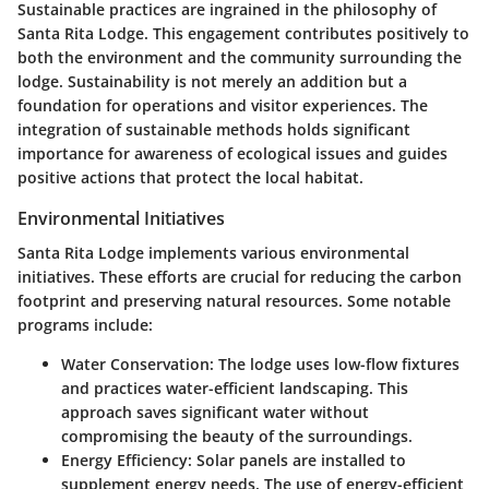
Sustainable practices are ingrained in the philosophy of
Santa Rita Lodge. This engagement contributes positively to
both the environment and the community surrounding the
lodge. Sustainability is not merely an addition but a
foundation for operations and visitor experiences. The
integration of sustainable methods holds significant
importance for awareness of ecological issues and guides
positive actions that protect the local habitat.
Environmental Initiatives
Santa Rita Lodge implements various environmental
initiatives. These efforts are crucial for reducing the carbon
footprint and preserving natural resources. Some notable
programs include:
Water Conservation
: The lodge uses low-flow fixtures
and practices water-efficient landscaping. This
approach saves significant water without
compromising the beauty of the surroundings.
Energy Efficiency
: Solar panels are installed to
supplement energy needs. The use of energy-efficient