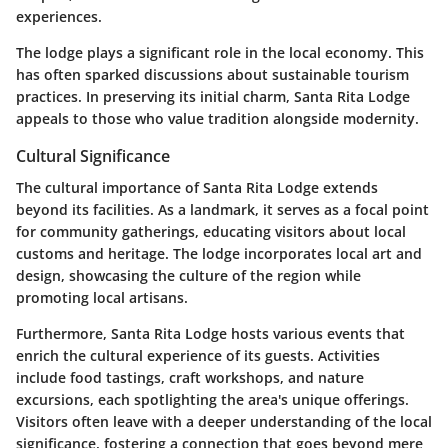
experiences.
The lodge plays a significant role in the local economy. This
has often sparked discussions about sustainable tourism
practices. In preserving its initial charm, Santa Rita Lodge
appeals to those who value tradition alongside modernity.
Cultural Significance
The cultural importance of Santa Rita Lodge extends
beyond its facilities. As a landmark, it serves as a focal point
for community gatherings, educating visitors about local
customs and heritage. The lodge incorporates local art and
design, showcasing the culture of the region while
promoting local artisans.
Furthermore, Santa Rita Lodge hosts various events that
enrich the cultural experience of its guests. Activities
include food tastings, craft workshops, and nature
excursions, each spotlighting the area's unique offerings.
Visitors often leave with a deeper understanding of the local
significance, fostering a connection that goes beyond mere