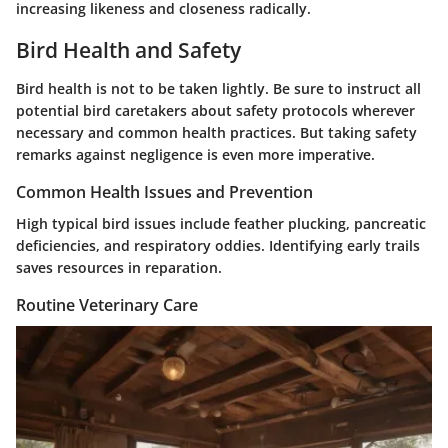
increasing likeness and closeness radically.
Bird Health and Safety
Bird health is not to be taken lightly. Be sure to instruct all
potential bird caretakers about safety protocols wherever
necessary and common health practices. But taking safety
remarks against negligence is even more imperative.
Common Health Issues and Prevention
High typical bird issues include feather plucking, pancreatic
deficiencies, and respiratory oddies. Identifying early trails
saves resources in reparation.
Routine Veterinary Care