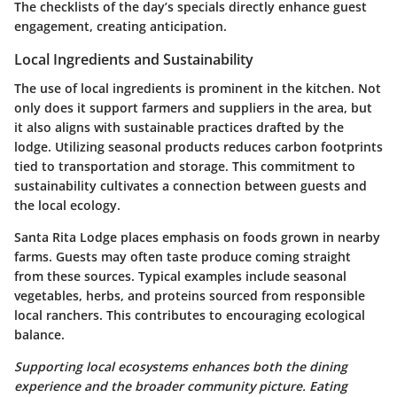
The checklists of the day’s specials directly enhance guest
engagement, creating anticipation.
Local Ingredients and Sustainability
The use of local ingredients is prominent in the kitchen. Not
only does it support farmers and suppliers in the area, but
it also aligns with sustainable practices drafted by the
lodge. Utilizing seasonal products reduces carbon footprints
tied to transportation and storage. This commitment to
sustainability cultivates a connection between guests and
the local ecology.
Santa Rita Lodge places emphasis on foods grown in nearby
farms. Guests may often taste produce coming straight
from these sources. Typical examples include seasonal
vegetables, herbs, and proteins sourced from responsible
local ranchers. This contributes to encouraging ecological
balance.
Supporting local ecosystems enhances both the dining
experience and the broader community picture. Eating