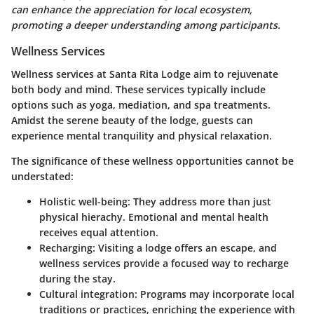
can enhance the appreciation for local ecosystem,
promoting a deeper understanding among participants.
Wellness Services
Wellness services at Santa Rita Lodge aim to rejuvenate
both body and mind. These services typically include
options such as yoga, mediation, and spa treatments.
Amidst the serene beauty of the lodge, guests can
experience mental tranquility and physical relaxation.
The significance of these wellness opportunities cannot be
understated:
Holistic well-being
: They address more than just
physical hierachy. Emotional and mental health
receives equal attention.
Recharging
: Visiting a lodge offers an escape, and
wellness services provide a focused way to recharge
during the stay.
Cultural integration
: Programs may incorporate local
traditions or practices, enriching the experience with