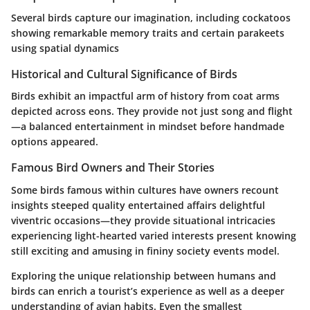
Several birds capture our imagination, including cockatoos
showing remarkable memory traits and certain parakeets
using spatial dynamics
Historical and Cultural Significance of Birds
Birds exhibit an impactful arm of history from coat arms
depicted across eons. They provide not just song and flight
—a balanced entertainment in mindset before handmade
options appeared.
Famous Bird Owners and Their Stories
Some birds famous within cultures have owners recount
insights steeped quality entertained affairs delightful
viventric occasions—they provide situational intricacies
experiencing light-hearted varied interests present knowing
still exciting and amusing in fininy society events model.
Exploring the unique relationship between humans and
birds can enrich a tourist’s experience as well as a deeper
understanding of avian habits. Even the smallest