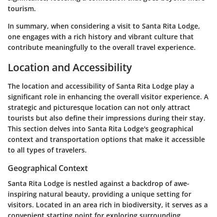
tourism.
In summary, when considering a visit to Santa Rita Lodge,
one engages with a rich history and vibrant culture that
contribute meaningfully to the overall travel experience.
Location and Accessibility
The location and accessibility of Santa Rita Lodge play a
significant role in enhancing the overall visitor experience. A
strategic and picturesque location can not only attract
tourists but also define their impressions during their stay.
This section delves into Santa Rita Lodge's geographical
context and transportation options that make it accessible
to all types of travelers.
Geographical Context
Santa Rita Lodge is nestled against a backdrop of awe-
inspiring natural beauty, providing a unique setting for
visitors. Located in an area rich in biodiversity, it serves as a
convenient starting point for exploring surrounding