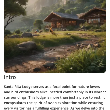
Intro
Santa Rita Lodge serves as a focal point for nature lovers
and bird enthusiasts alike, nestled comfortably in its vibrant
surroundings. This lodge is more than just a place to rest; it
encapsulates the spirit of avian exploration while ensuring
every visitor has a fulfilling experience. As we delve into the