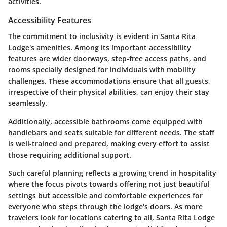
activities.
Accessibility Features
The commitment to inclusivity is evident in Santa Rita
Lodge's amenities. Among its important accessibility
features are wider doorways, step-free access paths, and
rooms specially designed for individuals with mobility
challenges. These accommodations ensure that all guests,
irrespective of their physical abilities, can enjoy their stay
seamlessly.
Additionally, accessible bathrooms come equipped with
handlebars and seats suitable for different needs. The staff
is well-trained and prepared, making every effort to assist
those requiring additional support.
Such careful planning reflects a growing trend in hospitality
where the focus pivots towards offering not just beautiful
settings but accessible and comfortable experiences for
everyone who steps through the lodge's doors. As more
travelers look for locations catering to all, Santa Rita Lodge