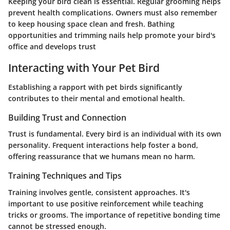
Keeping your bird clean is essential. Regular grooming helps
prevent health complications. Owners must also remember
to keep housing space clean and fresh. Bathing
opportunities and trimming nails help promote your bird's
office and develops trust
Interacting with Your Pet Bird
Establishing a rapport with pet birds significantly
contributes to their mental and emotional health.
Building Trust and Connection
Trust is fundamental. Every bird is an individual with its own
personality. Frequent interactions help foster a bond,
offering reassurance that we humans mean no harm.
Training Techniques and Tips
Training involves gentle, consistent approaches. It's
important to use positive reinforcement while teaching
tricks or grooms. The importance of repetitive bonding time
cannot be stressed enough.