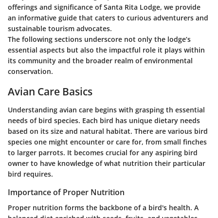
offerings and significance of Santa Rita Lodge, we provide
an informative guide that caters to curious adventurers and
sustainable tourism advocates.
The following sections underscore not only the lodge’s
essential aspects but also the impactful role it plays within
its community and the broader realm of environmental
conservation.
Avian Care Basics
Understanding avian care begins with grasping th essential
needs of bird species. Each bird has unique dietary needs
based on its size and natural habitat. There are various bird
species one might encounter or care for, from small finches
to larger parrots. It becomes crucial for any aspiring bird
owner to have knowledge of what nutrition their particular
bird requires.
Importance of Proper Nutrition
Proper nutrition forms the backbone of a bird's health. A