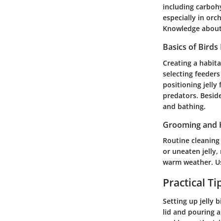
including carbohy
especially in orc
Knowledge about 
Basics of Birds
Creating a habita
selecting feeders
positioning jelly
predators. Beside
and bathing.
Grooming and 
Routine cleaning 
or uneaten jelly,
warm weather. Us
Practical T
Setting up jelly 
lid and pouring a