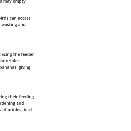
ers may empty
birds can access
y wasting and
lacing the feeder
or orioles.
 bananas, giving
cing their feeding
ardening and
of orioles, bird