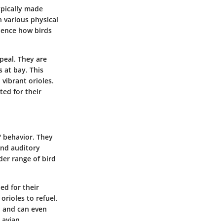
typically made
n various physical
luence how birds
ppeal. They are
 at bay. This
vibrant orioles.
ted for their
s' behavior. They
and auditory
der range of bird
ed for their
rioles to refuel.
n and can even
 avian