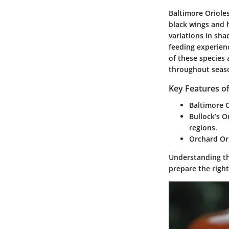
Baltimore Orioles
black wings and h
variations in sha
feeding experien
of these species
throughout seas
Key Features of
Baltimore O
Bullock’s Or
regions.
Orchard Ori
Understanding the
prepare the right