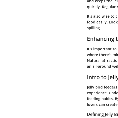
and keeps the jel
quickly. Regular r
It's also wise to
food easily. Look
spilling.
Enhancing t
It's important t
where there's mi
Natural atrractio
an all-around wel
Intro to Jel
Jelly bird feeders
experience. Unde
feeding habits. 
lovers can create
Defining Jelly 