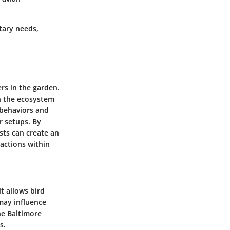
etary needs,
ers in the garden.
in the ecosystem
r behaviors and
r setups. By
sts can create an
ractions within
it allows bird
 may influence
he Baltimore
s.