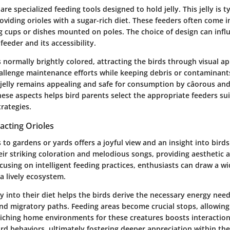
 are specialized feeding tools designed to hold jelly. This jelly is 
providing orioles with a sugar-rich diet. These feeders often come i
ng cups or dishes mounted on poles. The choice of design can inf
feeder and its accessibility.
is normally brightly colored, attracting the birds through visual a
allenge maintenance efforts while keeping debris or contaminants
 jelly remains appealing and safe for consumption by câorous and 
se aspects helps bird parents select the appropriate feeders sui
rategies.
acting Orioles
s to gardens or yards offers a joyful view and an insight into bird
eir striking coloration and melodious songs, providing aesthetic 
using on intelligent feeding practices, enthusiasts can draw a wi
 a lively ecosystem.
ly into their diet helps the birds derive the necessary energy need
d migratory paths. Feeding areas become crucial stops, allowing o
iching home environments for these creatures boosts interactio
ird behaviors, ultimately fostering deeper appreciation within the