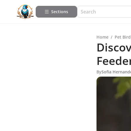
Sections
Home
/
Pet Bird
Discov
Feeder
By
Sofia Hernand