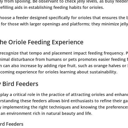
ly from spoiling. Be observant to check jelly levels, as busy feed
efilling aids in establishing feeding habits for orioles.
 choose a feeder designed specifically for orioles that ensures the 
 for those with larger openings and platforms; they minimize jell
he Oriole Feeding Experience
o recognize that tempo and placement impact feeding frequency. P
nimal disturbance from humans or pets promotes easier feeding f
n can also increase by adding ripe fruit, such as orange halves or
coming experience for orioles learning about sustainability.
ly Bird Feeders
 play a critical role in the practice of attracting orioles and enhan
rstanding these feeders allows bird enthusiasts to refine their g
By implementing the right techniques and knowing the preferences 
 an environment rich in natural beauty and life.
Bird Feeders