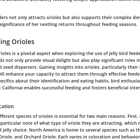
eeders not only attracts orioles but also supports their complex di
significance of her nestling returns throughout feeding seasons.
ing Orioles
oles is a pivotal aspect when exploring the use of jelly bird feed
ds not only provide visual delight but also play significant roles 
d seed dispersers. Gaining insights into orioles, particularly thei
ill enhance your capacity to attract them through effective feede
cifics about their identification and eating habits, bird enthusia
Californai enables successful feeding and fosters beneficial inte
cation
fferent species of orioles is essential for two main reasons. First, 
particular note of what type of oriole they are attracting, which
 jelly choice. North America is home to several species such as t
 Oriole, and Orchard Oriole. Each varies in coloration and behavior