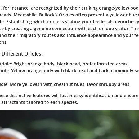
, for instance, are recognized by their striking orange-yellow bo
eads. Meanwhile, Bullock’s Orioles often present a yellower hue w
de. Establishing which oriole is visiting your feeder also enriches 
ce by creating a genuine connection with each unique visitor. The
 and their migratory routes also influence appearance and your fe
ons.
 Different Orioles:
riole:
Bright orange body, black head, prefer forested areas.
iole:
Yellow-orange body with black head and back, commonly se
ole:
More yellowish with chestnut hues, favor shrubby areas.
se distinctive features will foster easy identification and ensure
 attractants tailored to each species.