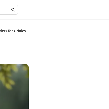
ders for Orioles