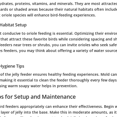
drates, proteins, vitamins, and minerals. They are most attracted 
hards or shaded areas because their natural habitats often include
oriole species will enhance bird-feeding experiences.
 Habitat Setup
t conducive to oriole feeding is essential. Optimizing their envir
 that attract these favorite birds while considering spacing and sh
 feeders near trees or shrubs, you can invite orioles who seek saf
s feeders, you may think about offering a variety of water source
Hygiene Tips
of the jelly feeder ensures healthy feeding experiences. Mold can
 making it essential to clean the feeder thoroughly every few days,
ing warm soapy water helps in prevention.
ips for Setup and Maintenance
bird feeders appropriately can enhance their effectiveness. Begin
 layer of jelly into the base. Make this in moderate amounts, as 