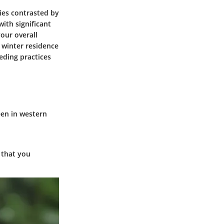
dies contrasted by
ith significant
your overall
 winter residence
eding practices
en in western
 that you