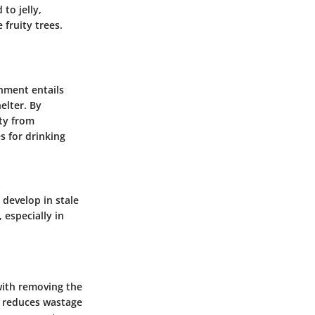
to jelly,
 fruity trees.
onment entails
elter. By
ety from
s for drinking
 develop in stale
 especially in
 with removing the
it reduces wastage