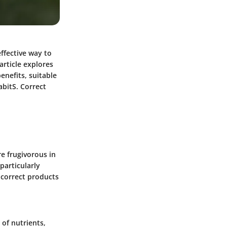
effective way to
article explores
benefits, suitable
abitS. Correct
re frugivorous in
 particularly
 correct products
 of nutrients,