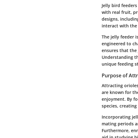
Jelly bird feeders
with real fruit, 
designs, includi
interact with the 
The jelly feeder 
engineered to ch
ensures that the
Understanding the
unique feeding st
Purpose of Attr
Attracting oriole
are known for th
enjoyment. By foc
species, creating
Incorporating jel
mating periods an
Furthermore, enr
aid in studying b