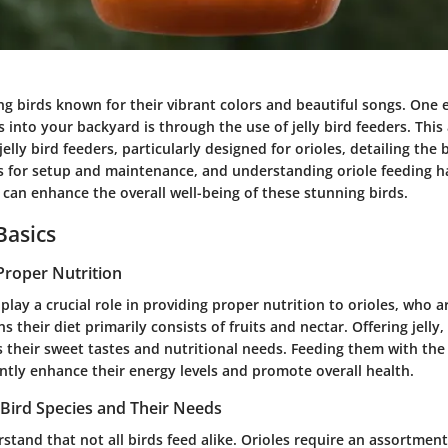
ing birds known for their vibrant colors and beautiful songs. One 
s into your backyard is through the use of jelly bird feeders. This 
jelly bird feeders, particularly designed for orioles, detailing the 
ips for setup and maintenance, and understanding oriole feeding h
 can enhance the overall well-being of these stunning birds.
Basics
Proper Nutrition
s play a crucial role in providing proper nutrition to orioles, who a
 their diet primarily consists of fruits and nectar. Offering jelly,
s their sweet tastes and nutritional needs. Feeding them with the
antly enhance their energy levels and promote overall health.
Bird Species and Their Needs
derstand that not all birds feed alike. Orioles require an assortment