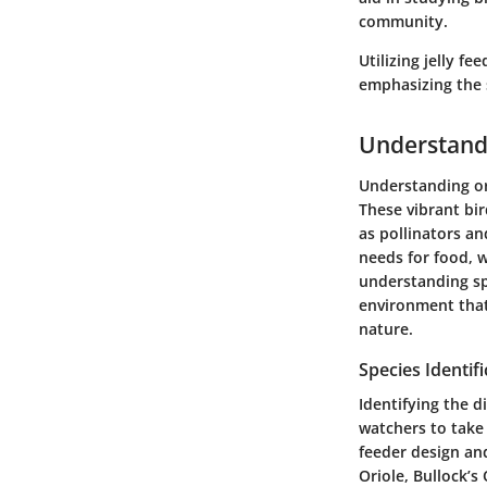
community.
Utilizing jelly f
emphasizing the 
Understand
Understanding ori
These vibrant bir
as pollinators an
needs for food, w
understanding spe
environment that 
nature.
Species Identifi
Identifying the di
watchers to take 
feeder design and
Oriole, Bullock’s