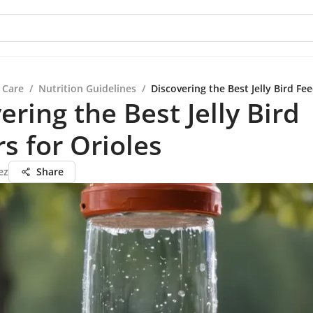
 Care
/
Nutrition Guidelines
/
Discovering the Best Jelly Bird Fee
ering the Best Jelly Bird
s for Orioles
ez
Share