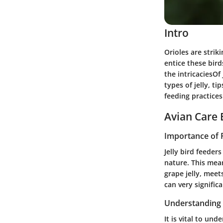
Intro
Orioles are strik
entice these bird
the intricaciesOf 
types of jelly, t
feeding practices
Avian Care 
Importance of 
Jelly bird feeder
nature. This means
grape jelly, meet
can very signific
Understanding 
It is vital to un