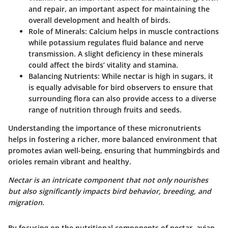
and repair, an important aspect for maintaining the
overall development and health of birds.
Role of Minerals:
Calcium helps in muscle contractions
while potassium regulates fluid balance and nerve
transmission. A slight deficiency in these minerals
could affect the birds’ vitality and stamina.
Balancing Nutrients:
While nectar is high in sugars, it
is equally advisable for bird observers to ensure that
surrounding flora can also provide access to a diverse
range of nutrition through fruits and seeds.
Understanding the importance of these micronutrients
helps in fostering a richer, more balanced environment that
promotes avian well-being, ensuring that hummingbirds and
orioles remain vibrant and healthy.
Nectar is an intricate component that not only nourishes
but also significantly impacts bird behavior, breeding, and
migration.
By focusing on the nutritional components of nectar, avian