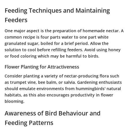
Feeding Techniques and Maintaining
Feeders
One major aspect is the preparation of homemade nectar. A
common recipe is four parts water to one part white
granulated sugar, boiled for a brief period. Allow the
solution to cool before refilling feeders. Avoid using honey
or food coloring which may be harmful to birds.
Flower Planting for Attractiveness
Consider planting a variety of nectar-producing flora such
as trumpet vine, bee balm, or salvia. Gardening enthusiasts
should emulate environments from hummingbirds' natural
habitats, as this also encourages productivity in flower
blooming.
Awareness of Bird Behaviour and
Feeding Patterns