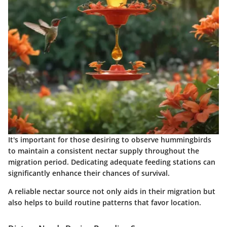
It's important for those desiring to observe hummingbirds
to maintain a consistent nectar supply throughout the
migration period. Dedicating adequate feeding stations can
significantly enhance their chances of survival.
A reliable nectar source not only aids in their migration but
also helps to build routine patterns that favor location.