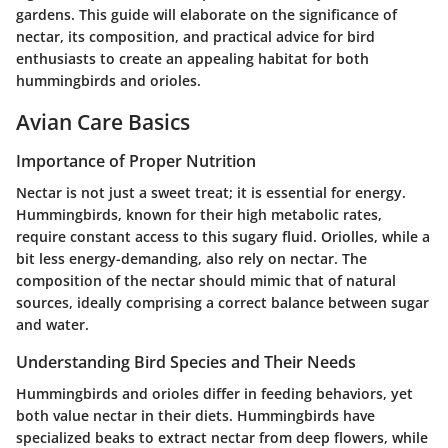
gardens. This guide will elaborate on the significance of
nectar, its composition, and practical advice for bird
enthusiasts to create an appealing habitat for both
hummingbirds and orioles.
Avian Care Basics
Importance of Proper Nutrition
Nectar is not just a sweet treat; it is essential for energy.
Hummingbirds, known for their high metabolic rates,
require constant access to this sugary fluid. Oriolles, while a
bit less energy-demanding, also rely on nectar. The
composition of the nectar should mimic that of natural
sources, ideally comprising a correct balance between sugar
and water.
Understanding Bird Species and Their Needs
Hummingbirds and orioles differ in feeding behaviors, yet
both value nectar in their diets. Hummingbirds have
specialized beaks to extract nectar from deep flowers, while