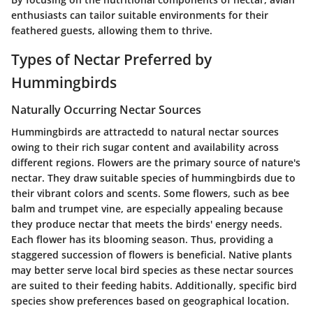
enthusiasts can tailor suitable environments for their
feathered guests, allowing them to thrive.
Types of Nectar Preferred by
Hummingbirds
Naturally Occurring Nectar Sources
Hummingbirds are attractedd to natural nectar sources
owing to their rich sugar content and availability across
different regions. Flowers are the primary source of nature's
nectar. They draw suitable species of hummingbirds due to
their vibrant colors and scents. Some flowers, such as bee
balm and trumpet vine, are especially appealing because
they produce nectar that meets the birds' energy needs.
Each flower has its blooming season. Thus, providing a
staggered succession of flowers is beneficial. Native plants
may better serve local bird species as these nectar sources
are suited to their feeding habits. Additionally, specific bird
species show preferences based on geographical location.