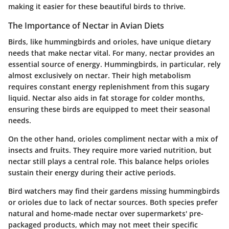
making it easier for these beautiful birds to thrive.
The Importance of Nectar in Avian Diets
Birds, like hummingbirds and orioles, have unique dietary
needs that make nectar vital. For many, nectar provides an
essential source of energy. Hummingbirds, in particular, rely
almost exclusively on nectar. Their high metabolism
requires constant energy replenishment from this sugary
liquid. Nectar also aids in fat storage for colder months,
ensuring these birds are equipped to meet their seasonal
needs.
On the other hand, orioles compliment nectar with a mix of
insects and fruits. They require more varied nutrition, but
nectar still plays a central role. This balance helps orioles
sustain their energy during their active periods.
Bird watchers may find their gardens missing hummingbirds
or orioles due to lack of nectar sources. Both species prefer
natural and home-made nectar over supermarkets' pre-
packaged products, which may not meet their specific