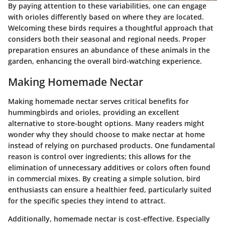
By paying attention to these variabilities, one can engage
with orioles differently based on where they are located.
Welcoming these birds requires a thoughtful approach that
considers both their seasonal and regional needs. Proper
preparation ensures an abundance of these animals in the
garden, enhancing the overall bird-watching experience.
Making Homemade Nectar
Making homemade nectar serves critical benefits for
hummingbirds and orioles, providing an excellent
alternative to store-bought options. Many readers might
wonder why they should choose to make nectar at home
instead of relying on purchased products. One fundamental
reason is control over ingredients; this allows for the
elimination of unnecessary additives or colors often found
in commercial mixes. By creating a simple solution, bird
enthusiasts can ensure a healthier feed, particularly suited
for the specific species they intend to attract.
Additionally, homemade nectar is cost-effective. Especially