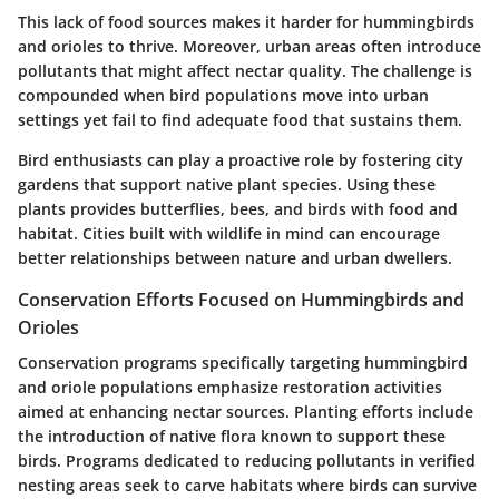
This lack of food sources makes it harder for hummingbirds
and orioles to thrive. Moreover, urban areas often introduce
pollutants that might affect nectar quality. The challenge is
compounded when bird populations move into urban
settings yet fail to find adequate food that sustains them.
Bird enthusiasts can play a proactive role by fostering city
gardens that support native plant species. Using these
plants provides butterflies, bees, and birds with food and
habitat. Cities built with wildlife in mind can encourage
better relationships between nature and urban dwellers.
Conservation Efforts Focused on Hummingbirds and
Orioles
Conservation programs specifically targeting hummingbird
and oriole populations emphasize restoration activities
aimed at enhancing nectar sources. Planting efforts include
the introduction of native flora known to support these
birds. Programs dedicated to reducing pollutants in verified
nesting areas seek to carve habitats where birds can survive