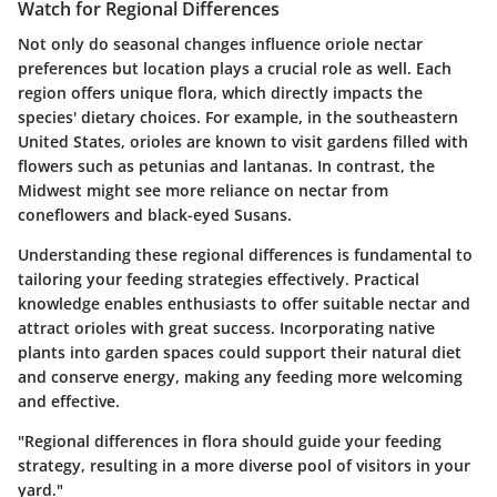
Watch for Regional Differences
Not only do seasonal changes influence oriole nectar
preferences but location plays a crucial role as well. Each
region offers unique flora, which directly impacts the
species' dietary choices. For example, in the southeastern
United States, orioles are known to visit gardens filled with
flowers such as petunias and lantanas. In contrast, the
Midwest might see more reliance on nectar from
coneflowers and black-eyed Susans.
Understanding these regional differences is fundamental to
tailoring your feeding strategies effectively. Practical
knowledge enables enthusiasts to offer suitable nectar and
attract orioles with great success. Incorporating native
plants into garden spaces could support their natural diet
and conserve energy, making any feeding more welcoming
and effective.
"Regional differences in flora should guide your feeding
strategy, resulting in a more diverse pool of visitors in your
yard."