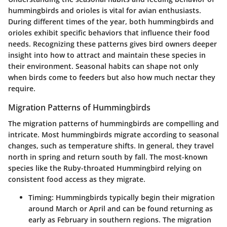
hummingbirds and orioles is vital for avian enthusiasts.
During different times of the year, both hummingbirds and
orioles exhibit specific behaviors that influence their food
needs. Recognizing these patterns gives bird owners deeper
insight into how to attract and maintain these species in
their environment. Seasonal habits can shape not only
when birds come to feeders but also how much nectar they
require.
Migration Patterns of Hummingbirds
The migration patterns of hummingbirds are compelling and
intricate. Most hummingbirds migrate according to seasonal
changes, such as temperature shifts. In general, they travel
north in spring and return south by fall. The most-known
species like the Ruby-throated Hummingbird relying on
consistent food access as they migrate.
Timing
: Hummingbirds typically begin their migration
around March or April and can be found returning as
early as February in southern regions. The migration