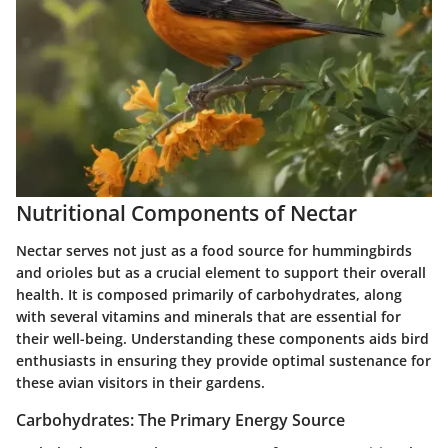
Nutritional Components of Nectar
Nectar serves not just as a food source for hummingbirds
and orioles but as a crucial element to support their overall
health. It is composed primarily of carbohydrates, along
with several vitamins and minerals that are essential for
their well-being. Understanding these components aids bird
enthusiasts in ensuring they provide optimal sustenance for
these avian visitors in their gardens.
Carbohydrates: The Primary Energy Source