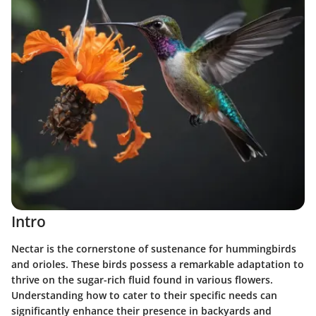
Intro
Nectar is the cornerstone of sustenance for hummingbirds
and orioles. These birds possess a remarkable adaptation to
thrive on the sugar-rich fluid found in various flowers.
Understanding how to cater to their specific needs can
significantly enhance their presence in backyards and