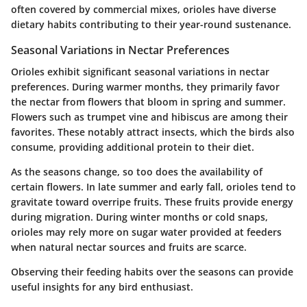
often covered by commercial mixes, orioles have diverse
dietary habits contributing to their year-round sustenance.
Seasonal Variations in Nectar Preferences
Orioles exhibit significant seasonal variations in nectar
preferences. During warmer months, they primarily favor
the nectar from flowers that bloom in spring and summer.
Flowers such as trumpet vine and hibiscus are among their
favorites. These notably attract insects, which the birds also
consume, providing additional protein to their diet.
As the seasons change, so too does the availability of
certain flowers. In late summer and early fall, orioles tend to
gravitate toward overripe fruits. These fruits provide energy
during migration. During winter months or cold snaps,
orioles may rely more on sugar water provided at feeders
when natural nectar sources and fruits are scarce.
Observing their feeding habits over the seasons can provide
useful insights for any bird enthusiast.