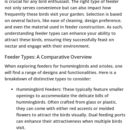
is crucial for any bird enthusiast. The right type of feeder
not only serves convenience but can also impact how
frequently these birds visit your garden. Selection is based
on several factors, like ease of cleaning, design preference,
and even the material used in feeder construction. As such,
understanding feeder types can enhance your ability to
attract these birds, ensuring they successfully feast on
nectar and engage with their environment.
Feeder Types: A Comparative Overview
When exploring feeders for hummingbirds and orioles, one
will find a range of designs and functionalities. Here is a
breakdown of distinctive types to consider:
Hummingbird Feeders
: These typically feature smaller
openings to accommodate the delicate bills of
hummingbirds. Often crafted from glass or plastic,
they can come with either red accents or molded
flowers to attract the birds visually. Dual feeding ports
can enhance their attractiveness when multiple birds
visit.