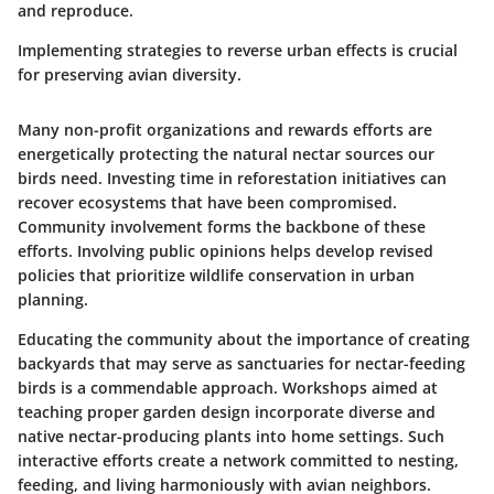
and reproduce.
Implementing strategies to reverse urban effects is crucial
for preserving avian diversity.
Many non-profit organizations and rewards efforts are
energetically protecting the natural nectar sources our
birds need. Investing time in reforestation initiatives can
recover ecosystems that have been compromised.
Community involvement forms the backbone of these
efforts. Involving public opinions helps develop revised
policies that prioritize wildlife conservation in urban
planning.
Educating the community about the importance of creating
backyards that may serve as sanctuaries for nectar-feeding
birds is a commendable approach. Workshops aimed at
teaching proper garden design incorporate diverse and
native nectar-producing plants into home settings. Such
interactive efforts create a network committed to nesting,
feeding, and living harmoniously with avian neighbors.