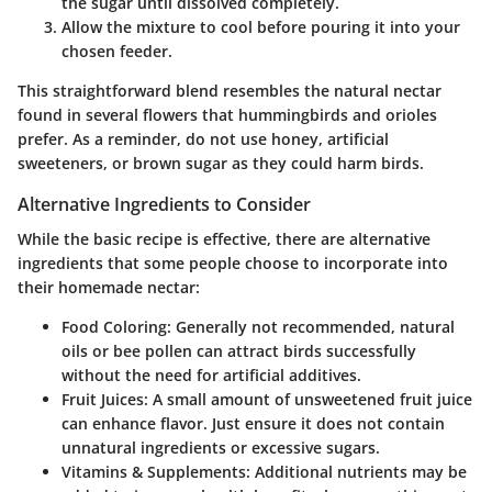
the sugar until dissolved completely.
Allow the mixture to cool before pouring it into your
chosen feeder.
This straightforward blend resembles the natural nectar
found in several flowers that hummingbirds and orioles
prefer. As a reminder, do not use honey, artificial
sweeteners, or brown sugar as they could harm birds.
Alternative Ingredients to Consider
While the basic recipe is effective, there are alternative
ingredients that some people choose to incorporate into
their homemade nectar:
Food Coloring
: Generally not recommended, natural
oils or bee pollen can attract birds successfully
without the need for artificial additives.
Fruit Juices
: A small amount of unsweetened fruit juice
can enhance flavor. Just ensure it does not contain
unnatural ingredients or excessive sugars.
Vitamins & Supplements
: Additional nutrients may be