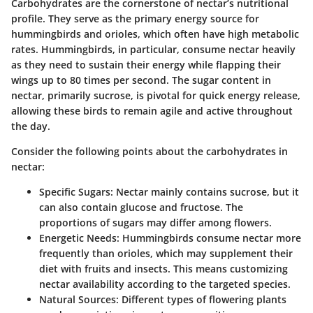
Carbohydrates are the cornerstone of nectar’s nutritional
profile. They serve as the primary energy source for
hummingbirds and orioles, which often have high metabolic
rates. Hummingbirds, in particular, consume nectar heavily
as they need to sustain their energy while flapping their
wings up to 80 times per second. The sugar content in
nectar, primarily sucrose, is pivotal for quick energy release,
allowing these birds to remain agile and active throughout
the day.
Consider the following points about the carbohydrates in
nectar:
Specific Sugars:
Nectar mainly contains sucrose, but it
can also contain glucose and fructose. The
proportions of sugars may differ among flowers.
Energetic Needs:
Hummingbirds consume nectar more
frequently than orioles, which may supplement their
diet with fruits and insects. This means customizing
nectar availability according to the targeted species.
Natural Sources:
Different types of flowering plants