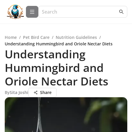
Home
/
Pet Bird Care
/
Nutrition Guidelines
/
Understanding Hummingbird and Oriole Nectar Diets
Understanding
Hummingbird and
Oriole Nectar Diets
By
Sita Joshi
Share