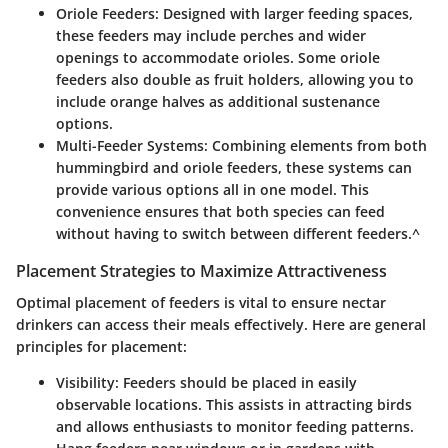
Oriole Feeders
: Designed with larger feeding spaces,
these feeders may include perches and wider
openings to accommodate orioles. Some oriole
feeders also double as fruit holders, allowing you to
include orange halves as additional sustenance
options.
Multi-Feeder Systems
: Combining elements from both
hummingbird and oriole feeders, these systems can
provide various options all in one model. This
convenience ensures that both species can feed
without having to switch between different feeders.^
Placement Strategies to Maximize Attractiveness
Optimal placement of feeders is vital to ensure nectar
drinkers can access their meals effectively. Here are general
principles for placement:
Visibility
: Feeders should be placed in easily
observable locations. This assists in attracting birds
and allows enthusiasts to monitor feeding patterns.