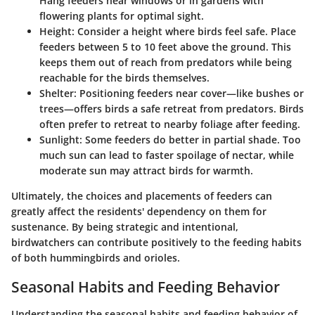
Hang feeders near windows or in gardens with
flowering plants for optimal sight.
Height
: Consider a height where birds feel safe. Place
feeders between 5 to 10 feet above the ground. This
keeps them out of reach from predators while being
reachable for the birds themselves.
Shelter
: Positioning feeders near cover—like bushes or
trees—offers birds a safe retreat from predators. Birds
often prefer to retreat to nearby foliage after feeding.
Sunlight
: Some feeders do better in partial shade. Too
much sun can lead to faster spoilage of nectar, while
moderate sun may attract birds for warmth.
Ultimately, the choices and placements of feeders can
greatly affect the residents' dependency on them for
sustenance. By being strategic and intentional,
birdwatchers can contribute positively to the feeding habits
of both hummingbirds and orioles.
Seasonal Habits and Feeding Behavior
Understanding the seasonal habits and feeding behavior of