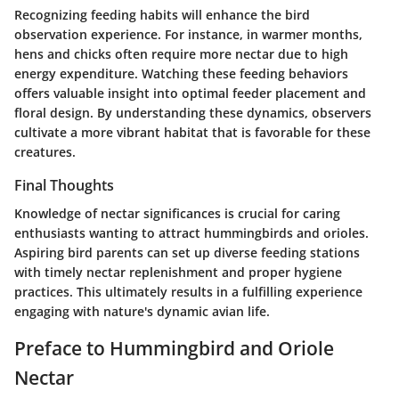
Recognizing feeding habits will enhance the bird
observation experience. For instance, in warmer months,
hens and chicks often require more nectar due to high
energy expenditure. Watching these feeding behaviors
offers valuable insight into optimal feeder placement and
floral design. By understanding these dynamics, observers
cultivate a more vibrant habitat that is favorable for these
creatures.
Final Thoughts
Knowledge of nectar significances is crucial for caring
enthusiasts wanting to attract hummingbirds and orioles.
Aspiring bird parents can set up diverse feeding stations
with timely nectar replenishment and proper hygiene
practices. This ultimately results in a fulfilling experience
engaging with nature's dynamic avian life.
Preface to Hummingbird and Oriole
Nectar