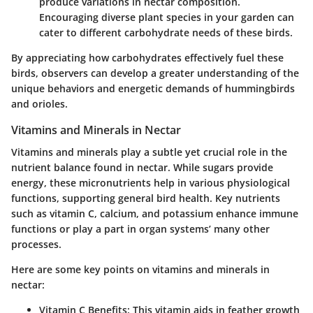
produce variations in nectar composition.
Encouraging diverse plant species in your garden can
cater to different carbohydrate needs of these birds.
By appreciating how carbohydrates effectively fuel these
birds, observers can develop a greater understanding of the
unique behaviors and energetic demands of hummingbirds
and orioles.
Vitamins and Minerals in Nectar
Vitamins and minerals play a subtle yet crucial role in the
nutrient balance found in nectar. While sugars provide
energy, these micronutrients help in various physiological
functions, supporting general bird health. Key nutrients
such as vitamin C, calcium, and potassium enhance immune
functions or play a part in organ systems’ many other
processes.
Here are some key points on vitamins and minerals in
nectar:
Vitamin C Benefits:
This vitamin aids in feather growth