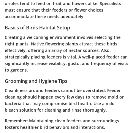
orioles tend to feed on fruit and flowers alike. Specialists
must ensure that their feeders or flower choices
accommodate these needs adequately.
Basics of Birds Habitat Setup
Creating a welcoming environment involves selecting the
right plants. Native flowering plants attract these birds
effectively, offering an array of nectar sources. Also,
strategically placing feeders is vital. A well-placed feeder can
significantly increase visibility, gusto, and frequency of visits
to gardens.
Grooming and Hygiene Tips
Cleanliness around feeders cannot be overstated. Feeder
cleaning should happen every few days to remove mold or
bacteria that may compromise bird health. Use a mild
bleach solution for cleaning and rinse thoroughly.
Remember
: Maintaining clean feeders and surroundings
fosters healthier bird behaviors and interactions.