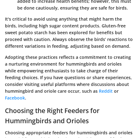
added to increase health benefits; however, this must
be done cautiously, ensuring they are safe for birds.
It's critical to avoid using anything that might harm the
birds, including high sugar content products. Gluten-free
sweet potato starch has been explored for benefits but
proceed with caution. Always observe the birds’ reactions to
different variations in feeding, adjusting based on demand.
Adopting these practices reflects a commitment to creating
a nurturing environment for hummingbirds and orioles
while empowering enthusiasts to take charge of their
feeding choices. If you have questions or share experiences,
consider visiting useful platforms where discussions about
hummingbird and oriole care occur, such as
Reddit
or
Facebook
.
Choosing the Right Feeders for
Hummingbirds and Orioles
Choosing appropriate feeders for hummingbirds and orioles