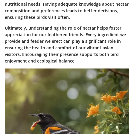
nutritional needs. Having adequate knowledge about nectar
composition and preferences leads to better decisions,
ensuring these birds visit often.
Ultimately, understanding the role of nectar helps foster
appreciation for our feathered friends. Every ingredient we
provide and feeder we erect can play a significant role in
ensuring the health and comfort of our vibrant avian
visitors. Encouraging their presence supports both bird
enjoyment and ecological balance.