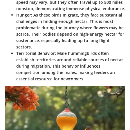
speed may vary, but they often travel up to 500 miles
nonstop, demonstrating immense physical endurance.
Hunger
: As these birds migrate, they face substantial
challenges in finding enough nectar. This is most
problematic during the journey where flowers may be
scarce. Their bodies depend on high-energy nectar for
sustenance, especially leading up to long flight
sectors.
Territorial Behavior
: Male hummingbirds often
establish territories around reliable sources of nectar
during migration. This behavior influences
competition among the males, making feeders an
essential resource for newcomers.