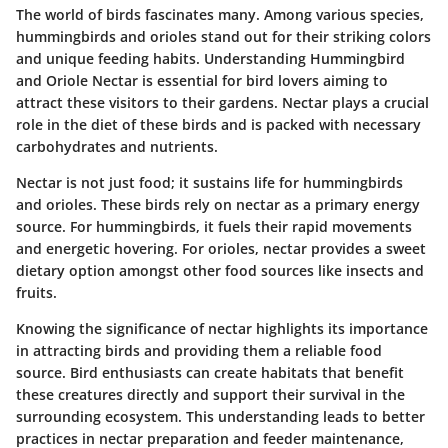
The world of birds fascinates many. Among various species,
hummingbirds and orioles stand out for their striking colors
and unique feeding habits. Understanding Hummingbird
and Oriole Nectar is essential for bird lovers aiming to
attract these visitors to their gardens. Nectar plays a crucial
role in the diet of these birds and is packed with necessary
carbohydrates and nutrients.
Nectar is not just food; it sustains life for hummingbirds
and orioles. These birds rely on nectar as a primary energy
source. For hummingbirds, it fuels their rapid movements
and energetic hovering. For orioles, nectar provides a sweet
dietary option amongst other food sources like insects and
fruits.
Knowing the significance of nectar highlights its importance
in attracting birds and providing them a reliable food
source. Bird enthusiasts can create habitats that benefit
these creatures directly and support their survival in the
surrounding ecosystem. This understanding leads to better
practices in nectar preparation and feeder maintenance,