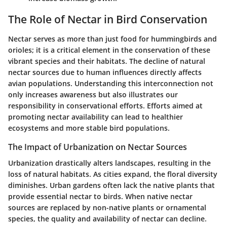
The Role of Nectar in Bird Conservation
Nectar serves as more than just food for hummingbirds and
orioles; it is a critical element in the conservation of these
vibrant species and their habitats. The decline of natural
nectar sources due to human influences directly affects
avian populations. Understanding this interconnection not
only increases awareness but also illustrates our
responsibility in conservational efforts. Efforts aimed at
promoting nectar availability can lead to healthier
ecosystems and more stable bird populations.
The Impact of Urbanization on Nectar Sources
Urbanization drastically alters landscapes, resulting in the
loss of natural habitats. As cities expand, the floral diversity
diminishes. Urban gardens often lack the native plants that
provide essential nectar to birds. When native nectar
sources are replaced by non-native plants or ornamental
species, the quality and availability of nectar can decline.