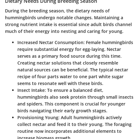
Dietary Needs During Breeding Season
During the breeding season, the dietary needs of
hummingbirds undergo notable changes. Maintaining a
strong nutrient intake is essential since adult birds channel
much of their energy into nesting and caring for young.
Increased Nectar Consumption
: Female hummingbirds
require substantial energy for egg-laying. Nectar
serves as a primary food source during this time.
Creating nectar solutions that closely resemble
natural sources can be beneficial. The typical nectar
recipe of four parts water to one part white sugar
seems to resonate well with these birds.
Insect Intake
: To ensure a balanced diet,
hummingbirds also seek protein through small insects
and spiders. This component is crucial for younger
birds navigating their early growth stages.
Provisioning Young
: Adult hummingbirds actively
collect nectar and feed it to their young. The foraging
routine now incorporates additional elements to
increase biomass growth.