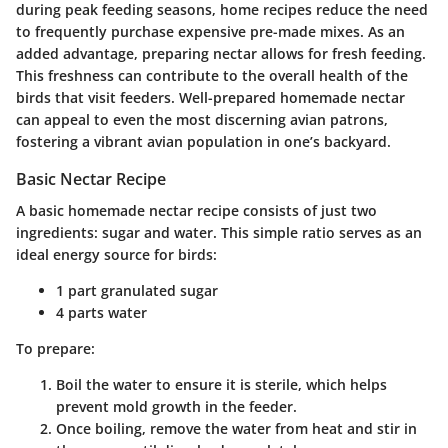
during peak feeding seasons, home recipes reduce the need
to frequently purchase expensive pre-made mixes. As an
added advantage, preparing nectar allows for fresh feeding.
This freshness can contribute to the overall health of the
birds that visit feeders. Well-prepared homemade nectar
can appeal to even the most discerning avian patrons,
fostering a vibrant avian population in one’s backyard.
Basic Nectar Recipe
A basic homemade nectar recipe consists of just two
ingredients: sugar and water. This simple ratio serves as an
ideal energy source for birds:
1 part granulated sugar
4 parts water
To prepare:
Boil the water to ensure it is sterile, which helps
prevent mold growth in the feeder.
Once boiling, remove the water from heat and stir in