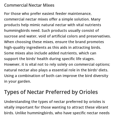
Commercial Nectar Mixes
For those who prefer easiest feeder maintenance,
commercial nectar mixes offer a simple solution. Many
products help mimic natural nectar with vital nutrients
hummingbirds need. Such products usually consist of
sucrose and water, void of artificial colors and preservatives.
When choosing these mixes, ensure the brand promotes
high-quality ingredients as this aids in attracting birds.
Some mixes also include added nutrients, which can
support the birds' health during specific life stages.
However, it is vital not to rely solely on commercial options;
natural nectar also plays a essential role in the birds' diets.
Using a combination of both can improve the bird diversity
in your garden.
Types of Nectar Preferred by Orioles
Understanding the types of nectar preferred by orioles is
vitally important for those wanting to attract these vibrant
birds. Unlike hummingbirds, who have specific nectar needs