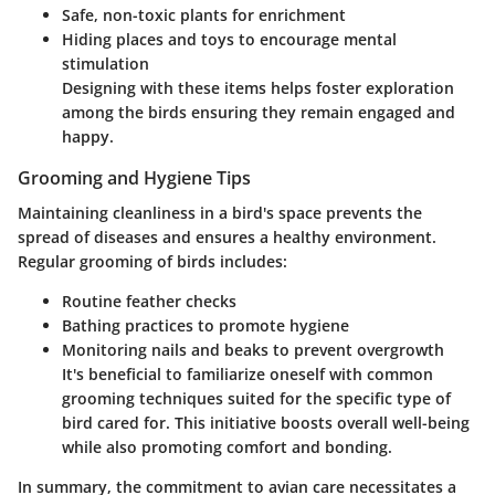
Safe, non-toxic plants for enrichment
Hiding places and toys to encourage mental
stimulation
Designing with these items helps foster exploration
among the birds ensuring they remain engaged and
happy.
Grooming and Hygiene Tips
Maintaining cleanliness in a bird's space prevents the
spread of diseases and ensures a healthy environment.
Regular grooming of birds includes:
Routine feather checks
Bathing practices to promote hygiene
Monitoring nails and beaks to prevent overgrowth
It's beneficial to familiarize oneself with common
grooming techniques suited for the specific type of
bird cared for. This initiative boosts overall well-being
while also promoting comfort and bonding.
In summary, the commitment to avian care necessitates a