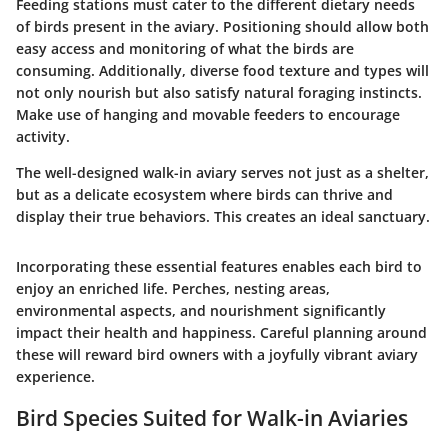
Feeding stations must cater to the different dietary needs
of birds present in the aviary. Positioning should allow both
easy access and monitoring of what the birds are
consuming. Additionally, diverse food texture and types will
not only nourish but also satisfy natural foraging instincts.
Make use of hanging and movable feeders to encourage
activity.
The well-designed walk-in aviary serves not just as a shelter,
but as a delicate ecosystem where birds can thrive and
display their true behaviors. This creates an ideal sanctuary.
Incorporating these essential features enables each bird to
enjoy an enriched life. Perches, nesting areas,
environmental aspects, and nourishment significantly
impact their health and happiness. Careful planning around
these will reward bird owners with a joyfully vibrant aviary
experience.
Bird Species Suited for Walk-in Aviaries