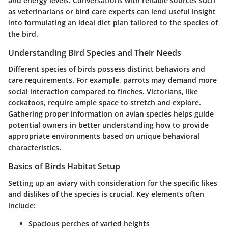
and energy levels. Conversations with reliable sources such
as veterinarians or bird care experts can lend useful insight
into formulating an ideal diet plan tailored to the species of
the bird.
Understanding Bird Species and Their Needs
Different species of birds possess distinct behaviors and
care requirements. For example, parrots may demand more
social interaction compared to finches. Victorians, like
cockatoos, require ample space to stretch and explore.
Gathering proper information on avian species helps guide
potential owners in better understanding how to provide
appropriate environments based on unique behavioral
characteristics.
Basics of Birds Habitat Setup
Setting up an aviary with consideration for the specific likes
and dislikes of the species is crucial. Key elements often
include:
Spacious perches of varied heights