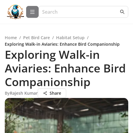
Home
/
Pet Bird Care
/
Habitat Setup
/
Exploring Walk-in Aviaries: Enhance Bird Companionship
Exploring Walk-in
Aviaries: Enhance Bird
Companionship
By
Rajesh Kumar
Share