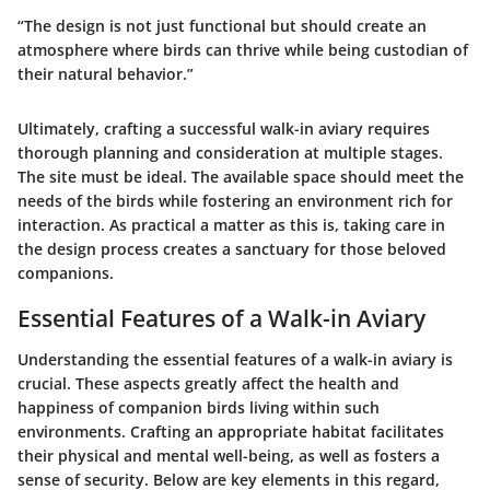
“The design is not just functional but should create an
atmosphere where birds can thrive while being custodian of
their natural behavior.”
Ultimately, crafting a successful walk-in aviary requires
thorough planning and consideration at multiple stages.
The site must be ideal. The available space should meet the
needs of the birds while fostering an environment rich for
interaction. As practical a matter as this is, taking care in
the design process creates a sanctuary for those beloved
companions.
Essential Features of a Walk-in Aviary
Understanding the essential features of a walk-in aviary is
crucial. These aspects greatly affect the health and
happiness of companion birds living within such
environments. Crafting an appropriate habitat facilitates
their physical and mental well-being, as well as fosters a
sense of security. Below are key elements in this regard,