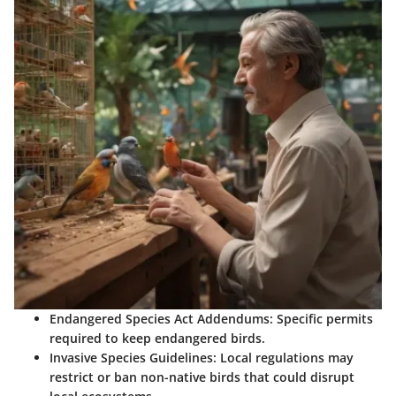
Endangered Species Act Addendums:
Specific permits
required to keep endangered birds.
Invasive Species Guidelines:
Local regulations may
restrict or ban non-native birds that could disrupt