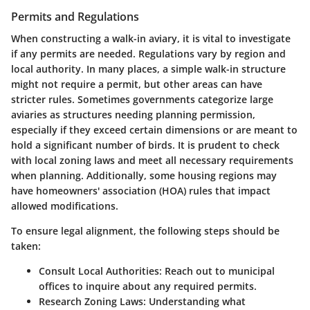
Permits and Regulations
When constructing a walk-in aviary, it is vital to investigate
if any permits are needed. Regulations vary by region and
local authority. In many places, a simple walk-in structure
might not require a permit, but other areas can have
stricter rules. Sometimes governments categorize large
aviaries as structures needing planning permission,
especially if they exceed certain dimensions or are meant to
hold a significant number of birds. It is prudent to check
with local zoning laws and meet all necessary requirements
when planning. Additionally, some housing regions may
have homeowners' association (HOA) rules that impact
allowed modifications.
To ensure legal alignment, the following steps should be
taken:
Consult Local Authorities:
Reach out to municipal
offices to inquire about any required permits.
Research Zoning Laws:
Understanding what