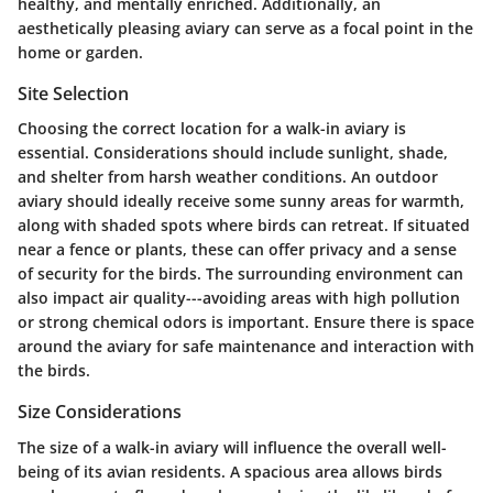
healthy, and mentally enriched. Additionally, an
aesthetically pleasing aviary can serve as a focal point in the
home or garden.
Site Selection
Choosing the correct location for a walk-in aviary is
essential. Considerations should include sunlight, shade,
and shelter from harsh weather conditions. An outdoor
aviary should ideally receive some sunny areas for warmth,
along with shaded spots where birds can retreat. If situated
near a fence or plants, these can offer privacy and a sense
of security for the birds. The surrounding environment can
also impact air quality---avoiding areas with high pollution
or strong chemical odors is important. Ensure there is space
around the aviary for safe maintenance and interaction with
the birds.
Size Considerations
The size of a walk-in aviary will influence the overall well-
being of its avian residents. A spacious area allows birds