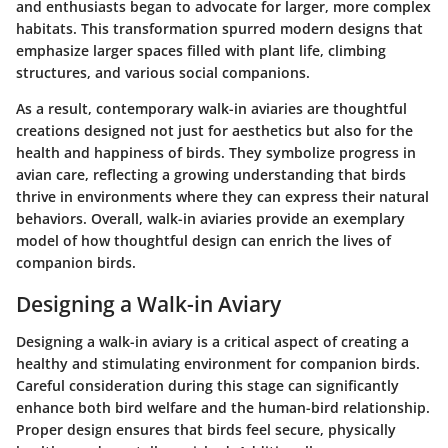
and enthusiasts began to advocate for larger, more complex
habitats. This transformation spurred modern designs that
emphasize larger spaces filled with plant life, climbing
structures, and various social companions.
As a result, contemporary walk-in aviaries are thoughtful
creations designed not just for aesthetics but also for the
health and happiness of birds. They symbolize progress in
avian care, reflecting a growing understanding that birds
thrive in environments where they can express their natural
behaviors. Overall, walk-in aviaries provide an exemplary
model of how thoughtful design can enrich the lives of
companion birds.
Designing a Walk-in Aviary
Designing a walk-in aviary is a critical aspect of creating a
healthy and stimulating environment for companion birds.
Careful consideration during this stage can significantly
enhance both bird welfare and the human-bird relationship.
Proper design ensures that birds feel secure, physically