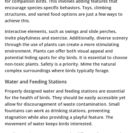
for companion birds. This involves adding features that
encourage species-specific behaviors. Toys, climbing
structures, and varied food options are just a few ways to
achieve this.
Interactive elements, such as swings and slide perches,
invite playfulness and exercise. Additionally, diverse scenery
through the use of plants can create a more stimulating
environment. Plants can offer both visual appeal and
potential hiding spots for shy birds. It is essential to choose
non-toxic plants. Safety is a priority. Mime the natural
complex surroundings where birds typically forage.
Water and Feeding Stations
Properly designed water and feeding stations are essential
for the health of birds. They should be easily accessible yet
allow for discouragement of waste contamination. Small
fountains can work as drinking stations, preventing
stagnation while also providing a playful feature. The
movement of water keeps birds interested.