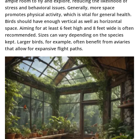
ample room to fly and explore, reducing the likelihood of
stress and behavioral issues. Generally, more space
promotes physical activity, which is vital for general health.
Birds should have enough vertical as well as horizontal
space. Aiming for at least 6 feet high and 8 feet wide is often
recommended. Sizes can vary depending on the species
kept. Larger birds, for example, often benefit from aviaries
that allow for expansive flight paths.