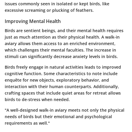
issues commonly seen in isolated or kept birds, like
excessive screaming or plucking of feathers.
Improving Mental Health
Birds are sentient beings, and their mental health requires
just as much attention as their physical health. A walk-in
aviary allows them access to an enriched environment,
which challenges their mental faculties. The increase in
stimuli can significantly decrease anxiety levels in birds.
Birds freely engage in natural activities leads to improved
cognitive function. Some characteristics to note include
enquête for new objects, exploratory behavior, and
interaction with their human counterparts. Additionally,
crafting spaces that include quiet areas for retreat allows
birds to de-stress when needed.
"A well-designed walk-in aviary meets not only the physical
needs of birds but their emotional and psychological
requirements as well."