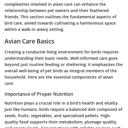
complexities involved in avian care can enhance the
relationship between pet owners and their feathered
friends. This section outlines the fundamental aspects of
bird care, aimed towards cultivating a harmonious space
within a walk-in aviary setting.
Avian Care Basics
Creating a conducive living environment for birds requires
understanding their basic needs. Well-informed care goes
beyond just routine feeding or sheltering; it emphasizes the
overall well-being of pet birds as integral members of the
household. Here are the essential components of avian
care:
Importance of Proper Nutrition
Nutrition plays a crucial role in a bird's health and vitality.
Just like humans, birds require a balanced diet composed of
seeds, fruits, vegetables, and specialized pellets. High-
quality food supports their metabolism, plumage quality,