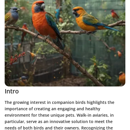
Intro
The growing interest in companion birds highlights the
importance of creating an engaging and healthy
environment for these unique pets. Walk-in aviaries, in
particular, serve as an innovative solution to meet the
needs of both birds and their owners. Recognizing the