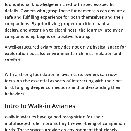
foundational knowledge enriched with species-specific
details. Owners who grasp these fundamentals can ensure a
safe and fulfilling experience for both themselves and their
companions. By prioritizing proper nutrition, habitat
design, and attention to cleanliness, the journey into avian
companionship begins on positive footing.
A well-structured aviary provides not only physical space for
exploration but also environments rich in stimulation and
comfort.
With a strong foundation in avian care, owners can now
focus on the essential aspects of interacting with their pet
bird, forging deeper connections and understanding their
behaviors.
Intro to Walk-in Aviaries
Walk-in aviaries have gained recognition for their
multifaceted role in promoting the well-being of companion
birds. These spaces provide an environment that closely