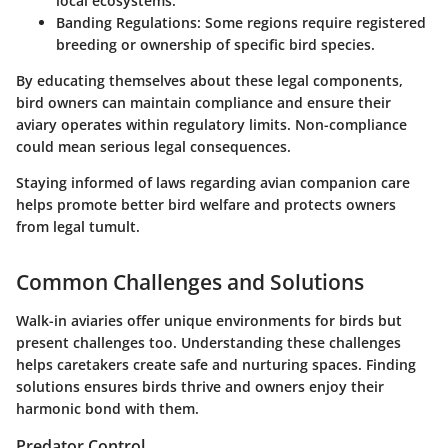
local ecosystems.
Banding Regulations:
Some regions require registered
breeding or ownership of specific bird species.
By educating themselves about these legal components,
bird owners can maintain compliance and ensure their
aviary operates within regulatory limits. Non-compliance
could mean serious legal consequences.
Staying informed of laws regarding avian companion care
helps promote better bird welfare and protects owners
from legal tumult.
Common Challenges and Solutions
Walk-in aviaries offer unique environments for birds but
present challenges too. Understanding these challenges
helps caretakers create safe and nurturing spaces. Finding
solutions ensures birds thrive and owners enjoy their
harmonic bond with them.
Predator Control