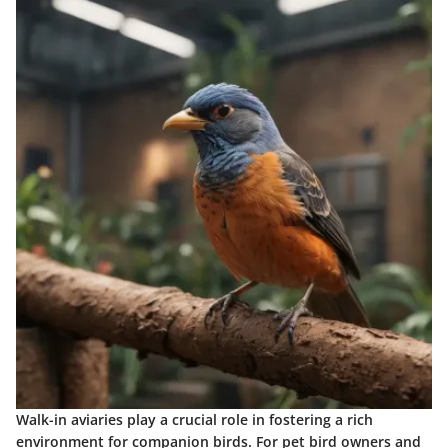
Walk-in aviaries play a crucial role in fostering a rich
environment for companion birds. For pet bird owners and