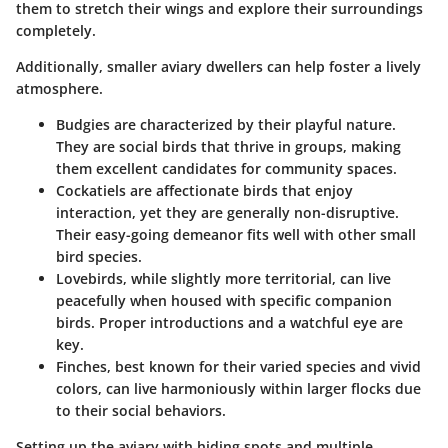
them to stretch their wings and explore their surroundings
completely.
Additionally, smaller aviary dwellers can help foster a lively
atmosphere.
Budgies
are characterized by their playful nature.
They are social birds that thrive in groups, making
them excellent candidates for community spaces.
Cockatiels
are affectionate birds that enjoy
interaction, yet they are generally non-disruptive.
Their easy-going demeanor fits well with other small
bird species.
Lovebirds
, while slightly more territorial, can live
peacefully when housed with specific companion
birds. Proper introductions and a watchful eye are
key.
Finches
, best known for their varied species and vivid
colors, can live harmoniously within larger flocks due
to their social behaviors.
Setting up the aviary with hiding spots and multiple