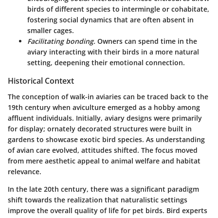
birds of different species to intermingle or cohabitate,
fostering social dynamics that are often absent in
smaller cages.
Facilitating bonding.
Owners can spend time in the
aviary interacting with their birds in a more natural
setting, deepening their emotional connection.
Historical Context
The conception of walk-in aviaries can be traced back to the
19th century when aviculture emerged as a hobby among
affluent individuals. Initially, aviary designs were primarily
for display; ornately decorated structures were built in
gardens to showcase exotic bird species. As understanding
of avian care evolved, attitudes shifted. The focus moved
from mere aesthetic appeal to animal welfare and habitat
relevance.
In the late 20th century, there was a significant paradigm
shift towards the realization that naturalistic settings
improve the overall quality of life for pet birds. Bird experts