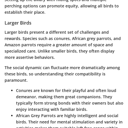
perching options can promote equity, allowing all birds to
establish their place.
Larger Birds
Larger birds present a different set of challenges and
rewards. Species such as conures, African grey parrots, and
Amazon parrots require a greater amount of space and
specialized care. Unlike smaller birds, they often display
more assertive behaviors.
The social dynamic can fluctuate more dramatically among
these birds, so understanding their compatibility is
paramount.
Conures
are known for their playful and often loud
demeanor, making them great companions. They
typically form strong bonds with their owners but also
enjoy interacting with familiar birds.
African Grey Parrots
are highly intelligent and social
birds. Their need for mental stimulation and variety in