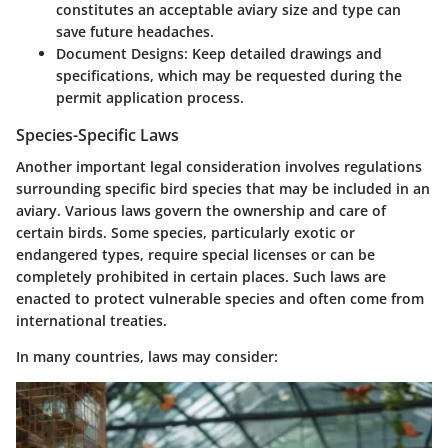
constitutes an acceptable aviary size and type can
save future headaches.
Document Designs:
Keep detailed drawings and
specifications, which may be requested during the
permit application process.
Species-Specific Laws
Another important legal consideration involves regulations
surrounding specific bird species that may be included in an
aviary. Various laws govern the ownership and care of
certain birds. Some species, particularly exotic or
endangered types, require special licenses or can be
completely prohibited in certain places. Such laws are
enacted to protect vulnerable species and often come from
international treaties.
In many countries, laws may consider: