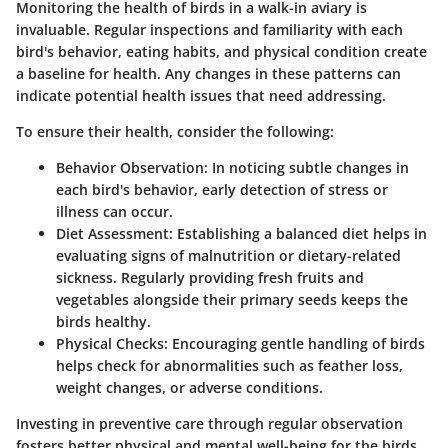
Monitoring the health of birds in a walk-in aviary is
invaluable. Regular inspections and familiarity with each
bird's behavior, eating habits, and physical condition create
a baseline for health. Any changes in these patterns can
indicate potential health issues that need addressing.
To ensure their health, consider the following:
Behavior Observation:
In noticing subtle changes in
each bird's behavior, early detection of stress or
illness can occur.
Diet Assessment:
Establishing a balanced diet helps in
evaluating signs of malnutrition or dietary-related
sickness. Regularly providing fresh fruits and
vegetables alongside their primary seeds keeps the
birds healthy.
Physical Checks:
Encouraging gentle handling of birds
helps check for abnormalities such as feather loss,
weight changes, or adverse conditions.
Investing in preventive care through regular observation
fosters better physical and mental well-being for the birds.