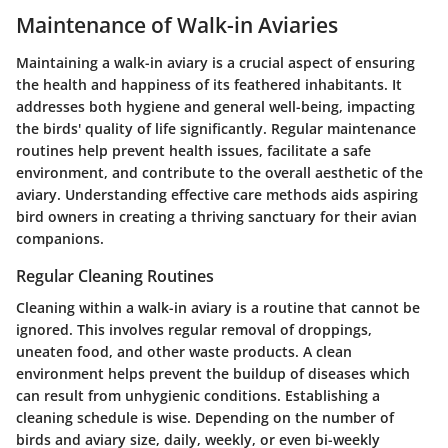
Maintenance of Walk-in Aviaries
Maintaining a walk-in aviary is a crucial aspect of ensuring
the health and happiness of its feathered inhabitants. It
addresses both hygiene and general well-being, impacting
the birds' quality of life significantly. Regular maintenance
routines help prevent health issues, facilitate a safe
environment, and contribute to the overall aesthetic of the
aviary. Understanding effective care methods aids aspiring
bird owners in creating a thriving sanctuary for their avian
companions.
Regular Cleaning Routines
Cleaning within a walk-in aviary is a routine that cannot be
ignored. This involves regular removal of droppings,
uneaten food, and other waste products. A clean
environment helps prevent the buildup of diseases which
can result from unhygienic conditions. Establishing a
cleaning schedule is wise. Depending on the number of
birds and aviary size, daily, weekly, or even bi-weekly