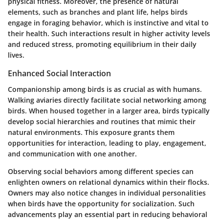
physical fitness. Moreover, the presence of natural
elements, such as branches and plant life, helps birds
engage in foraging behavior, which is instinctive and vital to
their health. Such interactions result in higher activity levels
and reduced stress, promoting equilibrium in their daily
lives.
Enhanced Social Interaction
Companionship among birds is as crucial as with humans.
Walking aviaries directly facilitate social networking among
birds. When housed together in a larger area, birds typically
develop social hierarchies and routines that mimic their
natural environments. This exposure grants them
opportunities for interaction, leading to play, engagement,
and communication with one another.
Observing social behaviors among different species can
enlighten owners on relational dynamics within their flocks.
Owners may also notice changes in individual personalities
when birds have the opportunity for socialization. Such
advancements play an essential part in reducing behavioral