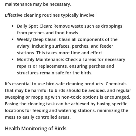
maintenance may be necessary.
Effective cleaning routines typically involve:
Daily Spot Clean:
Remove waste such as droppings
from perches and food bowls.
Weekly Deep Clean:
Clean all components of the
aviary, including surfaces, perches, and feeder
stations. This takes more time and effort.
Monthly Maintenance:
Check all areas for necessary
repairs or replacements, ensuring perches and
structures remain safe for the birds.
It’s essential to use bird-safe cleaning products. Chemicals
that may be harmful to birds should be avoided, and regular
sweeping or mopping with non-toxic options is encouraged.
Easing the cleaning task can be achieved by having specific
locations for feeding and watering stations, minimizing the
mess to easily controlled areas.
Health Monitoring of Birds