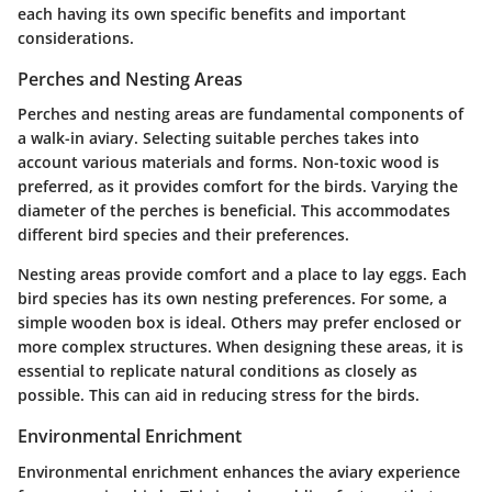
each having its own specific benefits and important
considerations.
Perches and Nesting Areas
Perches and nesting areas are fundamental components of
a walk-in aviary. Selecting suitable perches takes into
account various materials and forms. Non-toxic wood is
preferred, as it provides comfort for the birds. Varying the
diameter of the perches is beneficial. This accommodates
different bird species and their preferences.
Nesting areas provide comfort and a place to lay eggs. Each
bird species has its own nesting preferences. For some, a
simple wooden box is ideal. Others may prefer enclosed or
more complex structures. When designing these areas, it is
essential to replicate natural conditions as closely as
possible. This can aid in reducing stress for the birds.
Environmental Enrichment
Environmental enrichment enhances the aviary experience