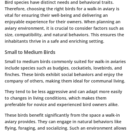
Bird species have distinct needs and behavioral traits.
Therefore, choosing the right birds for a walk-in aviary is
vital for ensuring their well-being and delivering an
enjoyable experience for their owners. When planning an
aviary environment, it is crucial to consider factors such as
size, compatibility, and natural behaviors. This ensures the
inhabitants thrive in a safe and enriching setting.
Small to Medium Birds
Small to medium birds commonly suited for walk-in aviaries
include species such as budgies, cockatiels, lovebirds, and
finches. These birds exhibit social behaviors and enjoy the
company of others, making them ideal for communal living.
They tend to be less aggressive and can adapt more easily
to changes in living conditions, which makes them
preferable for novice and experienced bird owners alike.
These birds benefit significantly from the space a walk-in
aviary provides. They can engage in natural behaviors like
flying, foraging, and socializing. Such an environment allows