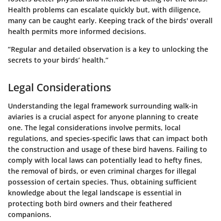
Health problems can escalate quickly but, with diligence,
many can be caught early. Keeping track of the birds' overall
health permits more informed decisions.
“Regular and detailed observation is a key to unlocking the
secrets to your birds’ health.”
Legal Considerations
Understanding the legal framework surrounding walk-in
aviaries is a crucial aspect for anyone planning to create
one. The legal considerations involve permits, local
regulations, and species-specific laws that can impact both
the construction and usage of these bird havens. Failing to
comply with local laws can potentially lead to hefty fines,
the removal of birds, or even criminal charges for illegal
possession of certain species. Thus, obtaining sufficient
knowledge about the legal landscape is essential in
protecting both bird owners and their feathered
companions.