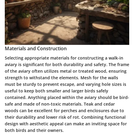
Materials and Construction
Selecting appropriate materials for constructing a walk-in
aviary is significant for both durability and safety. The frame
of the aviary often utilizes metal or treated wood, ensuring
strength to withstand the elements. Mesh for the walls
must be sturdy to prevent escape, and varying hole sizes is
useful to keep both smaller and larger birds safely
contained. Anything placed within the aviary should be bird-
safe and made of non-toxic materials. Teak and cedar
woods can be excellent for perches and enclosures due to
their durability and lower risk of rot. Combining functional
design with aesthetic appeal can make an inviting space for
both birds and their owners.