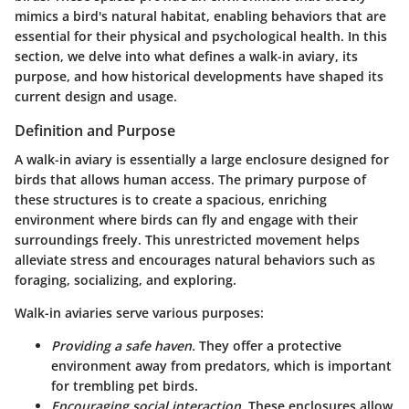
mimics a bird's natural habitat, enabling behaviors that are
essential for their physical and psychological health. In this
section, we delve into what defines a walk-in aviary, its
purpose, and how historical developments have shaped its
current design and usage.
Definition and Purpose
A walk-in aviary is essentially a large enclosure designed for
birds that allows human access. The primary purpose of
these structures is to create a spacious, enriching
environment where birds can fly and engage with their
surroundings freely. This unrestricted movement helps
alleviate stress and encourages natural behaviors such as
foraging, socializing, and exploring.
Walk-in aviaries serve various purposes:
Providing a safe haven.
They offer a protective
environment away from predators, which is important
for trembling pet birds.
Encouraging social interaction.
These enclosures allow