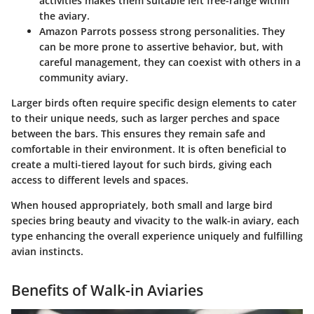
activities makes them suitable left free-range within
the aviary.
Amazon Parrots
possess strong personalities. They
can be more prone to assertive behavior, but, with
careful management, they can coexist with others in a
community aviary.
Larger birds often require specific design elements to cater
to their unique needs, such as larger perches and space
between the bars. This ensures they remain safe and
comfortable in their environment. It is often beneficial to
create a multi-tiered layout for such birds, giving each
access to different levels and spaces.
When housed appropriately, both small and large bird
species bring beauty and vivacity to the walk-in aviary, each
type enhancing the overall experience uniquely and fulfilling
avian instincts.
Benefits of Walk-in Aviaries