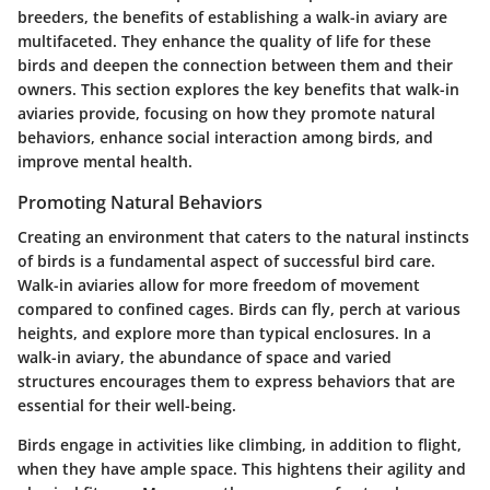
breeders, the benefits of establishing a walk-in aviary are
multifaceted. They enhance the quality of life for these
birds and deepen the connection between them and their
owners. This section explores the key benefits that walk-in
aviaries provide, focusing on how they promote natural
behaviors, enhance social interaction among birds, and
improve mental health.
Promoting Natural Behaviors
Creating an environment that caters to the natural instincts
of birds is a fundamental aspect of successful bird care.
Walk-in aviaries allow for more freedom of movement
compared to confined cages. Birds can fly, perch at various
heights, and explore more than typical enclosures. In a
walk-in aviary, the abundance of space and varied
structures encourages them to express behaviors that are
essential for their well-being.
Birds engage in activities like climbing, in addition to flight,
when they have ample space. This hightens their agility and