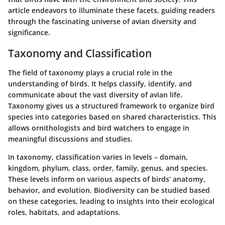
article endeavors to illuminate these facets, guiding readers
through the fascinating universe of avian diversity and
significance.
Taxonomy and Classification
The field of taxonomy plays a crucial role in the
understanding of birds. It helps classify, identify, and
communicate about the vast diversity of avian life.
Taxonomy gives us a structured framework to organize bird
species into categories based on shared characteristics. This
allows ornithologists and bird watchers to engage in
meaningful discussions and studies.
In taxonomy, classification varies in levels – domain,
kingdom, phylum, class, order, family, genus, and species.
These levels inform on various aspects of birds’ anatomy,
behavior, and evolution. Biodiversity can be studied based
on these categories, leading to insights into their ecological
roles, habitats, and adaptations.