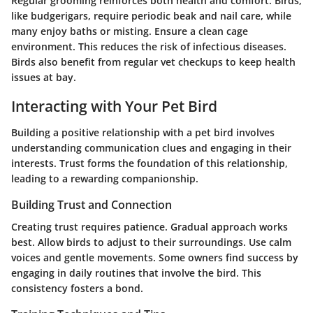
Regular grooming reinforces both health and comfort. Birds,
like budgerigars, require periodic beak and nail care, while
many enjoy baths or misting. Ensure a clean cage
environment. This reduces the risk of infectious diseases.
Birds also benefit from regular vet checkups to keep health
issues at bay.
Interacting with Your Pet Bird
Building a positive relationship with a pet bird involves
understanding communication clues and engaging in their
interests. Trust forms the foundation of this relationship,
leading to a rewarding companionship.
Building Trust and Connection
Creating trust requires patience. Gradual approach works
best. Allow birds to adjust to their surroundings. Use calm
voices and gentle movements. Some owners find success by
engaging in daily routines that involve the bird. This
consistency fosters a bond.