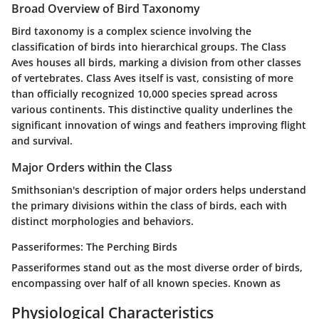
Broad Overview of Bird Taxonomy
Bird taxonomy is a complex science involving the
classification of birds into hierarchical groups. The Class
Aves houses all birds, marking a division from other classes
of vertebrates. Class Aves itself is vast, consisting of more
than officially recognized 10,000 species spread across
various continents. This distinctive quality underlines the
significant innovation of wings and feathers improving flight
and survival.
Major Orders within the Class
Smithsonian's description of major orders helps understand
the primary divisions within the class of birds, each with
distinct morphologies and behaviors.
Passeriformes: The Perching Birds
Passeriformes stand out as the most diverse order of birds,
encompassing over half of all known species. Known as
Physiological Characteristics