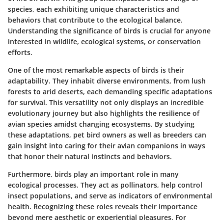
species, each exhibiting unique characteristics and
behaviors that contribute to the ecological balance.
Understanding the significance of birds is crucial for anyone
interested in wildlife, ecological systems, or conservation
efforts.
One of the most remarkable aspects of birds is their
adaptability. They inhabit diverse environments, from lush
forests to arid deserts, each demanding specific adaptations
for survival. This versatility not only displays an incredible
evolutionary journey but also highlights the resilience of
avian species amidst changing ecosystems. By studying
these adaptations, pet bird owners as well as breeders can
gain insight into caring for their avian companions in ways
that honor their natural instincts and behaviors.
Furthermore, birds play an important role in many
ecological processes. They act as pollinators, help control
insect populations, and serve as indicators of environmental
health. Recognizing these roles reveals their importance
beyond mere aesthetic or experiential pleasures. For