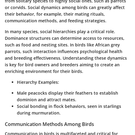
from solitary species to highly social ones, such as parrots
or corvids. Social dynamics among birds can greatly affect
their behavior, for example, their mating rituals,
communication methods, and feeding strategies.
In many species, social hierarchies play a critical role.
Dominance structures can determine access to resources,
such as food and nesting sites. In birds like African grey
parrots, such interaction influences psychological health
and breeding effectiveness. Understanding these dynamics
is key for bird owners and breeders aiming to create an
enriching environment for their birds.
Hierarchy Examples
:
Male peacocks display their feathers to establish
dominion and attract mates.
Social bonding in flock behaviors, seen in starlings
during murmuration.
Communication Methods Among Birds
Communication in birds is multifaceted and critical for