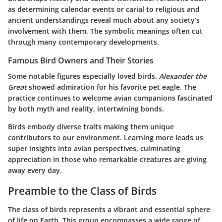
as determining calendar events or carial to religious and
ancient understandings reveal much about any society’s
involvement with them. The symbolic meanings often cut
through many contemporary developments.
Famous Bird Owners and Their Stories
Some notable figures especially loved birds.
Alexander the
Great
showed admiration for his favorite pet eagle. The
practice continues to welcome avian companions fascinated
by both myth and reality, intertwining bonds.
Birds embody diverse traits making them unique
contributors to our environment. Learning more leads us
super insights into avian perspectives, culminating
appreciation in those who remarkable creatures are giving
away every day.
Preamble to the Class of Birds
The class of birds represents a vibrant and essential sphere
of life on Earth. This group encompasses a wide range of