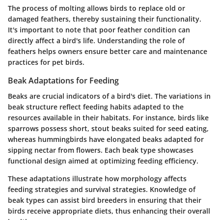
The process of molting allows birds to replace old or
damaged feathers, thereby sustaining their functionality.
It's important to note that poor feather condition can
directly affect a bird's life. Understanding the role of
feathers helps owners ensure better care and maintenance
practices for pet birds.
Beak Adaptations for Feeding
Beaks are crucial indicators of a bird's diet. The variations in
beak structure reflect feeding habits adapted to the
resources available in their habitats. For instance, birds like
sparrows
possess short, stout beaks suited for seed eating,
whereas
hummingbirds
have elongated beaks adapted for
sipping nectar from flowers. Each beak type showcases
functional design aimed at optimizing feeding efficiency.
These adaptations illustrate how morphology affects
feeding strategies and survival strategies. Knowledge of
beak types can assist bird breeders in ensuring that their
birds receive appropriate diets, thus enhancing their overall