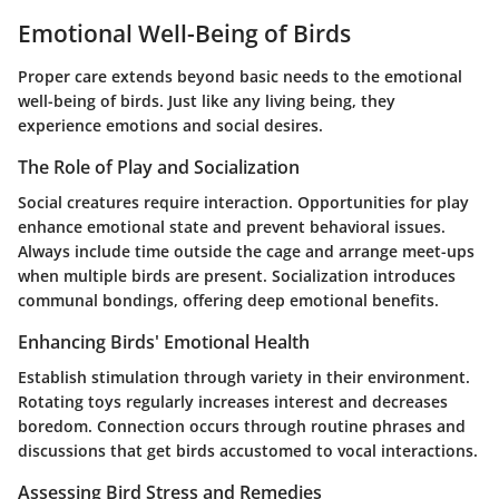
Emotional Well-Being of Birds
Proper care extends beyond basic needs to the emotional
well-being of birds. Just like any living being, they
experience emotions and social desires.
The Role of Play and Socialization
Social creatures require interaction. Opportunities for play
enhance emotional state and prevent behavioral issues.
Always include time outside the cage and arrange meet-ups
when multiple birds are present. Socialization introduces
communal bondings, offering deep emotional benefits.
Enhancing Birds' Emotional Health
Establish stimulation through variety in their environment.
Rotating toys regularly
increases interest and decreases
boredom. Connection occurs through routine phrases and
discussions that get birds accustomed to vocal interactions.
Assessing Bird Stress and Remedies