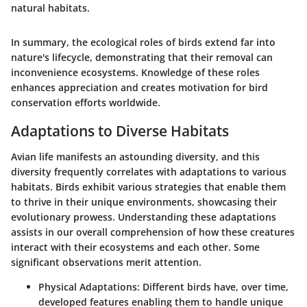
natural habitats.
In summary, the
ecological roles of birds
extend far into
nature's lifecycle, demonstrating that their removal can
inconvenience ecosystems. Knowledge of these roles
enhances appreciation and creates motivation for bird
conservation efforts worldwide.
Adaptations to Diverse Habitats
Avian life manifests an astounding diversity, and this
diversity frequently correlates with adaptations to various
habitats. Birds exhibit various strategies that enable them
to thrive in their unique environments, showcasing their
evolutionary prowess. Understanding these adaptations
assists in our overall comprehension of how these creatures
interact with their ecosystems and each other. Some
significant observations merit attention.
Physical Adaptations:
Different birds have, over time,
developed features enabling them to handle unique