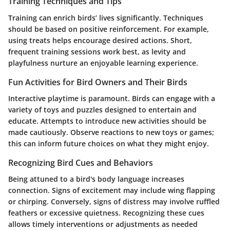
Training Techniques and Tips
Training can enrich birds’ lives significantly. Techniques
should be based on positive reinforcement. For example,
using treats helps encourage desired actions. Short,
frequent training sessions work best, as levity and
playfulness nurture an enjoyable learning experience.
Fun Activities for Bird Owners and Their Birds
Interactive playtime is paramount. Birds can engage with a
variety of toys and puzzles designed to entertain and
educate. Attempts to introduce new activities should be
made cautiously.
Observe reactions to new toys or games
;
this can inform future choices on what they might enjoy.
Recognizing Bird Cues and Behaviors
Being attuned to a bird's body language increases
connection. Signs of excitement may include wing flapping
or chirping. Conversely, signs of distress may involve ruffled
feathers or excessive quietness. Recognizing these cues
allows timely interventions or adjustments as needed