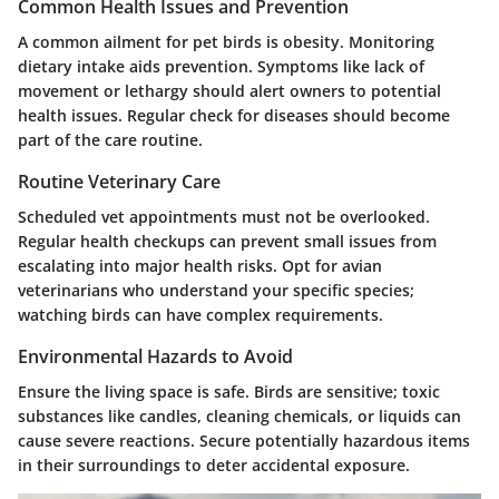
Common Health Issues and Prevention
A common ailment for pet birds is obesity. Monitoring
dietary intake aids prevention. Symptoms like lack of
movement or lethargy should alert owners to potential
health issues. Regular check for diseases should become
part of the care routine.
Routine Veterinary Care
Scheduled vet appointments must not be overlooked.
Regular health checkups can prevent small issues from
escalating into major health risks. Opt for avian
veterinarians who understand your specific species;
watching birds can have complex requirements.
Environmental Hazards to Avoid
Ensure the living space is safe. Birds are sensitive; toxic
substances like candles, cleaning chemicals, or liquids can
cause severe reactions. Secure potentially hazardous items
in their surroundings to deter accidental exposure.