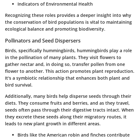
Indicators of Environmental Health
Recognizing these roles provides a deeper insight into why
the conservation of bird populations is vital to maintaining
ecological balance and promoting biodiversity.
Pollinators and Seed Dispersers
Birds, specifically hummingbirds, hummingbirds play a role
in the pollination of many plants. They visit flowers to
gather nectar and, in doing so, transfer pollen from one
flower to another. This action promotes plant reproduction.
It's a symbiotic relationship that enhances both plant and
bird survival.
Additionally, many birds help disperse seeds through their
diets. They consume fruits and berries, and as they travel,
seeds often pass through their digestive tracts intact. When
they excrete these seeds along their migratory routes, it
leads to new plant growth in different areas.
Birds like the American robin and finches contribute