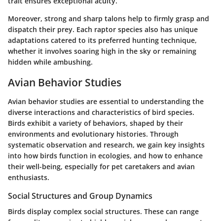
trait ensures exceptional acuity.
Moreover, strong and sharp talons help to firmly grasp and
dispatch their prey. Each raptor species also has unique
adaptations catered to its preferred hunting technique,
whether it involves soaring high in the sky or remaining
hidden while ambushing.
Avian Behavior Studies
Avian behavior studies are essential to understanding the
diverse interactions and characteristics of bird species.
Birds exhibit a variety of behaviors, shaped by their
environments and evolutionary histories. Through
systematic observation and research, we gain key insights
into how birds function in ecologies, and how to enhance
their well-being, especially for pet caretakers and avian
enthusiasts.
Social Structures and Group Dynamics
Birds display complex social structures. These can range