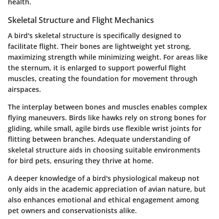
health.
Skeletal Structure and Flight Mechanics
A bird's skeletal structure is specifically designed to
facilitate flight. Their bones are lightweight yet strong,
maximizing strength while minimizing weight. For areas like
the
sternum
, it is enlarged to support powerful flight
muscles, creating the foundation for movement through
airspaces.
The interplay between bones and muscles enables complex
flying maneuvers. Birds like
hawks
rely on strong bones for
gliding, while small, agile birds use flexible wrist joints for
flitting between branches. Adequate understanding of
skeletal structure aids in choosing suitable environments
for bird pets, ensuring they thrive at home.
A deeper knowledge of a bird's physiological makeup not
only aids in the academic appreciation of avian nature, but
also enhances emotional and ethical engagement among
pet owners and conservationists alike.