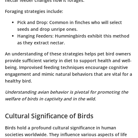
nectar feeder changes how it forages.
Foraging strategies include:
Pick and Drop
: Common in finches who will select
seeds and drop unripe ones.
Hanging Feeders
: Hummingbirds exhibit this method
as they extract nectar.
An understanding of these strategies helps pet bird owners
provide sufficient variety in diet to support health and well-
being. Improvised feeding techniques encourage cognitive
engagement and mimic natural behaviors that are vital for a
healthy bird.
Understanding avian behavior is pivotal for promoting the
welfare of birds in captivity and in the wild.
Cultural Significance of Birds
Birds hold a profound cultural significance in human
societies worldwide. They influence various aspects of life