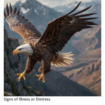
Signs of Illness or Distress