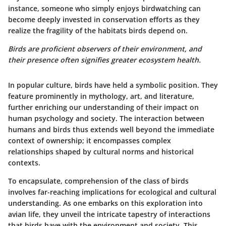
instance, someone who simply enjoys birdwatching can
become deeply invested in conservation efforts as they
realize the fragility of the habitats birds depend on.
Birds are proficient observers of their environment, and
their presence often signifies greater ecosystem health.
In popular culture, birds have held a symbolic position. They
feature prominently in mythology, art, and literature,
further enriching our understanding of their impact on
human psychology and society. The interaction between
humans and birds thus extends well beyond the immediate
context of ownership; it encompasses complex
relationships shaped by cultural norms and historical
contexts.
To encapsulate, comprehension of the class of birds
involves far-reaching implications for ecological and cultural
understanding. As one embarks on this exploration into
avian life, they unveil the intricate tapestry of interactions
that birds have with the environment and society. This