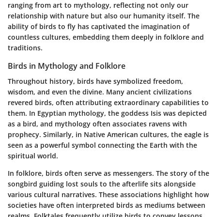
ranging from art to mythology, reflecting not only our
relationship with nature but also our humanity itself. The
ability of birds to fly has captivated the imagination of
countless cultures, embedding them deeply in folklore and
traditions.
Birds in Mythology and Folklore
Throughout history, birds have symbolized freedom,
wisdom, and even the divine. Many ancient civilizations
revered birds, often attributing extraordinary capabilities to
them. In Egyptian mythology, the goddess Isis was depicted
as a bird, and mythology often associates ravens with
prophecy. Similarly, in Native American cultures, the eagle is
seen as a powerful symbol connecting the Earth with the
spiritual world.
In folklore, birds often serve as messengers. The story of the
songbird guiding lost souls to the afterlife sits alongside
various cultural narratives. These associations highlight how
societies have often interpreted birds as mediums between
realms. Folktales frequently utilize birds to convey lessons