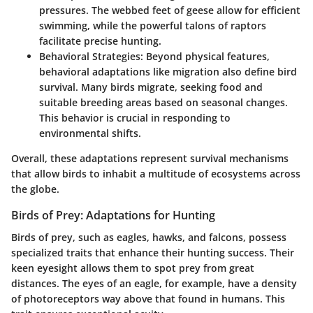
pressures. The webbed feet of geese allow for efficient
swimming, while the powerful talons of raptors
facilitate precise hunting.
Behavioral Strategies:
Beyond physical features,
behavioral adaptations like migration also define bird
survival. Many birds migrate, seeking food and
suitable breeding areas based on seasonal changes.
This behavior is crucial in responding to
environmental shifts.
Overall, these adaptations represent survival mechanisms
that allow birds to inhabit a multitude of ecosystems across
the globe.
Birds of Prey: Adaptations for Hunting
Birds of prey, such as eagles, hawks, and falcons, possess
specialized traits that enhance their hunting success. Their
keen eyesight allows them to spot prey from great
distances. The eyes of an eagle, for example, have a density
of photoreceptors way above that found in humans. This