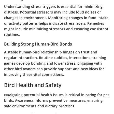
Understanding stress triggers is essential for minimizing
distress. Potential stressors may include loud noises or
changes in environment. Monitoring changes in food intake
or activity patterns helps indicate stress levels. Remedies
might include minimizing stressors and ensuring consistent
routines.
Building Strong Human-Bird Bonds
A stable human-bird relationship hinges on trust and
regular interaction. Routine cuddles, interactions, training
games develop bonding and lower stress. Engaging with
other bird owners can provide support and new ideas for
improving these vital connections.
Bird Health and Safety
Navigating potential health issues is critical in caring for pet
birds. Awareness informs preventive measures, ensuring
safe environments and dietary practices.