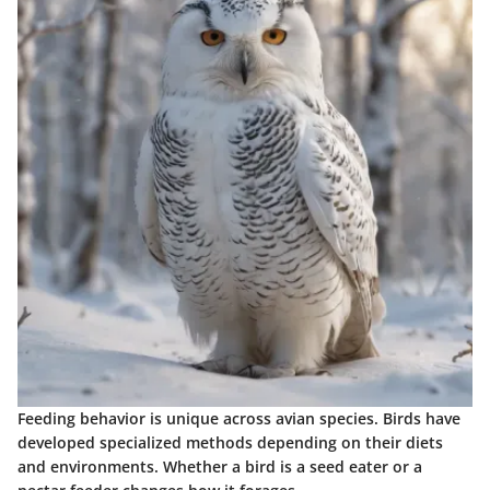
Feeding behavior is unique across avian species. Birds have
developed specialized methods depending on their diets
and environments. Whether a bird is a seed eater or a