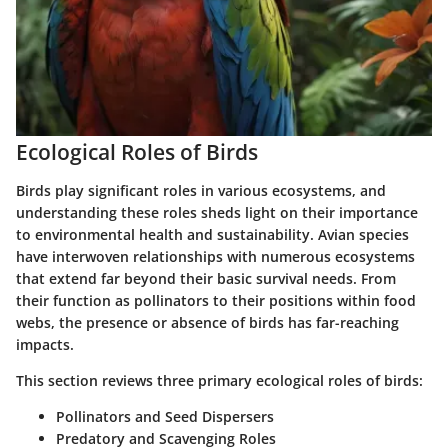
Ecological Roles of Birds
Birds play significant roles in various ecosystems, and
understanding these roles sheds light on their importance
to environmental health and sustainability. Avian species
have interwoven relationships with numerous ecosystems
that extend far beyond their basic survival needs. From
their function as pollinators to their positions within food
webs, the presence or absence of birds has far-reaching
impacts.
This section reviews
three primary ecological roles
of birds:
Pollinators and Seed Dispersers
Predatory and Scavenging Roles