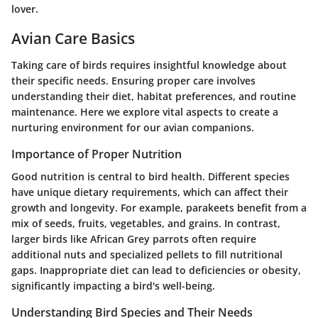
lover.
Avian Care Basics
Taking care of birds requires insightful knowledge about
their specific needs. Ensuring proper care involves
understanding their diet, habitat preferences, and routine
maintenance. Here we explore vital aspects to create a
nurturing environment for our avian companions.
Importance of Proper Nutrition
Good nutrition is central to bird health. Different species
have unique dietary requirements, which can affect their
growth and longevity. For example, parakeets benefit from a
mix of seeds, fruits, vegetables, and grains. In contrast,
larger birds like African Grey parrots often require
additional nuts and specialized pellets to fill nutritional
gaps.
Inappropriate diet can lead to deficiencies or obesity
,
significantly impacting a bird's well-being.
Understanding Bird Species and Their Needs