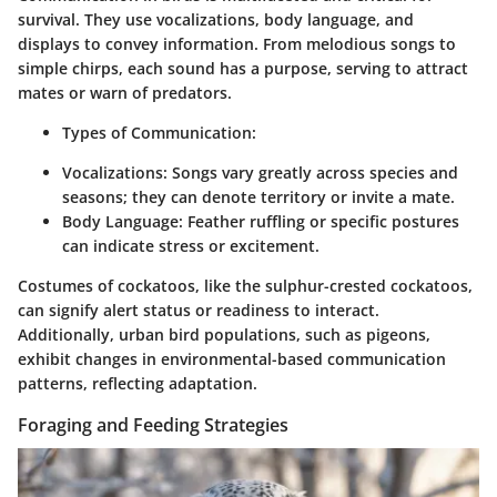
survival. They use vocalizations, body language, and
displays to convey information. From melodious songs to
simple chirps, each sound has a purpose, serving to attract
mates or warn of predators.
Types of Communication
:
Vocalizations
: Songs vary greatly across species and
seasons; they can denote territory or invite a mate.
Body Language
: Feather ruffling or specific postures
can indicate stress or excitement.
Costumes of cockatoos, like the sulphur-crested cockatoos,
can signify alert status or readiness to interact.
Additionally, urban bird populations, such as pigeons,
exhibit changes in environmental-based communication
patterns, reflecting adaptation.
Foraging and Feeding Strategies