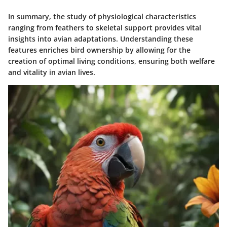
In summary, the study of physiological characteristics
ranging from feathers to skeletal support provides vital
insights into avian adaptations. Understanding these
features enriches bird ownership by allowing for the
creation of optimal living conditions, ensuring both welfare
and vitality in avian lives.