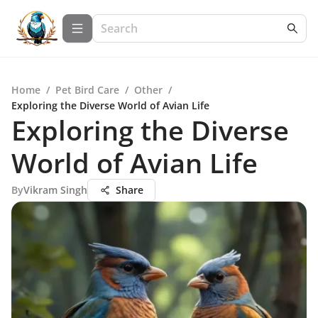
Home
/
Pet Bird Care
/
Other
/
Exploring the Diverse World of Avian Life
Exploring the Diverse
World of Avian Life
By
Vikram Singh
Share