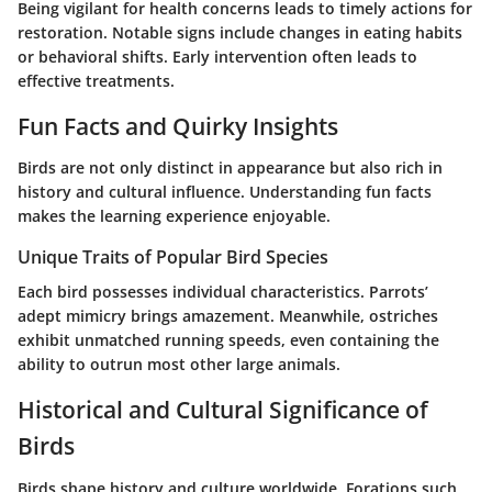
Being vigilant for health concerns leads to timely actions for
restoration. Notable signs include changes in eating habits
or behavioral shifts. Early intervention often leads to
effective treatments.
Fun Facts and Quirky Insights
Birds are not only distinct in appearance but also rich in
history and cultural influence. Understanding fun facts
makes the learning experience enjoyable.
Unique Traits of Popular Bird Species
Each bird possesses individual characteristics. Parrots’
adept mimicry brings amazement. Meanwhile, ostriches
exhibit unmatched running speeds, even containing the
ability to outrun most other large animals.
Historical and Cultural Significance of
Birds
Birds shape history and culture worldwide. Forations such