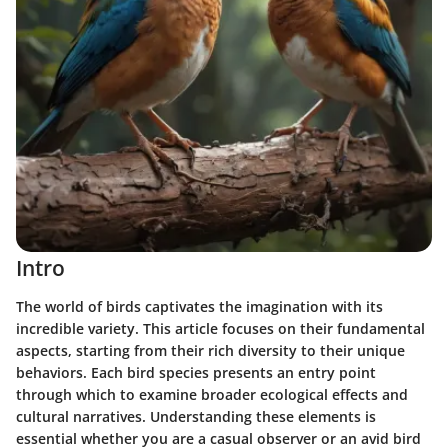
Intro
The world of birds captivates the imagination with its
incredible variety. This article focuses on their fundamental
aspects, starting from their rich diversity to their unique
behaviors. Each bird species presents an entry point
through which to examine broader ecological effects and
cultural narratives. Understanding these elements is
essential whether you are a casual observer or an avid bird