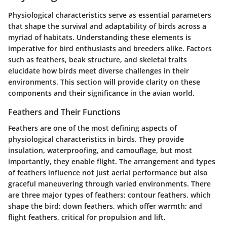
Physiological characteristics serve as essential parameters
that shape the survival and adaptability of birds across a
myriad of habitats. Understanding these elements is
imperative for bird enthusiasts and breeders alike. Factors
such as feathers, beak structure, and skeletal traits
elucidate how birds meet diverse challenges in their
environments. This section will provide clarity on these
components and their significance in the avian world.
Feathers and Their Functions
Feathers are one of the most defining aspects of
physiological characteristics in birds. They provide
insulation, waterproofing, and camouflage, but most
importantly, they enable flight. The arrangement and types
of feathers influence not just aerial performance but also
graceful maneuvering through varied environments. There
are three major types of feathers:
contour feathers
, which
shape the bird;
down feathers
, which offer warmth; and
flight feathers
, critical for propulsion and lift.