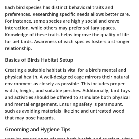
Each bird species has distinct behavioral traits and
preferences. Researching specific needs allows better care.
For instance, some species are highly social and crave
interaction, while others may prefer solitary spaces.
Knowledge of these traits helps improve the quality of life
for pet birds.
Awareness of each species fosters a stronger
relationship.
Basics of Birds Habitat Setup
Creating a suitable habitat is vital for a bird's mental and
physical health. A well-designed cage mirrors their natural
environment as closely as possible. This includes proper
width, height, and suitable perches. Additionally, bird toys
and activities should be offered to stimulate both physical
and mental engagement. Ensuring safety is paramount,
such as avoiding materials like zinc and untreated wood
that may pose hazards.
Grooming and Hygiene Tips