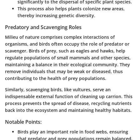
significantly to the dispersal of specific plant species.
This process also helps plants colonize new areas,
thereby increasing genetic diversity.
Predatory and Scavenging Roles
Milieu of nature comprises complex interactions of
organisms, and birds often occupy the role of predator or
scavenger. Birds of prey, such as eagles and hawks, help
regulate populations of small mammals and other species,
maintaining a balance in their ecological community. They
remove individuals that may be weak or diseased, thus
contributing to the health of prey populations.
Similarly, scavenging birds, like vultures, serve an
indispensable external function of cleaning up carrion. This
process prevents the spread of disease, recycling nutrients
back into the ecosystem and maintaining healthy habitats.
Notable Points:
Birds play an important role in food webs, ensuring
that predator and prey populations remain balanced.