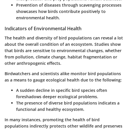
Prevention of diseases through scavenging processes
showcases how birds contribute positively to
environmental health.
Indicators of Environmental Health
The health and diversity of bird populations can reveal a lot
about the overall condition of an ecosystem. Studies show
that birds are sensitive to environmental changes, whether
from pollution, climate change, habitat fragmentation or
other anthropogenic effects.
Birdwatchers and scientists alike monitor bird populations
as a means to gauge ecological health due to the following:
A sudden decline in specific bird species often
foreshadows deeper ecological problems.
The presence of diverse bird populations indicates a
functional and healthy ecosystem.
In many instances, promoting the health of bird
populations indirectly protects other wildlife and preserves