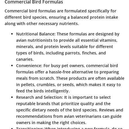
Commercial Bird Formulas
Commercial bird formulas are formulated specifically for
different bird species, ensuring a balanced protein intake
along with other necessary nutrients.
Nutritional Balance
: These formulas are designed by
avian nutritionists to provide all essential vitamins,
minerals, and protein levels suitable for different
types of birds, including parrots, finches, and
canaries.
Convenience
: For busy pet owners, commercial bird
formulas offer a hassle-free alternative to preparing
meals from scratch. These products are often available
in pellets, crumbles, or seeds, which makes it easy to
feed the birds intelligently.
Research and Selection
: It is important to select
reputable brands that prioritize quality and the
specific dietary needs of the bird species. Reviews and
recommendations from avian veterinarians can guide
owners in making the right choices.
Transitioning
: When introducing a new formula, do so