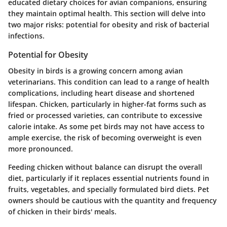
educated dietary choices for avian companions, ensuring
they maintain optimal health. This section will delve into
two major risks: potential for obesity and risk of bacterial
infections.
Potential for Obesity
Obesity in birds is a growing concern among avian
veterinarians. This condition can lead to a range of health
complications, including heart disease and shortened
lifespan. Chicken, particularly in higher-fat forms such as
fried or processed varieties, can contribute to excessive
calorie intake. As some pet birds may not have access to
ample exercise, the risk of becoming overweight is even
more pronounced.
Feeding chicken without balance can disrupt the overall
diet, particularly if it replaces essential nutrients found in
fruits, vegetables, and specially formulated bird diets. Pet
owners should be cautious with the quantity and frequency
of chicken in their birds' meals.