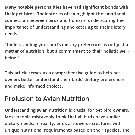
Many notable personalities have had significant bonds with
their pet birds. Their stories often highlight the emotional
connection between birds and humans, underscoring the
importance of understanding and catering to their dietary
needs.
"Understanding your bird's dietary preferences is not just a
matter of nutrition, but a commitment to their holistic well-
being."
This article serves as a comprehensive guide to help pet
owners better understand their birds’ dietary preferences
and make informed choices.
Prolusion to Avian Nutrition
Understanding avian nutrition is crucial for pet bird owners.
Most people mistakenly think that all birds have similar
dietary needs. In reality, birds are diverse creatures with
unique nutritional requirements based on their species. The