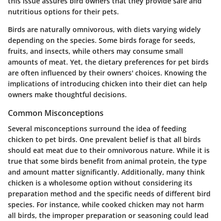
this issue assures bird owners that they provide safe and
nutritious options for their pets.
Birds are naturally omnivorous, with diets varying widely
depending on the species. Some birds forage for seeds,
fruits, and insects, while others may consume small
amounts of meat. Yet, the dietary preferences for pet birds
are often influenced by their owners' choices. Knowing the
implications of introducing chicken into their diet can help
owners make thoughtful decisions.
Common Misconceptions
Several misconceptions surround the idea of feeding
chicken to pet birds. One prevalent belief is that all birds
should eat meat due to their omnivorous nature. While it is
true that some birds benefit from animal protein, the type
and amount matter significantly. Additionally, many think
chicken is a wholesome option without considering its
preparation method and the specific needs of different bird
species. For instance, while cooked chicken may not harm
all birds, the improper preparation or seasoning could lead