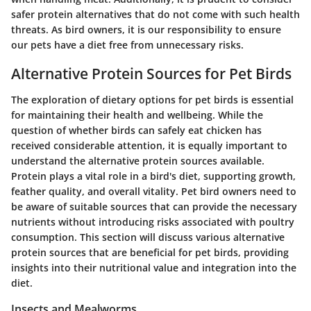
safer protein alternatives that do not come with such health
threats. As bird owners, it is our responsibility to ensure
our pets have a diet free from unnecessary risks.
Alternative Protein Sources for Pet Birds
The exploration of dietary options for pet birds is essential
for maintaining their health and wellbeing. While the
question of whether birds can safely eat chicken has
received considerable attention, it is equally important to
understand the alternative protein sources available.
Protein plays a vital role
in a bird's diet, supporting growth,
feather quality, and overall vitality. Pet bird owners need to
be aware of suitable sources that can provide the necessary
nutrients without introducing risks associated with poultry
consumption. This section will discuss various alternative
protein sources that are beneficial for pet birds, providing
insights into their nutritional value and integration into the
diet.
Insects and Mealworms