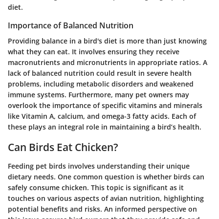
diet.
Importance of Balanced Nutrition
Providing balance in a bird's diet is more than just knowing
what they can eat. It involves ensuring they receive
macronutrients and micronutrients in appropriate ratios. A
lack of balanced nutrition could result in severe health
problems, including metabolic disorders and weakened
immune systems. Furthermore, many pet owners may
overlook the importance of specific vitamins and minerals
like Vitamin A, calcium, and omega-3 fatty acids. Each of
these plays an integral role in maintaining a bird’s health.
Can Birds Eat Chicken?
Feeding pet birds involves understanding their unique
dietary needs. One common question is whether birds can
safely consume chicken. This topic is significant as it
touches on various aspects of avian nutrition, highlighting
potential benefits and risks. An informed perspective on