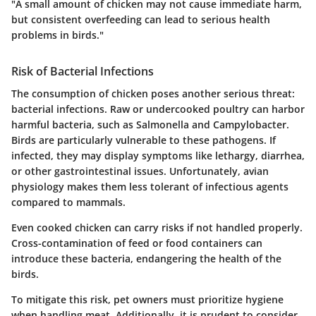
"A small amount of chicken may not cause immediate harm,
but consistent overfeeding can lead to serious health
problems in birds."
Risk of Bacterial Infections
The consumption of chicken poses another serious threat:
bacterial infections. Raw or undercooked poultry can harbor
harmful bacteria, such as Salmonella and Campylobacter.
Birds are particularly vulnerable to these pathogens. If
infected, they may display symptoms like lethargy, diarrhea,
or other gastrointestinal issues. Unfortunately, avian
physiology makes them less tolerant of infectious agents
compared to mammals.
Even cooked chicken can carry risks if not handled properly.
Cross-contamination of feed or food containers can
introduce these bacteria, endangering the health of the
birds.
To mitigate this risk, pet owners must prioritize hygiene
when handling meat. Additionally, it is prudent to consider