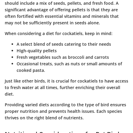
should include a mix of seeds, pellets, and fresh food. A
significant advantage of offering pellets is that they are
often fortified with essential vitamins and minerals that
may not be sufficiently present in seeds alone.
When considering a diet for cockatiels, keep in mind:
A select blend of seeds catering to their needs
High-quality pellets
Fresh vegetables such as broccoli and carrots
Occasional treats, such as nuts or small amounts of
cooked pasta.
Just like other birds, it is crucial for cockatiels to have access
to fresh water at all times, further enriching their overall
diet.
Providing varied diets according to the type of bird ensures
proper nutrition and prevents health issues. Each species
thrives on the right blend of nutrients.