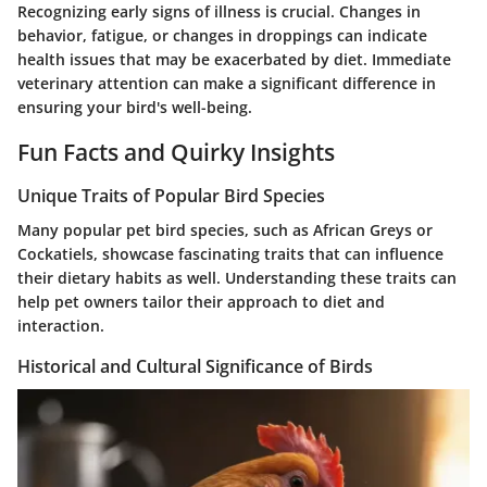
Recognizing early signs of illness is crucial. Changes in
behavior, fatigue, or changes in droppings can indicate
health issues that may be exacerbated by diet. Immediate
veterinary attention can make a significant difference in
ensuring your bird's well-being.
Fun Facts and Quirky Insights
Unique Traits of Popular Bird Species
Many popular pet bird species, such as African Greys or
Cockatiels, showcase fascinating traits that can influence
their dietary habits as well. Understanding these traits can
help pet owners tailor their approach to diet and
interaction.
Historical and Cultural Significance of Birds