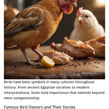
Birds have been symbols in many cultures throughout
history. From ancient Egyptian societies to modern
interpretations, birds hold importance that extends beyond
mere companionship.
Famous Bird Owners and Their Stories