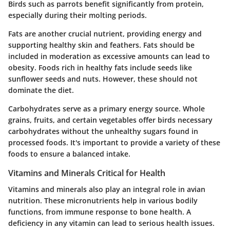
Birds such as parrots benefit significantly from protein,
especially during their molting periods.
Fats
are another crucial nutrient, providing energy and
supporting healthy skin and feathers. Fats should be
included in moderation as excessive amounts can lead to
obesity. Foods rich in healthy fats include seeds like
sunflower seeds and nuts. However, these should not
dominate the diet.
Carbohydrates
serve as a primary energy source. Whole
grains, fruits, and certain vegetables offer birds necessary
carbohydrates without the unhealthy sugars found in
processed foods. It's important to provide a variety of these
foods to ensure a balanced intake.
Vitamins and Minerals Critical for Health
Vitamins and minerals also play an integral role in avian
nutrition. These micronutrients help in various bodily
functions, from immune response to bone health. A
deficiency in any vitamin can lead to serious health issues.