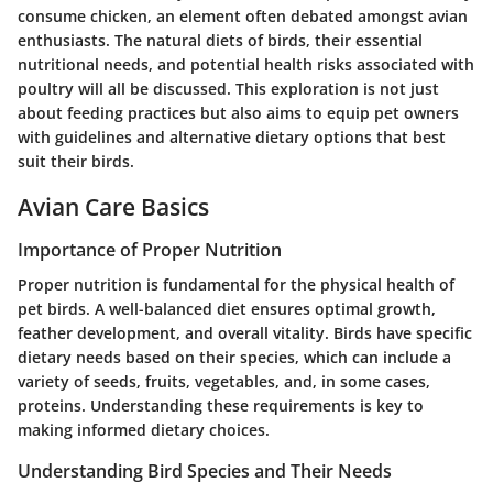
consume chicken, an element often debated amongst avian
enthusiasts. The natural diets of birds, their essential
nutritional needs, and potential health risks associated with
poultry will all be discussed. This exploration is not just
about feeding practices but also aims to equip pet owners
with guidelines and alternative dietary options that best
suit their birds.
Avian Care Basics
Importance of Proper Nutrition
Proper nutrition is fundamental for the physical health of
pet birds. A well-balanced diet ensures optimal growth,
feather development, and overall vitality. Birds have specific
dietary needs based on their species, which can include a
variety of seeds, fruits, vegetables, and, in some cases,
proteins. Understanding these requirements is key to
making informed dietary choices.
Understanding Bird Species and Their Needs