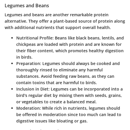
Legumes and Beans
Legumes and beans are another remarkable protein
alternative. They offer a plant-based source of protein along
with additional nutrients that support overall health.
Nutritional Profile
: Beans like black beans, lentils, and
chickpeas are loaded with protein and are known for
their fiber content, which promotes healthy digestion
in birds.
Preparation
: Legumes should always be cooked and
thoroughly rinsed to eliminate any harmful
substances. Avoid feeding raw beans, as they can
contain toxins that are harmful to birds.
Inclusion in Diet
: Legumes can be incorporated into a
bird's regular diet by mixing them with seeds, grains,
or vegetables to create a balanced meal.
Moderation
: While rich in nutrients, legumes should
be offered in moderation since too much can lead to
digestive issues like bloating or gas.