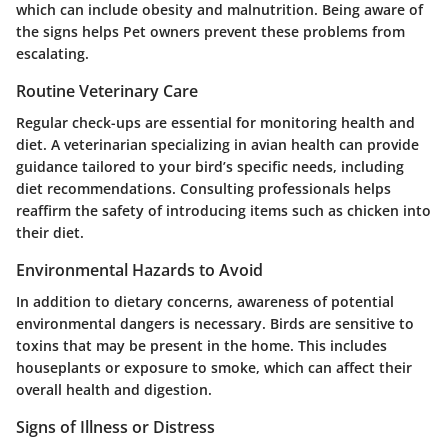
which can include obesity and malnutrition. Being aware of
the signs helps Pet owners prevent these problems from
escalating.
Routine Veterinary Care
Regular check-ups are essential for monitoring health and
diet. A veterinarian specializing in avian health can provide
guidance tailored to your bird’s specific needs, including
diet recommendations. Consulting professionals helps
reaffirm the safety of introducing items such as chicken into
their diet.
Environmental Hazards to Avoid
In addition to dietary concerns, awareness of potential
environmental dangers is necessary. Birds are sensitive to
toxins that may be present in the home. This includes
houseplants or exposure to smoke, which can affect their
overall health and digestion.
Signs of Illness or Distress