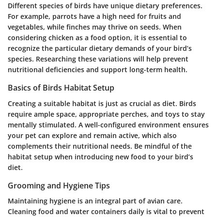
Different species of birds have unique dietary preferences.
For example, parrots have a high need for fruits and
vegetables, while finches may thrive on seeds. When
considering chicken as a food option, it is essential to
recognize the particular dietary demands of your bird’s
species. Researching these variations will help prevent
nutritional deficiencies and support long-term health.
Basics of Birds Habitat Setup
Creating a suitable habitat is just as crucial as diet. Birds
require ample space, appropriate perches, and toys to stay
mentally stimulated. A well-configured environment ensures
your pet can explore and remain active, which also
complements their nutritional needs. Be mindful of the
habitat setup when introducing new food to your bird’s
diet.
Grooming and Hygiene Tips
Maintaining hygiene is an integral part of avian care.
Cleaning food and water containers daily is vital to prevent