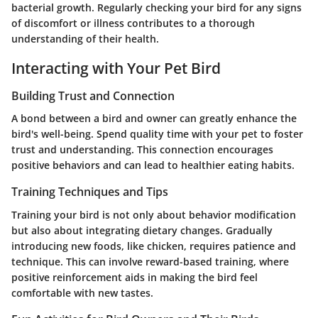
bacterial growth. Regularly checking your bird for any signs
of discomfort or illness contributes to a thorough
understanding of their health.
Interacting with Your Pet Bird
Building Trust and Connection
A bond between a bird and owner can greatly enhance the
bird's well-being. Spend quality time with your pet to foster
trust and understanding. This connection encourages
positive behaviors and can lead to healthier eating habits.
Training Techniques and Tips
Training your bird is not only about behavior modification
but also about integrating dietary changes. Gradually
introducing new foods, like chicken, requires patience and
technique. This can involve reward-based training, where
positive reinforcement aids in making the bird feel
comfortable with new tastes.