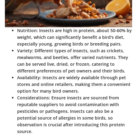
Nutrition
: Insects are high in protein, about 50-60% by
weight, which can significantly benefit a bird's diet,
especially young, growing birds or breeding pairs.
Variety
: Different types of insects, such as crickets,
mealworms, and beetles, offer varied nutrients. They
can be served live, dried, or frozen, catering to
different preferences of pet owners and their birds.
Availability
: Insects are widely available through pet
stores and online retailers, making them a convenient
option for many bird owners.
Considerations
: Ensure insects are sourced from
reputable suppliers to avoid contamination with
pesticides or pathogens. Insects can also be a
potential source of allergies in some birds, so
observation is crucial after introducing this protein
source.