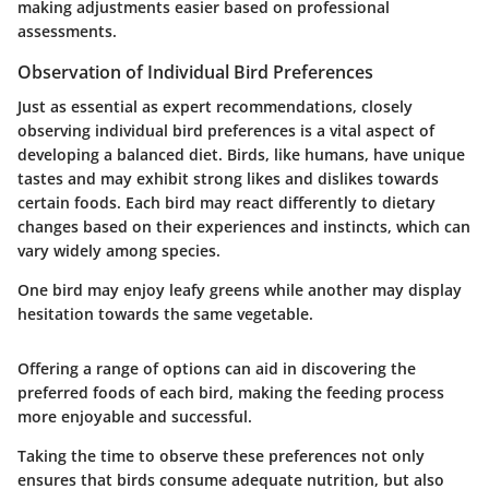
making adjustments easier based on professional
assessments.
Observation of Individual Bird Preferences
Just as essential as expert recommendations, closely
observing individual bird preferences is a vital aspect of
developing a balanced diet. Birds, like humans, have unique
tastes and may exhibit strong likes and dislikes towards
certain foods. Each bird may react differently to dietary
changes based on their experiences and instincts, which can
vary widely among species.
One bird may enjoy leafy greens while another may display
hesitation towards the same vegetable.
Offering a range of options can aid in discovering the
preferred foods of each bird, making the feeding process
more enjoyable and successful.
Taking the time to observe these preferences not only
ensures that birds consume adequate nutrition, but also