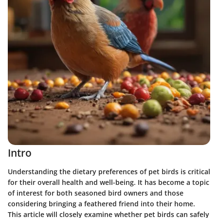
Intro
Understanding the dietary preferences of pet birds is critical
for their overall health and well-being. It has become a topic
of interest for both seasoned bird owners and those
considering bringing a feathered friend into their home.
This article will closely examine whether pet birds can safely