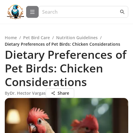
Home
/
Pet Bird Care
/
Nutrition Guidelines
/
Dietary Preferences of Pet Birds: Chicken Considerations
Dietary Preferences of
Pet Birds: Chicken
Considerations
By
Dr. Hector Vargas
Share