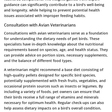
guidance can significantly contribute to a bird's well-being
and longevity, while helping to prevent potential health
issues associated with improper feeding habits.
Consultation with Avian Veterinarians
Consultations with avian veterinarians serve as a foundation
for understanding the dietary needs of pet birds. These
specialists have in-depth knowledge about the nutritional
requirements based on species, age, and health status. They
can provide advice on portion sizes, necessary supplements,
and the balance of different food types.
A veterinarian might recommend a base diet consisting of
high-quality pellets designed for specific bird species,
potentially supplemented with fresh fruits, vegetables, and
occasional protein sources such as insects or legumes. By
including a variety of foods, pet owners can ensure that
their birds receive a full range of vitamins and minerals
necessary for optimum health. Regular check-ups can also
help assess dietary impacts on a bird's overall condition,