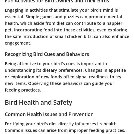
Fun Activities for Bird Owners and Their Birds
Engaging in activities that stimulate your bird's mind is
essential. Simple games and puzzles can promote mental
health, which aside from diet can contribute to a happier
pet. Incorporating food into these activities, even exploring
the safe introduction of small chicken bits, can also enhance
engagement.
Recognizing Bird Cues and Behaviors
Being attentive to your bird’s cues is important in
understanding its dietary preferences. Changes in appetite
or exploration of new foods often signal readiness to try
new items. Observing these behaviors can guide your
feeding practices.
Bird Health and Safety
Common Health Issues and Prevention
Fortifying your bird's diet directly influences its health.
Common issues can arise from improper feeding practices,