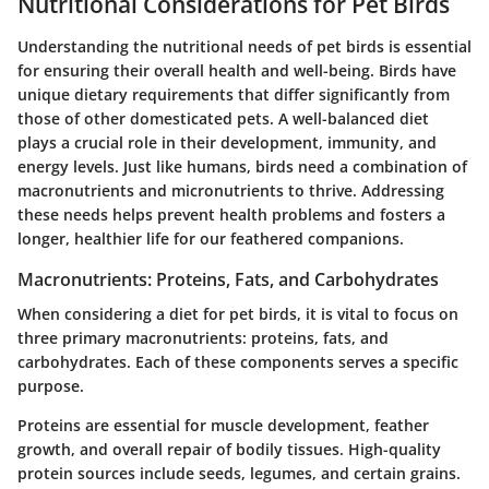
Nutritional Considerations for Pet Birds
Understanding the nutritional needs of pet birds is essential
for ensuring their overall health and well-being. Birds have
unique dietary requirements that differ significantly from
those of other domesticated pets. A well-balanced diet
plays a crucial role in their development, immunity, and
energy levels. Just like humans, birds need a combination of
macronutrients and micronutrients to thrive. Addressing
these needs helps prevent health problems and fosters a
longer, healthier life for our feathered companions.
Macronutrients: Proteins, Fats, and Carbohydrates
When considering a diet for pet birds, it is vital to focus on
three primary macronutrients: proteins, fats, and
carbohydrates. Each of these components serves a specific
purpose.
Proteins
are essential for muscle development, feather
growth, and overall repair of bodily tissues. High-quality
protein sources include seeds, legumes, and certain grains.