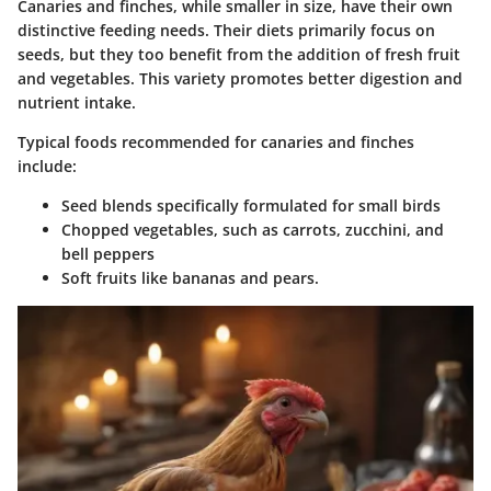
Canaries and finches, while smaller in size, have their own
distinctive feeding needs. Their diets primarily focus on
seeds, but they too benefit from the addition of fresh fruit
and vegetables. This variety promotes better digestion and
nutrient intake.
Typical foods recommended for canaries and finches
include:
Seed blends specifically formulated for small birds
Chopped vegetables, such as carrots, zucchini, and
bell peppers
Soft fruits like bananas and pears.