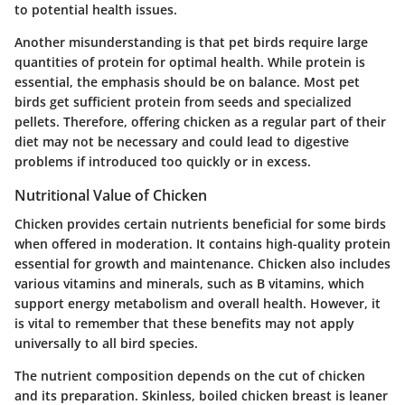
to potential health issues.
Another misunderstanding is that pet birds require large
quantities of protein for optimal health. While protein is
essential, the emphasis should be on balance. Most pet
birds get sufficient protein from seeds and specialized
pellets. Therefore, offering chicken as a regular part of their
diet may not be necessary and could lead to digestive
problems if introduced too quickly or in excess.
Nutritional Value of Chicken
Chicken provides certain nutrients beneficial for some birds
when offered in moderation. It contains high-quality protein
essential for growth and maintenance. Chicken also includes
various vitamins and minerals, such as B vitamins, which
support energy metabolism and overall health. However, it
is vital to remember that these benefits may not apply
universally to all bird species.
The nutrient composition depends on the cut of chicken
and its preparation. Skinless, boiled chicken breast is leaner