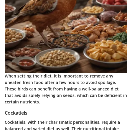
When setting their diet, it is important to remove any
uneaten fresh food after a few hours to avoid spoilage.
These birds can benefit from having a
well-balanced diet
that avoids solely relying on seeds, which can be deficient in
certain nutrients.
Cockatiels
Cockatiels, with their charismatic personalities, require a
balanced and varied diet as well. Their nutritional intake