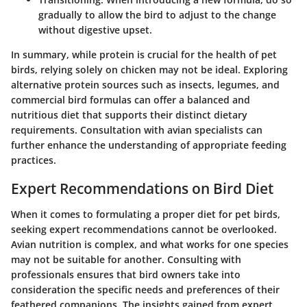
gradually to allow the bird to adjust to the change
without digestive upset.
In summary, while protein is crucial for the health of pet
birds, relying solely on chicken may not be ideal. Exploring
alternative protein sources such as insects, legumes, and
commercial bird formulas can offer a balanced and
nutritious diet that supports their distinct dietary
requirements.
Consultation with avian specialists
can
further enhance the understanding of appropriate feeding
practices.
Expert Recommendations on Bird Diet
When it comes to formulating a proper diet for pet birds,
seeking expert recommendations cannot be overlooked.
Avian nutrition is complex, and what works for one species
may not be suitable for another. Consulting with
professionals ensures that bird owners take into
consideration the specific needs and preferences of their
feathered companions. The insights gained from expert