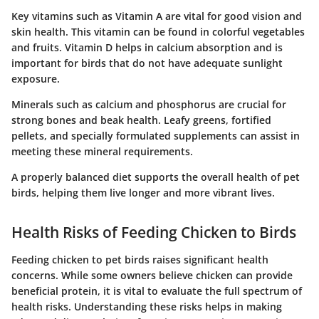
Key vitamins
such as Vitamin A are vital for good vision and
skin health. This vitamin can be found in colorful vegetables
and fruits. Vitamin D helps in calcium absorption and is
important for birds that do not have adequate sunlight
exposure.
Minerals
such as calcium and phosphorus are crucial for
strong bones and beak health. Leafy greens, fortified
pellets, and specially formulated supplements can assist in
meeting these mineral requirements.
A properly balanced diet supports the overall health of pet
birds, helping them live longer and more vibrant lives.
Health Risks of Feeding Chicken to Birds
Feeding chicken to pet birds raises significant health
concerns. While some owners believe chicken can provide
beneficial protein, it is vital to evaluate the full spectrum of
health risks. Understanding these risks helps in making