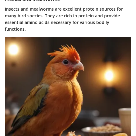
Insects and mealworms are excellent protein sources for
many bird species. They are rich in protein and provide
essential amino acids necessary for various bodily
functions.