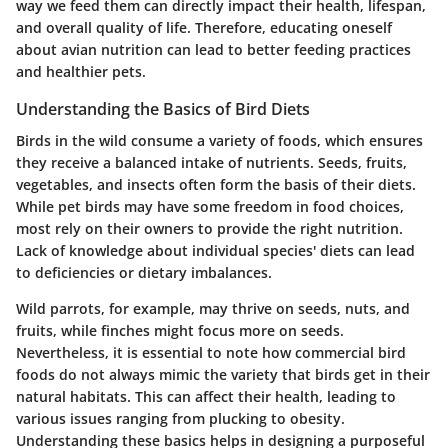
way we feed them can directly impact their health, lifespan,
and overall quality of life. Therefore, educating oneself
about avian nutrition can lead to better feeding practices
and healthier pets.
Understanding the Basics of Bird Diets
Birds in the wild consume a variety of foods, which ensures
they receive a balanced intake of nutrients. Seeds, fruits,
vegetables, and insects often form the basis of their diets.
While pet birds may have some freedom in food choices,
most rely on their owners to provide the right nutrition.
Lack of knowledge about individual species' diets can lead
to deficiencies or dietary imbalances.
Wild parrots, for example, may thrive on seeds, nuts, and
fruits, while finches might focus more on seeds.
Nevertheless, it is essential to note how commercial bird
foods do not always mimic the variety that birds get in their
natural habitats. This can affect their health, leading to
various issues ranging from plucking to obesity.
Understanding these basics helps in designing a purposeful