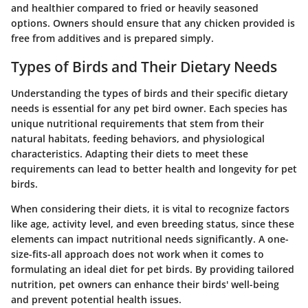
and healthier compared to fried or heavily seasoned
options. Owners should ensure that any chicken provided is
free from additives and is prepared simply.
Types of Birds and Their Dietary Needs
Understanding the types of birds and their specific dietary
needs is essential for any pet bird owner. Each species has
unique nutritional requirements that stem from their
natural habitats, feeding behaviors, and physiological
characteristics. Adapting their diets to meet these
requirements can lead to better health and longevity for pet
birds.
When considering their diets, it is vital to recognize factors
like age, activity level, and even breeding status, since these
elements can impact nutritional needs significantly. A one-
size-fits-all approach does not work when it comes to
formulating an ideal diet for pet birds. By providing tailored
nutrition, pet owners can enhance their birds' well-being
and prevent potential health issues.