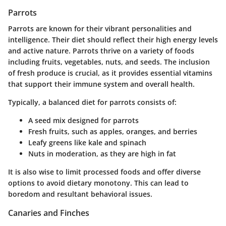
Parrots
Parrots are known for their vibrant personalities and
intelligence. Their diet should reflect their high energy levels
and active nature. Parrots thrive on a variety of foods
including fruits, vegetables, nuts, and seeds. The
inclusion
of fresh produce
is crucial, as it provides essential vitamins
that support their immune system and overall health.
Typically, a balanced diet for parrots consists of:
A seed mix designed for parrots
Fresh fruits, such as apples, oranges, and berries
Leafy greens like kale and spinach
Nuts in moderation, as they are high in fat
It is also wise to limit processed foods and offer diverse
options to avoid dietary monotony. This can lead to
boredom and resultant behavioral issues.
Canaries and Finches