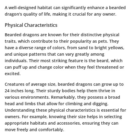
A well-designed habitat can significantly enhance a bearded
dragon's quality of life, making it crucial for any owner.
Physical Characteristics
Bearded dragons are known for their distinctive physical
traits, which contribute to their popularity as pets. They
have a diverse range of colors, from sand to bright yellows,
and unique patterns that can vary greatly among
individuals. Their most striking feature is the beard, which
can puff up and change color when they feel threatened or
excited.
Creatures of average size, bearded dragons can grow up to
24 inches long. Their sturdy bodies help them thrive in
various environments. Remarkably, they possess a broad
head and limbs that allow for climbing and digging.
Understanding these physical characteristics is essential for
owners. For example, knowing their size helps in selecting
appropriate habitats and accessories, ensuring they can
move freely and comfortably.