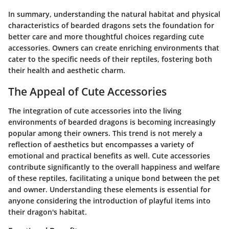
In summary, understanding the natural habitat and physical
characteristics of bearded dragons sets the foundation for
better care and more thoughtful choices regarding cute
accessories. Owners can create enriching environments that
cater to the specific needs of their reptiles, fostering both
their health and aesthetic charm.
The Appeal of Cute Accessories
The integration of cute accessories into the living
environments of bearded dragons is becoming increasingly
popular among their owners. This trend is not merely a
reflection of aesthetics but encompasses a variety of
emotional and practical benefits as well. Cute accessories
contribute significantly to the overall happiness and welfare
of these reptiles, facilitating a unique bond between the pet
and owner. Understanding these elements is essential for
anyone considering the introduction of playful items into
their dragon's habitat.