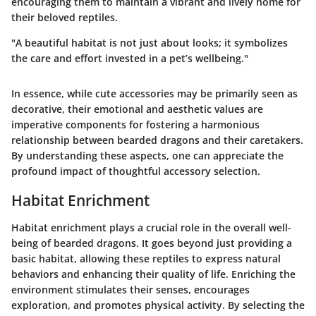
encouraging them to maintain a vibrant and lively home for
their beloved reptiles.
"A beautiful habitat is not just about looks; it symbolizes
the care and effort invested in a pet’s wellbeing."
In essence, while cute accessories may be primarily seen as
decorative, their emotional and aesthetic values are
imperative components for fostering a harmonious
relationship between bearded dragons and their caretakers.
By understanding these aspects, one can appreciate the
profound impact of thoughtful accessory selection.
Habitat Enrichment
Habitat enrichment plays a crucial role in the overall well-
being of bearded dragons. It goes beyond just providing a
basic habitat, allowing these reptiles to express natural
behaviors and enhancing their quality of life. Enriching the
environment stimulates their senses, encourages
exploration, and promotes physical activity. By selecting the