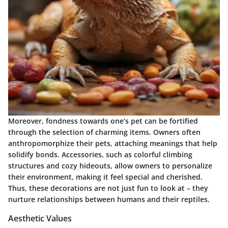
Moreover, fondness towards one’s pet can be fortified
through the selection of charming items. Owners often
anthropomorphize their pets, attaching meanings that help
solidify bonds. Accessories, such as colorful climbing
structures and cozy hideouts, allow owners to personalize
their environment, making it feel special and cherished.
Thus, these decorations are not just fun to look at – they
nurture relationships between humans and their reptiles.
Aesthetic Values