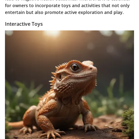
for owners to incorporate toys and activities that not only
entertain but also promote active exploration and play.
Interactive Toys