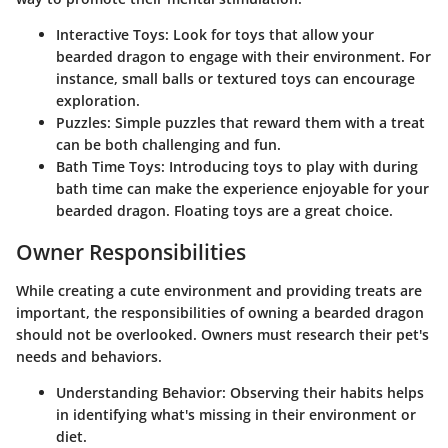
Interactive Toys
: Look for toys that allow your
bearded dragon to engage with their environment. For
instance, small balls or textured toys can encourage
exploration.
Puzzles
: Simple puzzles that reward them with a treat
can be both challenging and fun.
Bath Time Toys
: Introducing toys to play with during
bath time can make the experience enjoyable for your
bearded dragon. Floating toys are a great choice.
Owner Responsibilities
While creating a cute environment and providing treats are
important, the responsibilities of owning a bearded dragon
should not be overlooked. Owners must research their pet's
needs and behaviors.
Understanding Behavior
: Observing their habits helps
in identifying what's missing in their environment or
diet.