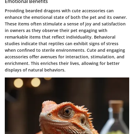
Emotional Benefits
Providing bearded dragons with cute accessories can
enhance the emotional state of both the pet and its owner.
These items often stimulate a sense of joy and satisfaction
in owners as they observe their pet engaging with
remarkable items that reflect individuality. Behavioral
studies indicate that reptiles can exhibit signs of stress
when confined to sterile environments. Cute and engaging
accessories offer avenues for interaction, stimulation, and
enrichment. This enriches their lives, allowing for better
displays of natural behaviors.