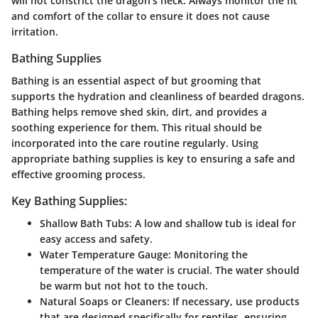
will not constrict the dragon's neck. Always monitor the fit
and comfort of the collar to ensure it does not cause
irritation.
Bathing Supplies
Bathing is an essential aspect of but grooming that
supports the hydration and cleanliness of bearded dragons.
Bathing helps remove shed skin, dirt, and provides a
soothing experience for them. This ritual should be
incorporated into the care routine regularly. Using
appropriate bathing supplies is key to ensuring a safe and
effective grooming process.
Key Bathing Supplies:
Shallow Bath Tubs:
A low and shallow tub is ideal for
easy access and safety.
Water Temperature Gauge:
Monitoring the
temperature of the water is crucial. The water should
be warm but not hot to the touch.
Natural Soaps or Cleaners:
If necessary, use products
that are designed specifically for reptiles, ensuring