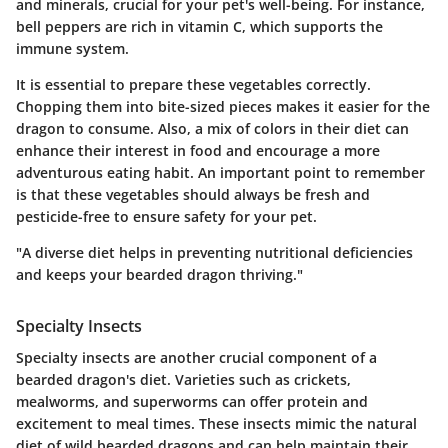
and minerals, crucial for your pet's well-being. For instance,
bell peppers are rich in vitamin C, which supports the
immune system.
It is essential to prepare these vegetables correctly.
Chopping them into bite-sized pieces makes it easier for the
dragon to consume. Also, a mix of colors in their diet can
enhance their interest in food and encourage a more
adventurous eating habit. An important point to remember
is that these vegetables should always be fresh and
pesticide-free to ensure safety for your pet.
"A diverse diet helps in preventing nutritional deficiencies
and keeps your bearded dragon thriving."
Specialty Insects
Specialty insects are another crucial component of a
bearded dragon's diet. Varieties such as crickets,
mealworms, and superworms can offer protein and
excitement to meal times. These insects mimic the natural
diet of wild bearded dragons and can help maintain their