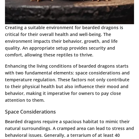
Creating a suitable environment for bearded dragons is
critical for their overall health and well-being. The
environment impacts their behavior, growth, and life
quality. An appropriate setup provides security and
comfort, allowing these reptiles to thrive.
Enhancing the living conditions of bearded dragons starts
with two fundamental elements: space considerations and
temperature regulation. These factors not only contribute
to their physical health but also influence their mood and
behavior, making it imperative for owners to pay close
attention to them.
Space Considerations
Bearded dragons require a spacious habitat to mimic their
natural surroundings. A cramped area can lead to stress and
behavioral issues. Generally, a terrarium of at least 40