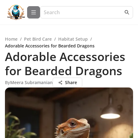
Home
/
Pet Bird Care
/
Habitat Setup
/
Adorable Accessories for Bearded Dragons
Adorable Accessories
for Bearded Dragons
By
Meera Subramanian
Share