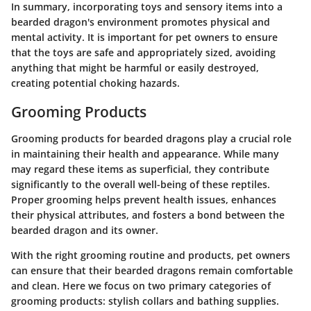
In summary, incorporating toys and sensory items into a
bearded dragon's environment promotes physical and
mental activity. It is important for pet owners to ensure
that the toys are safe and appropriately sized, avoiding
anything that might be harmful or easily destroyed,
creating potential choking hazards.
Grooming Products
Grooming products for bearded dragons play a crucial role
in maintaining their health and appearance. While many
may regard these items as superficial, they contribute
significantly to the overall well-being of these reptiles.
Proper grooming helps prevent health issues, enhances
their physical attributes, and fosters a bond between the
bearded dragon and its owner.
With the right grooming routine and products, pet owners
can ensure that their bearded dragons remain comfortable
and clean. Here we focus on two primary categories of
grooming products: stylish collars and bathing supplies.