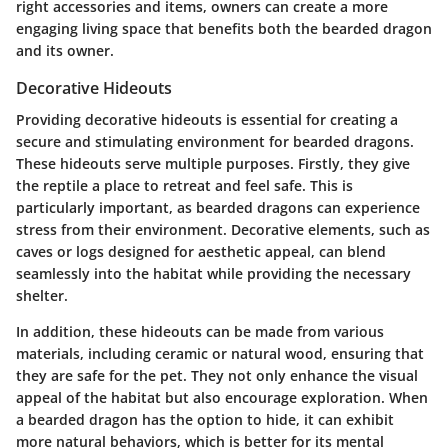
right accessories and items, owners can create a more
engaging living space that benefits both the bearded dragon
and its owner.
Decorative Hideouts
Providing decorative hideouts is essential for creating a
secure and stimulating environment for bearded dragons.
These hideouts serve multiple purposes. Firstly, they give
the reptile a place to retreat and feel safe. This is
particularly important, as bearded dragons can experience
stress from their environment. Decorative elements, such as
caves or logs designed for aesthetic appeal, can blend
seamlessly into the habitat while providing the necessary
shelter.
In addition, these hideouts can be made from various
materials, including ceramic or natural wood, ensuring that
they are safe for the pet. They not only enhance the visual
appeal of the habitat but also encourage exploration. When
a bearded dragon has the option to hide, it can exhibit
more natural behaviors, which is better for its mental