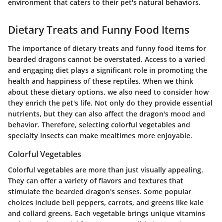
environment that caters to their pet's natural behaviors.
Dietary Treats and Funny Food Items
The importance of dietary treats and funny food items for
bearded dragons cannot be overstated. Access to a varied
and engaging diet plays a significant role in promoting the
health and happiness of these reptiles. When we think
about these dietary options, we also need to consider how
they enrich the pet's life. Not only do they provide essential
nutrients, but they can also affect the dragon's mood and
behavior. Therefore, selecting colorful vegetables and
specialty insects can make mealtimes more enjoyable.
Colorful Vegetables
Colorful vegetables are more than just visually appealing.
They can offer a variety of flavors and textures that
stimulate the bearded dragon's senses. Some popular
choices include bell peppers, carrots, and greens like kale
and collard greens. Each vegetable brings unique vitamins