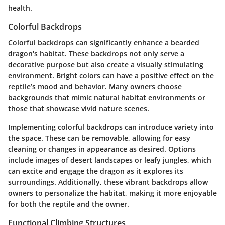
health.
Colorful Backdrops
Colorful backdrops can significantly enhance a bearded
dragon's habitat. These backdrops not only serve a
decorative purpose but also create a visually stimulating
environment. Bright colors can have a positive effect on the
reptile’s mood and behavior. Many owners choose
backgrounds that mimic natural habitat environments or
those that showcase vivid nature scenes.
Implementing colorful backdrops can introduce variety into
the space. These can be removable, allowing for easy
cleaning or changes in appearance as desired. Options
include images of desert landscapes or leafy jungles, which
can excite and engage the dragon as it explores its
surroundings. Additionally, these vibrant backdrops allow
owners to personalize the habitat, making it more enjoyable
for both the reptile and the owner.
Functional Climbing Structures