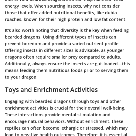
energy levels. When sourcing insects, why not consider
those that offer added nutritional benefits, like dubia
roaches, known for their high protein and low fat content.
It's also worth noting that diversity is the key when feeding
bearded dragons. Using different types of insects can
prevent boredom and provide a varied nutrient profile.
Offering insects in different sizes is advisable, as younger
dragons often require smaller prey compared to adults.
Additionally, always ensure the insects are gut-loaded—this
means feeding them nutritious foods prior to serving them
to your dragon.
Toys and Enrichment Activities
Engaging with bearded dragons through toys and other
enrichment activities is crucial for their overall well-being.
These interactions provide mental stimulation and
encourage natural behaviors. Without enrichment, these
reptiles can often become lethargic or stressed, which may
lead to negative health outcomes. Therefore, it is essential