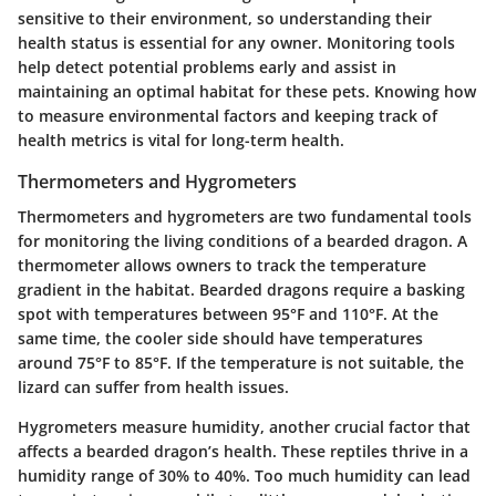
sensitive to their environment, so understanding their
health status is essential for any owner. Monitoring tools
help detect potential problems early and assist in
maintaining an optimal habitat for these pets. Knowing how
to measure environmental factors and keeping track of
health metrics is vital for long-term health.
Thermometers and Hygrometers
Thermometers and hygrometers are two fundamental tools
for monitoring the living conditions of a bearded dragon. A
thermometer allows owners to track the temperature
gradient in the habitat. Bearded dragons require a basking
spot with temperatures between 95°F and 110°F. At the
same time, the cooler side should have temperatures
around 75°F to 85°F. If the temperature is not suitable, the
lizard can suffer from health issues.
Hygrometers measure humidity, another crucial factor that
affects a bearded dragon’s health. These reptiles thrive in a
humidity range of 30% to 40%. Too much humidity can lead