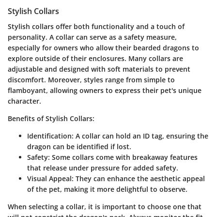
Stylish Collars
Stylish collars offer both functionality and a touch of
personality. A collar can serve as a safety measure,
especially for owners who allow their bearded dragons to
explore outside of their enclosures. Many collars are
adjustable and designed with soft materials to prevent
discomfort. Moreover, styles range from simple to
flamboyant, allowing owners to express their pet's unique
character.
Benefits of Stylish Collars:
Identification:
A collar can hold an ID tag, ensuring the
dragon can be identified if lost.
Safety:
Some collars come with breakaway features
that release under pressure for added safety.
Visual Appeal:
They can enhance the aesthetic appeal
of the pet, making it more delightful to observe.
When selecting a collar, it is important to choose one that