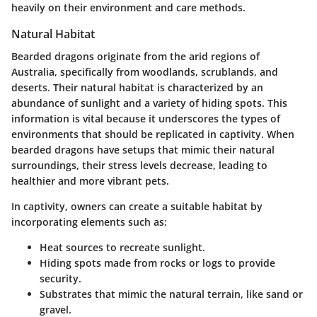
heavily on their environment and care methods.
Natural Habitat
Bearded dragons originate from the arid regions of
Australia, specifically from woodlands, scrublands, and
deserts. Their natural habitat is characterized by an
abundance of sunlight and a variety of hiding spots. This
information is vital because it underscores the types of
environments that should be replicated in captivity. When
bearded dragons have setups that mimic their natural
surroundings, their stress levels decrease, leading to
healthier and more vibrant pets.
In captivity, owners can create a suitable habitat by
incorporating elements such as:
Heat sources to recreate sunlight.
Hiding spots made from rocks or logs to provide
security.
Substrates that mimic the natural terrain, like sand or
gravel.