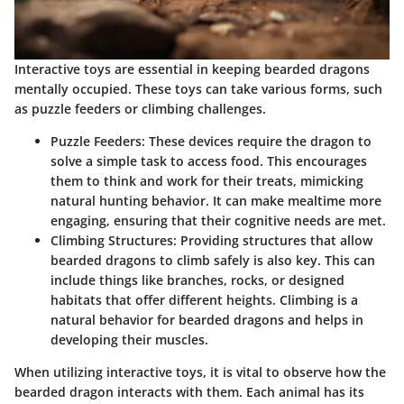
Interactive toys are essential in keeping bearded dragons
mentally occupied. These toys can take various forms, such
as puzzle feeders or climbing challenges.
Puzzle Feeders
: These devices require the dragon to
solve a simple task to access food. This encourages
them to think and work for their treats, mimicking
natural hunting behavior. It can make mealtime more
engaging, ensuring that their cognitive needs are met.
Climbing Structures
: Providing structures that allow
bearded dragons to climb safely is also key. This can
include things like branches, rocks, or designed
habitats that offer different heights. Climbing is a
natural behavior for bearded dragons and helps in
developing their muscles.
When utilizing interactive toys, it is vital to observe how the
bearded dragon interacts with them. Each animal has its