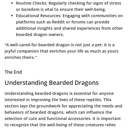
Routine Checks
: Regularly checking for signs of stress
or boredom is vital to ensure their well-being.
Educational Resources
: Engaging with communities on
platforms such as Reddit or forums can provide
additional insights and shared experiences from other
bearded dragon owners.
"A well-cared-for bearded dragon is not just a pet; it is a
joyful companion that enriches your life as much as yours
enriches theirs."
The End
Understanding Bearded Dragons
Understanding bearded dragons is essential for anyone
interested in improving the lives of these reptiles. This
section lays the groundwork for appreciating the needs and
behaviors of bearded dragons, which can influence the
selection of cute and functional accessories. It is important
to recognize that the well-being of these creatures relies