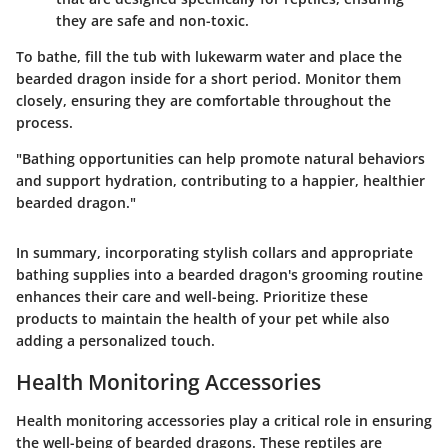
they are safe and non-toxic.
To bathe, fill the tub with lukewarm water and place the
bearded dragon inside for a short period. Monitor them
closely, ensuring they are comfortable throughout the
process.
"Bathing opportunities can help promote natural behaviors
and support hydration, contributing to a happier, healthier
bearded dragon."
In summary, incorporating stylish collars and appropriate
bathing supplies into a bearded dragon's grooming routine
enhances their care and well-being. Prioritize these
products to maintain the health of your pet while also
adding a personalized touch.
Health Monitoring Accessories
Health monitoring accessories play a critical role in ensuring
the well-being of bearded dragons. These reptiles are