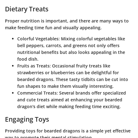
Dietary Treats
Proper nutrition is important, and there are many ways to
make feeding time fun and visually appealing.
Colorful Vegetables
: Mixing colorful vegetables like
bell peppers, carrots, and greens not only offers
nutritional benefits but also looks appealing in the
food dish.
Fruits as Treats
: Occasional fruity treats like
strawberries or blueberries can be delightful for
bearded dragons. These tasty tidbits can be cut into
fun shapes to make them visually interesting.
Commercial Treats
: Several brands offer specialized
and cute treats aimed at enhancing your bearded
dragon's diet while making feeding time exciting.
Engaging Toys
Providing toys for bearded dragons is a simple yet effective
way to promote their mental stimulation.