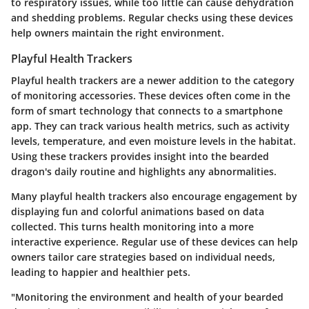
to respiratory issues, while too little can cause dehydration
and shedding problems. Regular checks using these devices
help owners maintain the right environment.
Playful Health Trackers
Playful health trackers are a newer addition to the category
of monitoring accessories. These devices often come in the
form of smart technology that connects to a smartphone
app. They can track various health metrics, such as activity
levels, temperature, and even moisture levels in the habitat.
Using these trackers provides insight into the bearded
dragon's daily routine and highlights any abnormalities.
Many playful health trackers also encourage engagement by
displaying fun and colorful animations based on data
collected. This turns health monitoring into a more
interactive experience. Regular use of these devices can help
owners tailor care strategies based on individual needs,
leading to happier and healthier pets.
"Monitoring the environment and health of your bearded