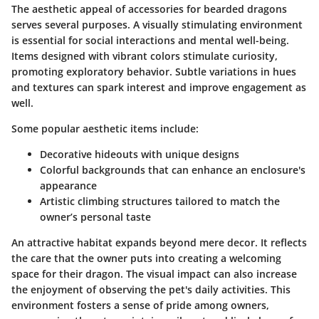
The aesthetic appeal of accessories for bearded dragons
serves several purposes. A visually stimulating environment
is essential for social interactions and mental well-being.
Items designed with vibrant colors stimulate curiosity,
promoting exploratory behavior. Subtle variations in hues
and textures can spark interest and improve engagement as
well.
Some popular aesthetic items include:
Decorative hideouts
with unique designs
Colorful backgrounds
that can enhance an enclosure's
appearance
Artistic climbing structures
tailored to match the
owner’s personal taste
An attractive habitat expands beyond mere decor. It reflects
the care that the owner puts into creating a welcoming
space for their dragon. The visual impact can also increase
the enjoyment of observing the pet's daily activities. This
environment fosters a sense of pride among owners,