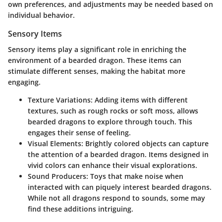
own preferences, and adjustments may be needed based on
individual behavior.
Sensory Items
Sensory items play a significant role in enriching the
environment of a bearded dragon. These items can
stimulate different senses, making the habitat more
engaging.
Texture Variations
: Adding items with different
textures, such as rough rocks or soft moss, allows
bearded dragons to explore through touch. This
engages their sense of feeling.
Visual Elements
: Brightly colored objects can capture
the attention of a bearded dragon. Items designed in
vivid colors can enhance their visual explorations.
Sound Producers
: Toys that make noise when
interacted with can piquely interest bearded dragons.
While not all dragons respond to sounds, some may
find these additions intriguing.