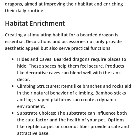
dragons, aimed at improving their habitat and enriching
their daily routine.
Habitat Enrichment
Creating a stimulating habitat for a bearded dragon is
essential. Decorations and accessories not only provide
aesthetic appeal but also serve practical functions.
Hides and Caves
: Bearded dragons require places to
hide. These spaces help them feel secure. Products
like decorative caves can blend well with the tank
decor.
Climbing Structures
: Items like branches and rocks aid
in their natural behavior of climbing. Bamboo sticks
and log-shaped platforms can create a dynamic
environment.
Substrate Choices
: The substrate can influence both
the cute factor and the health of your pet. Options
like reptile carpet or coconut fiber provide a safe and
attractive base.