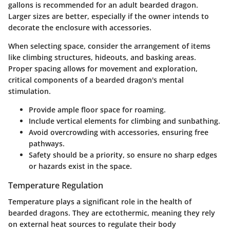
gallons is recommended for an adult bearded dragon.
Larger sizes are better, especially if the owner intends to
decorate the enclosure with accessories.
When selecting space, consider the arrangement of items
like climbing structures, hideouts, and basking areas.
Proper spacing allows for movement and exploration,
critical components of a bearded dragon's mental
stimulation.
Provide ample floor space for roaming.
Include vertical elements for climbing and sunbathing.
Avoid overcrowding with accessories, ensuring free
pathways.
Safety should be a priority, so ensure no sharp edges
or hazards exist in the space.
Temperature Regulation
Temperature plays a significant role in the health of
bearded dragons. They are ectothermic, meaning they rely
on external heat sources to regulate their body