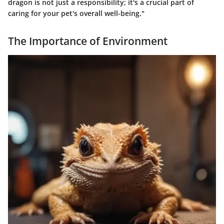
dragon is not just a responsibility; it's a crucial part of
caring for your pet's overall well-being."
The Importance of Environment