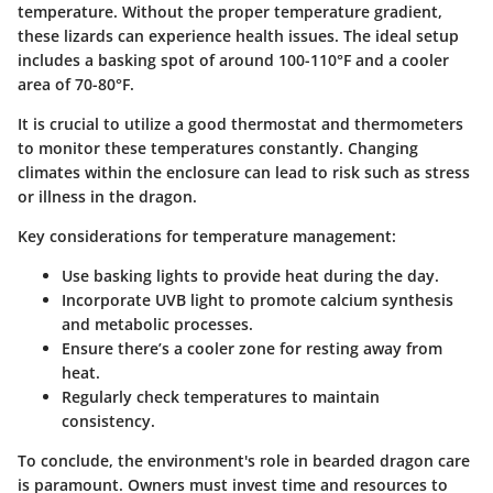
temperature. Without the proper temperature gradient,
these lizards can experience health issues. The ideal setup
includes a basking spot of around 100-110°F and a cooler
area of 70-80°F.
It is crucial to utilize a good thermostat and thermometers
to monitor these temperatures constantly. Changing
climates within the enclosure can lead to risk such as stress
or illness in the dragon.
Key considerations for temperature management:
Use basking lights to provide heat during the day.
Incorporate UVB light to promote calcium synthesis
and metabolic processes.
Ensure there’s a cooler zone for resting away from
heat.
Regularly check temperatures to maintain
consistency.
To conclude, the environment's role in bearded dragon care
is paramount. Owners must invest time and resources to