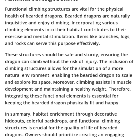
Functional climbing structures are vital for the physical
health of bearded dragons. Bearded dragons are naturally
inquisitive and enjoy climbing. Incorporating various
climbing elements into their habitat contributes to their
exercise and mental stimulation. Items like branches, logs,
and rocks can serve this purpose effectively.
These structures should be safe and sturdy, ensuring the
dragon can climb without the risk of injury. The inclusion of
climbing structures allows for the simulation of a more
natural environment, enabling the bearded dragon to scale
and explore its space. Moreover, climbing assists in muscle
development and maintaining a healthy weight. Therefore,
integrating these functional elements is essential for
keeping the bearded dragon physically fit and happy.
In summary, habitat enrichment through decorative
hideouts, colorful backdrops, and functional climbing
structures is crucial for the quality of life of bearded
dragons. Owners should prioritize creating an engaging