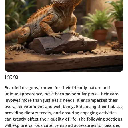
Intro
Bearded dragons, known for their friendly nature and
unique appearance, have become popular pets. Their care
involves more than just basic needs; it encompasses their
overall environment and well-being. Enhancing their habitat,
providing dietary treats, and ensuring engaging activities
can greatly affect their quality of life. The following sections
will explore various cute items and accessories for bearded