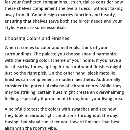
for your feathered companions. It's crucial to consider how
these shelves complement the overall decor without taking
away from it. Good design marries function and beauty,
ensuring that shelves serve both the birds' needs and your
style. Here are some essentials.
Choosing Colors and Finishes
When it comes to color and materials, think of your
surroundings. The palette you choose should harmonize
with the existing color scheme of your home. If you have a
lot of earthy tones, opting for natural wood finishes might
just be the right pick. On the other hand, sleek metallic
finishes can complement a modern aesthetic. Additionally,
consider the potential misuse of vibrant colors. While they
may be striking, certain hues might create an overwhelming
feeling, especially if prominent throughout your living area.
A helpful tip:
test the colors with swatches
and see how
they look in various light conditions throughout the day.
Having that visual can steer you toward finishes that best
align with the room's vibe.