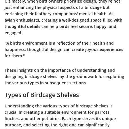
Ultimately, when bird owners prioritize design, they're not
just enhancing the physical aspects of a birdcage but
enriching their feathery companions'
mental health
. As
avian enthusiasts, creating a well-designed space filled with
thoughtful details can help birds feel secure, happy, and
engaged.
"A bird's environment is a reflection of their health and
happiness; thoughtful design can create joyous experiences
for them."
These insights on the importance of understanding and
designing birdcage shelves lay the groundwork for exploring
the various types in subsequent sections.
Types of Birdcage Shelves
Understanding the various types of birdcage shelves is
crucial in creating a suitable environment for parrots,
finches, and other pet birds. Each type serves its unique
purpose, and selecting the right one can significantly