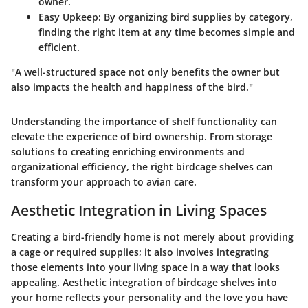
owner.
Easy Upkeep
: By organizing bird supplies by category,
finding the right item at any time becomes simple and
efficient.
"A well-structured space not only benefits the owner but
also impacts the health and happiness of the bird."
Understanding the importance of shelf functionality can
elevate the experience of bird ownership. From storage
solutions to creating enriching environments and
organizational efficiency, the right birdcage shelves can
transform your approach to avian care.
Aesthetic Integration in Living Spaces
Creating a bird-friendly home is not merely about providing
a cage or required supplies; it also involves integrating
those elements into your living space in a way that looks
appealing. Aesthetic integration of birdcage shelves into
your home reflects your personality and the love you have