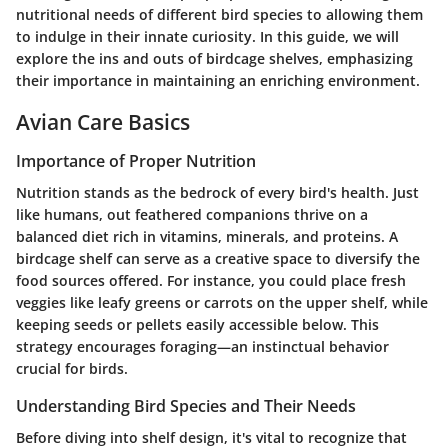
nutritional needs of different bird species to allowing them
to indulge in their innate curiosity. In this guide, we will
explore the ins and outs of birdcage shelves, emphasizing
their importance in maintaining an enriching environment.
Avian Care Basics
Importance of Proper Nutrition
Nutrition stands as the bedrock of every bird's health. Just
like humans, out feathered companions thrive on a
balanced diet rich in vitamins, minerals, and proteins. A
birdcage shelf can serve as a creative space to diversify the
food sources offered. For instance, you could place fresh
veggies like leafy greens or carrots on the upper shelf, while
keeping seeds or pellets easily accessible below. This
strategy encourages foraging—an instinctual behavior
crucial for birds.
Understanding Bird Species and Their Needs
Before diving into shelf design, it's vital to recognize that