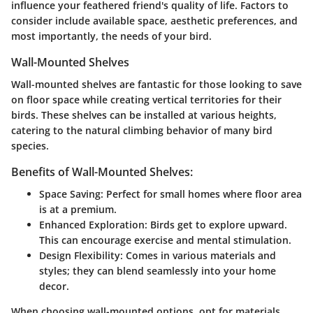
influence your feathered friend's quality of life. Factors to
consider include available space, aesthetic preferences, and
most importantly, the needs of your bird.
Wall-Mounted Shelves
Wall-mounted shelves are fantastic for those looking to save
on floor space while creating vertical territories for their
birds. These shelves can be installed at various heights,
catering to the natural climbing behavior of many bird
species.
Benefits of Wall-Mounted Shelves:
Space Saving:
Perfect for small homes where floor area
is at a premium.
Enhanced Exploration:
Birds get to explore upward.
This can encourage exercise and mental stimulation.
Design Flexibility:
Comes in various materials and
styles; they can blend seamlessly into your home
decor.
When choosing wall-mounted options, opt for materials