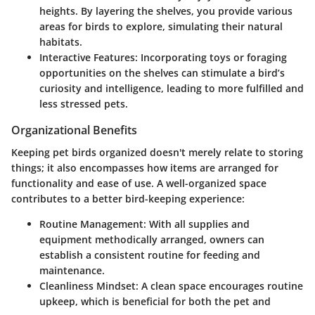
heights. By layering the shelves, you provide various
areas for birds to explore, simulating their natural
habitats.
Interactive Features
: Incorporating toys or foraging
opportunities on the shelves can stimulate a bird’s
curiosity and intelligence, leading to more fulfilled and
less stressed pets.
Organizational Benefits
Keeping pet birds organized doesn't merely relate to storing
things; it also encompasses how items are arranged for
functionality and ease of use. A well-organized space
contributes to a better bird-keeping experience:
Routine Management
: With all supplies and
equipment methodically arranged, owners can
establish a consistent routine for feeding and
maintenance.
Cleanliness Mindset
: A clean space encourages routine
upkeep, which is beneficial for both the pet and