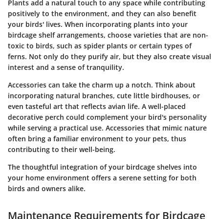
Plants add a natural touch to any space while contributing
positively to the environment, and they can also benefit
your birds' lives. When incorporating plants into your
birdcage shelf arrangements, choose varieties that are non-
toxic to birds, such as spider plants or certain types of
ferns. Not only do they purify air, but they also create visual
interest and a sense of tranquility.
Accessories can take the charm up a notch. Think about
incorporating natural branches, cute little birdhouses, or
even tasteful art that reflects avian life. A well-placed
decorative perch
could complement your bird's personality
while serving a practical use. Accessories that mimic nature
often bring a familiar environment to your pets, thus
contributing to their well-being.
The thoughtful integration of your birdcage shelves into
your home environment offers a serene setting for both
birds and owners alike.
Maintenance Requirements for Birdcage