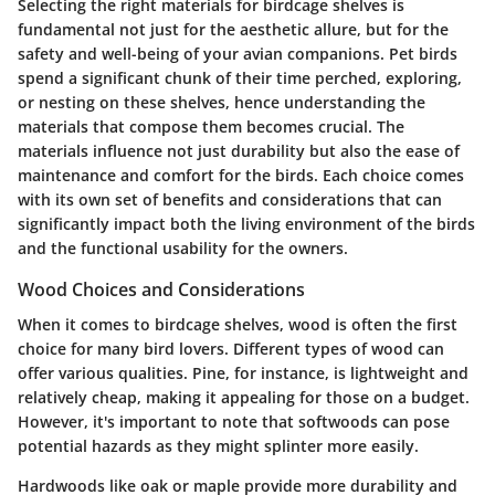
Selecting the right materials for birdcage shelves is
fundamental not just for the aesthetic allure, but for the
safety and well-being of your avian companions. Pet birds
spend a significant chunk of their time perched, exploring,
or nesting on these shelves, hence understanding the
materials that compose them becomes crucial. The
materials influence not just durability but also the ease of
maintenance and comfort for the birds. Each choice comes
with its own set of benefits and considerations that can
significantly impact both the living environment of the birds
and the functional usability for the owners.
Wood Choices and Considerations
When it comes to birdcage shelves, wood is often the first
choice for many bird lovers. Different types of wood can
offer various qualities.
Pine
, for instance, is lightweight and
relatively cheap, making it appealing for those on a budget.
However, it's important to note that softwoods can pose
potential hazards as they might splinter more easily.
Hardwoods
like oak or maple provide more durability and