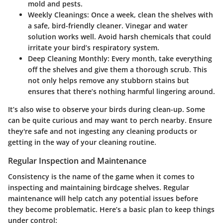
mold and pests.
Weekly Cleanings
: Once a week, clean the shelves with
a safe, bird-friendly cleaner. Vinegar and water
solution works well. Avoid harsh chemicals that could
irritate your bird’s respiratory system.
Deep Cleaning Monthly
: Every month, take everything
off the shelves and give them a thorough scrub. This
not only helps remove any stubborn stains but
ensures that there’s nothing harmful lingering around.
It’s also wise to observe your birds during clean-up. Some
can be quite curious and may want to perch nearby. Ensure
they're safe and not ingesting any cleaning products or
getting in the way of your cleaning routine.
Regular Inspection and Maintenance
Consistency is the name of the game when it comes to
inspecting and maintaining birdcage shelves. Regular
maintenance will help catch any potential issues before
they become problematic. Here’s a basic plan to keep things
under control: