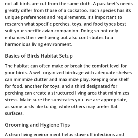
not all birds are cut from the same cloth. A parakeet’s needs
greatly differ from those of a cockatoo. Each species has its
unique preferences and requirements. It’s important to
research what specific perches, toys, and food types best
suit your specific avian companion. Doing so not only
enhances their well-being but also contributes to a
harmonious living environment.
Basics of Birds Habitat Setup
The habitat can often make or break the comfort level for
your birds. A well-organized birdcage with adequate shelves
can minimize clutter and maximize play. Keeping one shelf
for food, another for toys, and a third designated for
perching can create a structured living area that minimizes
stress. Make sure the substrates you use are appropriate,
as some birds like to dig, while others may prefer flat
surfaces.
Grooming and Hygiene Tips
A clean living environment helps stave off infections and