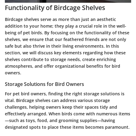
Functionality of Birdcage Shelves
Birdcage shelves serve as more than just an aesthetic
addition to your home; they play a crucial role in the well-
being of pet birds. By focusing on the functionality of these
shelves, we ensure that our feathered friends are not only
safe but also thrive in their living environments. In this
section, we will discuss key elements regarding how these
shelves contribute to storage needs, create enriching
atmospheres, and offer organizational benefits for bird
owners.
Storage Solutions for Bird Owners
For pet bird owners, finding the right storage solutions is
vital. Birdcage shelves can address various storage
challenges, helping owners keep their spaces tidy and
effectively arranged. When birds come with numerous items
—such as toys, food, and grooming supplies—having
designated spots to place these items becomes paramount.