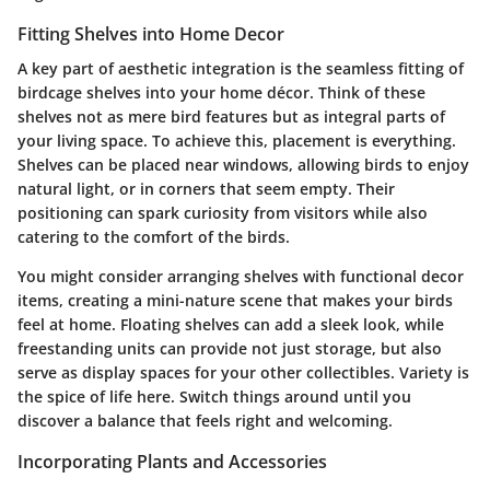
Fitting Shelves into Home Decor
A key part of aesthetic integration is the seamless fitting of
birdcage shelves into your home décor. Think of these
shelves not as mere bird features but as integral parts of
your living space. To achieve this, placement is everything.
Shelves can be placed near windows, allowing birds to enjoy
natural light, or in corners that seem empty. Their
positioning can spark curiosity from visitors while also
catering to the comfort of the birds.
You might consider arranging shelves with functional decor
items, creating a mini-nature scene that makes your birds
feel at home.
Floating shelves
can add a sleek look, while
freestanding units can provide not just storage, but also
serve as display spaces for your other collectibles. Variety is
the spice of life here. Switch things around until you
discover a balance that feels right and welcoming.
Incorporating Plants and Accessories