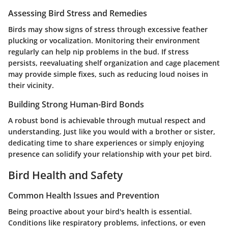
Assessing Bird Stress and Remedies
Birds may show signs of stress through excessive feather
plucking or vocalization. Monitoring their environment
regularly can help nip problems in the bud. If stress
persists, reevaluating shelf organization and cage placement
may provide simple fixes, such as reducing loud noises in
their vicinity.
Building Strong Human-Bird Bonds
A robust bond is achievable through mutual respect and
understanding. Just like you would with a brother or sister,
dedicating time to share experiences or simply enjoying
presence can solidify your relationship with your pet bird.
Bird Health and Safety
Common Health Issues and Prevention
Being proactive about your bird's health is essential.
Conditions like respiratory problems, infections, or even