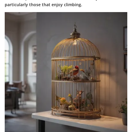
particularly those that enjoy climbing.