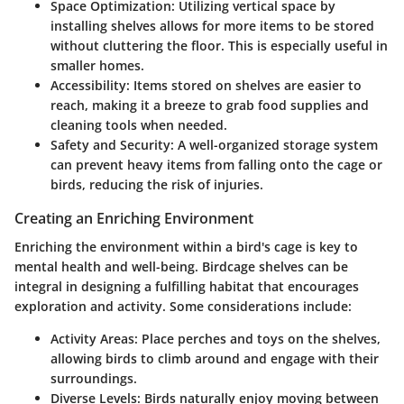
Space Optimization
: Utilizing vertical space by
installing shelves allows for more items to be stored
without cluttering the floor. This is especially useful in
smaller homes.
Accessibility
: Items stored on shelves are easier to
reach, making it a breeze to grab food supplies and
cleaning tools when needed.
Safety and Security
: A well-organized storage system
can prevent heavy items from falling onto the cage or
birds, reducing the risk of injuries.
Creating an Enriching Environment
Enriching the environment within a bird's cage is key to
mental health and well-being. Birdcage shelves can be
integral in designing a fulfilling habitat that encourages
exploration and activity. Some considerations include:
Activity Areas
: Place perches and toys on the shelves,
allowing birds to climb around and engage with their
surroundings.
Diverse Levels
: Birds naturally enjoy moving between