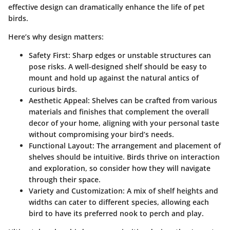
effective design can dramatically enhance the life of pet
birds.
Here’s why design matters:
Safety First
: Sharp edges or unstable structures can
pose risks. A well-designed shelf should be easy to
mount and hold up against the natural antics of
curious birds.
Aesthetic Appeal
: Shelves can be crafted from various
materials and finishes that complement the overall
decor of your home, aligning with your personal taste
without compromising your bird’s needs.
Functional Layout
: The arrangement and placement of
shelves should be intuitive. Birds thrive on interaction
and exploration, so consider how they will navigate
through their space.
Variety and Customization
: A mix of shelf heights and
widths can cater to different species, allowing each
bird to have its preferred nook to perch and play.