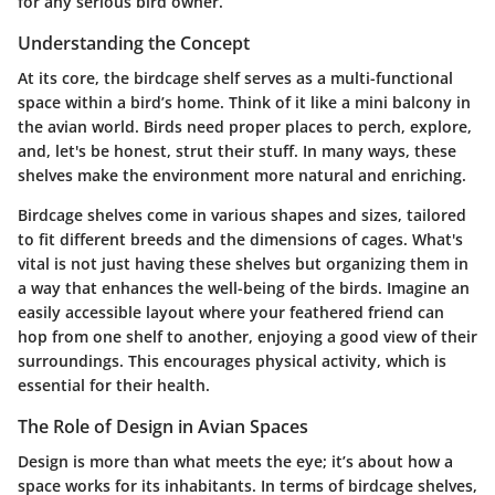
for any serious bird owner.
Understanding the Concept
At its core, the birdcage shelf serves as a multi-functional
space within a bird’s home. Think of it like a mini balcony in
the avian world. Birds need proper places to perch, explore,
and, let's be honest, strut their stuff. In many ways, these
shelves make the environment more natural and enriching.
Birdcage shelves come in various shapes and sizes, tailored
to fit different breeds and the dimensions of cages. What's
vital is not just having these shelves but organizing them in
a way that enhances the well-being of the birds. Imagine an
easily accessible layout where your feathered friend can
hop from one shelf to another, enjoying a good view of their
surroundings. This encourages physical activity, which is
essential for their health.
The Role of Design in Avian Spaces
Design is more than what meets the eye; it’s about how a
space works for its inhabitants. In terms of birdcage shelves,