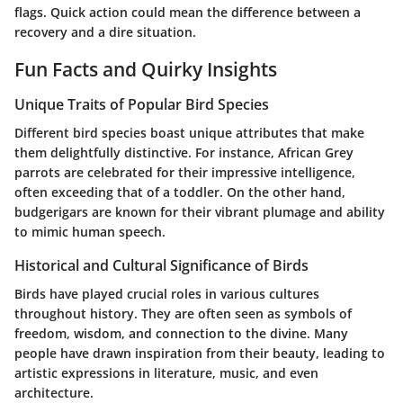
flags. Quick action could mean the difference between a
recovery and a dire situation.
Fun Facts and Quirky Insights
Unique Traits of Popular Bird Species
Different bird species boast unique attributes that make
them delightfully distinctive. For instance, African Grey
parrots are celebrated for their impressive intelligence,
often exceeding that of a toddler. On the other hand,
budgerigars are known for their vibrant plumage and ability
to mimic human speech.
Historical and Cultural Significance of Birds
Birds have played crucial roles in various cultures
throughout history. They are often seen as symbols of
freedom, wisdom, and connection to the divine. Many
people have drawn inspiration from their beauty, leading to
artistic expressions in literature, music, and even
architecture.