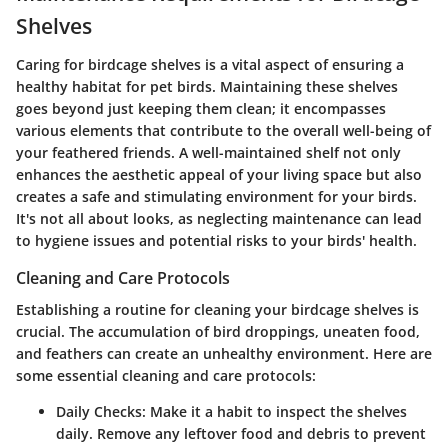
Shelves
Caring for birdcage shelves is a vital aspect of ensuring a
healthy habitat for pet birds. Maintaining these shelves
goes beyond just keeping them clean; it encompasses
various elements that contribute to the overall well-being of
your feathered friends. A well-maintained shelf not only
enhances the aesthetic appeal of your living space but also
creates a safe and stimulating environment for your birds.
It's not all about looks, as neglecting maintenance can lead
to hygiene issues and potential risks to your birds' health.
Cleaning and Care Protocols
Establishing a routine for cleaning your birdcage shelves is
crucial. The accumulation of bird droppings, uneaten food,
and feathers can create an unhealthy environment. Here are
some essential cleaning and care protocols:
Daily Checks
: Make it a habit to inspect the shelves
daily. Remove any leftover food and debris to prevent