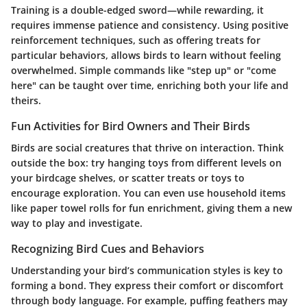
Training is a double-edged sword—while rewarding, it
requires immense patience and consistency. Using positive
reinforcement techniques, such as offering treats for
particular behaviors, allows birds to learn without feeling
overwhelmed. Simple commands like "step up" or "come
here" can be taught over time, enriching both your life and
theirs.
Fun Activities for Bird Owners and Their Birds
Birds are social creatures that thrive on interaction. Think
outside the box: try hanging toys from different levels on
your birdcage shelves, or scatter treats or toys to
encourage exploration. You can even use household items
like paper towel rolls for fun enrichment, giving them a new
way to play and investigate.
Recognizing Bird Cues and Behaviors
Understanding your bird’s communication styles is key to
forming a bond. They express their comfort or discomfort
through body language. For example, puffing feathers may