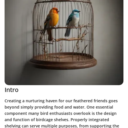
Intro
Creating a nurturing haven for our feathered friends goes
beyond simply providing food and water. One essential
component many bird enthusiasts overlook is the design
and function of birdcage shelves. Properly integrated
shelving can serve multiple purposes, from supporting the