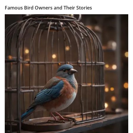
Famous Bird Owners and Their Stories