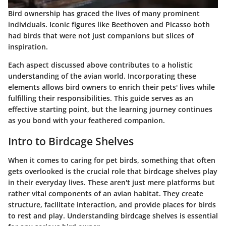
Bird ownership has graced the lives of many prominent
individuals. Iconic figures like Beethoven and Picasso both
had birds that were not just companions but slices of
inspiration.
Each aspect discussed above contributes to a holistic
understanding of the avian world. Incorporating these
elements allows bird owners to enrich their pets' lives while
fulfilling their responsibilities. This guide serves as an
effective starting point, but the learning journey continues
as you bond with your feathered companion.
Intro to Birdcage Shelves
When it comes to caring for pet birds, something that often
gets overlooked is the
crucial role
that birdcage shelves play
in their everyday lives. These aren't just mere platforms but
rather vital components of an avian habitat. They create
structure, facilitate interaction, and provide places for birds
to rest and play. Understanding birdcage shelves is essential