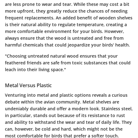
are less prone to wear and tear. While these may cost a bit
more upfront, they greatly reduce the chances of needing
frequent replacements. An added benefit of wooden shelves
is their natural ability to regulate temperature, creating a
more comfortable environment for your birds. However,
always ensure that the wood is untreated and free from
harmful chemicals that could jeopardize your birds' health.
"Choosing untreated natural wood ensures that your
feathered friends are safe from toxic substances that could
leach into their living space."
Metal Versus Plastic
Venturing into metal and plastic options reveals a curious
debate within the avian community.
Metal shelves
are
undeniably durable and offer a modern look. Stainless steel,
in particular, stands out because of its resistance to rust
and ability to withstand the wear and tear of daily life. They
can, however, be cold and hard, which might not be the
most comfortable for birds that prefer a softer touch.