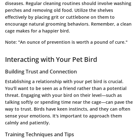
diseases. Regular cleaning routines should involve washing
perches and removing old food. Utilize the shelves
effectively by placing grit or cuttlebone on them to
encourage natural grooming behaviors. Remember, a clean
cage makes for a happier bird.
Note: "An ounce of prevention is worth a pound of cure."
Interacting with Your Pet Bird
Building Trust and Connection
Establishing a relationship with your pet bird is crucial.
You'll want to be seen as a friend rather than a potential
threat. Engaging with your bird on their level—such as
talking softly or spending time near the cage—can pave the
way to trust. Birds have keen instincts, and they can often
sense your emotions. It's important to approach them
calmly and patiently.
Training Techniques and Tips