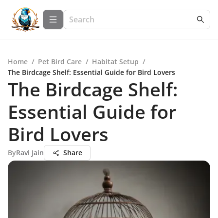
Home
/
Pet Bird Care
/
Habitat Setup
/
The Birdcage Shelf: Essential Guide for Bird Lovers
The Birdcage Shelf:
Essential Guide for
Bird Lovers
By
Ravi Jain
Share