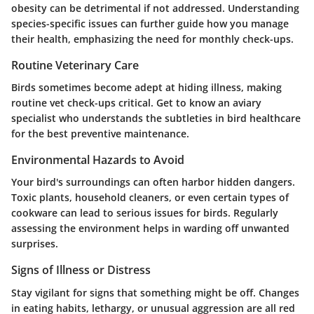
obesity can be detrimental if not addressed. Understanding
species-specific issues can further guide how you manage
their health, emphasizing the need for monthly check-ups.
Routine Veterinary Care
Birds sometimes become adept at hiding illness, making
routine vet check-ups critical. Get to know an aviary
specialist who understands the subtleties in bird healthcare
for the best preventive maintenance.
Environmental Hazards to Avoid
Your bird's surroundings can often harbor hidden dangers.
Toxic plants, household cleaners, or even certain types of
cookware can lead to serious issues for birds. Regularly
assessing the environment helps in warding off unwanted
surprises.
Signs of Illness or Distress
Stay vigilant for signs that something might be off. Changes
in eating habits, lethargy, or unusual aggression are all red