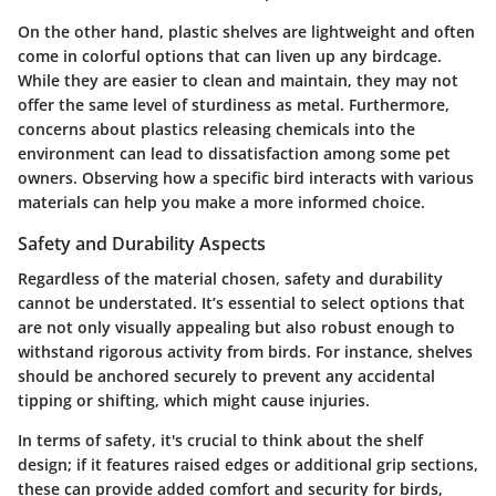
On the other hand,
plastic shelves
are lightweight and often
come in colorful options that can liven up any birdcage.
While they are easier to clean and maintain, they may not
offer the same level of sturdiness as metal. Furthermore,
concerns about plastics releasing chemicals into the
environment can lead to dissatisfaction among some pet
owners. Observing how a specific bird interacts with various
materials can help you make a more informed choice.
Safety and Durability Aspects
Regardless of the material chosen,
safety and durability
cannot be understated. It’s essential to select options that
are not only visually appealing but also robust enough to
withstand rigorous activity from birds. For instance, shelves
should be anchored securely to prevent any accidental
tipping or shifting, which might cause injuries.
In terms of safety, it's crucial to think about the shelf
design; if it features raised edges or additional grip sections,
these can provide added comfort and security for birds,