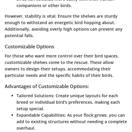
companions or other birds.
However, stability is vital. Ensure the shelves are sturdy
enough to withstand an energetic bird hopping about.
Additionally, avoiding overly high options can prevent any
potential falls.
Customizable Options
For those who want more control over their bird spaces,
customizable shelves come to the rescue. These allow
owners to design their setups, accommodating their
particular needs and the specific habits of their birds.
Advantages of Customizable Options:
Tailored Solutions:
Create unique layouts for each
breed or individual bird's preferences, making each
setup special.
Expandable Capabilities:
As your flock grows, you can
add to existing structures without needing a complete
overhaul.