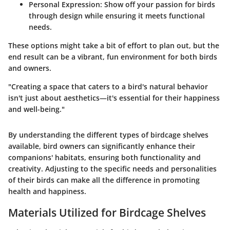
Personal Expression:
Show off your passion for birds
through design while ensuring it meets functional
needs.
These options might take a bit of effort to plan out, but the
end result can be a vibrant, fun environment for both birds
and owners.
"Creating a space that caters to a bird's natural behavior
isn't just about aesthetics—it's essential for their happiness
and well-being."
By understanding the different types of birdcage shelves
available, bird owners can significantly enhance their
companions' habitats, ensuring both functionality and
creativity. Adjusting to the specific needs and personalities
of their birds can make all the difference in promoting
health and happiness.
Materials Utilized for Birdcage Shelves