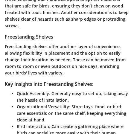
that are safe for birds, ensuring they don’t chew on wood
treated with toxic finishes. Another consideration is to keep
shelves clear of hazards such as sharp edges or protruding
screws.
Freestanding Shelves
Freestanding shelves offer another layer of convenience,
allowing flexibility in placement and the option to easily
change their location as needed. These can be moved from
room to room or even outdoors on nice days, enriching
your birds' lives with variety.
Key Insights into Freestanding Shelves:
Quick Assembly:
Generally easy to set up, taking away
the hassle of installation.
Organizational Versatility:
Store toys, food, or bird
care essentials on the same shelf, keeping everything
close at hand.
Bird Interaction:
Can create a gathering place where
birds can socialize more easily with their human