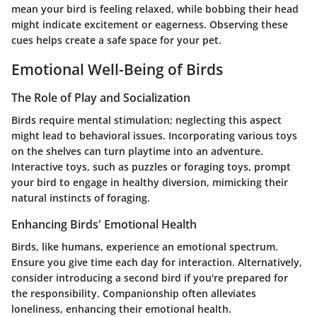
mean your bird is feeling relaxed, while bobbing their head
might indicate excitement or eagerness. Observing these
cues helps create a safe space for your pet.
Emotional Well-Being of Birds
The Role of Play and Socialization
Birds require mental stimulation; neglecting this aspect
might lead to behavioral issues. Incorporating various toys
on the shelves can turn playtime into an adventure.
Interactive toys, such as puzzles or foraging toys, prompt
your bird to engage in healthy diversion, mimicking their
natural instincts of foraging.
Enhancing Birds' Emotional Health
Birds, like humans, experience an emotional spectrum.
Ensure you give time each day for interaction. Alternatively,
consider introducing a second bird if you're prepared for
the responsibility. Companionship often alleviates
loneliness, enhancing their emotional health.